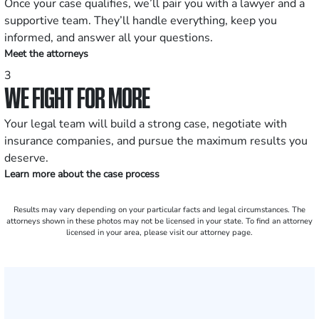
Once your case qualifies, we’ll pair you with a lawyer and a
supportive team. They’ll handle everything, keep you
informed, and answer all your questions.
Meet the attorneys
3
WE FIGHT FOR MORE
Your legal team will build a strong case, negotiate with
insurance companies, and pursue the maximum results you
deserve.
Learn more about the case process
Results may vary depending on your particular facts and legal circumstances. The
attorneys shown in these photos may not be licensed in your state. To find an attorney
licensed in your area, please visit our attorney page.