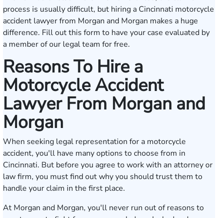
process is usually difficult, but hiring a Cincinnati motorcycle
accident lawyer from Morgan and Morgan makes a huge
difference.
Fill out this form
to have your case evaluated by
a member of our legal team for free.
Reasons To Hire a
Motorcycle Accident
Lawyer From Morgan and
Morgan
When seeking legal representation for a motorcycle
accident, you'll have many options to choose from in
Cincinnati. But before you agree to work with an attorney or
law firm, you must find out why you should trust them to
handle your claim in the first place.
At Morgan and Morgan, you'll never run out of reasons to