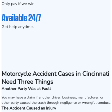
Only pay if we win.
Available 24/7
Get help anytime.
Motorcycle Accident Cases in Cincinnati
Need Three Things
Another Party Was at Fault
You may have a claim if another driver, business, manufacturer, or
other party caused the crash through negligence or wrongful conduct.
The Accident Caused an Injury