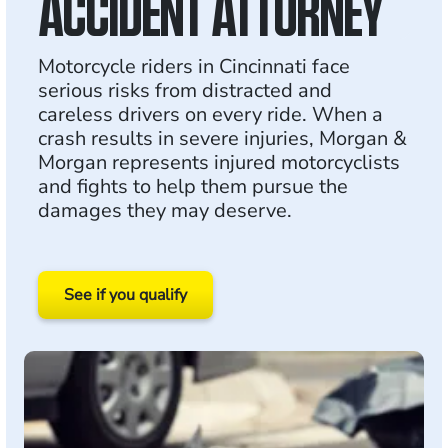
ACCIDENT ATTORNEY
Motorcycle riders in Cincinnati face
serious risks from distracted and
careless drivers on every ride. When a
crash results in severe injuries, Morgan &
Morgan represents injured motorcyclists
and fights to help them pursue the
damages they may deserve.
See if you qualify