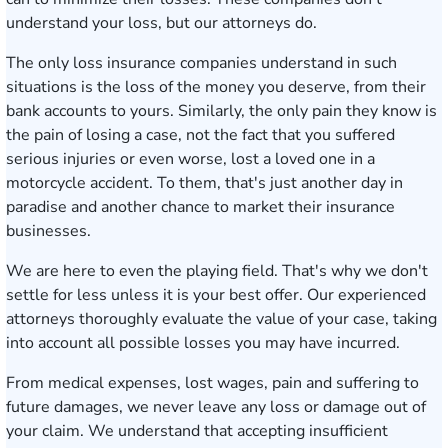
understand your loss, but our attorneys do.
The only loss insurance companies understand in such
situations is the loss of the money you deserve, from their
bank accounts to yours. Similarly, the only pain they know is
the pain of losing a case, not the fact that you suffered
serious injuries or even worse, lost a loved one in a
motorcycle accident. To them, that's just another day in
paradise and another chance to market their insurance
businesses.
We are here to even the playing field. That's why we don't
settle for less unless it is your best offer. Our experienced
attorneys thoroughly evaluate the value of your case, taking
into account all possible losses you may have incurred.
From medical expenses, lost wages, pain and suffering to
future damages, we never leave any loss or damage out of
your claim. We understand that accepting insufficient