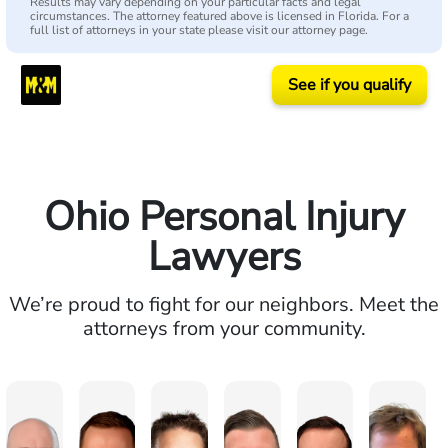
Results may vary depending on your particular facts and legal
circumstances. The attorney featured above is licensed in Florida. For a
full list of attorneys in your state please visit our attorney page.
See if you qualify
Ohio Personal Injury
Lawyers
We’re proud to fight for our neighbors. Meet the
attorneys from your community.