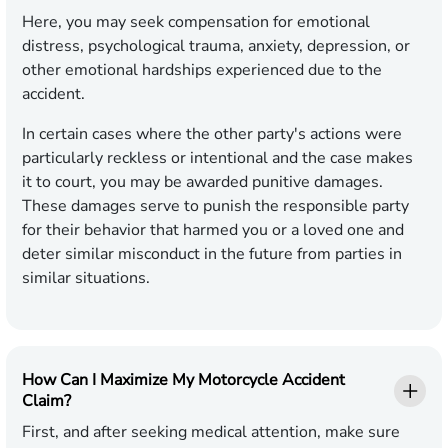
Here, you may seek compensation for emotional
distress, psychological trauma, anxiety, depression, or
other emotional hardships experienced due to the
accident.
In certain cases where the other party's actions were
particularly reckless or intentional and the case makes
it to court, you may be awarded punitive damages.
These damages serve to punish the responsible party
for their behavior that harmed you or a loved one and
deter similar misconduct in the future from parties in
similar situations.
How Can I Maximize My Motorcycle Accident
Claim?
First, and after seeking medical attention, make sure