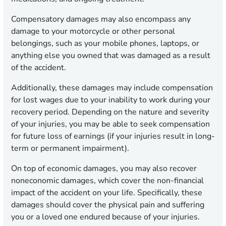
Compensatory damages may also encompass any
damage to your motorcycle or other personal
belongings, such as your mobile phones, laptops, or
anything else you owned that was damaged as a result
of the accident.
Additionally, these damages may include compensation
for lost wages due to your inability to work during your
recovery period. Depending on the nature and severity
of your injuries, you may be able to seek compensation
for future loss of earnings (if your injuries result in long-
term or permanent impairment).
On top of economic damages, you may also recover
noneconomic damages, which cover the non-financial
impact of the accident on your life. Specifically, these
damages should cover the physical pain and suffering
you or a loved one endured because of your injuries.