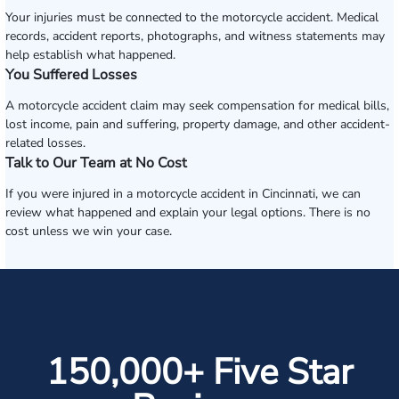
Your injuries must be connected to the motorcycle accident. Medical
records, accident reports, photographs, and witness statements may
help establish what happened.
You Suffered Losses
A motorcycle accident claim may seek compensation for medical bills,
lost income, pain and suffering, property damage, and other accident-
related losses.
Talk to Our Team at No Cost
If you were injured in a motorcycle accident in Cincinnati, we can
review what happened and explain your legal options. There is no
cost unless we win your case.
150,000+ Five Star