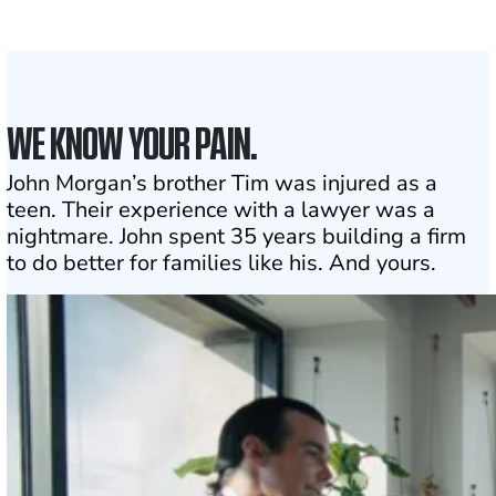
Click may change your life
WE KNOW YOUR PAIN.
John Morgan’s brother Tim was injured as a
teen. Their experience with a lawyer was a
nightmare. John spent 35 years building a firm
to do better for families like his. And yours.