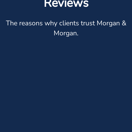
Reviews
The reasons why clients trust Morgan &
Morgan.