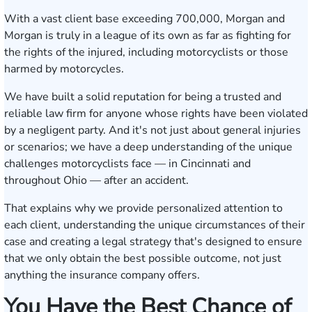
With a vast client base exceeding 700,000, Morgan and
Morgan is truly in a league of its own as far as fighting for
the rights of the injured, including motorcyclists or those
harmed by motorcycles.
We have built a solid reputation for being a trusted and
reliable law firm for anyone whose rights have been violated
by a negligent party. And it's not just about general injuries
or scenarios; we have a deep understanding of the unique
challenges motorcyclists face — in Cincinnati and
throughout Ohio — after an accident.
That explains why we provide personalized attention to
each client, understanding the unique circumstances of their
case and creating a legal strategy that's designed to ensure
that we only obtain the best possible outcome, not just
anything the insurance company offers.
You Have the Best Chance of