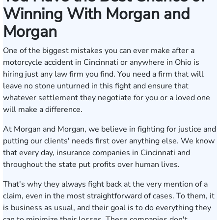
Winning With Morgan and
Morgan
One of the biggest mistakes you can ever make after a
motorcycle accident in Cincinnati or anywhere in Ohio is
hiring just any law firm you find. You need a firm that will
leave no stone unturned in this fight and ensure that
whatever settlement they negotiate for you or a loved one
will make a difference.
At Morgan and Morgan, we believe in fighting for justice and
putting our clients' needs first over anything else. We know
that every day, insurance companies in Cincinnati and
throughout the state put profits over human lives.
That's why they always fight back at the very mention of a
claim, even in the most straightforward of cases. To them, it
is business as usual, and their goal is to do everything they
can to minimize their losses. These companies don't