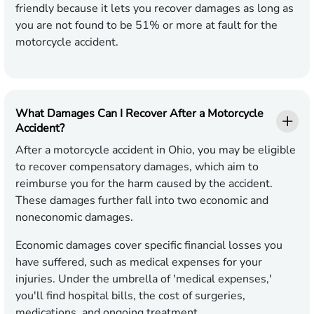
friendly because it lets you recover damages as long as
you are not found to be 51% or more at fault for the
motorcycle accident.
What Damages Can I Recover After a Motorcycle
Accident?
After a motorcycle accident in Ohio, you may be eligible
to recover compensatory damages, which aim to
reimburse you for the harm caused by the accident.
These damages further fall into two economic and
noneconomic damages.
Economic damages cover specific financial losses you
have suffered, such as medical expenses for your
injuries. Under the umbrella of 'medical expenses,'
you'll find hospital bills, the cost of surgeries,
medications, and ongoing treatment.