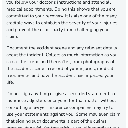
you follow your doctor's instructions and attend all
medical appointments. Doing this shows that you are
committed to your recovery. It is also one of the many
credible ways to establish the severity of your injuries
and prevent the other party from challenging your
claim.
Document the accident scene and any relevant details
about the incident. Collect as much information as you
can at the scene and thereafter, from photographs of
the accident scene, a record of your injuries, medical
treatments, and how the accident has impacted your
life.
Do not sign anything or give a recorded statement to
insurance adjusters or anyone for that matter without
consulting a lawyer. Insurance companies may try to
use your statements against you. Some may even claim
that signing such documents is part of the claims