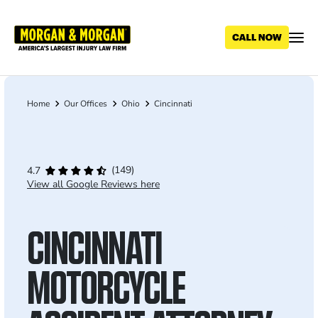
Skip
to
main
content
Home
Our Offices
Ohio
Cincinnati
Breadcrumb
(149)
4.7
View all Google Reviews here
CINCINNATI
MOTORCYCLE