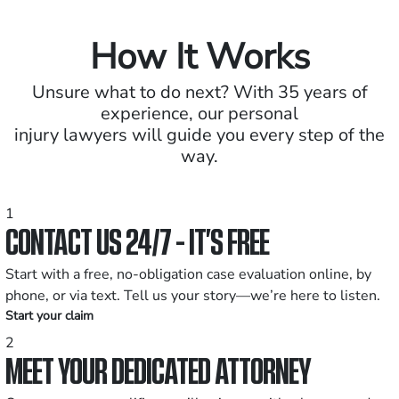
How It Works
Unsure what to do next? With 35 years of
experience, our personal
injury lawyers will guide you every step of the
way.
1
CONTACT US 24/7 - IT’S FREE
Start with a free, no-obligation case evaluation online, by
phone, or via text. Tell us your story—we’re here to listen.
Start your claim
2
MEET YOUR DEDICATED ATTORNEY