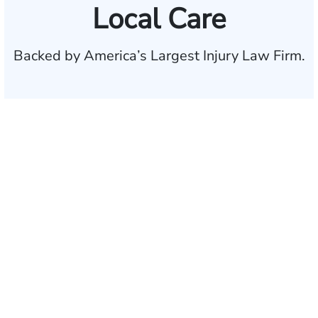
Local Care
Backed by America’s Largest Injury Law Firm.
$35 BILLION
Recovered for clients
nationwide
700,000+
Clients and families
served
1,100+
Attorneys across
the country
1