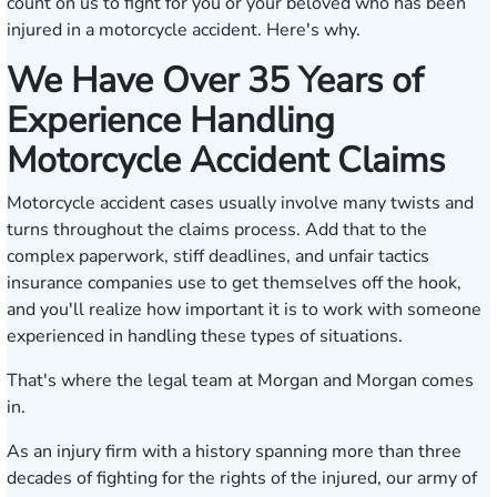
count on us to fight for you or your beloved who has been
injured in a motorcycle accident. Here's why.
We Have Over 35 Years of
Experience Handling
Motorcycle Accident Claims
Motorcycle accident cases usually involve many twists and
turns throughout the claims process. Add that to the
complex paperwork, stiff deadlines, and unfair tactics
insurance companies use to get themselves off the hook,
and you'll realize how important it is to work with someone
experienced in handling these types of situations.
That's where the legal team at Morgan and Morgan comes
in.
As an injury firm with a history spanning more than three
decades of fighting for the rights of the injured, our army of