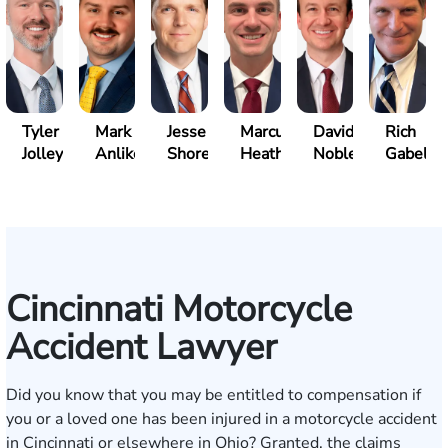
Tyler
Mark
Jesse
Marcus
David
Rich
Jolley
Anliker
Shore
Heath
Noble
Gabelm
Cincinnati Motorcycle
Accident Lawyer
Did you know that you may be entitled to compensation if
you or a loved one has been injured in a motorcycle accident
in Cincinnati or elsewhere in Ohio? Granted, the claims