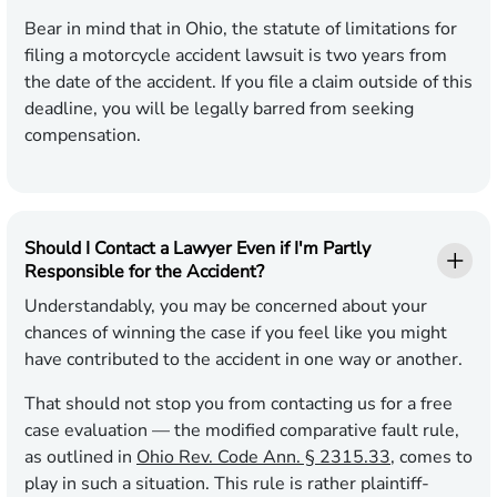
Bear in mind that in Ohio, the statute of limitations for
filing a motorcycle accident lawsuit is two years from
the date of the accident. If you file a claim outside of this
deadline, you will be legally barred from seeking
compensation.
Should I Contact a Lawyer Even if I'm Partly
Responsible for the Accident?
Understandably, you may be concerned about your
chances of winning the case if you feel like you might
have contributed to the accident in one way or another.
That should not stop you from contacting us for a free
case evaluation — the modified comparative fault rule,
as outlined in
Ohio Rev. Code Ann. § 2315.33
, comes to
play in such a situation. This rule is rather plaintiff-