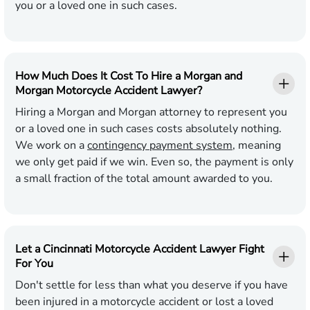
you or a loved one in such cases.
How Much Does It Cost To Hire a Morgan and
Morgan Motorcycle Accident Lawyer?
Hiring a Morgan and Morgan attorney to represent you
or a loved one in such cases costs absolutely nothing.
We work on a
contingency payment system
, meaning
we only get paid if we win. Even so, the payment is only
a small fraction of the total amount awarded to you.
Let a Cincinnati Motorcycle Accident Lawyer Fight
For You
Don't settle for less than what you deserve if you have
been injured in a motorcycle accident or lost a loved