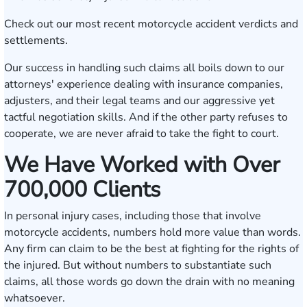
Check out our most recent
motorcycle accident verdicts and
settlements
.
Our success in handling such claims all boils down to our
attorneys' experience dealing with insurance companies,
adjusters, and their legal teams and our aggressive yet
tactful negotiation skills. And if the other party refuses to
cooperate, we are never afraid to take the fight to court.
We Have Worked with Over
700,000 Clients
In personal injury cases, including those that involve
motorcycle accidents, numbers hold more value than words.
Any firm can claim to be the best at fighting for the rights of
the injured. But without numbers to substantiate such
claims, all those words go down the drain with no meaning
whatsoever.