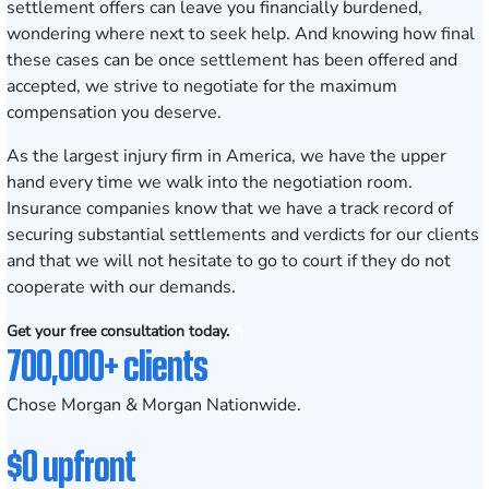
settlement offers can leave you financially burdened,
wondering where next to seek help. And knowing how final
these cases can be once settlement has been offered and
accepted, we strive to negotiate for the maximum
compensation you deserve.
As the largest injury firm in America, we have the upper
hand every time we walk into the negotiation room.
Insurance companies know that we have a track record of
securing substantial settlements and verdicts for our clients
and that we will not hesitate to go to court if they do not
cooperate with our demands.
Get your free consultation today.
700,000+ clients
Chose Morgan & Morgan Nationwide.
$0 upfront