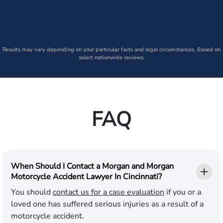
Results may vary depending on your particular facts and legal circumstances. Based on
select nationwide reviews.
FAQ
When Should I Contact a Morgan and Morgan
Motorcycle Accident Lawyer In Cincinnati?
You should
contact us for a case evaluation
if you or a
loved one has suffered serious injuries as a result of a
motorcycle accident.