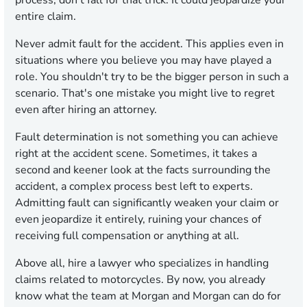
process; don't fall for that trick. It could jeopardize your
entire claim.
Never admit fault for the accident. This applies even in
situations where you believe you may have played a
role. You shouldn't try to be the bigger person in such a
scenario. That's one mistake you might live to regret
even after hiring an attorney.
Fault determination is not something you can achieve
right at the accident scene. Sometimes, it takes a
second and keener look at the facts surrounding the
accident, a complex process best left to experts.
Admitting fault can significantly weaken your claim or
even jeopardize it entirely, ruining your chances of
receiving full compensation or anything at all.
Above all, hire a lawyer who specializes in handling
claims related to motorcycles. By now, you already
know what the team at Morgan and Morgan can do for