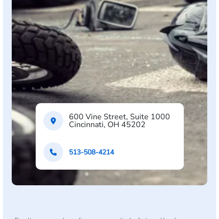
600 Vine Street, Suite 1000
Cincinnati, OH 45202
513-508-4214