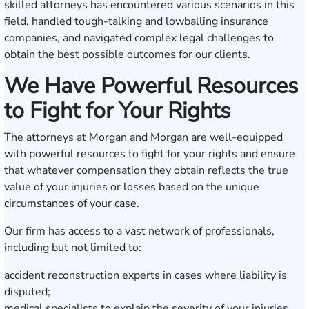
skilled attorneys has encountered various scenarios in this
field, handled tough-talking and lowballing insurance
companies, and navigated complex legal challenges to
obtain the best possible outcomes for our clients.
We Have Powerful Resources
to Fight for Your Rights
The attorneys at Morgan and Morgan are well-equipped
with powerful resources to fight for your rights and ensure
that whatever compensation they obtain reflects the true
value of your injuries or losses based on the unique
circumstances of your case.
Our firm has access to a vast network of professionals,
including but not limited to:
accident reconstruction experts in cases where liability is
disputed;
medical specialists to explain the severity of your injuries