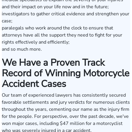
and their impact on your life now and in the future;
investigators to gather critical evidence and strengthen your
case;
paralegals who work around the clock to ensure that
attorneys have all the support they need to fight for your
rights effectively and efficiently;
and so much more.
We Have a Proven Track
Record of Winning Motorcycle
Accident Cases
Our team of experienced lawyers has consistently secured
favorable settlements and jury verdicts for numerous clients
throughout the years, cementing our name as the injury firm
for the people. For perspective, over the past decade, we've
won major cases,
including $47 million
for a motorcyclist
who was severely injured in a car accident.