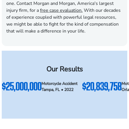
one. Contact Morgan and Morgan, America's largest
injury firm, for a
free case evaluation.
With our decades
of experience coupled with powerful legal resources,
we might be able to fight for the kind of compensation
that will make a difference in your life.
Our Results
$25,000,000
$20,839,758
Motorcycle Accident
Mot
Tampa, FL • 2022
Orl