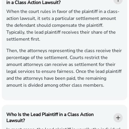
in a Class Action Lawsuit?
When the court rules in favor of the plaintiff in a class-
action lawsuit, it sets a particular settlement amount
the defendant should compensate the plaintiff.
Typically, the lead plaintiff receives their share of the
settlement first.
Then, the attorneys representing the class receive their
percentage of the settlement. Courts restrict the
amount attorneys can receive as settlement for their
legal services to ensure fairness. Once the lead plaintiff
and the attorneys have been paid, the remaining
amount is divided among other class members.
Who Is the Lead Plaintiff in a Class Action
Lawsuit?