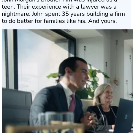
teen. Their experience with a lawyer was a
nightmare. John spent 35 years building a firm
to do better for families like his. And yours.