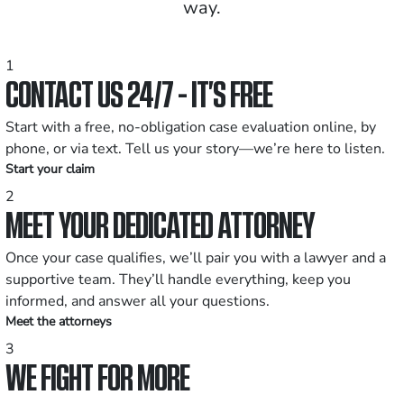
way.
1
CONTACT US 24/7 - IT’S FREE
Start with a free, no-obligation case evaluation online, by
phone, or via text. Tell us your story—we’re here to listen.
Start your claim
2
MEET YOUR DEDICATED ATTORNEY
Once your case qualifies, we’ll pair you with a lawyer and a
supportive team. They’ll handle everything, keep you
informed, and answer all your questions.
Meet the attorneys
3
WE FIGHT FOR MORE