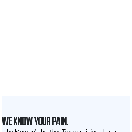
Recovered for clients
nationwide
700,000+
Clients and families
served
1,100+
Attorneys across
the country
1
Click may change your life
WE KNOW YOUR PAIN.
John Morgan’s brother Tim was injured as a