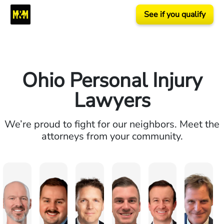
See if you qualify
Ohio Personal Injury
Lawyers
We’re proud to fight for our neighbors. Meet the
attorneys from your community.