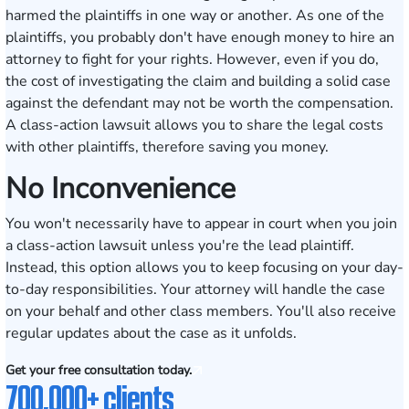
harmed the plaintiffs in one way or another. As one of the
plaintiffs, you probably don't have enough money to hire an
attorney to fight for your rights. However, even if you do,
the cost of investigating the claim and building a solid case
against the defendant may not be worth the compensation.
A class-action lawsuit allows you to share the legal costs
with other plaintiffs, therefore saving you money.
No Inconvenience
You won't necessarily have to appear in court when you join
a class-action lawsuit unless you're the lead plaintiff.
Instead, this option allows you to keep focusing on your day-
to-day responsibilities. Your attorney will handle the case
on your behalf and other class members. You'll also receive
regular updates about the case as it unfolds.
Get your free consultation today.
700,000+ clients