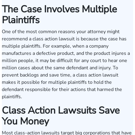
The Case Involves Multiple
Plaintiffs
One of the most common reasons your attorney might
recommend a class action lawsuit is because the case has
multiple plaintiffs. For example, when a company
manufactures a defective product, and the product injures a
million people, it may be difficult for any court to hear one
million cases about the same defendant and injury. To
prevent backlogs and save time, a class action lawsuit
makes it possible for multiple plaintiffs to hold the
defendant responsible for their actions that harmed the
plaintiffs.
Class Action Lawsuits Save
You Money
Most class-action lawsuits target big corporations that have