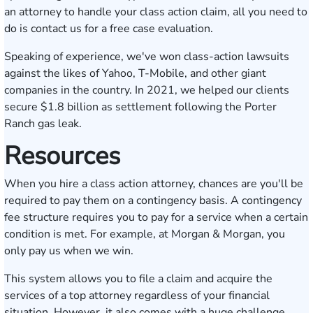
an attorney to handle your class action claim, all you need to
do is
contact us for a free case evaluation
.
Speaking of experience, we've
won class-action lawsuits
against the likes of Yahoo, T-Mobile, and other giant
companies in the country. In 2021, we helped our clients
secure
$1.8 billion as settlement
following the Porter
Ranch gas leak.
Resources
When you hire a class action attorney, chances are you'll be
required to pay them on a contingency basis. A contingency
fee structure requires you to pay for a service when a certain
condition is met. For example, at Morgan & Morgan, you
only pay us when we win.
This system allows you to file a claim and acquire the
services of a top attorney regardless of your financial
situation. However, it also comes with a huge challenge,