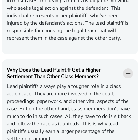
In most cases, the lead plaintiff is usually the individual
who seeks legal action against the defendant. This
individual represents other plaintiffs who've been
injured by the defendant's actions. The lead plaintiff is
responsible for choosing the legal team that will
represent them in the case against the other party.
Why Does the Lead Plaintiff Get a Higher
Settlement Than Other Class Members?
Lead plaintiffs always play a tougher role in a class
action case. They are more involved in the court
proceedings, paperwork, and other vital aspects of the
case. But on the other hand, class members don't have
much to do in such cases. All they have to do is sit back
and follow the case as it unfolds. This is why lead
plaintiffs usually earn a larger percentage of the
settlement amount.