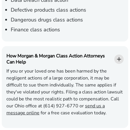
Data breach class action
Defective products class actions
Dangerous drugs class actions
Finance class actions
How Morgan & Morgan Class Action Attorneys
Can Help
If you or your loved one has been harmed by the
negligent actions of a large corporation, it may be
difficult to sue them individually. The same applies if
they've violated your rights. Filing a class action lawsuit
could be the most realistic path to compensation. Call
our Ohio office at (614) 927-6770 or
send us a
message online
for a free case evaluation today.