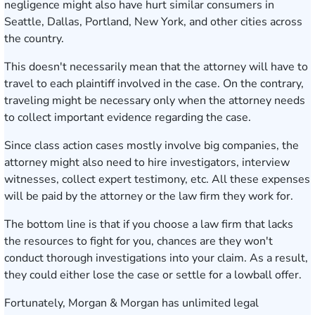
negligence might also have hurt similar consumers in
Seattle, Dallas, Portland, New York, and other cities across
the country.
This doesn't necessarily mean that the attorney will have to
travel to each plaintiff involved in the case. On the contrary,
traveling might be necessary only when the attorney needs
to collect important evidence regarding the case.
Since class action cases mostly involve big companies, the
attorney might also need to hire investigators, interview
witnesses, collect expert testimony, etc. All these expenses
will be paid by the attorney or the law firm they work for.
The bottom line is that if you choose a law firm that lacks
the resources to fight for you, chances are they won't
conduct thorough investigations into your claim. As a result,
they could either lose the case or settle for a lowball offer.
Fortunately, Morgan & Morgan has unlimited legal