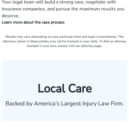
Your legal team will build a strong case, negotiate with
insurance companies, and pursue the maximum results you
deserve.
Learn more about the case process
Results may vary depending on your particular facts and legal circumstances. The
attorneys shown in these photos may not be licensed in your state. To find an attorney
licensed in your area, please visit our attorney page.
Local Care
Backed by America’s Largest Injury Law Firm.
$35 BILLION