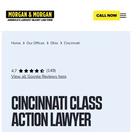
Skip
to
main
content
Home
Our Offices
Ohio
Cincinnati
Breadcrumb
(149)
4.7
View all Google Reviews here
CINCINNATI CLASS
ACTION LAWYER