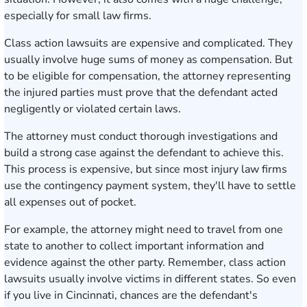
especially for small law firms.
Class action lawsuits are expensive and complicated. They
usually involve huge sums of money as compensation. But
to be eligible for compensation, the attorney representing
the injured parties must prove that the defendant acted
negligently or violated certain laws.
The attorney must conduct thorough investigations and
build a strong case against the defendant to achieve this.
This process is expensive, but since most injury law firms
use the contingency payment system, they'll have to settle
all expenses out of pocket.
For example, the attorney might need to travel from one
state to another to collect important information and
evidence against the other party. Remember, class action
lawsuits usually involve victims in different states. So even
if you live in Cincinnati, chances are the defendant's