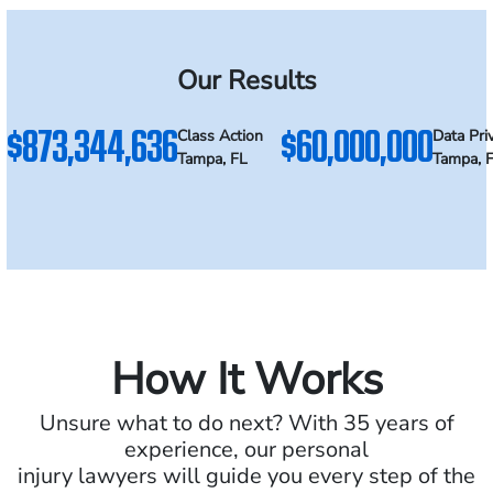
Our Results
$873,344,636
$60,000,000
Class Action
Data Pri
Tampa, FL
Tampa, 
How It Works
Unsure what to do next? With 35 years of
experience, our personal
injury lawyers will guide you every step of the