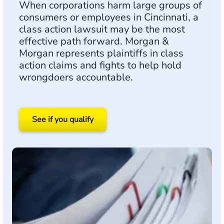
When corporations harm large groups of
consumers or employees in Cincinnati, a
class action lawsuit may be the most
effective path forward. Morgan &
Morgan represents plaintiffs in class
action claims and fights to help hold
wrongdoers accountable.
See if you qualify