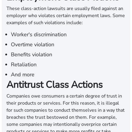
These class-action lawsuits are usually filed against an
employer who violates certain employment laws. Some
examples of such violations include:
Worker's discrimination
Overtime violation
Benefits violation
Retaliation
And more
Antitrust Class Actions
Companies owe consumers a certain degree of trust in
their products or services. For this reason, it is illegal
for such companies to conduct themselves in a way that
breaches the trust bestowed on them. For example,
some companies may intentionally overprice certain
products or services to make more profits or take