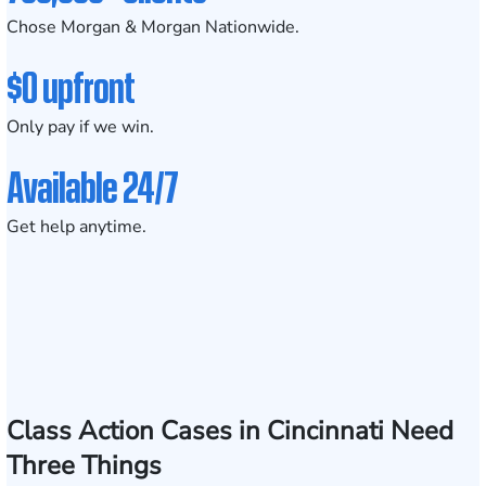
Chose Morgan & Morgan Nationwide.
$0 upfront
Only pay if we win.
Available 24/7
Get help anytime.
Class Action Cases in Cincinnati Need
Three Things