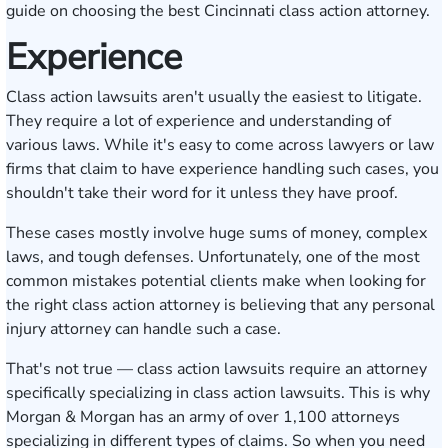
guide on choosing the best Cincinnati class action attorney.
Experience
Class action lawsuits aren't usually the easiest to litigate.
They require a lot of experience and understanding of
various laws. While it's easy to come across lawyers or law
firms that claim to have experience handling such cases, you
shouldn't take their word for it unless they have proof.
These cases mostly involve huge sums of money, complex
laws, and tough defenses. Unfortunately, one of the most
common mistakes potential clients make when looking for
the right class action attorney is believing that any personal
injury attorney can handle such a case.
That's not true — class action lawsuits require an attorney
specifically specializing in class action lawsuits. This is why
Morgan & Morgan has an army of
over 1,100 attorneys
specializing in different types of claims. So when you need