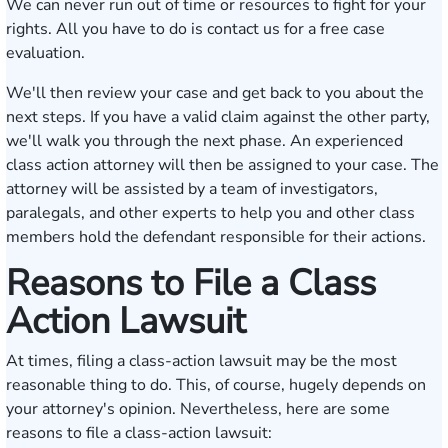
We can never run out of time or resources to fight for your
rights. All you have to do is contact us for a free case
evaluation.
We'll then review your case and get back to you about the
next steps. If you have a valid claim against the other party,
we'll walk you through the next phase. An experienced
class action attorney will then be assigned to your case. The
attorney will be assisted by a team of investigators,
paralegals, and other experts to help you and other class
members hold the defendant responsible for their actions.
Reasons to File a Class
Action Lawsuit
At times, filing a class-action lawsuit may be the most
reasonable thing to do. This, of course, hugely depends on
your attorney's opinion. Nevertheless, here are some
reasons to file a class-action lawsuit: