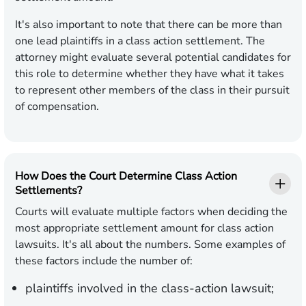
It's also important to note that there can be more than
one lead plaintiffs in a class action settlement. The
attorney might evaluate several potential candidates for
this role to determine whether they have what it takes
to represent other members of the class in their pursuit
of compensation.
How Does the Court Determine Class Action
Settlements?
Courts will evaluate multiple factors when deciding the
most appropriate settlement amount for class action
lawsuits. It's all about the numbers. Some examples of
these factors include the number of:
plaintiffs involved in the class-action lawsuit;