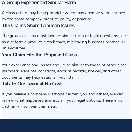
A Group Experienced Similar Harm
A class action may be appropriate when many people were harmed
by the same company, product, policy, or practice.
The Claims Share Common Issues
The group’s claims must involve similar facts or legal questions, such
as a defective product, data breach, misleading business practice, or
unlawful fee.
Your Claim Fits the Proposed Class
Your experience and losses should be similar to those of other class
members. Receipts, contracts, account records, notices, and other
documents may help establish your claim.
Talk to Our Team at No Cost
If you believe a company’s actions harmed you and others, we can
review what happened and explain your legal options. There is no
cost unless we win your case.