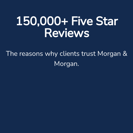
150,000+ Five Star
Reviews
The reasons why clients trust Morgan &
Morgan.