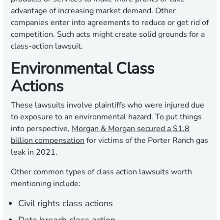
advantage of increasing market demand. Other
companies enter into agreements to reduce or get rid of
competition. Such acts might create solid grounds for a
class-action lawsuit.
Environmental Class
Actions
These lawsuits involve plaintiffs who were injured due
to exposure to an environmental hazard. To put things
into perspective,
Morgan & Morgan secured a $1.8
billion compensation
for victims of the Porter Ranch gas
leak in 2021.
Other common types of class action lawsuits worth
mentioning include:
Civil rights class actions