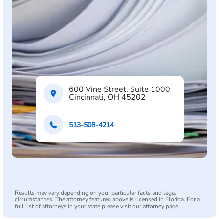
600 Vine Street, Suite 1000
Cincinnati, OH 45202
513-508-4214
Results may vary depending on your particular facts and legal
circumstances. The attorney featured above is licensed in Florida. For a
full list of attorneys in your state please visit our attorney page.