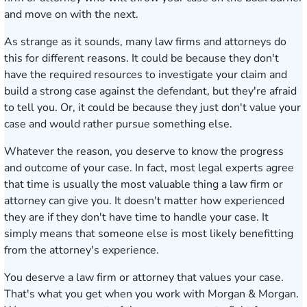
and move on with the next.
As strange as it sounds, many law firms and attorneys do
this for different reasons. It could be because they don't
have the required resources to investigate your claim and
build a strong case against the defendant, but they're afraid
to tell you. Or, it could be because they just don't value your
case and would rather pursue something else.
Whatever the reason, you deserve to know the progress
and outcome of your case. In fact, most legal experts agree
that time is usually the most valuable thing a law firm or
attorney can give you. It doesn't matter how experienced
they are if they don't have time to handle your case. It
simply means that someone else is most likely benefitting
from the attorney's experience.
You deserve a law firm or attorney that values your case.
That's what you get when you work with Morgan & Morgan.