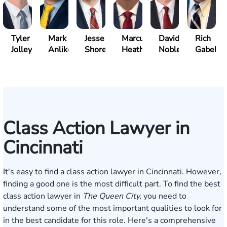
Tyler
Mark
Jesse
Marcus
David
Rich
Jolley
Anliker
Shore
Heath
Noble
Gabelm
Class Action Lawyer in
Cincinnati
It's easy to find a class action lawyer in Cincinnati. However,
finding a good one is the most difficult part. To find the best
class action lawyer in
The Queen City,
you need to
understand some of the most important qualities to look for
in the best candidate for this role. Here's a comprehensive