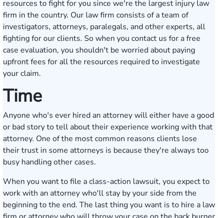
resources to fight for you since we're the largest injury law
firm in the country. Our law firm consists of a team of
investigators, attorneys, paralegals, and other experts, all
fighting for our clients. So when you contact us for a
free
case evaluation
, you shouldn't be worried about paying
upfront fees for all the resources required to investigate
your claim.
Time
Anyone who's ever hired an attorney will either have a good
or bad story to tell about their experience working with that
attorney. One of the most common reasons clients lose
their trust in some attorneys is because they're always too
busy handling other cases.
When you want to file a class-action lawsuit, you expect to
work with an attorney who'll stay by your side from the
beginning to the end. The last thing you want is to hire a law
firm or attorney who will throw your case on the back burner