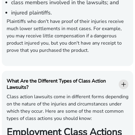
class members involved in the lawsuits; and
injured plaintiffs.
Plaintiffs who don't have proof of their injuries receive
much lower settlements in most cases. For example,
you may receive little compensation if a dangerous
product injured you, but you don't have any receipt to
prove that you purchased the product.
What Are the Different Types of Class Action
Lawsuits?
Class action lawsuits come in different forms depending
on the nature of the injuries and circumstances under
which they occur. Here are some of the most common
types of class actions you should know:
Employment Class Actions