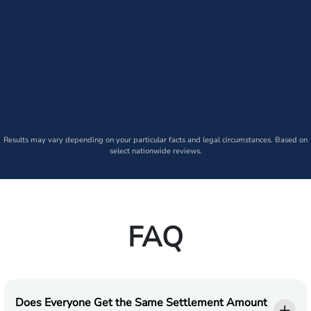
Results may vary depending on your particular facts and legal circumstances. Based on
select nationwide reviews.
FAQ
Does Everyone Get the Same Settlement Amount