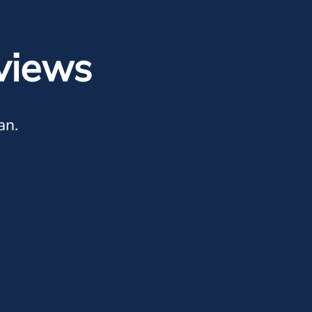
views
an.