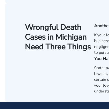
Wrongful Death
Anothe
Cases in Michigan
If your 
business
Need Three Things
negligen
to pursu
You Hav
State la
lawsuit.
certain 
your lov
understa