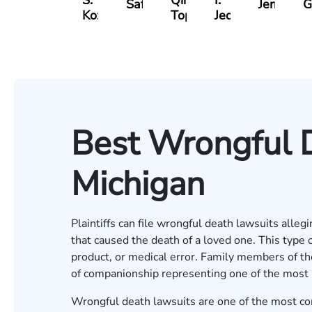
S.
Qinami
I.
Safir
Jernukian
G
Kozak
Topalli
Jedell
Best Wrongful 
Michigan
Plaintiffs can file wrongful death lawsuits all
that caused the death of a loved one. This type o
product, or medical error. Family members of th
of companionship representing one of the most
Wrongful death lawsuits are one of the most com