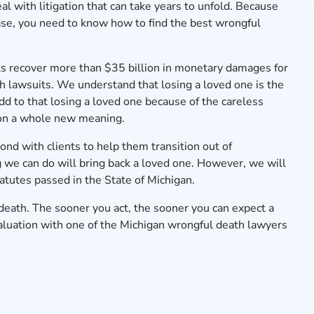
l with litigation that can take years to unfold. Because
ase, you need to know how to find the best wrongful
s recover more than $
35
billion in monetary damages for
th lawsuits. We understand that losing a loved one is the
Add to that losing a loved one because of the careless
 on a whole new meaning.
nd with clients to help them transition out of
 we can do will bring back a loved one. However, we will
tatutes passed in the State of Michigan.
death. The sooner you act, the sooner you can expect a
aluation
with one of the Michigan wrongful death lawyers