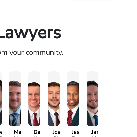
 Lawyers
rom your community.
ett
Marco
David
Joseph
Jason
James