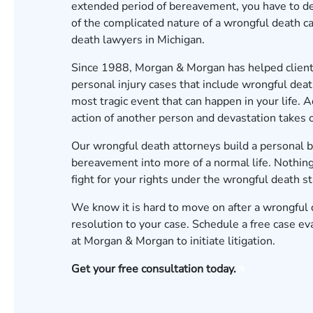
extended period of bereavement, you have to dea
of the complicated nature of a wrongful death c
death lawyers in Michigan.
Since 1988, Morgan & Morgan has helped client
personal injury cases that include wrongful dea
most tragic event that can happen in your life. 
action of another person and devastation takes
Our wrongful death attorneys build a personal bo
bereavement into more of a normal life. Nothing
fight for your rights under the wrongful death s
We know it is hard to move on after a wrongful 
resolution to your case.
Schedule a free case ev
at Morgan & Morgan to initiate litigation.
Get your free consultation today.