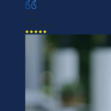
Great
Brad K.
Grand Rapids, MI