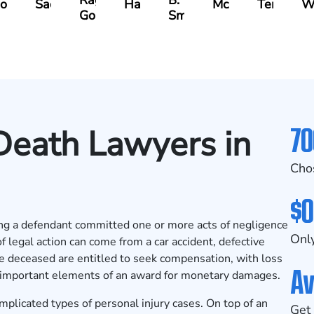
Ragheb
B.
oodman
Sacks
Hanna
McAra
Tereziu
W
Gonzalez
Smith
70
Death Lawyers in
Cho
$0
eging a defendant committed one or more acts of negligence
Only
f legal action can come from a car accident, defective
e deceased are entitled to seek compensation, with loss
Av
 important elements of an award for monetary damages.
plicated types of personal injury cases. On top of an
Get 