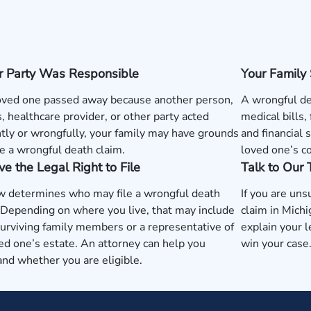
r Party Was Responsible
Your Family
loved one passed away because another person,
A wrongful de
, healthcare provider, or other party acted
medical bills,
tly or wrongfully, your family may have grounds
and financial 
e a wrongful death claim.
loved one’s c
e the Legal Right to File
Talk to Our
w determines who may file a wrongful death
If you are uns
 Depending on where you live, that may include
claim in Mich
surviving family members or a representative of
explain your l
ed one’s estate. An attorney can help you
win your case
nd whether you are eligible.