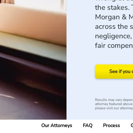
the stakes.
Morgan & M
across the 
negligence,
fair compen
See if you 
Results may vary depend
attorney featured above i
please visit our attorne
Our Attorneys
FAQ
Process
G