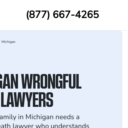
(877) 667-4265
Michigan
GAN WRONGFUL
 LAWYERS
family in Michigan needs a
eath lawyer who understands