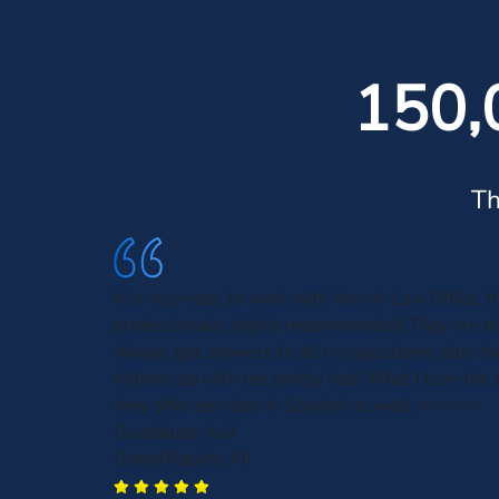
150,
Th
It is very easy to work with Marvin Law Office, t
professionals, highly recommended! They are dir
always get answers to all my questions, plus t
follows up with me pretty fast! What I love the 
they offer services in Spanish as well. ⭐️⭐️⭐️⭐️⭐️
Guadalupe A.U
Grand Rapids, MI