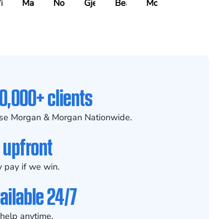
indecker
Masciulli
Noble
Gjelaj
Beavers
McCoy
0,000+ clients
se Morgan & Morgan Nationwide.
 upfront
 pay if we win.
ailable 24/7
help anytime.