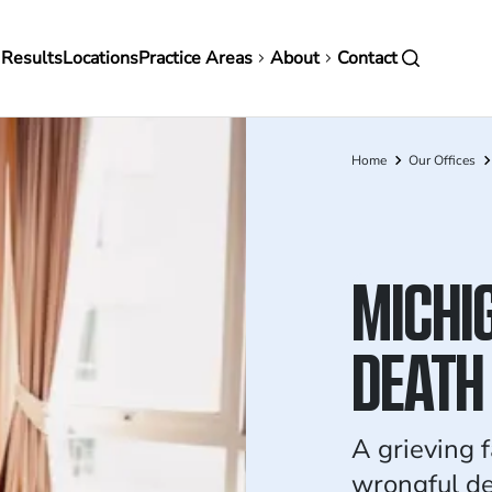
in
 Results
Locations
Practice Areas
About
Contact
vigation
Home
Our Offices
Breadcrumb
MICHI
DEATH
A grieving 
wrongful d