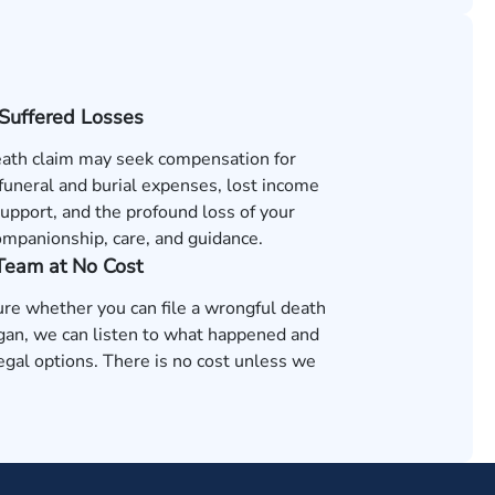
 Suffered Losses
ath claim may seek compensation for
 funeral and burial expenses, lost income
support, and the profound loss of your
ompanionship, care, and guidance.
 Team at No Cost
ure whether you can file a wrongful death
igan, we can listen to what happened and
egal options. There is no cost unless we
.