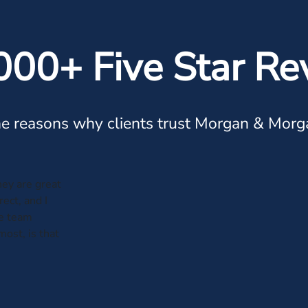
000+ Five Star Re
e reasons why clients trust Morgan & Morg
hey are great
ect, and I
he team
most, is that