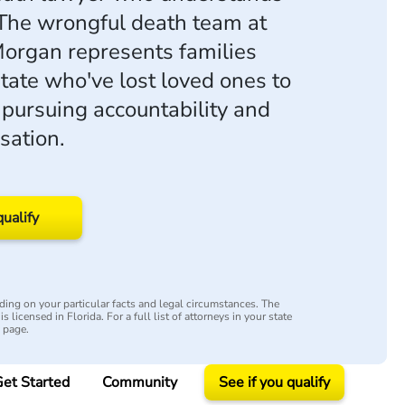
 The wrongful death team at
organ represents families
state who've lost loved ones to
 pursuing accountability and
sation.
qualify
ing on your particular facts and legal circumstances. The
s licensed in Florida. For a full list of attorneys in your state
y page.
et Started
Community
See if you qualify