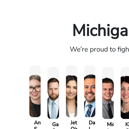
Michiga
We’re proud to fig
Anna
Jeta
Daniel
Gary
Michael
K