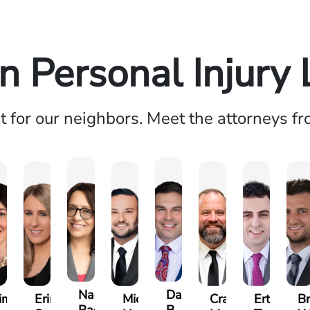
n Personal Injury
ht for our neighbors. Meet the attorneys f
Nadia
Daniel
imberly
Erin
Michael
Craig
Ertis
Br