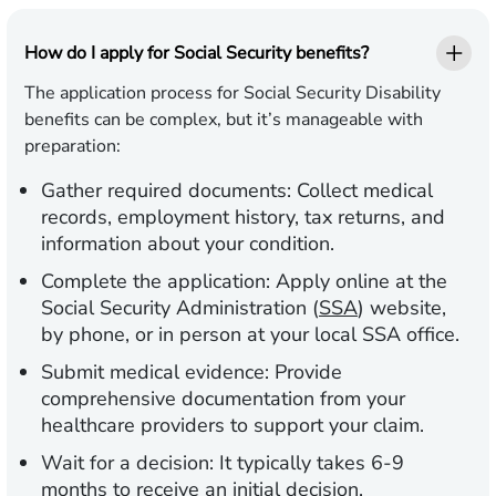
How do I apply for Social Security benefits?
The application process for Social Security Disability
benefits can be complex, but it’s manageable with
preparation:
Gather required documents:
Collect medical
records, employment history, tax returns, and
information about your condition.
Complete the application:
Apply online at the
Social Security Administration (
SSA
) website,
by phone, or in person at your local SSA office.
Submit medical evidence:
Provide
comprehensive documentation from your
healthcare providers to support your claim.
Wait for a decision:
It typically takes 6-9
months to receive an initial decision.