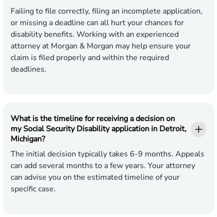
Failing to file correctly, filing an incomplete application,
or missing a deadline can all hurt your chances for
disability benefits. Working with an experienced
attorney at Morgan & Morgan may help ensure your
claim is filed properly and within the required
deadlines.
What is the timeline for receiving a decision on
my Social Security Disability application in Detroit,
Michigan?
The initial decision typically takes 6-9 months. Appeals
can add several months to a few years. Your attorney
can advise you on the estimated timeline of your
specific case.