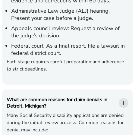
evidence and corrections within 60 days.
Administrative Law Judge (ALJ) hearing:
Present your case before a judge.
Appeals council review:
Request a review of
the judge’s decision.
Federal court:
As a final resort, file a lawsuit in
federal district court.
Each stage requires careful preparation and adherence
to strict deadlines.
What are common reasons for claim denials in
Detroit, Michigan?
Many Social Security disability applications are denied
during the initial review process. Common reasons for
denial may include: