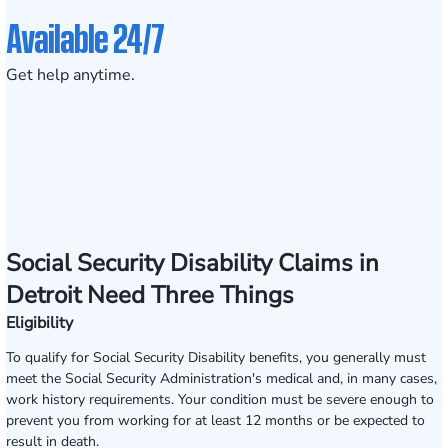
Available 24/7
Get help anytime.
Social Security Disability Claims in
Detroit Need Three Things
Eligibility
To qualify for Social Security Disability benefits, you generally must
meet the Social Security Administration's medical and, in many cases,
work history requirements. Your condition must be severe enough to
prevent you from working for at least 12 months or be expected to
result in death.