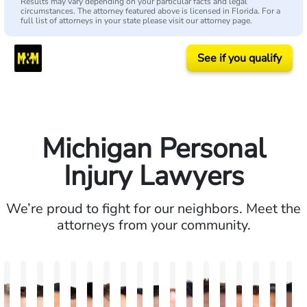
Results may vary depending on your particular facts and legal
circumstances. The attorney featured above is licensed in Florida. For a
full list of attorneys in your state please visit our attorney page.
See if you qualify
Michigan Personal
Injury Lawyers
We’re proud to fight for our neighbors. Meet the
attorneys from your community.