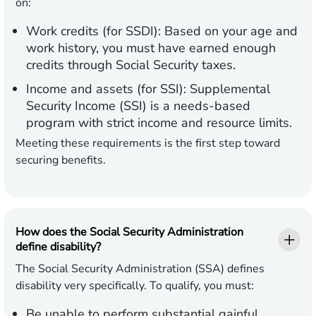
on:
Work credits (for SSDI):
Based on your age and
work history, you must have earned enough
credits through Social Security taxes.
Income and assets (for SSI):
Supplemental
Security Income (SSI) is a needs-based
program with strict income and resource limits.
Meeting these requirements is the first step toward
securing benefits.
How does the Social Security Administration
define disability?
The Social Security Administration (SSA) defines
disability very specifically. To qualify, you must:
Be unable to perform substantial gainful