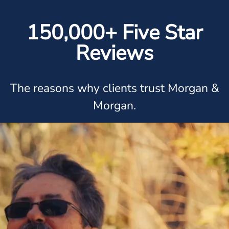
150,000+ Five Star
Reviews
The reasons why clients trust Morgan &
Morgan.