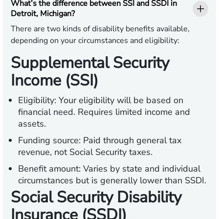
What’s the difference between SSI and SSDI in
Detroit, Michigan?
There are two kinds of disability benefits available,
depending on your circumstances and eligibility:
Supplemental Security
Income (SSI)
Eligibility:
Your eligibility will be based on
financial need. Requires limited income and
assets.
Funding source:
Paid through general tax
revenue, not Social Security taxes.
Benefit amount:
Varies by state and individual
circumstances but is generally lower than SSDI.
Social Security Disability
Insurance (SSDI)