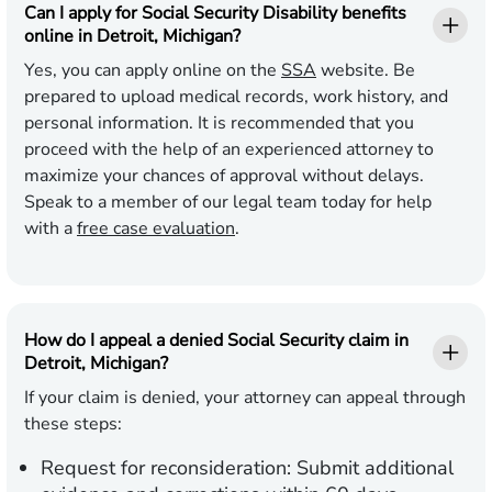
Can I apply for Social Security Disability benefits
online in Detroit, Michigan?
Yes, you can apply online on the
SSA
website. Be
prepared to upload medical records, work history, and
personal information. It is recommended that you
proceed with the help of an experienced attorney to
maximize your chances of approval without delays.
Speak to a member of our legal team today for help
with a
free case evaluation
.
How do I appeal a denied Social Security claim in
Detroit, Michigan?
If your claim is denied, your attorney can appeal through
these steps:
Request for reconsideration:
Submit additional