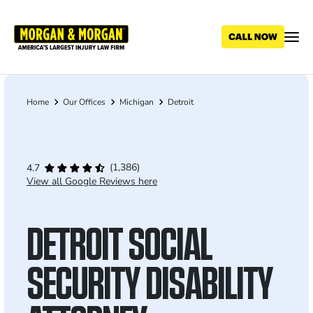
Skip
to
main
content
Home
Our Offices
Michigan
Detroit
Breadcrumb
(1,386)
4.7
View all Google Reviews here
DETROIT SOCIAL
SECURITY DISABILITY