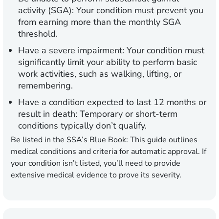
activity (SGA):
Your condition must prevent you
from earning more than the monthly SGA
threshold.
Have a severe impairment:
Your condition must
significantly limit your ability to perform basic
work activities, such as walking, lifting, or
remembering.
Have a condition expected to last 12 months or
result in death:
Temporary or short-term
conditions typically don’t qualify.
Be listed in the SSA’s Blue Book:
This guide outlines
medical conditions and criteria for automatic approval. If
your condition isn’t listed, you’ll need to provide
extensive medical evidence to prove its severity.