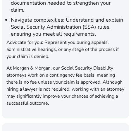
documentation needed to strengthen your
claim.
Navigate complexities:
Understand and explain
Social Security Administration (SSA) rules,
ensuring you meet all requirements.
Advocate for you:
Represent you during appeals,
administrative hearings, or any stage of the process if
your claim is denied.
At Morgan & Morgan, our Social Security Disability
attorneys work on a contingency fee basis, meaning
there is no fee unless your claim is approved. Although
hiring a lawyer is not required, working with an attorney
may significantly improve your chances of achieving a
successful outcome.