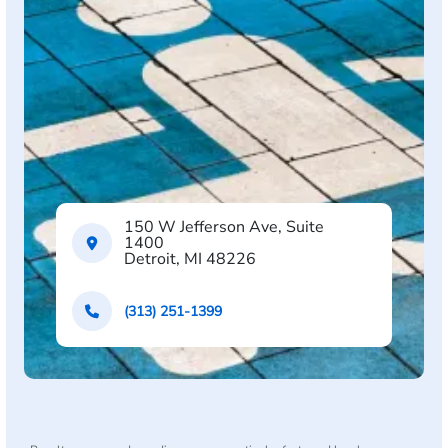
150 W Jefferson Ave, Suite
1400
Detroit, MI 48226
(313) 251-1399