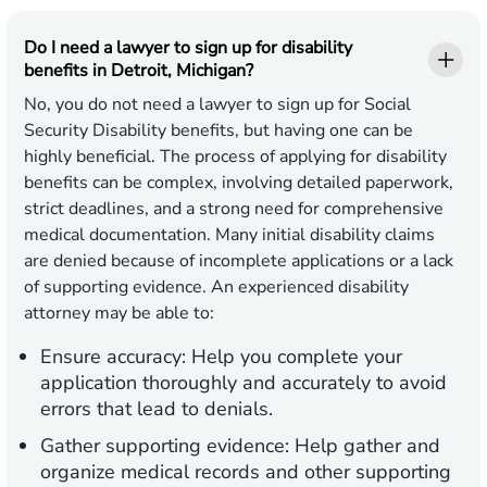
Do I need a lawyer to sign up for disability
benefits in Detroit, Michigan?
No, you do not need a lawyer to sign up for Social
Security Disability benefits, but having one can be
highly beneficial. The process of applying for disability
benefits can be complex, involving detailed paperwork,
strict deadlines, and a strong need for comprehensive
medical documentation. Many initial disability claims
are denied because of incomplete applications or a lack
of supporting evidence. An experienced disability
attorney may be able to:
Ensure accuracy:
Help you complete your
application thoroughly and accurately to avoid
errors that lead to denials.
Gather supporting evidence:
Help gather and
organize medical records and other supporting