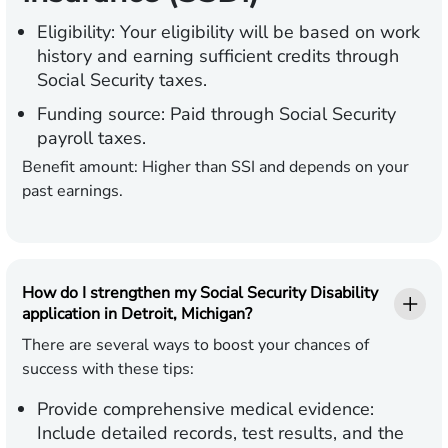
Eligibility:
Your eligibility will be based on work
history and earning sufficient credits through
Social Security taxes.
Funding source:
Paid through Social Security
payroll taxes.
Benefit amount:
Higher than SSI and depends on your
past earnings.
How do I strengthen my Social Security Disability
application in Detroit, Michigan?
There are several ways to boost your chances of
success with these tips:
Provide comprehensive medical evidence:
Include detailed records, test results, and the