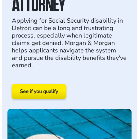
ATTORNEY
Applying for Social Security disability in
Detroit can be a long and frustrating
process, especially when legitimate
claims get denied. Morgan & Morgan
helps applicants navigate the system
and pursue the disability benefits they've
earned.
See if you qualify