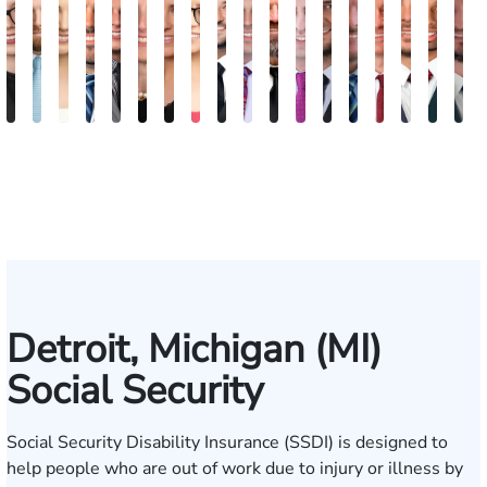
Anna
Gary
Jeta
Daniel
Michael
Kimberly
Erin
Nadia
Michael
Daniel
Craig
Ertis
Brett
Marco
David
Joseph
Jaso
J
S.
Safir
Qinami
I.
Jernukian
Goodman
Sacks
Ragheb
Hanna
B.
McAra
Tereziu
Windecker
Masciulli
Noble
Gjelaj
Beav
M
Kozak
Topalli
Jedell
Gonzalez
Smith
Detroit, Michigan (MI)
Social Security
Social Security Disability Insurance (SSDI) is designed to
help people who are out of work due to injury or illness by