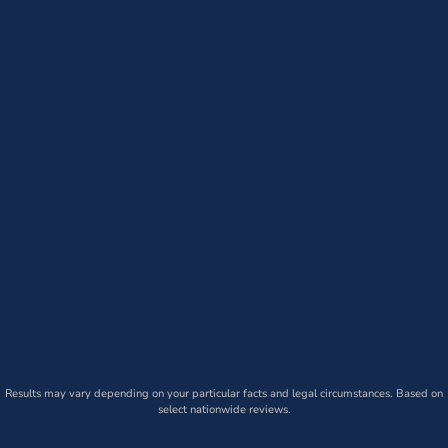
Results may vary depending on your particular facts and legal circumstances. Based on
select nationwide reviews.