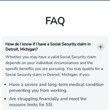
FAQ
How do I know if I have a Social Security claim in
Detroit, Michigan?
Whether you may have a valid Social Security claim
depends on your individual circumstances and the
specific benefits you are pursuing. You may qualify for a
Social Security claim in Detroit, Michigan, if you:
Have a severe and long-term medical condition
preventing you from working.
Are struggling financially and meet the
resource limits for SSI.