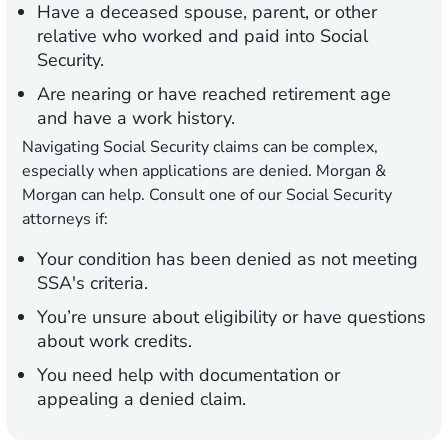
Have a deceased spouse, parent, or other
relative who worked and paid into Social
Security.
Are nearing or have reached retirement age
and have a work history.
Navigating Social Security claims can be complex,
especially when applications are denied. Morgan &
Morgan can help. Consult one of our Social Security
attorneys if:
Your condition has been denied as not meeting
SSA's criteria.
You’re unsure about eligibility or have questions
about work credits.
You need help with documentation or
appealing a denied claim.