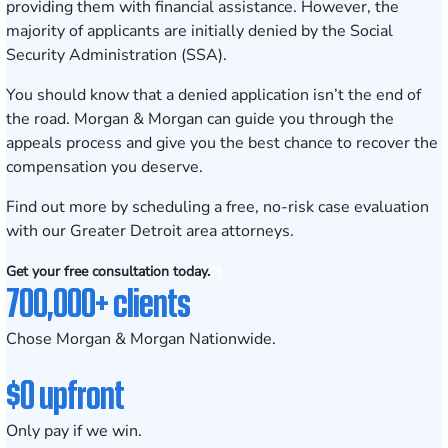
providing them with financial assistance. However, the
majority of applicants are initially denied by the Social
Security Administration (SSA).
You should know that a denied application isn’t the end of
the road. Morgan & Morgan can guide you through the
appeals process and give you the best chance to recover the
compensation you deserve.
Find out more by scheduling a
free, no-risk case evaluation
with our Greater Detroit area attorneys.
Get your free consultation today.
700,000+ clients
Chose Morgan & Morgan Nationwide.
$0 upfront
Only pay if we win.