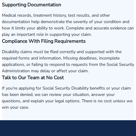
Supporting Documentation
Medical records, treatment history, test results, and other
documentation help demonstrate the severity of your condition and
how it limits your ability to work. Complete and accurate evidence can
play an important role in supporting your claim.
Compliance With Filing Requirements
Disability claims must be filed correctly and supported with the
required forms and information. Missing deadlines, incomplete
applications, or failing to respond to requests from the Social Security
Administration may delay or affect your claim.
Talk to Our Team at No Cost
If you're applying for Social Security Disability benefits or your claim
has been denied, we can review your situation, answer your
questions, and explain your legal options. There is no cost unless we
win your case.