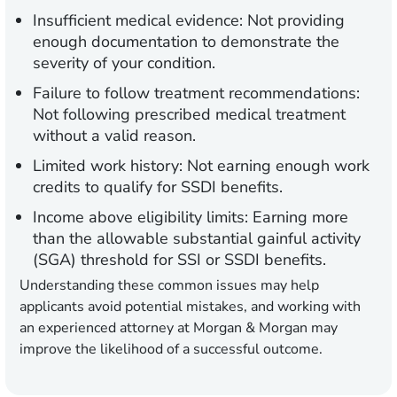
Insufficient medical evidence:
Not providing
enough documentation to demonstrate the
severity of your condition.
Failure to follow treatment recommendations:
Not following prescribed medical treatment
without a valid reason.
Limited work history:
Not earning enough work
credits to qualify for SSDI benefits.
Income above eligibility limits:
Earning more
than the allowable substantial gainful activity
(SGA) threshold for SSI or SSDI benefits.
Understanding these common issues may help
applicants avoid potential mistakes, and working with
an experienced attorney at Morgan & Morgan may
improve the likelihood of a successful outcome.