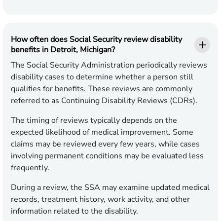
How often does Social Security review disability
benefits in Detroit, Michigan?
The Social Security Administration periodically reviews
disability cases to determine whether a person still
qualifies for benefits. These reviews are commonly
referred to as Continuing Disability Reviews (CDRs).
The timing of reviews typically depends on the
expected likelihood of medical improvement. Some
claims may be reviewed every few years, while cases
involving permanent conditions may be evaluated less
frequently.
During a review, the SSA may examine updated medical
records, treatment history, work activity, and other
information related to the disability.