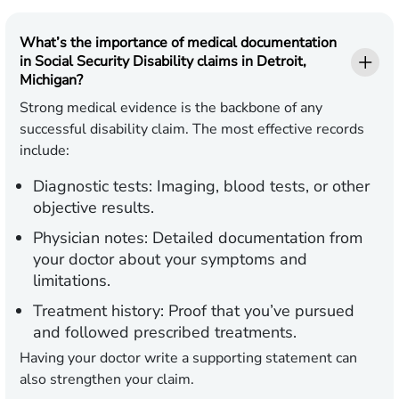
What’s the importance of medical documentation
in Social Security Disability claims in Detroit,
Michigan?
Strong medical evidence is the backbone of any
successful disability claim. The most effective records
include:
Diagnostic tests:
Imaging, blood tests, or other
objective results.
Physician notes:
Detailed documentation from
your doctor about your symptoms and
limitations.
Treatment history:
Proof that you’ve pursued
and followed prescribed treatments.
Having your doctor write a supporting statement can
also strengthen your claim.