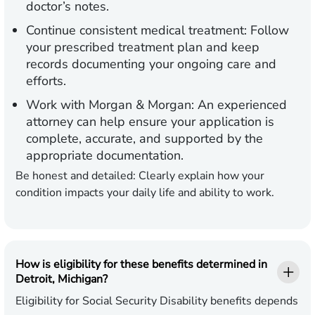
doctor’s notes.
Continue consistent medical treatment:
Follow
your prescribed treatment plan and keep
records documenting your ongoing care and
efforts.
Work with Morgan & Morgan:
An experienced
attorney can help ensure your application is
complete, accurate, and supported by the
appropriate documentation.
Be honest and detailed:
Clearly explain how your
condition impacts your daily life and ability to work.
How is eligibility for these benefits determined in
Detroit, Michigan?
Eligibility for Social Security Disability benefits depends