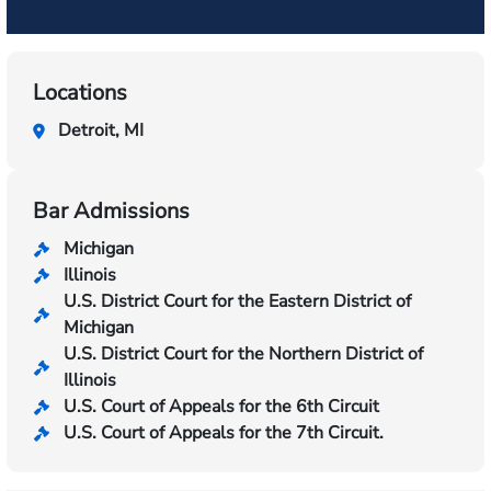
Locations
Detroit, MI
Bar Admissions
Michigan
Illinois
U.S. District Court for the Eastern District of
Michigan
U.S. District Court for the Northern District of
Illinois
U.S. Court of Appeals for the 6th Circuit
U.S. Court of Appeals for the 7th Circuit.