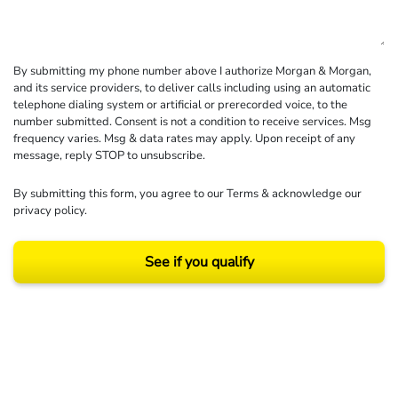
By submitting my phone number above I authorize Morgan & Morgan,
and its service providers, to deliver calls including using an automatic
telephone dialing system or artificial or prerecorded voice, to the
number submitted. Consent is not a condition to receive services. Msg
frequency varies. Msg & data rates may apply. Upon receipt of any
message, reply STOP to unsubscribe.
By submitting this form, you agree to our
Terms
& acknowledge our
privacy policy
.
See if you qualify
Results may vary depending on your particular facts and legal circumstances.
©2026 Morgan and Morgan, P.A. All rights reserved.