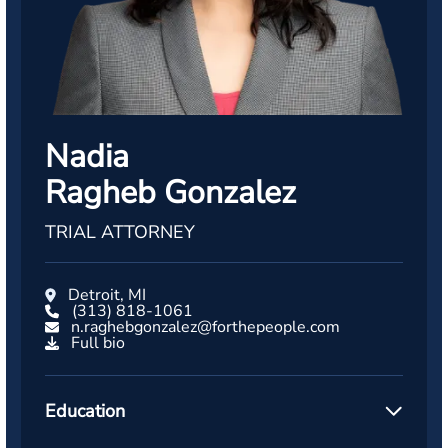
Nadia
Ragheb Gonzalez
TRIAL ATTORNEY
Detroit, MI
(313) 818-1061
n.raghebgonzalez@forthepeople.com
Full bio
Education