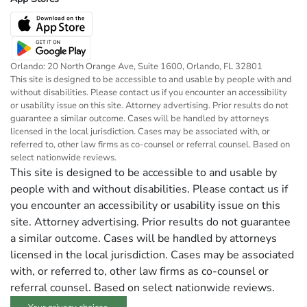
Orlando: 20 North Orange Ave, Suite 1600, Orlando, FL 32801
This site is designed to be accessible to and usable by people with and
without disabilities. Please contact us if you encounter an accessibility
or usability issue on this site. Attorney advertising. Prior results do not
guarantee a similar outcome. Cases will be handled by attorneys
licensed in the local jurisdiction. Cases may be associated with, or
referred to, other law firms as co-counsel or referral counsel. Based on
select nationwide reviews.
This site is designed to be accessible to and usable by
people with and without disabilities. Please contact us if
you encounter an accessibility or usability issue on this
site. Attorney advertising. Prior results do not guarantee
a similar outcome. Cases will be handled by attorneys
licensed in the local jurisdiction. Cases may be associated
with, or referred to, other law firms as co-counsel or
referral counsel. Based on select nationwide reviews.