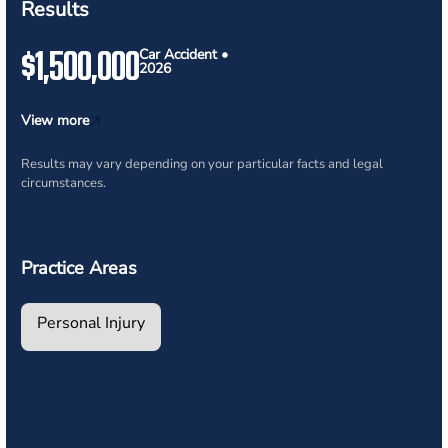
Results
$1,500,000
Car Accident •
2026
View more
Results may vary depending on your particular facts and legal
circumstances.
Practice Areas
Personal Injury