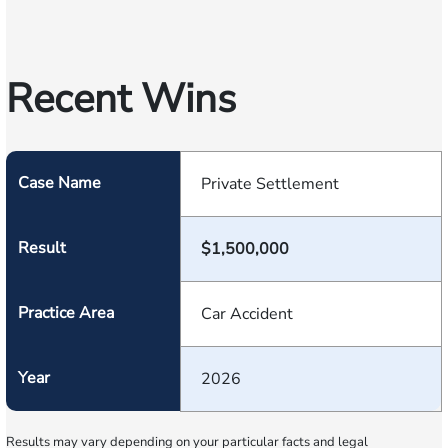
Recent Wins
Case Name
Private Settlement
Result
$1,500,000
Practice Area
Car Accident
Year
2026
Results may vary depending on your particular facts and legal