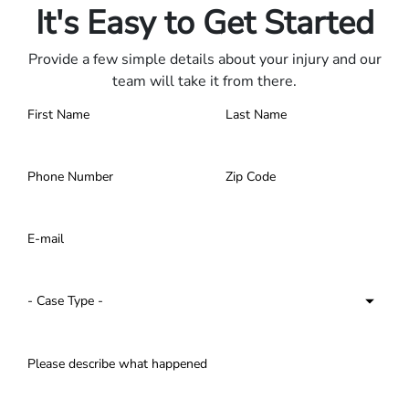
It's Easy to Get Started
Provide a few simple details about your injury and our
team will take it from there.