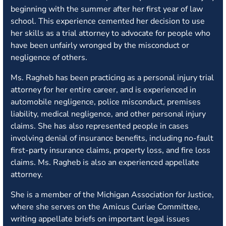
beginning with the summer after her first year of law
school. This experience cemented her decision to use
her skills as a trial attorney to advocate for people who
have been unfairly wronged by the misconduct or
negligence of others.
Ms. Ragheb has been practicing as a personal injury trial
attorney for her entire career, and is experienced in
automobile negligence, police misconduct, premises
liability, medical negligence, and other personal injury
claims. She has also represented people in cases
involving denial of insurance benefits, including no-fault
first-party insurance claims, property loss, and fire loss
claims. Ms. Ragheb is also an experienced appellate
attorney.
She is a member of the Michigan Association for Justice,
where she serves on the Amicus Curiae Committee,
writing appellate briefs on important legal issues