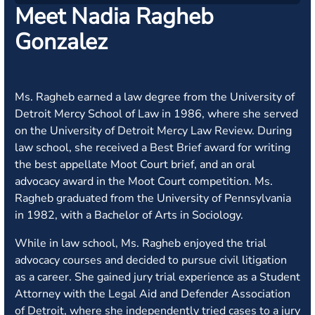
Meet Nadia Ragheb
Gonzalez
Ms. Ragheb earned a law degree from the University of
Detroit Mercy School of Law in 1986, where she served
on the University of Detroit Mercy Law Review. During
law school, she received a Best Brief award for writing
the best appellate Moot Court brief, and an oral
advocacy award in the Moot Court competition. Ms.
Ragheb graduated from the University of Pennsylvania
in 1982, with a Bachelor of Arts in Sociology.
While in law school, Ms. Ragheb enjoyed the trial
advocacy courses and decided to pursue civil litigation
as a career. She gained jury trial experience as a Student
Attorney with the Legal Aid and Defender Association
of Detroit, where she independently tried cases to a jury