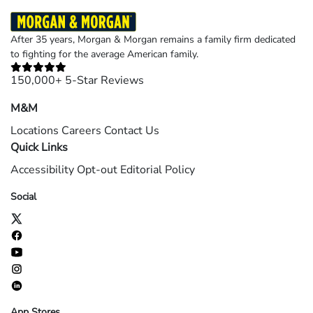
After 35 years, Morgan & Morgan remains a family firm dedicated
to fighting for the average American family.
150,000+ 5-Star Reviews
M&M
Locations
Careers
Contact Us
Quick Links
Accessibility
Opt-out
Editorial Policy
Social
App Stores