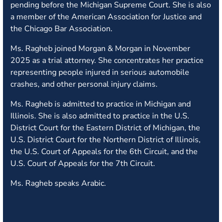
pending before the Michigan Supreme Court. She is also
a member of the American Association for Justice and
the Chicago Bar Association.
Ms. Ragheb joined Morgan & Morgan in November
2025 as a trial attorney. She concentrates her practice
representing people injured in serious automobile
crashes, and other personal injury claims.
Ms. Ragheb is admitted to practice in Michigan and
Illinois. She is also admitted to practice in the U.S.
District Court for the Eastern District of Michigan, the
U.S. District Court for the Northern District of Illinois,
the U.S. Court of Appeals for the 6th Circuit, and the
U.S. Court of Appeals for the 7th Circuit.
Ms. Ragheb speaks Arabic.