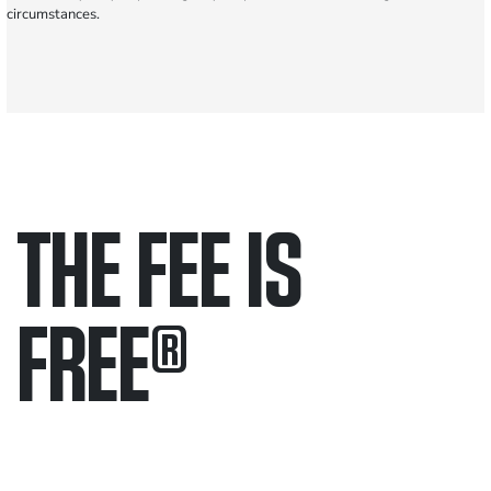
circumstances.
THE FEE IS
FREE
®
Only pay if we win.
Contact us 24/7.