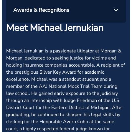
Awards & Recognitions
Meet Michael Jernukian
Michael Jernukian is a passionate litigator at Morgan &
Morgan, dedicated to seeking justice for victims and
holding insurance companies accountable. A recipient of
the prestigious Silver Key Award for academic
excellence, Michael was a standout student and a
member of the AAJ National Mock Trial Team during
law school. He gained early exposure to the judiciary
through an internship with Judge Friedman of the U.S.
District Court for the Eastern District of Michigan. After
graduating, he continued to sharpen his legal skills by
clerking for the Honorable Avern Cohn at the same
court, a highly respected federal judge known for