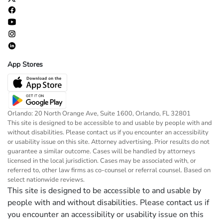
App Stores
Orlando: 20 North Orange Ave, Suite 1600, Orlando, FL 32801
This site is designed to be accessible to and usable by people with and
without disabilities. Please contact us if you encounter an accessibility
or usability issue on this site. Attorney advertising. Prior results do not
guarantee a similar outcome. Cases will be handled by attorneys
licensed in the local jurisdiction. Cases may be associated with, or
referred to, other law firms as co-counsel or referral counsel. Based on
select nationwide reviews.
This site is designed to be accessible to and usable by
people with and without disabilities. Please contact us if
you encounter an accessibility or usability issue on this