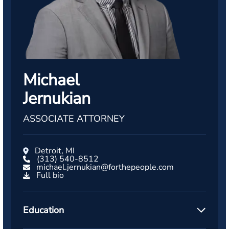
Michael
Jernukian
ASSOCIATE ATTORNEY
Detroit, MI
(313) 540-8512
michael.jernukian@forthepeople.com
Full bio
Education