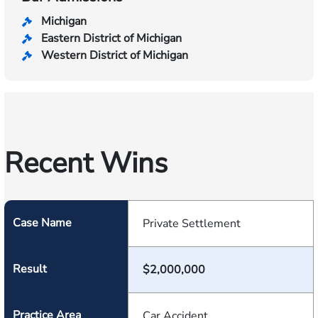
Michigan
Eastern District of Michigan
Western District of Michigan
Recent Wins
Case Name
Private Settlement
Result
$2,000,000
Practice Area
Car Accident