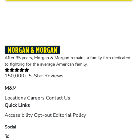
Results may vary depending on your particular facts and legal circumstances.
©2026 Morgan and Morgan, P.A. All rights reserved.
After 35 years, Morgan & Morgan remains a family firm dedicated
to fighting for the average American family.
150,000+ 5-Star Reviews
M&M
Locations
Careers
Contact Us
Quick Links
Accessibility
Opt-out
Editorial Policy
Social