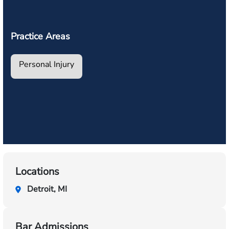
Practice Areas
Personal Injury
Locations
Detroit, MI
Bar Admissions