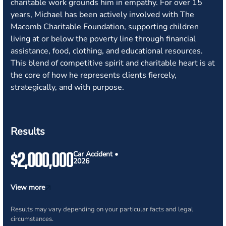
charitable work grounds him in empathy. For over 15
years, Michael has been actively involved with The
Macomb Charitable Foundation, supporting children
living at or below the poverty line through financial
assistance, food, clothing, and educational resources.
This blend of competitive spirit and charitable heart is at
the core of how he represents clients fiercely,
strategically, and with purpose.
Results
$2,000,000
Car Accident •
2026
View more
Results may vary depending on your particular facts and legal
circumstances.