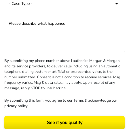
By submitting my phone number above I authorize Morgan & Morgan,
and its service providers, to deliver calls including using an automatic
telephone dialing system or artificial or prerecorded voice, to the
number submitted. Consent is not a condition to receive services. Msg
frequency varies. Msg & data rates may apply. Upon receipt of any
message, reply STOP to unsubscribe.
By submitting this form, you agree to our
Terms
& acknowledge our
privacy policy
.
See if you qualify