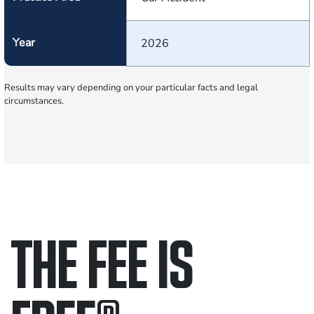
Year
2026
Results may vary depending on your particular facts and legal
circumstances.
THE FEE IS