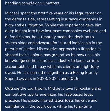
handling complex civil matters.
Michael spent the first five years of his legal career on
the defense side, representing insurance companies in
high-stakes litigation. While this experience gave him
deep insight into how insurance companies evaluate and
defend claims, he ultimately made the decision to
switch sides and advocate for injured individuals in the
pursuit of justice. His creative approach to litigation is
shaped by his unique background, as he now uses his
knowledge of the insurance industry to keep carriers
accountable and to pay what his clients are rightfully
owed. He has earned recognition as a Rising Star by
Super Lawyers in 2023, 2024, and 2025.
Outside the courtroom, Michael’s love for cooking and
competitive sports energizes his fast-paced legal
practice. His passion for athletics fuels his drive and
confidence in the courtroom, while his long-time