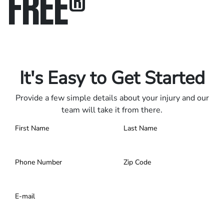
FREE
®
Only pay if we win.
Contact us 24/7.
It's Easy to Get Started
Provide a few simple details about your injury and our
team will take it from there.