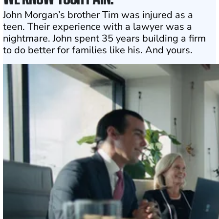
John Morgan’s brother Tim was injured as a
teen. Their experience with a lawyer was a
nightmare. John spent 35 years building a firm
to do better for families like his. And yours.