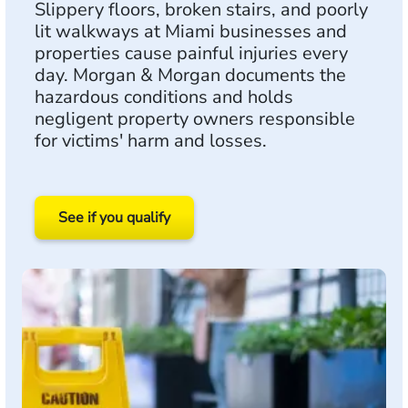
Slippery floors, broken stairs, and poorly
lit walkways at Miami businesses and
properties cause painful injuries every
day. Morgan & Morgan documents the
hazardous conditions and holds
negligent property owners responsible
for victims' harm and losses.
See if you qualify