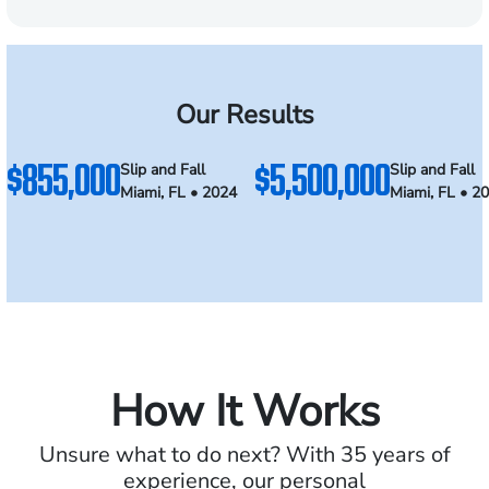
Our Results
$855,000
$5,500,000
Slip and Fall
Slip and Fall
Miami, FL • 2024
Miami, FL • 2
How It Works
Unsure what to do next? With 35 years of
experience, our personal