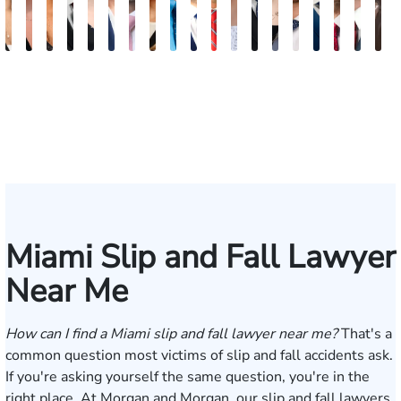
Maritte
Rachel
Julieta
Roger
Arletys
Lilian
Ryan
Krystina
David
Julio
Yair
Angie
Nathan
Lea
Joshua
Abiel
Derrick
Fred
G
Dumbat
Sands
Mendoza
C.
Hernandez
Gonzalez
Rudd
Sanchez
L.
Torres
Bengio
Abraham
Nelson
Castro-
Lopez
Ors
R.
J.
J
Cabrera
Fleishman
Brown
Luck
Martinez
Connell
Pye,
III
Miami Slip and Fall Lawyer
Near Me
How can I find a Miami slip and fall lawyer near me?
That's a
common question most victims of slip and fall accidents ask.
If you're asking yourself the same question, you're in the
right place. At Morgan and Morgan, our slip and fall lawyers