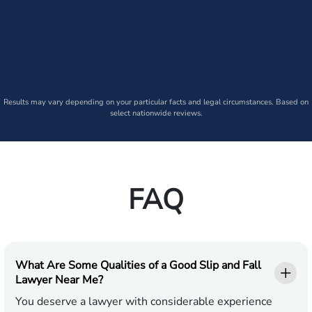
Results may vary depending on your particular facts and legal circumstances. Based on
select nationwide reviews.
FAQ
What Are Some Qualities of a Good Slip and Fall
Lawyer Near Me?
You deserve a lawyer with considerable experience