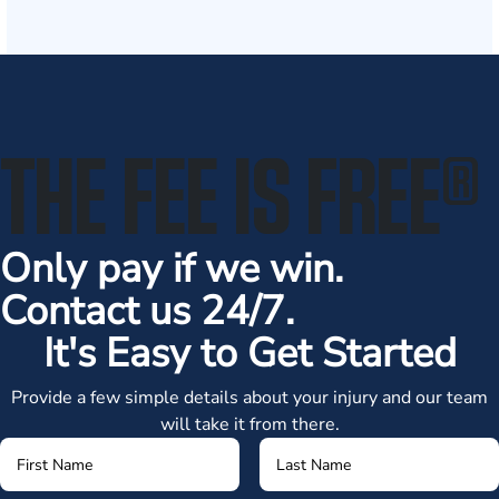
THE FEE IS FREE
®
Only pay if we win.
Contact us 24/7.
It's Easy to Get Started
Provide a few simple details about your injury and our team
will take it from there.