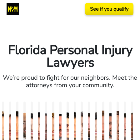
See if you qualify
Florida Personal Injury
Lawyers
We’re proud to fight for our neighbors. Meet the
attorneys from your community.