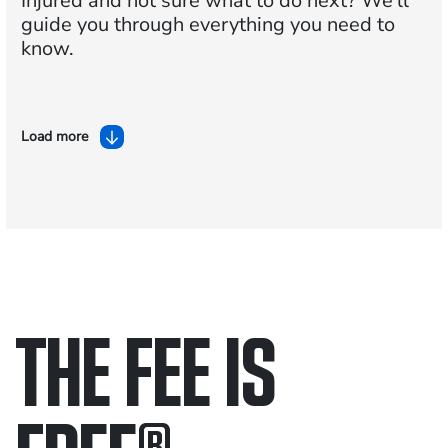
Injured and not sure what to do next?
We'll
guide you through everything you need to
know.
Load more
THE FEE IS