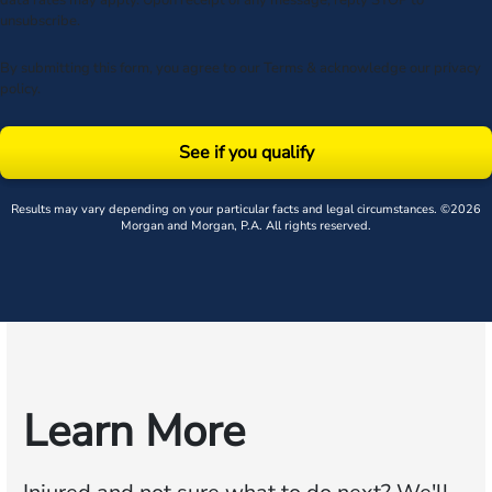
data rates may apply. Upon receipt of any message, reply STOP to
unsubscribe.
By submitting this form, you agree to our
Terms
& acknowledge our
privacy
policy
.
See if you qualify
Results may vary depending on your particular facts and legal circumstances. ©2026
Morgan and Morgan, P.A. All rights reserved.
Learn More