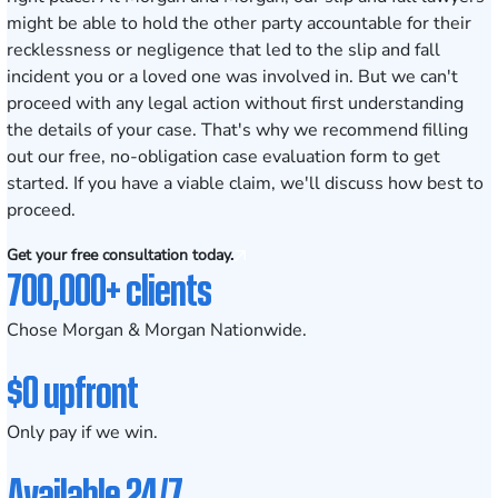
might be able to hold the other party accountable for their
recklessness or negligence that led to the slip and fall
incident you or a loved one was involved in. But we can't
proceed with any legal action without first understanding
the details of your case. That's why we recommend filling
out our free, no-obligation case evaluation form to get
started. If you have a viable claim, we'll discuss how best to
proceed.
Get your free consultation today.
700,000+ clients
Chose Morgan & Morgan Nationwide.
$0 upfront
Only pay if we win.
Available 24/7