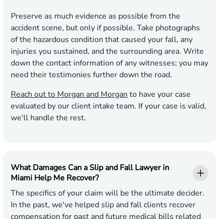
Preserve as much evidence as possible from the
accident scene, but only if possible. Take photographs
of the hazardous condition that caused your fall, any
injuries you sustained, and the surrounding area. Write
down the contact information of any witnesses; you may
need their testimonies further down the road.
Reach out to Morgan and Morgan
to have your case
evaluated by our client intake team. If your case is valid,
we'll handle the rest.
What Damages Can a Slip and Fall Lawyer in
Miami Help Me Recover?
The specifics of your claim will be the ultimate decider.
In the past, we've helped slip and fall clients recover
compensation for past and future medical bills related