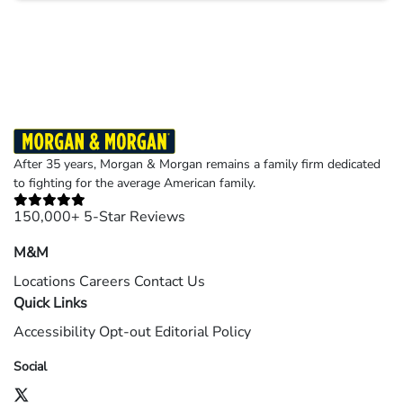
Results may vary depending on your particular facts and legal circumstances.
©2026 Morgan and Morgan, P.A. All rights reserved.
After 35 years, Morgan & Morgan remains a family firm dedicated
to fighting for the average American family.
150,000+ 5-Star Reviews
M&M
Locations
Careers
Contact Us
Quick Links
Accessibility
Opt-out
Editorial Policy
Social