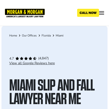
Skip
to
main
content
Home
Our Offices
Florida
Miami
Breadcrumb
(4,847)
4.7
View all Google Reviews here
MIAMI SLIP AND FALL
LAWYER NEAR ME