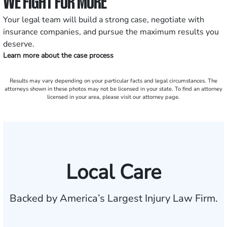
WE FIGHT FOR MORE
Your legal team will build a strong case, negotiate with
insurance companies, and pursue the maximum results you
deserve.
Learn more about the case process
Results may vary depending on your particular facts and legal circumstances. The
attorneys shown in these photos may not be licensed in your state. To find an attorney
licensed in your area, please visit our attorney page.
Local Care
Backed by America’s Largest Injury Law Firm.