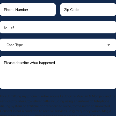
By submitting my phone number above I authorize Morgan & Morgan, and its
service providers, to deliver calls including using an automatic telephone
dialing system or artificial or prerecorded voice, to the number submitted.
Consent is not a condition to receive services. Msg frequency varies. Msg &