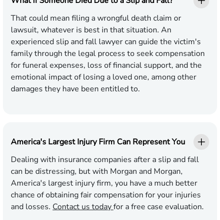
What if Someone Died Due to a Slip and Fall?
That could mean filing a wrongful death claim or
lawsuit, whatever is best in that situation. An
experienced slip and fall lawyer can guide the victim's
family through the legal process to seek compensation
for funeral expenses, loss of financial support, and the
emotional impact of losing a loved one, among other
damages they have been entitled to.
America's Largest Injury Firm Can Represent You
Dealing with insurance companies after a slip and fall
can be distressing, but with Morgan and Morgan,
America's largest injury firm, you have a much better
chance of obtaining fair compensation for your injuries
and losses.
Contact us today
for a free case evaluation.