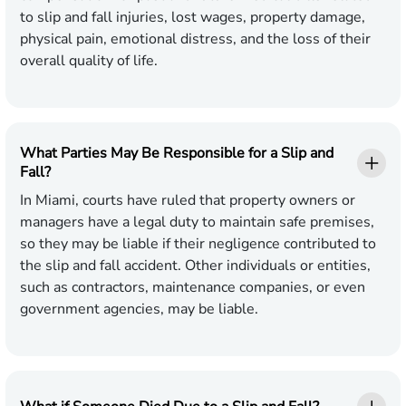
to slip and fall injuries, lost wages, property damage,
physical pain, emotional distress, and the loss of their
overall quality of life.
What Parties May Be Responsible for a Slip and
Fall?
In Miami, courts have ruled that property owners or
managers have a legal duty to maintain safe premises,
so they may be liable if their negligence contributed to
the slip and fall accident. Other individuals or entities,
such as contractors, maintenance companies, or even
government agencies, may be liable.