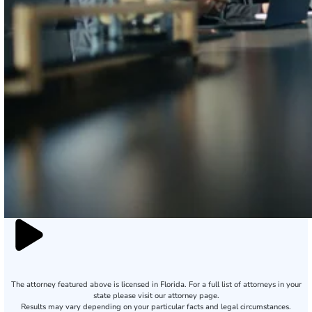
The attorney featured above is licensed in Florida. For a full list of attorneys in your
state please visit our attorney page.
Results may vary depending on your particular facts and legal circumstances.