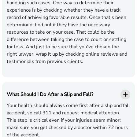
handling such cases. One way to determine their
experience is by checking whether they have a track
record of achieving favorable results. Once that's been
determined, find out if they have the necessary
resources to take on your case. That could be the
difference between taking the case to court or settling
for less. And just to be sure that you've chosen the
right lawyer, wrap it up by checking online reviews and
testimonials from previous clients.
What Should I Do After a Slip and Fall?
Your health should always come first after a slip and fall
accident, so call 911 and request medical attention.
This step is critical even if your injuries seem minor;
make sure you get checked by a doctor within 72 hours
of the accident.