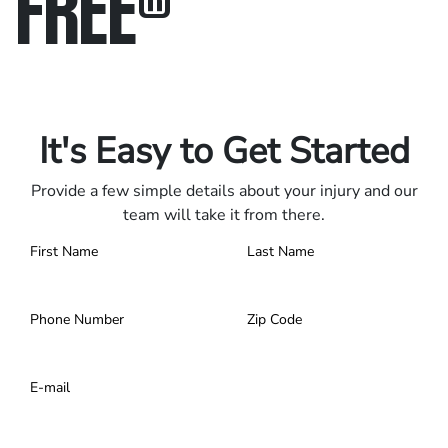
FREE
®
Only pay if we win.
Contact us 24/7.
It's Easy to Get Started
Provide a few simple details about your injury and our
team will take it from there.