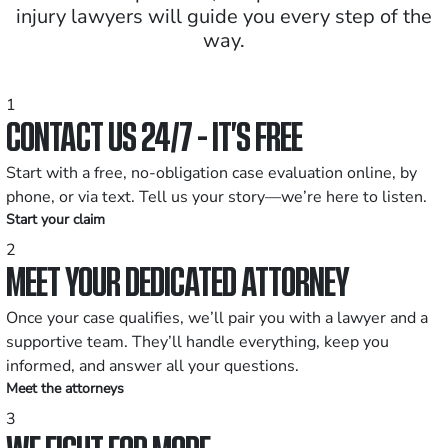
injury lawyers will guide you every step of the
way.
1
CONTACT US 24/7 - IT’S FREE
Start with a free, no-obligation case evaluation online, by
phone, or via text. Tell us your story—we’re here to listen.
Start your claim
2
MEET YOUR DEDICATED ATTORNEY
Once your case qualifies, we’ll pair you with a lawyer and a
supportive team. They’ll handle everything, keep you
informed, and answer all your questions.
Meet the attorneys
3