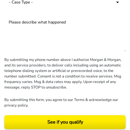
By submitting my phone number above I authorize Morgan & Morgan,
and its service providers, to deliver calls including using an automatic
telephone dialing system or artificial or prerecorded voice, to the
number submitted. Consent is not a condition to receive services. Msg
frequency varies. Msg & data rates may apply. Upon receipt of any
message, reply STOP to unsubscribe.
By submitting this form, you agree to our
Terms
& acknowledge our
privacy policy
.
See if you qualify