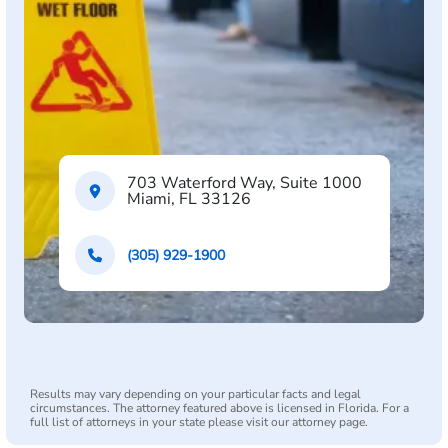
703 Waterford Way, Suite 1000
Miami, FL 33126
(305) 929-1900
Results may vary depending on your particular facts and legal
circumstances. The attorney featured above is licensed in Florida. For a
full list of attorneys in your state please visit our attorney page.