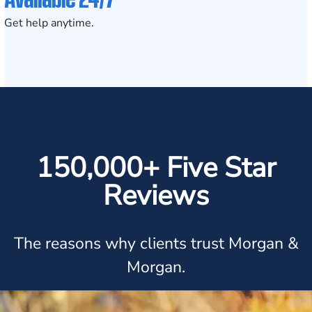
Get help anytime.
150,000+ Five Star
Reviews
The reasons why clients trust Morgan &
Morgan.