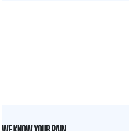
$35 BILLION
Recovered for clients
nationwide
700,000+
Clients and families
served
1,100+
Attorneys across
the country
1
Click may change your life
WE KNOW YOUR PAIN.