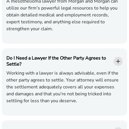
A mesothelioma lawyer from Morgan and Morgan can
utilize our firm's powerful legal resources to help you
obtain detailed medical and employment records,
expert testimony, and anything else required to
strengthen your claim.
Do I Need a Lawyer If the Other Party Agrees to
Settle?
Working with a lawyer is always advisable, even if the
other party agrees to settle. Your attorney will ensure
the settlement adequately covers all your expenses
and damages and that you're not being tricked into
settling for less than you deserve.