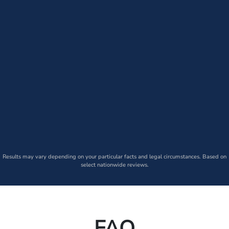
Results may vary depending on your particular facts and legal circumstances. Based on
select nationwide reviews.
FAQ