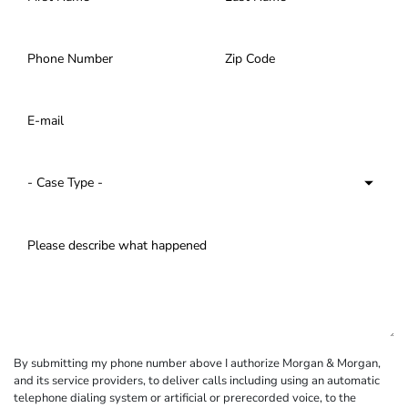
By submitting my phone number above I authorize Morgan & Morgan,
and its service providers, to deliver calls including using an automatic
telephone dialing system or artificial or prerecorded voice, to the