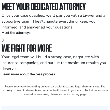
MEET YOUR DEDICATED ATTORNEY
Once your case qualifies, we’ll pair you with a lawyer and a
supportive team. They’ll handle everything, keep you
informed, and answer all your questions.
Meet the attorneys
3
WE FIGHT FOR MORE
Your legal team will build a strong case, negotiate with
insurance companies, and pursue the maximum results you
deserve.
Learn more about the case process
Results may vary depending on your particular facts and legal circumstances. The
attorneys shown in these photos may not be licensed in your state. To find an attorney
licensed in your area, please visit our attorney page.