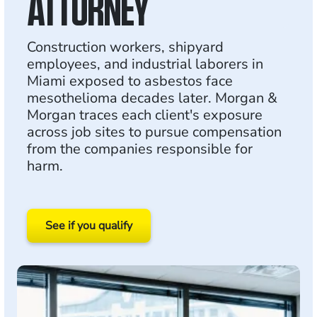
ATTORNEY
Construction workers, shipyard
employees, and industrial laborers in
Miami exposed to asbestos face
mesothelioma decades later. Morgan &
Morgan traces each client's exposure
across job sites to pursue compensation
from the companies responsible for
harm.
See if you qualify