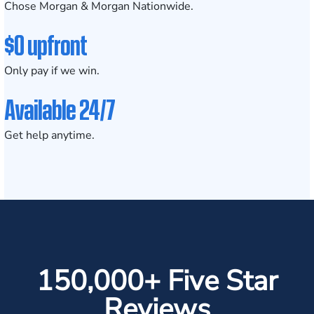
Chose Morgan & Morgan Nationwide.
$0 upfront
Only pay if we win.
Available 24/7
Get help anytime.
150,000+ Five Star
Reviews