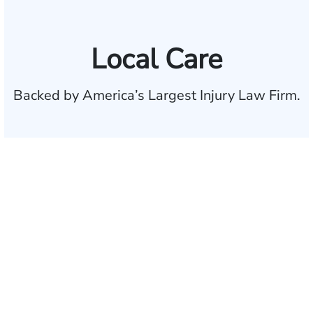
Local Care
Backed by America’s Largest Injury Law Firm.
$35 BILLION
Recovered for clients
nationwide
700,000+
Clients and families
served
1,100+
Attorneys across