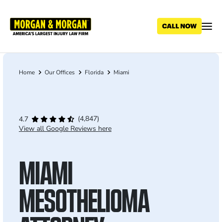
Skip
to
main
content
Home
Our Offices
Florida
Miami
Breadcrumb
(4,847)
4.7
View all Google Reviews here
MIAMI
MESOTHELIOMA