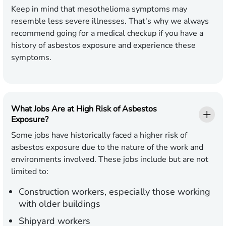
Keep in mind that mesothelioma symptoms may
resemble less severe illnesses. That's why we always
recommend going for a medical checkup if you have a
history of asbestos exposure and experience these
symptoms.
What Jobs Are at High Risk of Asbestos
Exposure?
Some jobs have historically faced a higher risk of
asbestos exposure due to the nature of the work and
environments involved. These jobs include but are not
limited to:
Construction workers, especially those working
with older buildings
Shipyard workers