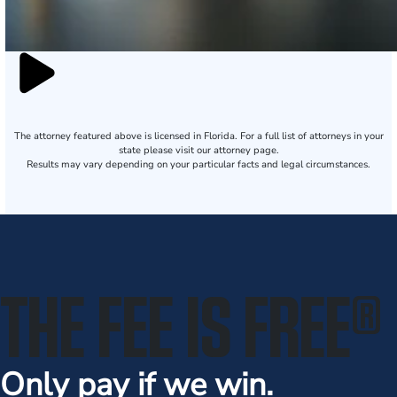
The attorney featured above is licensed in Florida. For a full list of attorneys in your
state please visit our attorney page.
Results may vary depending on your particular facts and legal circumstances.
THE FEE IS FREE
®
Only pay if we win.