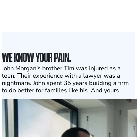
the country
1
Click may change your life
WE KNOW YOUR PAIN.
John Morgan’s brother Tim was injured as a
teen. Their experience with a lawyer was a
nightmare. John spent 35 years building a firm
to do better for families like his. And yours.