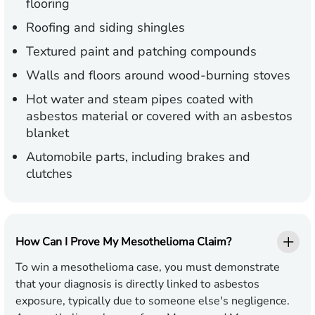
flooring
Roofing and siding shingles
Textured paint and patching compounds
Walls and floors around wood-burning stoves
Hot water and steam pipes coated with
asbestos material or covered with an asbestos
blanket
Automobile parts, including brakes and
clutches
How Can I Prove My Mesothelioma Claim?
To win a mesothelioma case, you must demonstrate
that your diagnosis is directly linked to asbestos
exposure, typically due to someone else's negligence.