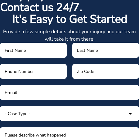
Contact us 24/7.
It's Easy to Get Started
Provide a few simple details about your injury and our team
will take it from there.