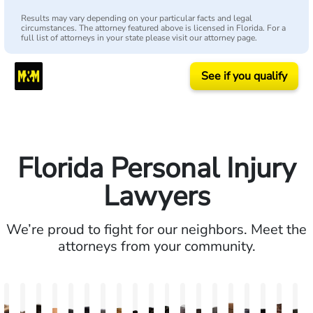
Results may vary depending on your particular facts and legal
circumstances. The attorney featured above is licensed in Florida. For a
full list of attorneys in your state please visit our attorney page.
See if you qualify
Florida Personal Injury
Lawyers
We’re proud to fight for our neighbors. Meet the
attorneys from your community.