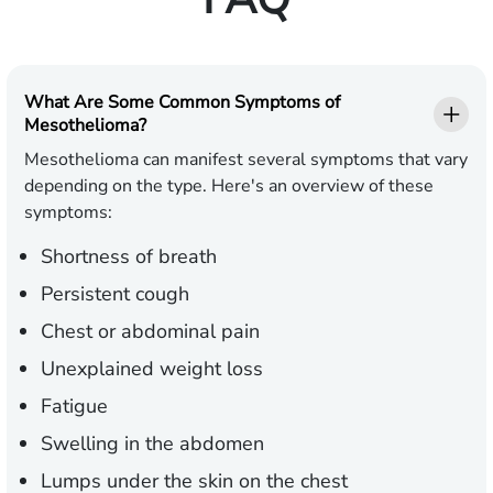
What Are Some Common Symptoms of
Mesothelioma?
Mesothelioma can manifest several symptoms that vary
depending on the type. Here's an overview of these
symptoms:
Shortness of breath
Persistent cough
Chest or abdominal pain
Unexplained weight loss
Fatigue
Swelling in the abdomen
Lumps under the skin on the chest