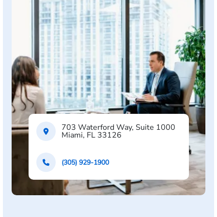
703 Waterford Way, Suite 1000
Miami, FL 33126
(305) 929-1900