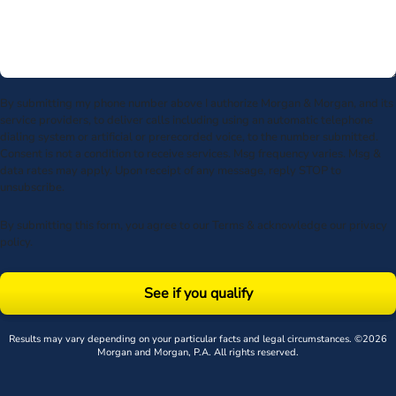
By submitting my phone number above I authorize Morgan & Morgan, and its
service providers, to deliver calls including using an automatic telephone
dialing system or artificial or prerecorded voice, to the number submitted.
Consent is not a condition to receive services. Msg frequency varies. Msg &
data rates may apply. Upon receipt of any message, reply STOP to
unsubscribe.
By submitting this form, you agree to our
Terms
& acknowledge our
privacy
policy
.
See if you qualify
Results may vary depending on your particular facts and legal circumstances. ©2026
Morgan and Morgan, P.A. All rights reserved.