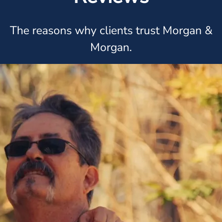
The reasons why clients trust Morgan &
Morgan.