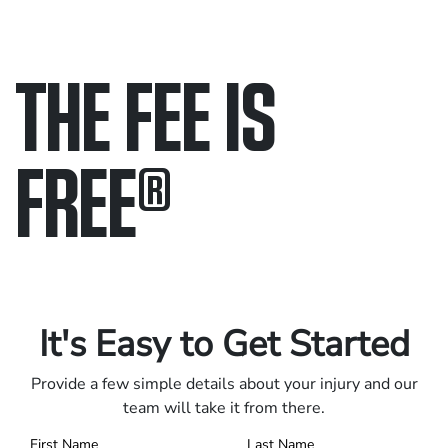
THE FEE IS
FREE
®
Only pay if we win.
Contact us 24/7.
It's Easy to Get Started
Provide a few simple details about your injury and our
team will take it from there.