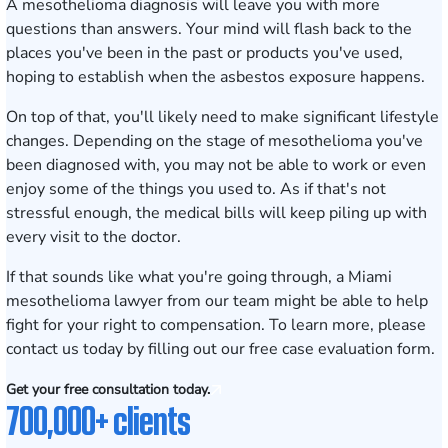
A mesothelioma diagnosis will leave you with more
questions than answers. Your mind will flash back to the
places you've been in the past or products you've used,
hoping to establish when the asbestos exposure happens.
On top of that, you'll likely need to make significant lifestyle
changes. Depending on the stage of mesothelioma you've
been diagnosed with, you may not be able to work or even
enjoy some of the things you used to. As if that's not
stressful enough, the medical bills will keep piling up with
every visit to the doctor.
If that sounds like what you're going through, a Miami
mesothelioma lawyer from our team might be able to help
fight for your right to compensation. To learn more, please
contact us today by filling out our
free case evaluation
form.
Get your free consultation today.
700,000+ clients