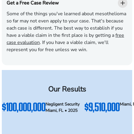
Get a Free Case Review
Some of the things you've learned about mesothelioma
so far may not even apply to your case. That's because
each case is different. The best way to establish if you
have a viable claim in the first place is by getting a
free
case evaluation
. If you have a viable claim, we'll
represent you for free unless we win.
Our Results
$100,000,000
$9,510,000
Negligent Security
Miami, 
Miami, FL • 2025