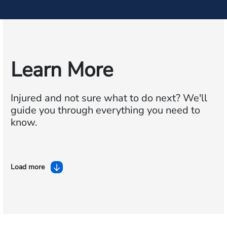
Learn More
Injured and not sure what to do next?
We'll
guide you through everything you need to
know.
Load more