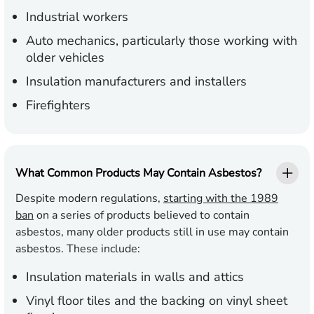
Industrial workers
Auto mechanics, particularly those working with
older vehicles
Insulation manufacturers and installers
Firefighters
What Common Products May Contain Asbestos?
Despite modern regulations,
starting with the 1989
ban
on a series of products believed to contain
asbestos, many older products still in use may contain
asbestos. These include:
Insulation materials in walls and attics
Vinyl floor tiles and the backing on vinyl sheet