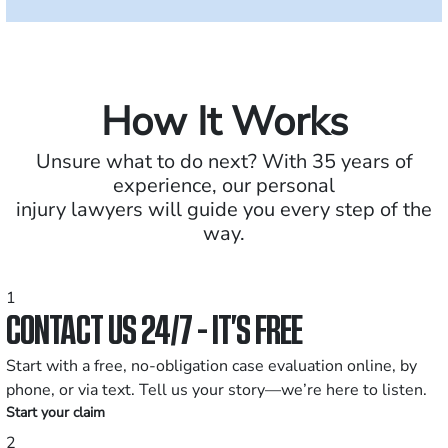
How It Works
Unsure what to do next? With 35 years of
experience, our personal
injury lawyers will guide you every step of the
way.
1
CONTACT US 24/7 - IT’S FREE
Start with a free, no-obligation case evaluation online, by
phone, or via text. Tell us your story—we’re here to listen.
Start your claim
2