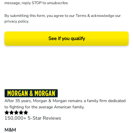
message, reply STOP to unsubscribe.
By submitting this form, you agree to our
Terms
& acknowledge our
privacy policy
.
See if you qualify
Results may vary depending on your particular facts and legal circumstances.
©2026 Morgan and Morgan, P.A. All rights reserved.
After 35 years, Morgan & Morgan remains a family firm dedicated
to fighting for the average American family.
150,000+ 5-Star Reviews
M&M