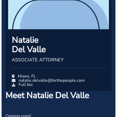
Natalie
Del Valle
ASSOCIATE ATTORNEY
Miami, FL
natalie.delvalle@forthepeople.com
Full bio
Meet Natalie Del Valle
Coming soon!