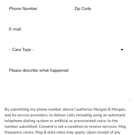
By submitting my phone number above I authorize Morgan & Morgan,
and its service providers, to deliver calls including using an automatic
telephone dialing system or artificial or prerecorded voice, to the
number submitted. Consent is not a condition to receive services. Msg
frequency varies. Msg & data rates may apply. Upon receipt of any