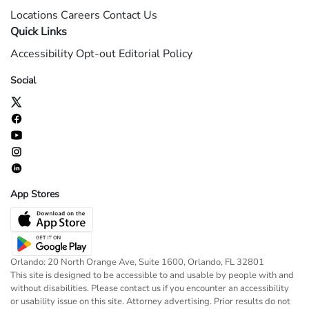
Locations
Careers
Contact Us
Quick Links
Accessibility
Opt-out
Editorial Policy
Social
App Stores
Orlando: 20 North Orange Ave, Suite 1600, Orlando, FL 32801
This site is designed to be accessible to and usable by people with and
without disabilities. Please contact us if you encounter an accessibility
or usability issue on this site. Attorney advertising. Prior results do not