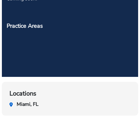
Practice Areas
Locations
Miami, FL