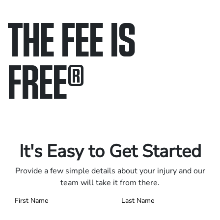
THE FEE IS
FREE
®
Only pay if we win.
Contact us 24/7.
It's Easy to Get Started
Provide a few simple details about your injury and our
team will take it from there.