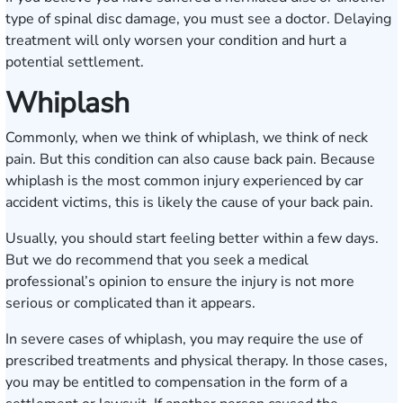
type of spinal disc damage, you must see a doctor. Delaying
treatment will only worsen your condition and hurt a
potential settlement.
Whiplash
Commonly, when we think of whiplash, we think of neck
pain. But this condition can also cause back pain. Because
whiplash is the most common injury experienced by car
accident victims, this is likely the cause of your back pain.
Usually, you should start feeling better within a few days.
But we do recommend that you seek a medical
professional’s opinion to ensure the injury is not more
serious or complicated than it appears.
In severe cases of whiplash, you may require the use of
prescribed treatments and physical therapy. In those cases,
you may be entitled to compensation in the form of a