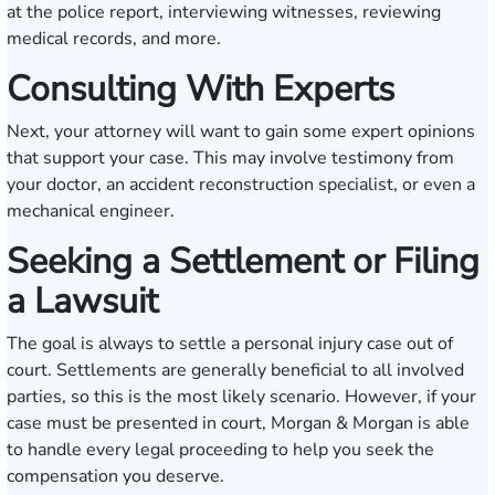
at the police report, interviewing witnesses, reviewing
medical records, and more.
Consulting With Experts
Next, your attorney will want to gain some expert opinions
that support your case. This may involve testimony from
your doctor, an accident reconstruction specialist, or even a
mechanical engineer.
Seeking a Settlement or Filing
a Lawsuit
The goal is always to settle a personal injury case out of
court. Settlements are generally beneficial to all involved
parties, so this is the most likely scenario. However, if your
case must be presented in court, Morgan & Morgan is able
to handle every legal proceeding to help you seek the
compensation you deserve.