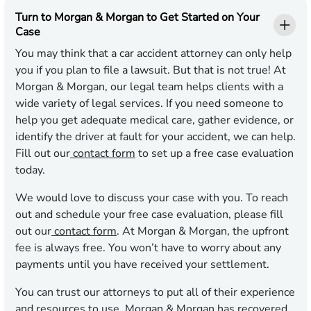
Turn to Morgan & Morgan to Get Started on Your
Case
You may think that a car accident attorney can only help
you if you plan to file a lawsuit. But that is not true! At
Morgan & Morgan, our legal team helps clients with a
wide variety of legal services. If you need someone to
help you get adequate medical care, gather evidence, or
identify the driver at fault for your accident, we can help.
Fill out our
contact form
to set up a free case evaluation
today.
We would love to discuss your case with you. To reach
out and schedule your free case evaluation, please fill
out our
contact form
. At Morgan & Morgan, the upfront
fee is always free. You won’t have to worry about any
payments until you have received your settlement.
You can trust our attorneys to put all of their experience
and resources to use. Morgan & Morgan has recovered