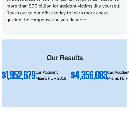
more than $90 billion for accident victims like yourself.
Reach out to our office today to learn more about
getting the compensation you deserve.
Our Results
$1,952,679
$4,356,083
Car Accident
Car Acciden
Miami, FL • 2019
Miami, FL •