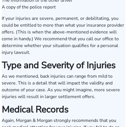
The information of the other driver
A copy of the police report
If your injuries are severe, permanent, or debilitating, you
could be entitled to more than what your insurance provider
offers. (This is when the above-mentioned evidence will
come in handy.) We recommend that you call our office to
determine whether your situation qualifies for a personal
injury lawsuit.
Type and Severity of Injuries
As we mentioned, back injuries can range from mild to
severe. This is a detail that will impact the validity and
outcome of your case. As you might imagine, more severe
injuries will result in larger settlement offers.
Medical Records
Again, Morgan & Morgan strongly recommends that you