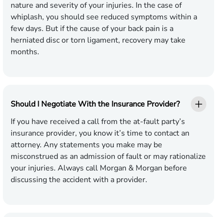
nature and severity of your injuries. In the case of
whiplash, you should see reduced symptoms within a
few days. But if the cause of your back pain is a
herniated disc or torn ligament, recovery may take
months.
Should I Negotiate With the Insurance Provider?
If you have received a call from the at-fault party’s
insurance provider, you know it’s time to contact an
attorney. Any statements you make may be
misconstrued as an admission of fault or may rationalize
your injuries. Always call Morgan & Morgan before
discussing the accident with a provider.