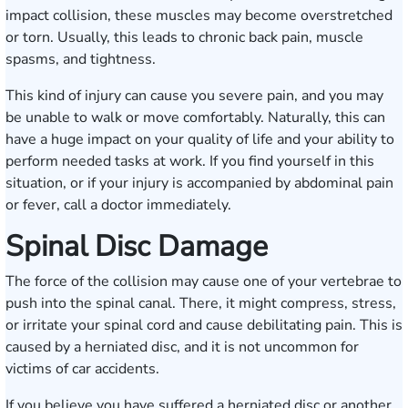
impact collision, these muscles may become overstretched
or torn. Usually, this leads to chronic back pain, muscle
spasms, and tightness.
This kind of injury can cause you severe pain, and you may
be unable to walk or move comfortably. Naturally, this can
have a huge impact on your quality of life and your ability to
perform needed tasks at work. If you find yourself in this
situation, or if your injury is accompanied by abdominal pain
or fever, call a doctor immediately.
Spinal Disc Damage
The force of the collision may cause one of your vertebrae to
push into the spinal canal. There, it might compress, stress,
or irritate your spinal cord and cause debilitating pain. This is
caused by a herniated disc, and it is not uncommon for
victims of car accidents.
If you believe you have suffered a herniated disc or another