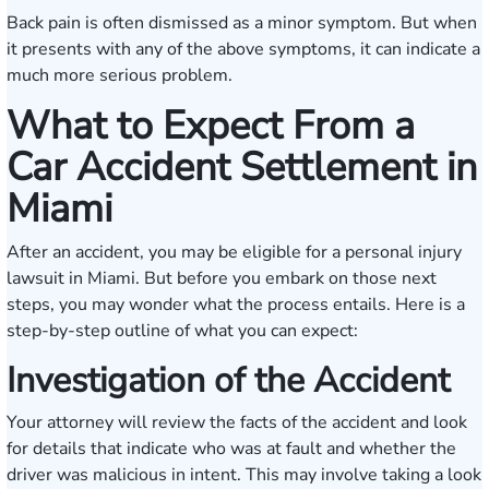
Back pain is often dismissed as a minor symptom. But when
it presents with any of the above symptoms, it can indicate a
much more serious problem.
What to Expect From a
Car Accident Settlement in
Miami
After an accident, you may be eligible for a personal injury
lawsuit in Miami. But before you embark on those next
steps, you may wonder what the process entails. Here is a
step-by-step outline of what you can expect:
Investigation of the Accident
Your attorney will review the facts of the accident and look
for details that indicate who was at fault and whether the
driver was malicious in intent. This may involve taking a look