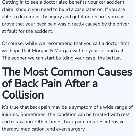
Getting in to see a doctor also benefits your car accident
claim, should you need to build a case later on. If you are
able to document the injury and get it on record, you can
prove that your back pain was directly caused by the driver
at fault for the accident.
Of course, while we recommend that you call a doctor first,
we hope that Morgan & Morgan will be your second call.
The sooner we can start building your case, the better.
The Most Common Causes
of Back Pain After a
Collision
It’s true that back pain may be a symptom of a wide range of
injuries. Sometimes, the condition can be treated with rest
and relaxation. Other times, back pain requires intensive
therapy, medication, and even surgery.