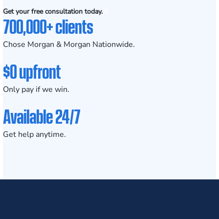
Get your free consultation today.
700,000+ clients
Chose Morgan & Morgan Nationwide.
$0 upfront
Only pay if we win.
Available 24/7
Get help anytime.