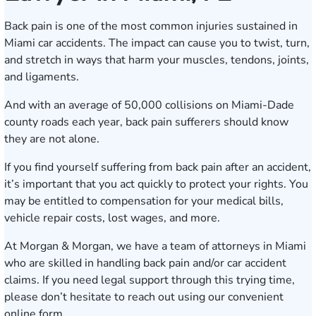
Back pain is one of the most common injuries sustained in
Miami car accidents. The impact can cause you to twist, turn,
and stretch in ways that harm your muscles, tendons, joints,
and ligaments.
And with an average of 50,000 collisions on Miami-Dade
county roads each year, back pain sufferers should know
they are not alone.
If you find yourself suffering from back pain after an accident,
it’s important that you act quickly to protect your rights. You
may be entitled to compensation for your medical bills,
vehicle repair costs, lost wages, and more.
At Morgan & Morgan, we have a team of attorneys in Miami
who are skilled in handling back pain and/or car accident
claims. If you need legal support through this trying time,
please don’t hesitate to reach out using our
convenient
online form
.