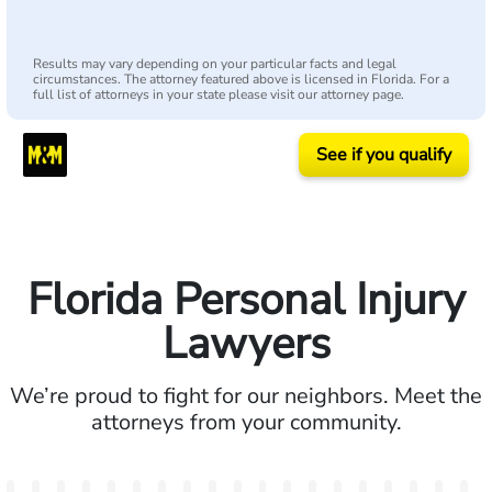
Results may vary depending on your particular facts and legal
circumstances. The attorney featured above is licensed in Florida. For a
full list of attorneys in your state please visit our attorney page.
See if you qualify
Florida Personal Injury
Lawyers
We’re proud to fight for our neighbors. Meet the
attorneys from your community.