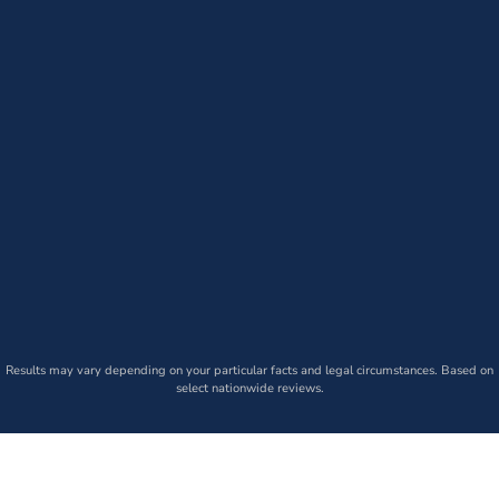
Results may vary depending on your particular facts and legal circumstances. Based on
select nationwide reviews.