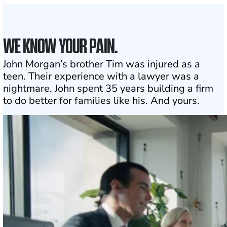
WE KNOW YOUR PAIN.
John Morgan’s brother Tim was injured as a
teen. Their experience with a lawyer was a
nightmare. John spent 35 years building a firm
to do better for families like his. And yours.