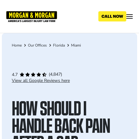
Skip
to
main
content
Home
Our Offices
Florida
Miami
Breadcrumb
(4,847)
4.7
View all Google Reviews here
HOW SHOULD I
HANDLE BACK PAIN