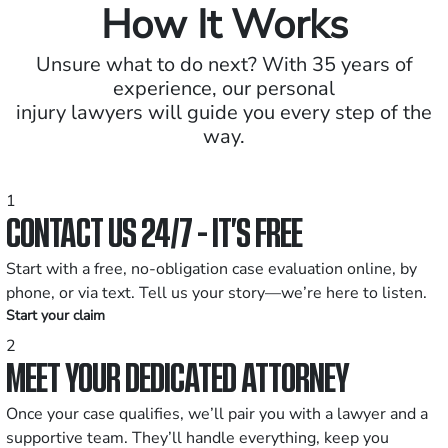
How It Works
Unsure what to do next? With 35 years of
experience, our personal
injury lawyers will guide you every step of the
way.
1
CONTACT US 24/7 - IT’S FREE
Start with a free, no-obligation case evaluation online, by
phone, or via text. Tell us your story—we’re here to listen.
Start your claim
2
MEET YOUR DEDICATED ATTORNEY
Once your case qualifies, we’ll pair you with a lawyer and a
supportive team. They’ll handle everything, keep you