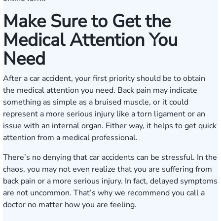
Make Sure to Get the
Medical Attention You
Need
After a car accident, your first priority should be to obtain
the medical attention you need. Back pain may indicate
something as simple as a bruised muscle, or it could
represent a more serious injury like a torn ligament or an
issue with an internal organ. Either way, it helps to get quick
attention from a medical professional.
There’s no denying that car accidents can be stressful. In the
chaos, you may not even realize that you are suffering from
back pain or a more serious injury. In fact, delayed symptoms
are not uncommon. That’s why we recommend you call a
doctor no matter how you are feeling.