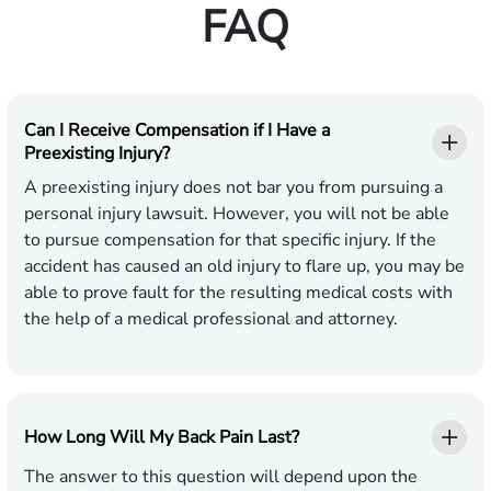
FAQ
Can I Receive Compensation if I Have a
Preexisting Injury?
A preexisting injury does not bar you from pursuing a
personal injury lawsuit. However, you will not be able
to pursue compensation for that specific injury. If the
accident has caused an old injury to flare up, you may be
able to prove fault for the resulting medical costs with
the help of a medical professional and attorney.
How Long Will My Back Pain Last?
The answer to this question will depend upon the