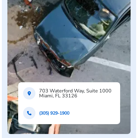
703 Waterford Way, Suite 1000
Miami, FL 33126
(305) 929-1900