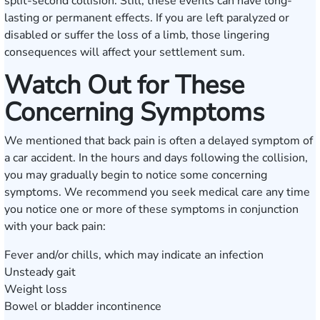
split-second collision. Still, these events can have long-
lasting or permanent effects. If you are left paralyzed or
disabled or suffer the loss of a limb, those lingering
consequences will affect your settlement sum.
Watch Out for These
Concerning Symptoms
We mentioned that back pain is often a delayed symptom of
a car accident. In the hours and days following the collision,
you may gradually begin to notice some concerning
symptoms. We recommend ‌you seek medical care any time
you notice one or more of these symptoms in conjunction
with your back pain:
Fever and/or chills, which may indicate an infection
Unsteady gait
Weight loss
Bowel or bladder incontinence