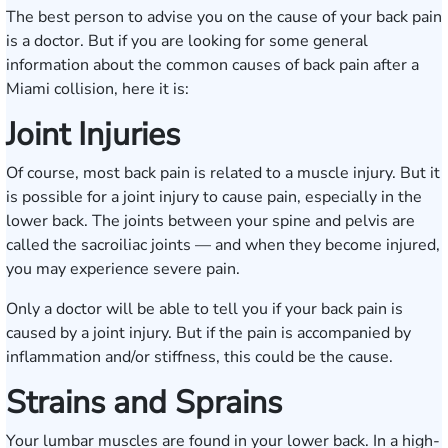
The best person to advise you on the cause of your back pain
is a doctor. But if you are looking for some general
information about the common causes of back pain after a
Miami collision, here it is:
Joint Injuries
Of course, most back pain is related to a muscle injury. But it
is possible for a joint injury to cause pain, especially in the
lower back. The joints between your spine and pelvis are
called the sacroiliac joints — and when they become injured,
you may experience severe pain.
Only a doctor will be able to tell you if your back pain is
caused by a joint injury. But if the pain is accompanied by
inflammation and/or stiffness, this could be the cause.
Strains and Sprains
Your lumbar muscles are found in your lower back. In a high-