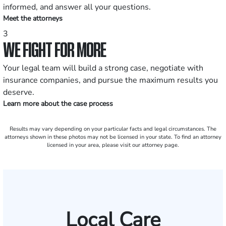
informed, and answer all your questions.
Meet the attorneys
3
WE FIGHT FOR MORE
Your legal team will build a strong case, negotiate with
insurance companies, and pursue the maximum results you
deserve.
Learn more about the case process
Results may vary depending on your particular facts and legal circumstances. The
attorneys shown in these photos may not be licensed in your state. To find an attorney
licensed in your area, please visit our attorney page.
Local Care