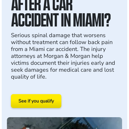
AFTER A CAR
ACCIDENT IN MIAMI?
Serious spinal damage that worsens
without treatment can follow back pain
from a Miami car accident. The injury
attorneys at Morgan & Morgan help
victims document their injuries early and
seek damages for medical care and lost
quality of life.
See if you qualify