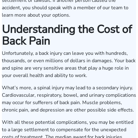
settlement or lawsuit. If another person caused the
accident, you should speak with a member of our team to
learn more about your options.
Understanding the Cost of
Back Pain
Unfortunately, a back injury can leave you with hundreds,
thousands, or even millions of dollars in damages. Your back
and spine are very sensitive areas that play a huge role in
your overall health and ability to work.
What’s more, a spinal injury may lead to a secondary injury.
Cardiovascular, respiratory, bowel, and urinary complications
may occur for sufferers of back pain. Muscle problems,
chronic pain, and depression are other possible side effects.
With all these potential complications, you may be entitled
to a large settlement to compensate for the unexpected
costs of treatment. The median award for back injuries