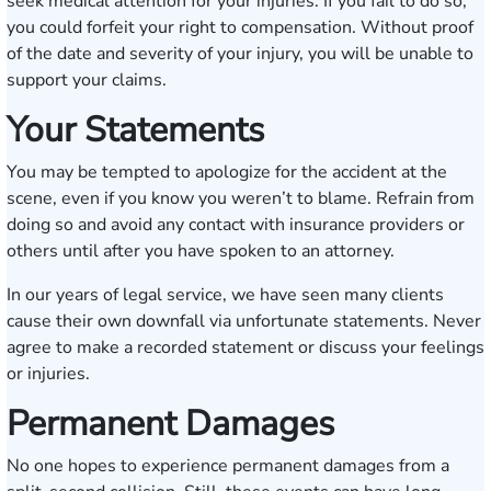
seek medical attention for your injuries. If you fail to do so,
you could forfeit your right to compensation. Without proof
of the date and severity of your injury, you will be unable to
support your claims.
Your Statements
You may be tempted to apologize for the accident at the
scene, even if you know you weren’t to blame. Refrain from
doing so and avoid any contact with insurance providers or
others until after you have spoken to an attorney.
In our years of legal service, we have seen many clients
cause their own downfall via unfortunate statements. Never
agree to make a recorded statement or discuss your feelings
or injuries.
Permanent Damages
No one hopes to experience permanent damages from a