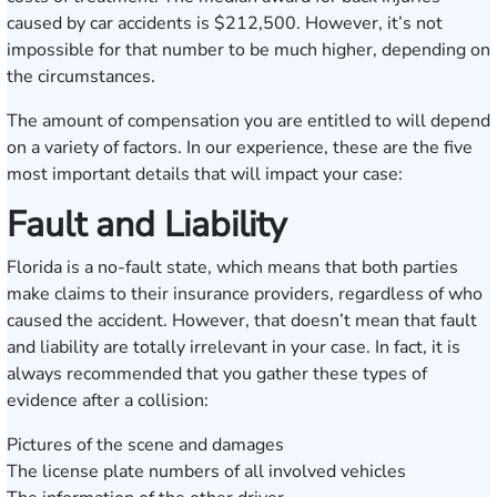
caused by car accidents is $212,500. However, it’s not
impossible for that number to be much higher, depending on
the circumstances.
The amount of compensation you are entitled to will depend
on a variety of factors. In our experience, these are the five
most important details that will impact your case:
Fault and Liability
Florida is a no-fault state, which means that both parties
make claims to their insurance providers, regardless of who
caused the accident. However, that doesn’t mean that fault
and liability are totally irrelevant in your case. In fact, it is
always recommended that you gather these types of
evidence after a collision:
Pictures of the scene and damages
The license plate numbers of all involved vehicles