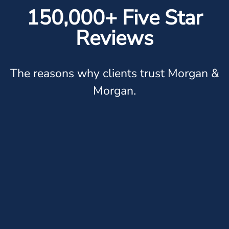
150,000+ Five Star
Reviews
The reasons why clients trust Morgan &
Morgan.