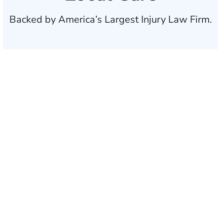
Backed by America’s Largest Injury Law Firm.
$35 BILLION
Recovered for clients
nationwide
700,000+
Clients and families
served
1,100+
Attorneys across
the country
1
Click may change your life