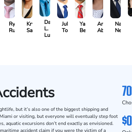
David
an
Ryan
Krystina
Julio
Yair
Angie
Natha
L.
zalez
Rudd
Sanchez
Torres
Bengio
Abraham
Nelson
Luck
70
Accidents
Cho
tlife, but it’s also one of the biggest shipping and
$0
 Miami or visiting, but everyone will eventually step foot
s, aquatic excursions don’t end exactly as envisioned.
maritime accident claim if you were the victim of a