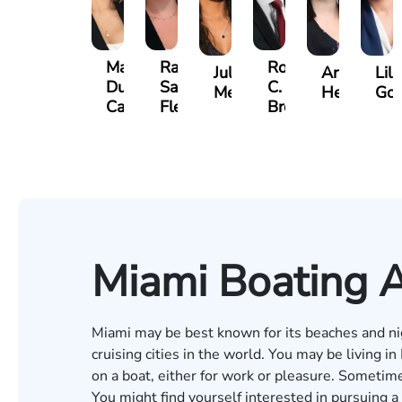
Maritte
Rachel
Roger
Julieta
Arletys
Lili
Dumbat
Sands
C.
Mendoza
Hernandez
Gon
Cabrera
Fleishman
Brown
Miami Boating 
Miami may be best known for its beaches and nigh
cruising cities in the world. You may be living in
on a boat, either for work or pleasure. Sometime
You might find yourself interested in pursuing a 