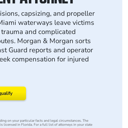
isions, capsizing, and propeller
 Miami waterways leave victims
 trauma and complicated
isputes. Morgan & Morgan sorts
st Guard reports and operator
seek compensation for injured
qualify
ing on your particular facts and legal circumstances. The
s licensed in Florida. For a full list of attorneys in your state