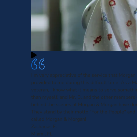
I'm very appreciative of the service that Morga
provided to me during this difficult time. As a 
veteran, I know what it means to serve somethi
than myself, and Mr. B. and the other members 
behind the scenes at Morgan & Morgan have done
They stand by their motto "For the People" and I
called Morgan & Morgan!
Zacharias F.
Miami, FL