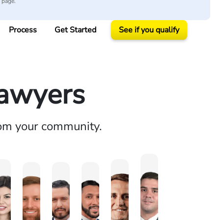
y page.
Process
Get Started
See if you qualify
Lawyers
rom your community.