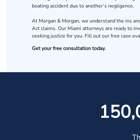
boating accident
due to another’s negligence.
At Morgan & Morgan, we understand the ins and 
Act claims. Our
Miami attorneys
are ready to in
seeking justice for you. Fill out our
free case eva
Get your free consultation today.
150,
Th