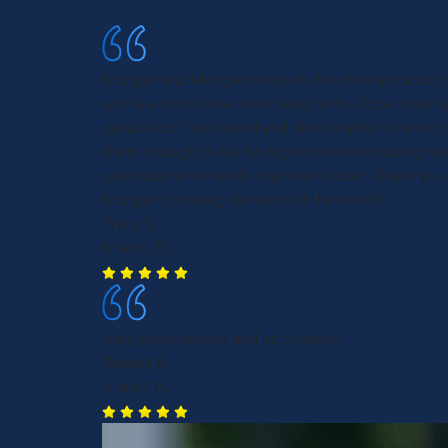
Morgan and Morgan respects the human factor b
any law firm I have ever dealt with. I love their 
detail and I feel heard and like I matter. I can
them enough! I will be highly recommending th
everyone who needs representation. Thank you
Morgan for being the best of the best!!!
Tracy S.
Miami, FL
Very professional and so friendly!
Robert B.
Miami, FL