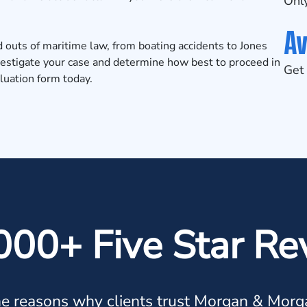
Only
Av
outs of maritime law, from boating accidents to Jones
vestigate your case and determine how best to proceed in
Get 
luation
form today.
000+ Five Star Re
e reasons why clients trust Morgan & Morg