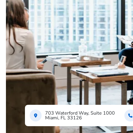
703 Waterford Way, Suite 1000
Miami, FL 33126