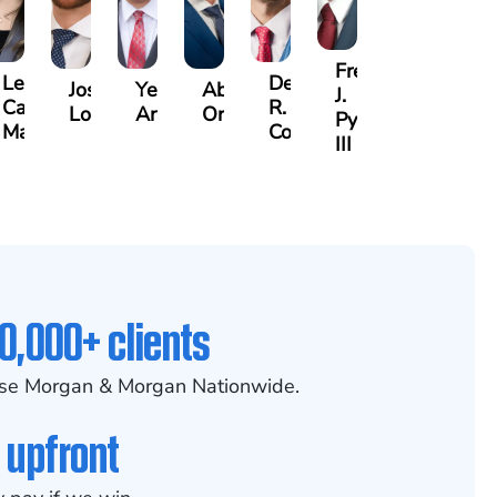
Frederick
Lea
Derrick
n
Joshua
Yemil
Abiel
J.
Castro-
R.
Lopez
Aragon
Ors
Pye,
Martinez
Connell
III
0,000+ clients
se Morgan & Morgan Nationwide.
 upfront