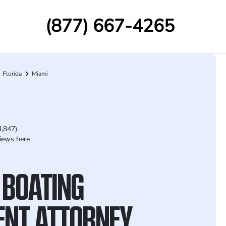
(877) 667-4265
Florida
Miami
4,847)
iews here
 BOATING
ENT ATTORNEY