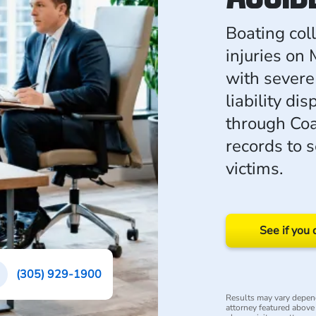
Boating coll
injuries on
with severe
liability d
through Coa
records to 
victims.
See if you 
(305) 929-1900
Results may vary depend
attorney featured above i