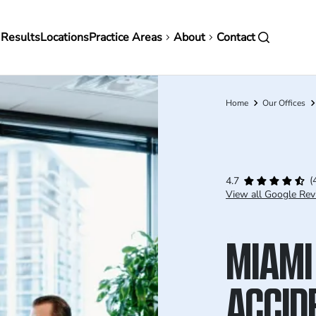
in
 Results
Locations
Practice Areas
About
Contact
vigation
Home
Our Offices
Breadcrumb
(
4.7
View all Google Rev
MIAMI
ACCID