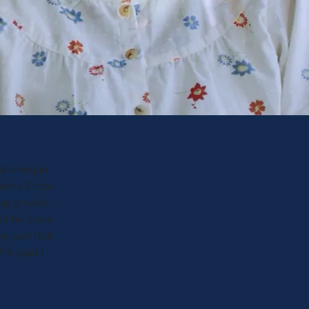
n & Morgan
Marine Corps
ng greater
of his team
 just that.
'm glad I