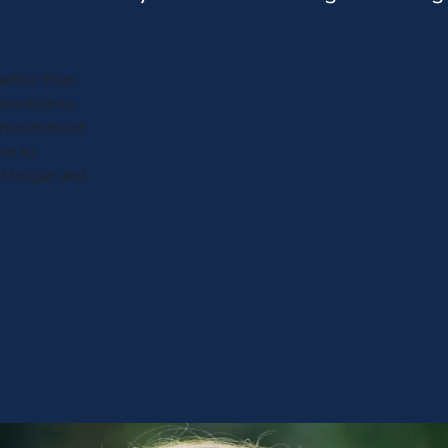
etter than
attention to
not recommend
em to
 Morgan and