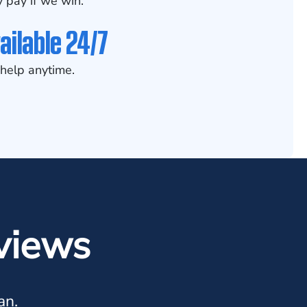
 pay if we win.
ailable 24/7
help anytime.
views
an.