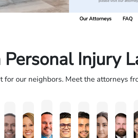
please visit our attorne
Our Attorneys
FAQ
a Personal Injury 
ht for our neighbors. Meet the attorneys f