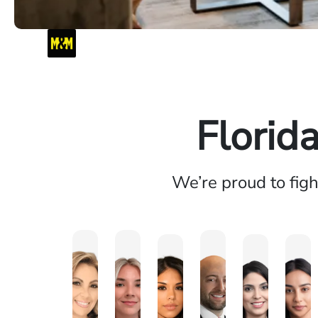
Florid
We’re proud to fig