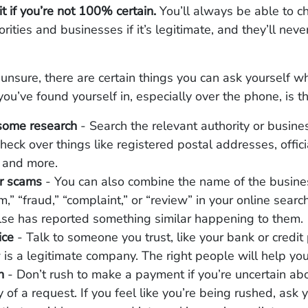
it if you’re not 100% certain.
You’ll always be able to c
rities and businesses if it’s legitimate, and they’ll neve
r unsure, there are certain things you can ask yourself w
you’ve found yourself in, especially over the phone, is th
some research
- Search the relevant authority or busines
check over things like registered postal addresses, offic
 and more.
or scams
- You can also combine the name of the busine
,” “fraud,” “complaint,” or “review” in your online search
se has reported something similar happening to them.
ice
- Talk to someone you trust, like your bank or credit 
is a legitimate company. The right people will help you
sh
- Don’t rush to make a payment if you’re uncertain ab
y of a request. If you feel like you’re being rushed, ask