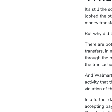
It’s still th
looked the ot
money transf
But why did t
There are po
transfers, in
through the pr
the transacti
And Walmart c
activity that
violation of t
In a further 
accepting p