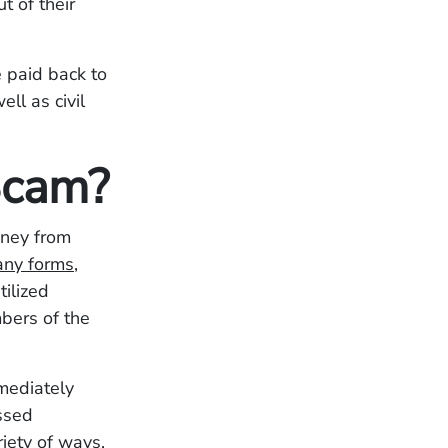
t of their
 paid back to
ll as civil
Scam?
oney from
any forms
,
ilized
bers of the
mediately
ssed
iety of ways,