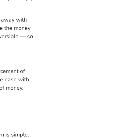
t away with
ce the money
eversible — so
orcement of
the ease with
 of money.
m is simple: