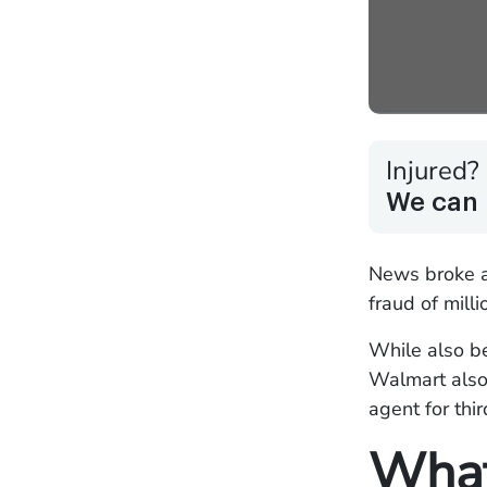
Injured?
We can 
News broke a
fraud of mill
While also be
Walmart also 
agent for th
What