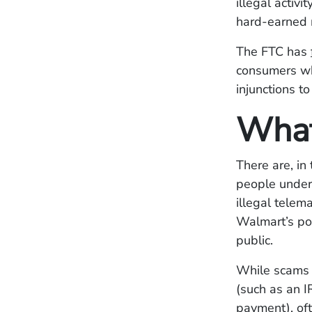
illegal activ
hard-earned
The FTC has
consumers who
injunctions t
What
There are, in
people under
illegal telem
Walmart’s po
public.
While scams 
(such as an I
payment), oft