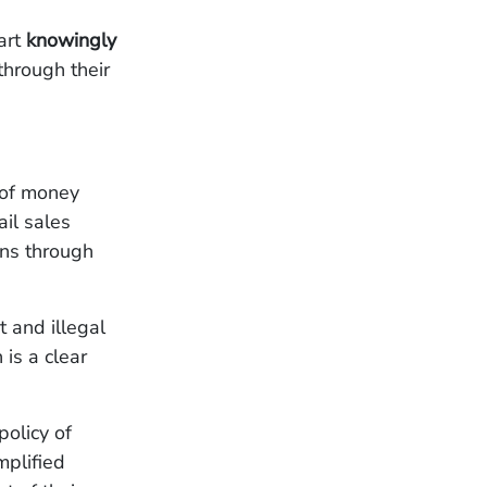
mart
knowingly
through their
 of money
il sales
ions through
 and illegal
is a clear
policy of
plified