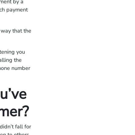
yment by a
hich payment
 way that the
atening you
alling the
phone number
u’ve
mer?
idn’t fall for
en to others.