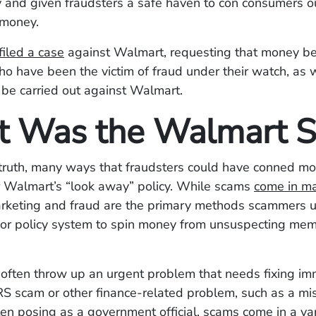
ity and given fraudsters a safe haven to con consumers ou
 money.
filed a case
against Walmart, requesting that money be
 have been the victim of fraud under their watch, as we
o be carried out against Walmart.
 Was the Walmart 
 truth, many ways that fraudsters could have conned m
 Walmart’s “look away” policy. While scams
come in m
arketing and fraud are the primary methods scammers ut
or policy system to spin money from unsuspecting mem
often throw up an urgent problem that needs fixing im
RS scam or other finance-related problem, such as a mi
en posing as a government official, scams come in a var