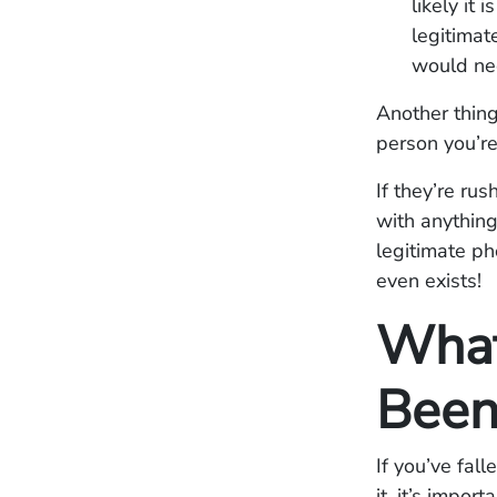
likely it
legitimat
would ne
Another thing
person you’re
If they’re ru
with anything
legitimate p
even exists!
What
Been
If you’ve fall
it, it’s impo