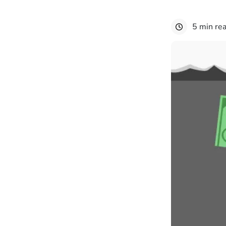
5 min re