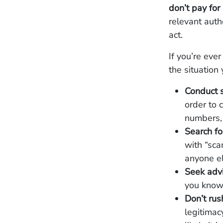
don’t pay for 
relevant autho
act.
If you’re eve
the situation 
Conduct 
order to 
numbers,
Search f
with “scam
anyone el
Seek adv
you know 
Don’t ru
legitimac