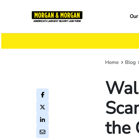
Skip
to
Ma
Our
main
na
content
Home
Blog
Wal
Sca
the