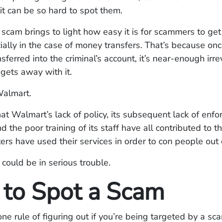
it can be so hard to spot them.
cam brings to light how easy it is for scammers to ge
ally in the case of money transfers. That’s because on
sferred into the criminal’s account, it’s near-enough irr
 gets away with it.
almart.
that Walmart’s lack of policy, its subsequent lack of enf
nd the poor training of its staff have all contributed to 
ers have used their services in order to con people out
could be in serious trouble.
to Spot a Scam
e rule of figuring out if you’re being targeted by a sca