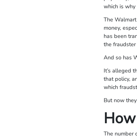
which is why 
The Walmart s
money, especi
has been tran
the fraudster
And so has W
It’s alleged 
that policy, a
which fraudst
But now they 
How 
The number on