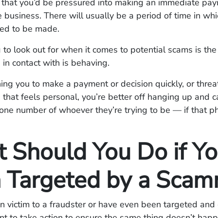
 is that you’d be pressured into making an immediate pa
e business. There will usually be a period of time in w
ed to be made.
 to look out for when it comes to potential scams is the
 in contact with is behaving.
shing you to make a payment or decision quickly, or thre
 that feels personal, you’re better off hanging up and c
hone number of whoever they’re trying to be — if that 
 Should You Do if Yo
 Targeted by a Scam
en victim to a fraudster or have even been targeted and d
rtant to take action to ensure the same thing doesn’t happ