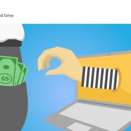
ad time