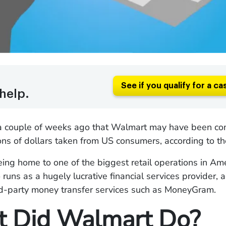
See if you qualify for a ca
help.
 couple of weeks ago that Walmart may have been comp
ions of dollars taken from US consumers, according to t
ing home to one of the biggest retail operations in Ame
runs as a hugely lucrative financial services provider, a
ird-party money transfer services such as MoneyGram.
 Did Walmart Do?