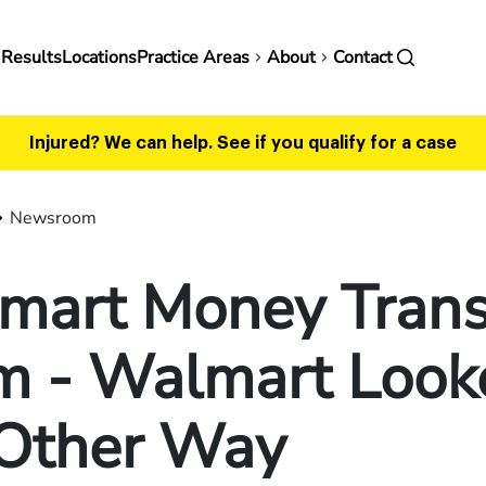
in
 Results
Locations
Practice Areas
About
Contact
vigation
Injured? We can help.
See if you qualify for a case
Newsroom
mart Money Trans
m - Walmart Look
 Other Way