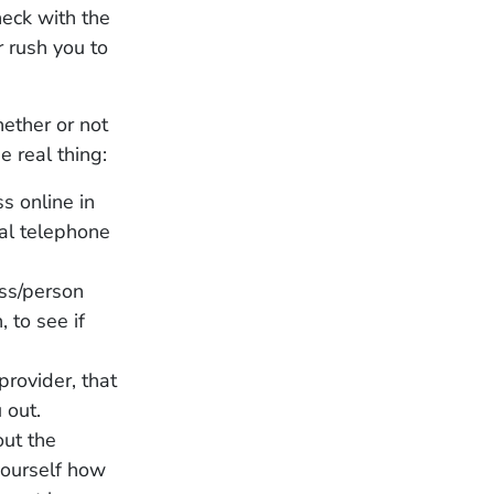
heck with the
r rush you to
hether or not
e real thing:
s online in
ial telephone
ss/person
, to see if
provider, that
 out.
out the
 yourself how