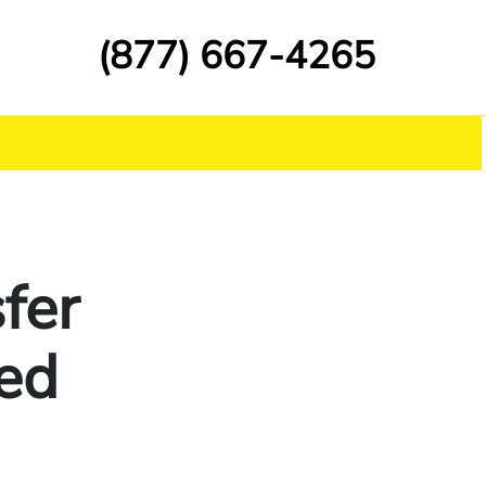
(877) 667-4265
fer
ed