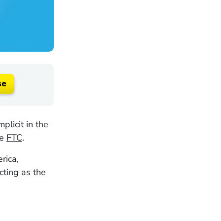
se
licit in the
he
FTC
.
rica,
cting as the