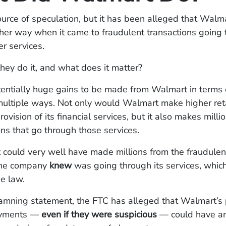
e source of speculation, but it has been alleged that Wal
her way when it came to fraudulent transactions going 
er services.
hey do it, and what does it matter?
tentially huge gains to be made from Walmart in terms
 multiple ways. Not only would Walmart make higher reta
ovision of its financial services, but it also makes mill
ons that go through those services.
ould very well have made millions from the fraudulent
 the company
knew
was going through its services, which 
he law.
damning statement, the FTC has alleged that Walmart’s 
ayments —
even if they were suspicious
— could have am