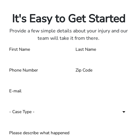
Contact us 24/7.
It's Easy to Get Started
Provide a few simple details about your injury and our
team will take it from there.