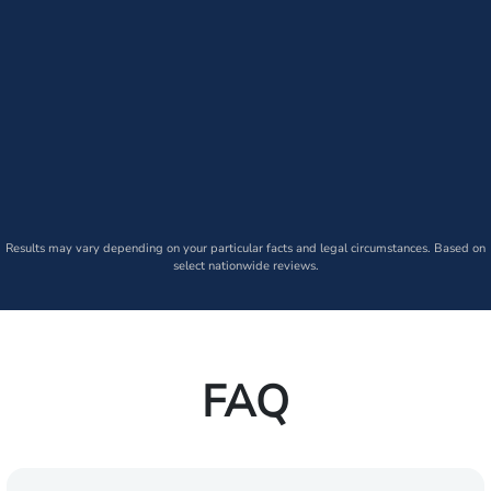
Results may vary depending on your particular facts and legal circumstances. Based on
select nationwide reviews.
FAQ