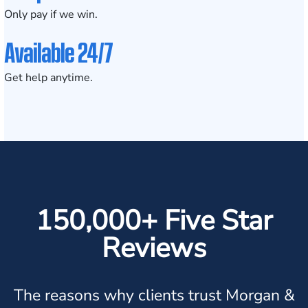
Only pay if we win.
Available 24/7
Get help anytime.
150,000+ Five Star
Reviews
The reasons why clients trust Morgan &