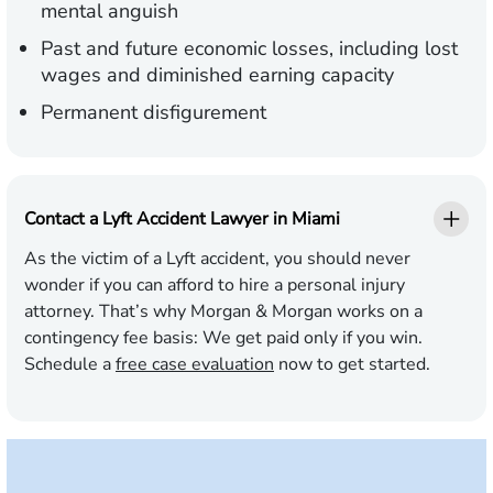
mental anguish
Past and future economic losses, including lost
wages and diminished earning capacity
Permanent disfigurement
Contact a Lyft Accident Lawyer in Miami
As the victim of a Lyft accident, you should never
wonder if you can afford to hire a personal injury
attorney. That’s why Morgan & Morgan works on a
contingency fee basis:
We get paid only if you win.
Schedule a
free case evaluation
now to get started.