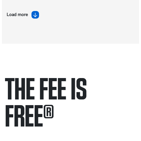
Load more
THE FEE IS
FREE
®
Only pay if we win.