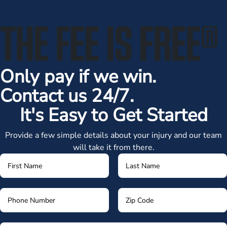
THE FEE IS FREE
®
Only pay if we win.
Contact us 24/7.
It's Easy to Get Started
Provide a few simple details about your injury and our team
will take it from there.