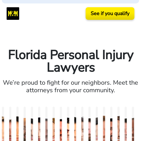
See if you qualify
Florida Personal Injury
Lawyers
We’re proud to fight for our neighbors. Meet the
attorneys from your community.