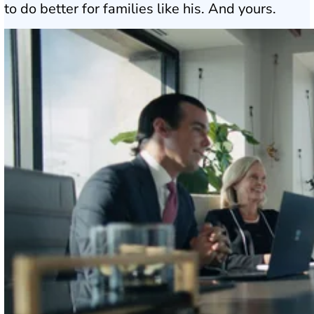
to do better for families like his. And yours.