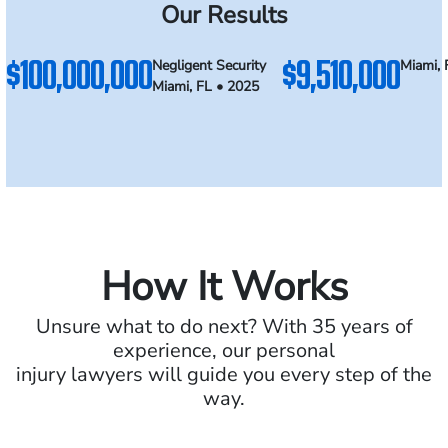
Our Results
$100,000,000
$9,510,000
Negligent Security
Miami, 
Miami, FL • 2025
How It Works
Unsure what to do next? With 35 years of
experience, our personal
injury lawyers will guide you every step of the
way.