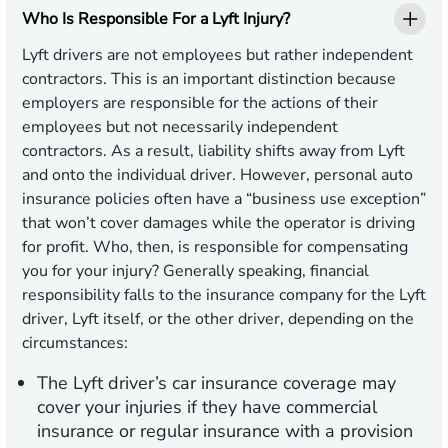
Who Is Responsible For a Lyft Injury?
Lyft drivers are not employees but rather independent
contractors. This is an important distinction because
employers are responsible for the actions of their
employees but not necessarily independent
contractors. As a result, liability shifts away from Lyft
and onto the individual driver. However, personal auto
insurance policies often have a “business use exception”
that won’t cover damages while the operator is driving
for profit. Who, then, is responsible for compensating
you for your injury? Generally speaking, financial
responsibility falls to the insurance company for the Lyft
driver, Lyft itself, or the other driver, depending on the
circumstances:
The Lyft driver’s car insurance coverage may
cover your injuries if they have commercial
insurance or regular insurance with a provision