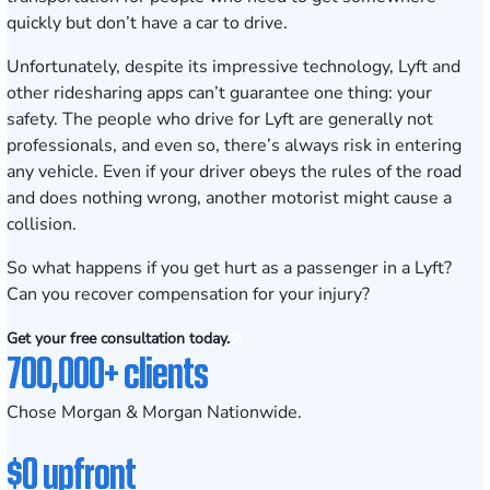
quickly but don’t have a car to drive.
Unfortunately, despite its impressive technology, Lyft and
other ridesharing apps can’t guarantee one thing: your
safety. The people who drive for Lyft are generally not
professionals, and even so, there’s always risk in entering
any vehicle. Even if your driver obeys the rules of the road
and does nothing wrong, another motorist might cause a
collision.
So what happens if you get hurt as a passenger in a Lyft?
Can you recover compensation for your injury?
Get your free consultation today.
700,000+ clients
Chose Morgan & Morgan Nationwide.
$0 upfront