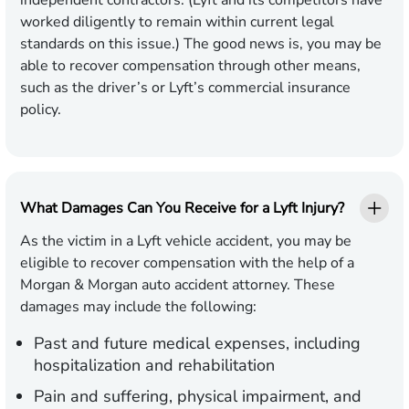
independent contractors. (Lyft and its competitors have
worked diligently to remain within current legal
standards on this issue.) The good news is, you may be
able to recover compensation through other means,
such as the driver’s or Lyft’s commercial insurance
policy.
What Damages Can You Receive for a Lyft Injury?
As the victim in a Lyft vehicle accident, you may be
eligible to recover compensation with the help of a
Morgan & Morgan auto accident attorney. These
damages may include the following:
Past and future medical expenses, including
hospitalization and rehabilitation
Pain and suffering, physical impairment, and