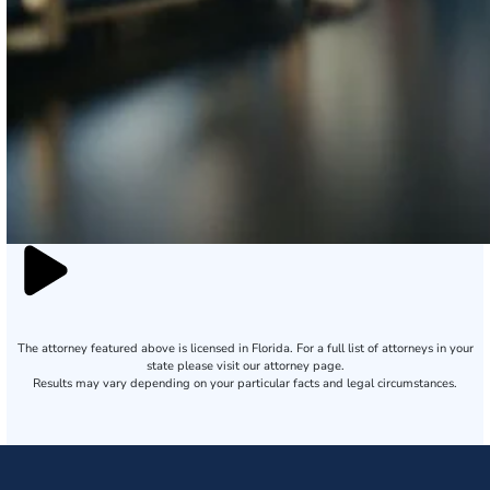
The attorney featured above is licensed in Florida. For a full list of attorneys in your
state please visit our attorney page.
Results may vary depending on your particular facts and legal circumstances.