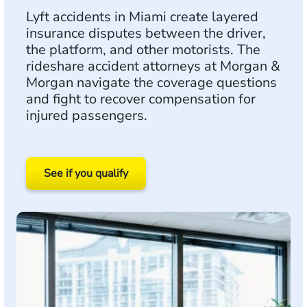
Lyft accidents in Miami create layered
insurance disputes between the driver,
the platform, and other motorists. The
rideshare accident attorneys at Morgan &
Morgan navigate the coverage questions
and fight to recover compensation for
injured passengers.
See if you qualify