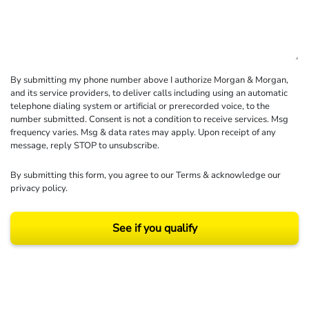
By submitting my phone number above I authorize Morgan & Morgan,
and its service providers, to deliver calls including using an automatic
telephone dialing system or artificial or prerecorded voice, to the
number submitted. Consent is not a condition to receive services. Msg
frequency varies. Msg & data rates may apply. Upon receipt of any
message, reply STOP to unsubscribe.
By submitting this form, you agree to our
Terms
& acknowledge our
privacy policy
.
See if you qualify
Results may vary depending on your particular facts and legal circumstances.
©2026 Morgan and Morgan, P.A. All rights reserved.