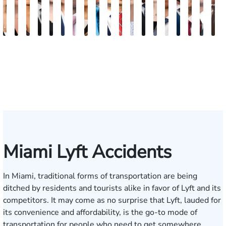
Maritte
Rachel
Julieta
Roger
Arletys
Lilian
Ryan
Krystina
David
Julio
Yair
Angie
Nathan
Lea
Joshua
Abiel
Derrick
Fred
G
Dumbat
Sands
Mendoza
C.
Hernandez
Gonzalez
Rudd
Sanchez
L.
Torres
Bengio
Abraham
Nelson
Castro-
Lopez
Ors
R.
J.
J
Cabrera
Fleishman
Brown
Luck
Martinez
Connell
Pye,
III
Miami Lyft Accidents
In Miami, traditional forms of transportation are being
ditched by residents and tourists alike in favor of Lyft and its
competitors. It may come as no surprise that Lyft, lauded for
its convenience and affordability, is the go-to mode of
transportation for people who need to get somewhere