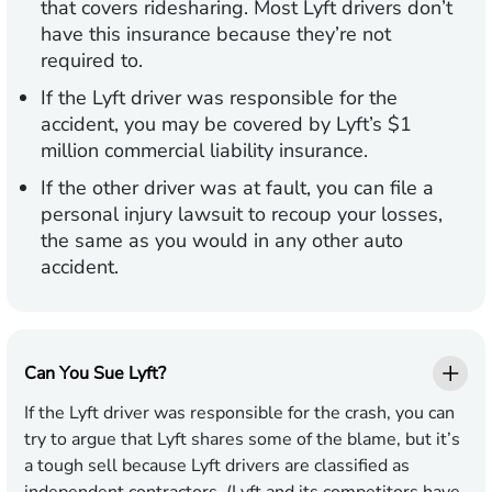
that covers ridesharing. Most Lyft drivers don’t
have this insurance because they’re not
required to.
If the Lyft driver was responsible for the
accident, you may be covered by Lyft’s $1
million commercial liability insurance.
If the other driver was at fault, you can file a
personal injury lawsuit to recoup your losses,
the same as you would in any other auto
accident.
Can You Sue Lyft?
If the Lyft driver was responsible for the crash, you can
try to argue that Lyft shares some of the blame, but it’s
a tough sell because Lyft drivers are classified as