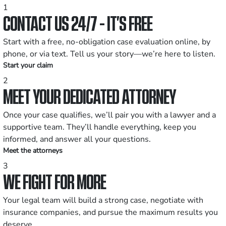
1
CONTACT US 24/7 - IT’S FREE
Start with a free, no-obligation case evaluation online, by
phone, or via text. Tell us your story—we’re here to listen.
Start your claim
2
MEET YOUR DEDICATED ATTORNEY
Once your case qualifies, we’ll pair you with a lawyer and a
supportive team. They’ll handle everything, keep you
informed, and answer all your questions.
Meet the attorneys
3
WE FIGHT FOR MORE
Your legal team will build a strong case, negotiate with
insurance companies, and pursue the maximum results you
deserve.