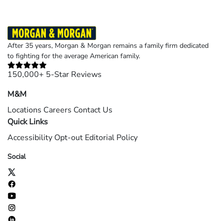
After 35 years, Morgan & Morgan remains a family firm dedicated
to fighting for the average American family.
150,000+ 5-Star Reviews
M&M
Locations
Careers
Contact Us
Quick Links
Accessibility
Opt-out
Editorial Policy
Social