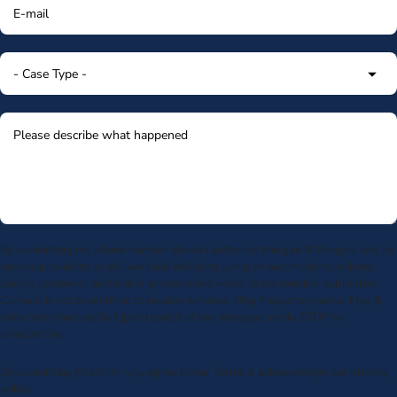
By submitting my phone number above I authorize Morgan & Morgan, and its
service providers, to deliver calls including using an automatic telephone
dialing system or artificial or prerecorded voice, to the number submitted.
Consent is not a condition to receive services. Msg frequency varies. Msg &
data rates may apply. Upon receipt of any message, reply STOP to
unsubscribe.
By submitting this form, you agree to our
Terms
& acknowledge our
privacy
policy
.