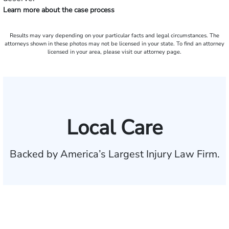
Learn more about the case process
Results may vary depending on your particular facts and legal circumstances. The
attorneys shown in these photos may not be licensed in your state. To find an attorney
licensed in your area, please visit our attorney page.
Local Care
Backed by America’s Largest Injury Law Firm.
$35 BILLION
Recovered for clients
nationwide