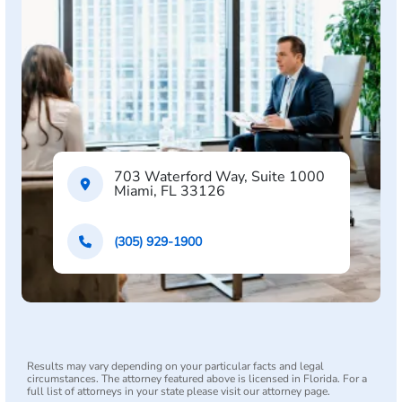
703 Waterford Way, Suite 1000
Miami, FL 33126
(305) 929-1900
Results may vary depending on your particular facts and legal
circumstances. The attorney featured above is licensed in Florida. For a
full list of attorneys in your state please visit our attorney page.