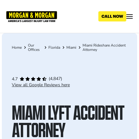
Skip
to
main
content
Our
Miami Rideshare Accident
Breadcrumb
Home
Florida
Miami
Offices
Attorney
(4,847)
4.7
View all Google Reviews here
MIAMI LYFT ACCIDENT
ATTORNEY