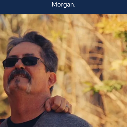
Morgan.