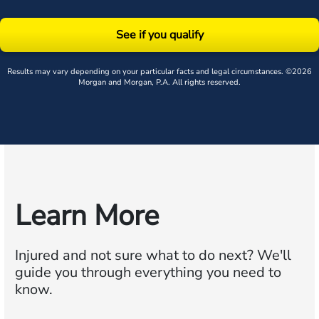
See if you qualify
Results may vary depending on your particular facts and legal circumstances. ©2026
Morgan and Morgan, P.A. All rights reserved.
Learn More
Injured and not sure what to do next?
We'll
guide you through everything you need to
know.