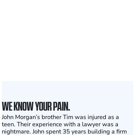
700,000+
Clients and families
served
1,100+
Attorneys across
the country
1
Click may change your life
WE KNOW YOUR PAIN.
John Morgan’s brother Tim was injured as a
teen. Their experience with a lawyer was a
nightmare. John spent 35 years building a firm