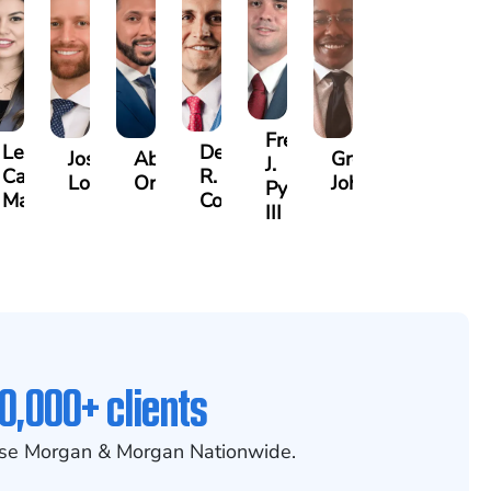
Frederick
Lea
Derrick
n
Joshua
Abiel
Gregory
J.
Castro-
R.
Lopez
Ors
Johnson
Pye,
Martinez
Connell
III
0,000+ clients
se Morgan & Morgan Nationwide.