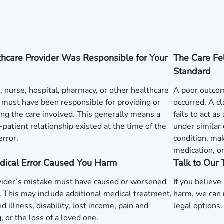
hcare Provider Was Responsible for Your
The Care Fe
Standard
, nurse, hospital, pharmacy, or other healthcare
A poor outcom
 must have been responsible for providing or
occurred. A c
ng the care involved. This generally means a
fails to act a
-patient relationship existed at the time of the
under similar
error.
condition, mak
medication, o
dical Error Caused You Harm
Talk to Our
vider’s mistake must have caused or worsened
If you believe
y. This may include additional medical treatment,
harm, we can 
d illness, disability, lost income, pain and
legal options.
g, or the loss of a loved one.