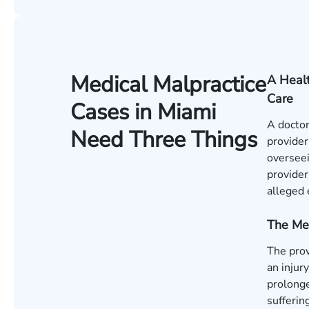
Medical Malpractice
A Healt
Care
Cases in Miami
A doctor
Need Three Things
provider
overseei
provider
alleged 
The Me
The pro
an injur
prolonge
sufferin