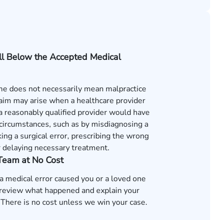
ll Below the Accepted Medical
e does not necessarily mean malpractice
laim may arise when a healthcare provider
s a reasonably qualified provider would have
 circumstances, such as by misdiagnosing a
ing a surgical error, prescribing the wrong
r delaying necessary treatment.
 Team at No Cost
 a medical error caused you or a loved one
review what happened and explain your
 There is no cost unless we win your case.