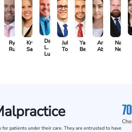
David
an
Ryan
Krystina
Julio
Yair
Angie
Natha
L.
zalez
Rudd
Sanchez
Torres
Bengio
Abraham
Nelson
Luck
70
alpractice
Cho
 for patients under their care. They are entrusted to have