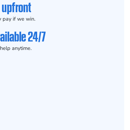
 upfront
 pay if we win.
ailable 24/7
help anytime.