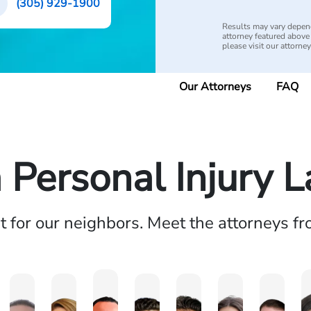
(305) 929-1900
Results may vary depend
attorney featured above i
please visit our attorne
Our Attorneys
FAQ
a Personal Injury 
ht for our neighbors. Meet the attorneys f