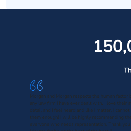
150,
Th
Morgan and Morgan respects the human factor b
any law firm I have ever dealt with. I love their 
detail and I feel heard and like I matter. I can
them enough! I will be highly recommending th
everyone who needs representation. Thank you