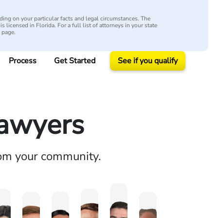
ing on your particular facts and legal circumstances. The
s licensed in Florida. For a full list of attorneys in your state
y page.
Process
Get Started
See if you qualify
Lawyers
rom your community.