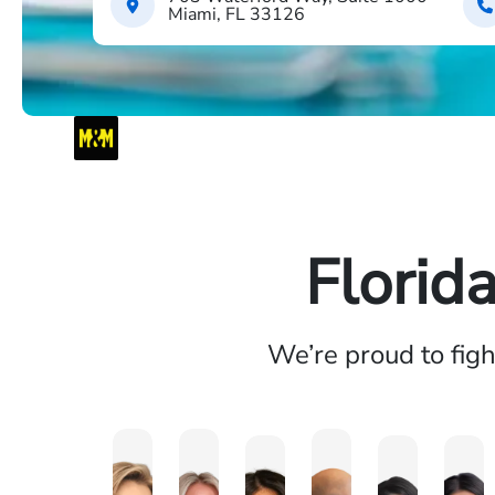
Miami, FL 33126
Florid
We’re proud to fig