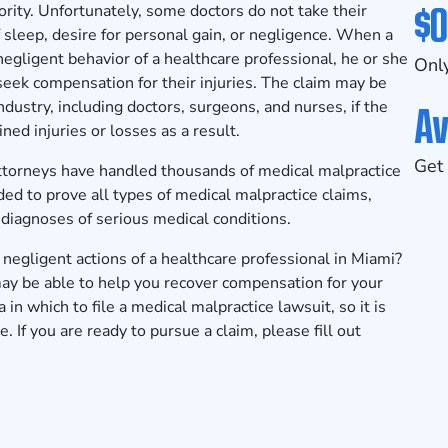
$0
iority. Unfortunately, some doctors do not take their
f sleep, desire for personal gain, or negligence. When a
 negligent behavior of a healthcare professional, he or she
Only
 seek compensation for their injuries. The claim may be
Av
dustry, including doctors, surgeons, and nurses, if the
ned injuries or losses as a result.
Get 
ttorneys
have handled thousands of medical malpractice
ed to prove all types of medical malpractice claims,
sdiagnoses of serious medical conditions.
negligent actions of a healthcare professional in Miami?
ay be able to help you recover compensation for your
a in which to file a medical malpractice lawsuit, so it is
. If you are ready to pursue a claim, please fill out