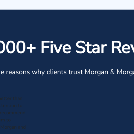
000+ Five Star Re
e reasons why clients trust Morgan & Morg
etter than
attention to
not recommend
em to
 Morgan and