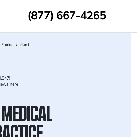
(877) 667-4265
Florida
Miami
4,847)
iews here
 MEDICAL
ACTICE