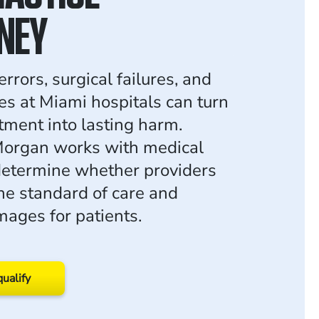
NEY
rrors, surgical failures, and
s at Miami hospitals can turn
tment into lasting harm.
organ works with medical
determine whether providers
the standard of care and
ages for patients.
qualify