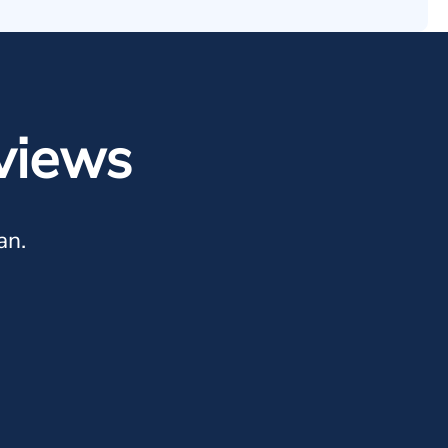
views
an.