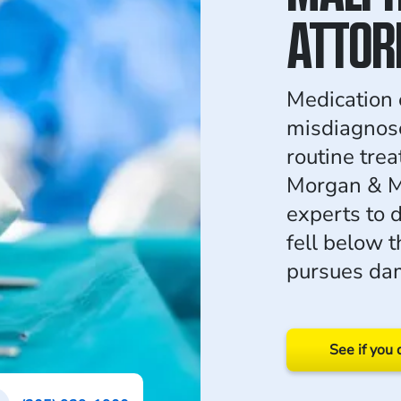
ATTOR
Medication e
misdiagnose
routine trea
Morgan & M
experts to 
fell below 
pursues dam
See if you 