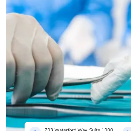
703 Waterford Way, Suite 1000