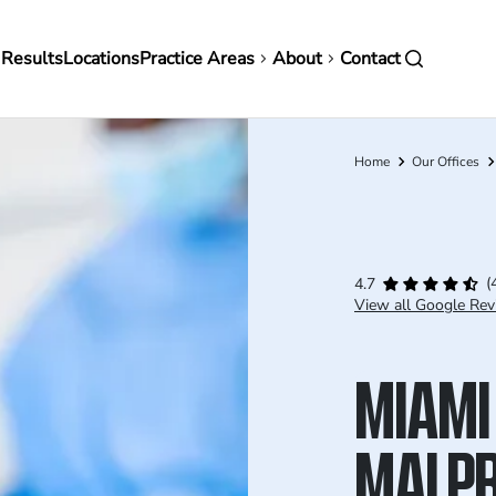
in
 Results
Locations
Practice Areas
About
Contact
vigation
Home
Our Offices
Breadcrumb
(
4.7
View all Google Rev
MIAMI
MALPR