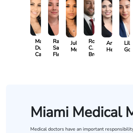
Maritte
Rachel
Roger
Julieta
Arletys
Lili
Dumbat
Sands
C.
Mendoza
Hernandez
Gon
Cabrera
Fleishman
Brown
Miami Medical M
Medical doctors have an important responsibility