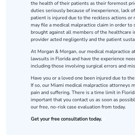
the health of their patients as their foremost pr
duties seriously because of inexperience, lack o
patient is injured due to the reckless actions or
may file a medical malpractice claim in order to
brought against all members of the healthcare in
provider acted negligently and the patient sustai
At Morgan & Morgan, our
medical malpractice a
lawsuits in Florida and have the experience need
including those involving surgical errors and mi
Have you or a loved one been injured due to the 
If so, our
Miami
medical malpractice attorneys m
pain and suffering. There is a time limit in Florid
important that you contact us as soon as possible
our
free, no-risk case evaluation from
today.
Get your free consultation today.