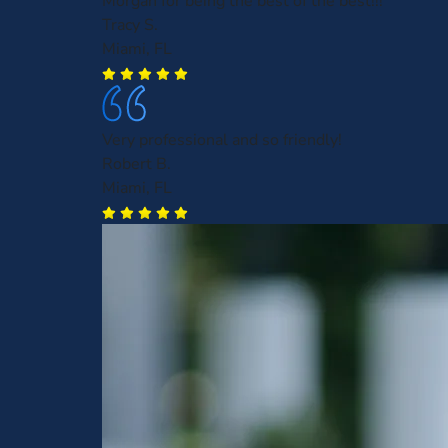
Morgan for being the best of the best!!!
Tracy S.
Miami, FL
Very professional and so friendly!
Robert B.
Miami, FL