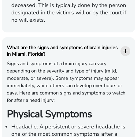
deceased. This is typically done by the person
designated in the victim’s will or by the court if
no will exists.
What are the signs and symptoms of brain injuries
in Miami, Florida?
Signs and symptoms of a brain injury can vary
depending on the severity and type of injury (mild,
moderate, or severe). Some symptoms may appear
immediately, while others can develop over hours or
days. Here are common signs and symptoms to watch
for after a head injury:
Physical Symptoms
Headache:
A persistent or severe headache is
one of the most common symptoms after a