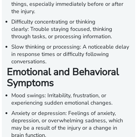
things, especially immediately before or after
the injury.
Difficulty concentrating or thinking
clearly:
Trouble staying focused, thinking
through
tasks, or processing information.
Slow thinking or processing:
A noticeable delay
in response times or difficulty following
conversations.
Emotional and Behavioral
Symptoms
Mood swings:
Irritability, frustration, or
experiencing sudden emotional changes.
Anxiety or depression:
Feelings of anxiety,
depression, or overwhelming sadness, which
may be a result of the injury or a change in
brain function.