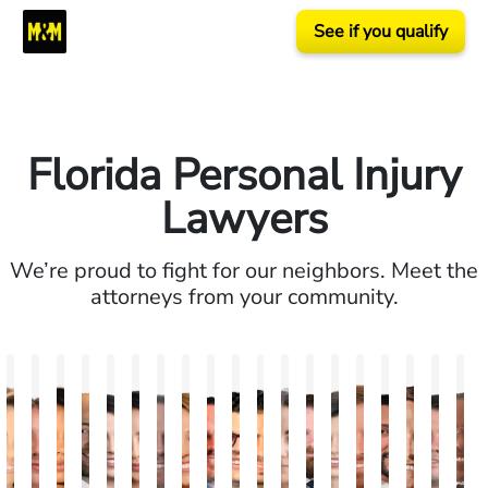
See if you qualify
Florida Personal Injury
Lawyers
We’re proud to fight for our neighbors. Meet the
attorneys from your community.