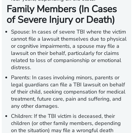
Family Members (In Cases
of Severe Injury or Death)
Spouse:
In cases of severe TBI where the victim
cannot file a lawsuit themselves due to physical
or cognitive impairments, a spouse may file a
lawsuit on their behalf, particularly for claims
related to loss of companionship or emotional
distress.
Parents:
In cases involving minors, parents or
legal guardians can file a TBI lawsuit on behalf
of their child, seeking compensation for medical
treatment, future care, pain and suffering, and
any other damages.
Children:
If the TBI victim is deceased, their
children (or other family members, depending
on the situation) may file a wrongful death