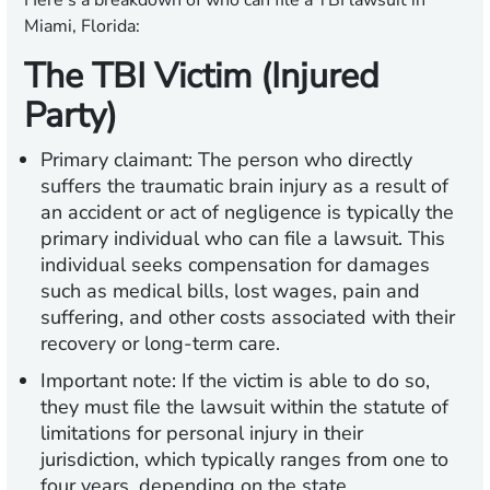
Here’s a breakdown of who can file a TBI lawsuit in
Miami, Florida:
The TBI Victim (Injured
Party)
Primary claimant:
The person who directly
suffers the traumatic brain injury as a result of
an accident or act of negligence is typically the
primary individual who can file a lawsuit. This
individual seeks compensation for damages
such as medical bills, lost wages, pain and
suffering, and other costs associated with their
recovery or long-term care.
Important note:
If the victim is able to do so,
they must file the lawsuit within the statute of
limitations for personal injury in their
jurisdiction, which typically ranges from one to
four years, depending on the state.