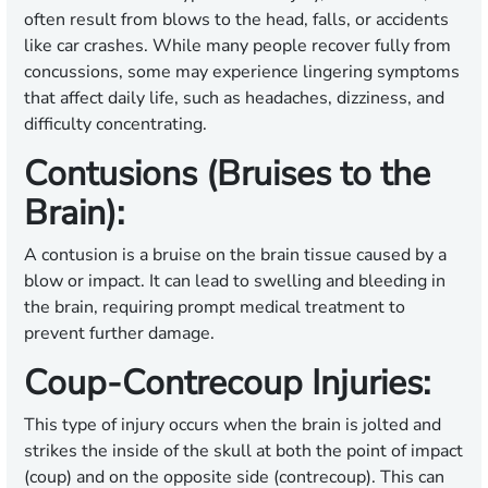
often result from blows to the head, falls, or accidents
like car crashes. While many people recover fully from
concussions, some may experience lingering symptoms
that affect daily life, such as headaches, dizziness, and
difficulty concentrating.
Contusions (Bruises to the
Brain):
A contusion is a bruise on the brain tissue caused by a
blow or impact. It can lead to swelling and bleeding in
the brain, requiring prompt medical treatment to
prevent further damage.
Coup-Contrecoup Injuries:
This type of injury occurs when the brain is jolted and
strikes the inside of the skull at both the point of impact
(coup) and on the opposite side (contrecoup). This can