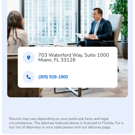
703 Waterford Way, Suite 1000
Miami, FL 33126
(305) 929-1900
Results may vary depending on your particular facts and legal
circumstances. The attorney featured above is licensed in Florida. For a
full list of attorneys in your state please visit our attorney page.