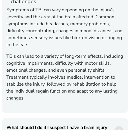
challenges.
Symptoms of TBI can vary depending on the injury's
severity and the area of the brain affected. Common
symptoms include headaches, memory problems,
difficulty concentrating, changes in mood, dizziness, and
sometimes sensory issues like blurred vision or ringing
in the ears.
TBIs can lead to a variety of long-term effects, including
cognitive impairments, difficulty with motor skills,
emotional changes, and even personality shifts.
Treatment typically involves medical intervention to
stabilize the injury, followed by rehabilitation to help
the individual regain function and adapt to any lasting
changes.
What should I do if I suspect I have a brain injury