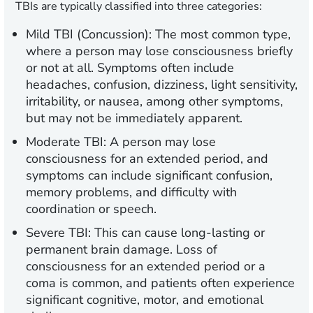
TBIs are typically classified into three categories:
Mild TBI (Concussion):
The most common type,
where a person may lose consciousness briefly
or not at all. Symptoms often include
headaches, confusion, dizziness, light sensitivity,
irritability, or nausea, among other symptoms,
but may not be immediately apparent.
Moderate TBI:
A person may lose
consciousness for an extended period, and
symptoms can include significant confusion,
memory problems, and difficulty with
coordination or speech.
Severe TBI:
This can cause long-lasting or
permanent brain damage. Loss of
consciousness for an extended period or a
coma is common, and patients often experience
significant cognitive, motor, and emotional