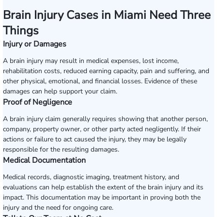
Brain Injury Cases in Miami Need Three
Things
Injury or Damages
A brain injury may result in medical expenses, lost income,
rehabilitation costs, reduced earning capacity, pain and suffering, and
other physical, emotional, and financial losses. Evidence of these
damages can help support your claim.
Proof of Negligence
A brain injury claim generally requires showing that another person,
company, property owner, or other party acted negligently. If their
actions or failure to act caused the injury, they may be legally
responsible for the resulting damages.
Medical Documentation
Medical records, diagnostic imaging, treatment history, and
evaluations can help establish the extent of the brain injury and its
impact. This documentation may be important in proving both the
injury and the need for ongoing care.