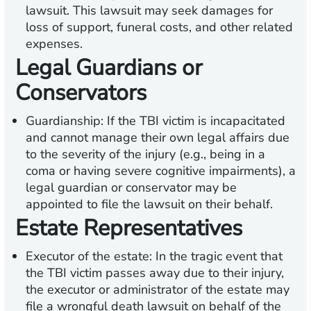
lawsuit. This lawsuit may seek damages for
loss of support, funeral costs, and other related
expenses.
Legal Guardians or
Conservators
Guardianship:
If the TBI victim is incapacitated
and cannot manage their own legal affairs due
to the severity of the injury (e.g., being in a
coma or having severe cognitive impairments), a
legal guardian or conservator may be
appointed to file the lawsuit on their behalf.
Estate Representatives
Executor of the estate:
In the tragic event that
the TBI victim passes away due to their injury,
the executor or administrator of the estate may
file a wrongful death lawsuit on behalf of the