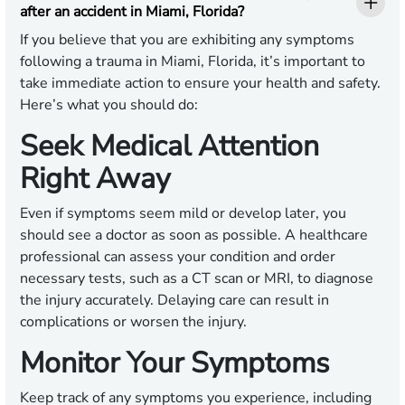
after an accident in Miami, Florida?
If you believe that you are exhibiting any symptoms
following a trauma in Miami, Florida, it’s important to
take immediate action to ensure your health and safety.
Here’s what you should do:
Seek Medical Attention
Right Away
Even if symptoms seem mild or develop later, you
should see a doctor as soon as possible. A healthcare
professional can assess your condition and order
necessary tests, such as a CT scan or MRI, to diagnose
the injury accurately. Delaying care can result in
complications or worsen the injury.
Monitor Your Symptoms
Keep track of any symptoms you experience, including