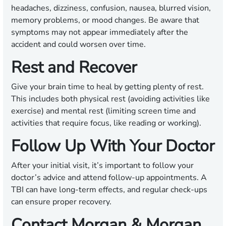
headaches, dizziness, confusion, nausea, blurred vision,
memory problems, or mood changes. Be aware that
symptoms may not appear immediately after the
accident and could worsen over time.
Rest and Recover
Give your brain time to heal by getting plenty of rest.
This includes both physical rest (avoiding activities like
exercise) and mental rest (limiting screen time and
activities that require focus, like reading or working).
Follow Up With Your Doctor
After your initial visit, it’s important to follow your
doctor’s advice and attend follow-up appointments. A
TBI can have long-term effects, and regular check-ups
can ensure proper recovery.
Contact Morgan & Morgan