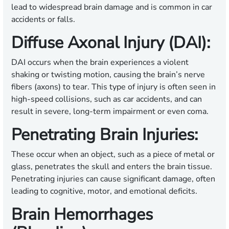
lead to widespread brain damage and is common in car
accidents or falls.
Diffuse Axonal Injury (DAI):
DAI occurs when the brain experiences a violent
shaking or twisting motion, causing the brain’s nerve
fibers (axons) to tear. This type of injury is often seen in
high-speed collisions, such as car accidents, and can
result in severe, long-term impairment or even coma.
Penetrating Brain Injuries:
These occur when an object, such as a piece of metal or
glass, penetrates the skull and enters the brain tissue.
Penetrating injuries can cause significant damage, often
leading to cognitive, motor, and emotional deficits.
Brain Hemorrhages