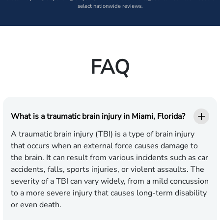
select nationwide reviews.
FAQ
What is a traumatic brain injury in Miami, Florida?
A traumatic brain injury (TBI) is a type of brain injury
that occurs when an external force causes damage to
the brain. It can result from various incidents such as car
accidents, falls, sports injuries, or violent assaults. The
severity of a TBI can vary widely, from a mild concussion
to a more severe injury that causes long-term disability
or even death.