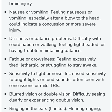
brain injury.
Nausea or vomiting:
Feeling nauseous or
vomiting, especially after a blow to the head,
could indicate a concussion or more severe
injury.
Dizziness or balance problems:
Difficulty with
coordination or walking, feeling lightheaded, or
having trouble maintaining balance.
Fatigue or drowsiness:
Feeling excessively
tired, lethargic, or struggling to stay awake.
Sensitivity to light or noise:
Increased sensitivity
to bright lights or loud sounds, often seen with
concussions or mild TBIs.
Blurred vision or double vision:
Difficulty seeing
clearly or experiencing double vision.
Ringing in the ears (tinnitus):
Hearing ringing,