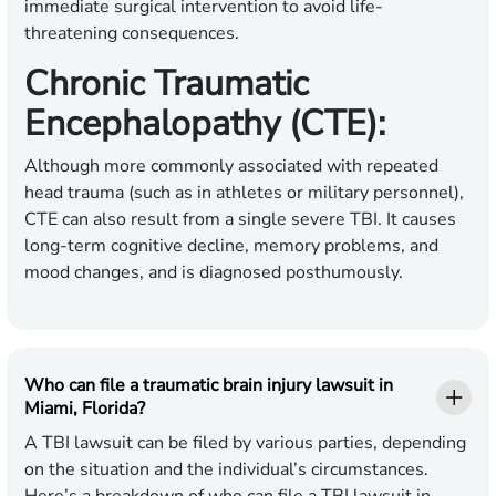
immediate surgical intervention to avoid life-
threatening consequences.
Chronic Traumatic
Encephalopathy (CTE):
Although more commonly associated with repeated
head trauma (such as in athletes or military personnel),
CTE can also result from a single severe TBI. It causes
long-term cognitive decline, memory problems, and
mood changes, and is diagnosed posthumously.
Who can file a traumatic brain injury lawsuit in
Miami, Florida?
A TBI lawsuit can be filed by various parties, depending
on the situation and the individual’s circumstances.