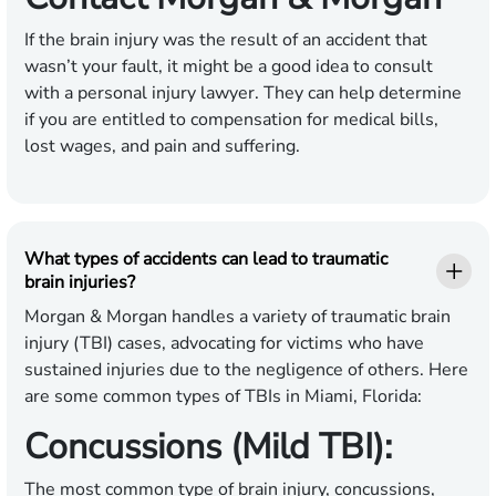
If the brain injury was the result of an accident that
wasn’t your fault, it might be a good idea to consult
with a personal injury lawyer. They can help determine
if you are entitled to compensation for medical bills,
lost wages, and pain and suffering.
What types of accidents can lead to traumatic
brain injuries?
Morgan & Morgan handles a variety of traumatic brain
injury (TBI) cases, advocating for victims who have
sustained injuries due to the negligence of others. Here
are some common types of TBIs in Miami, Florida:
Concussions (Mild TBI):
The most common type of brain injury, concussions,