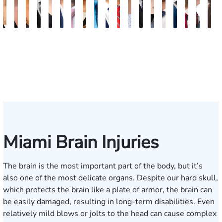
Maritte
Rachel
Julieta
Roger
Arletys
Lilian
Ryan
Krystina
David
Julio
Yair
Angie
Nathan
Lea
Joshua
Abiel
Derrick
Fred
G
Dumbat
Sands
Mendoza
C.
Hernandez
Gonzalez
Rudd
Sanchez
L.
Torres
Bengio
Abraham
Nelson
Castro-
Lopez
Ors
R.
J.
J
Cabrera
Fleishman
Brown
Luck
Martinez
Connell
Pye,
III
Miami Brain Injuries
The brain is the most important part of the body, but it’s
also one of the most delicate organs. Despite our hard skull,
which protects the brain like a plate of armor, the brain can
be easily damaged, resulting in long-term disabilities. Even
relatively mild blows or jolts to the head can cause complex