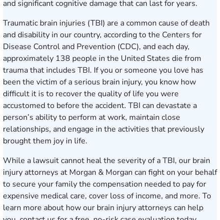
and significant cognitive damage that can last for years.
Traumatic brain injuries (TBI) are a common cause of death
and disability in our country, according to the Centers for
Disease Control and Prevention (CDC), and each day,
approximately 138 people in the United States die from
trauma that includes TBI. If you or someone you love has
been the victim of a serious brain injury, you know how
difficult it is to recover the quality of life you were
accustomed to before the accident. TBI can devastate a
person’s ability to perform at work, maintain close
relationships, and engage in the activities that previously
brought them joy in life.
While a lawsuit cannot heal the severity of a TBI, our brain
injury attorneys at Morgan & Morgan can fight on your behalf
to secure your family the compensation needed to pay for
expensive medical care, cover loss of income, and more. To
learn more about how our brain injury attorneys can help
you, contact us for a
free, no-risk case evaluation
today.