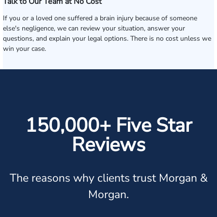
Talk to Our Team at No Cost
If you or a loved one suffered a brain injury because of someone
else's negligence, we can review your situation, answer your
questions, and explain your legal options. There is no cost unless we
win your case.
150,000+ Five Star
Reviews
The reasons why clients trust Morgan &
Morgan.