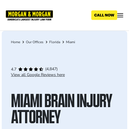
Skip
to
main
content
Home
Our Offices
Florida
Miami
Breadcrumb
(4,847)
4.7
View all Google Reviews here
MIAMI BRAIN INJURY
ATTORNEY