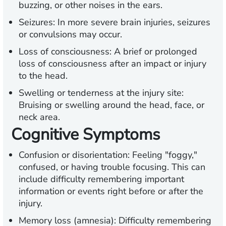
buzzing, or other noises in the ears.
Seizures:
In more severe brain injuries, seizures
or convulsions may occur.
Loss of consciousness:
A brief or prolonged
loss of consciousness after an impact or injury
to the head.
Swelling or tenderness at the injury site:
Bruising or swelling around the head, face, or
neck area.
Cognitive Symptoms
Confusion or disorientation:
Feeling "foggy,"
confused, or having trouble focusing. This can
include difficulty remembering important
information or events right before or after the
injury.
Memory loss (amnesia):
Difficulty remembering