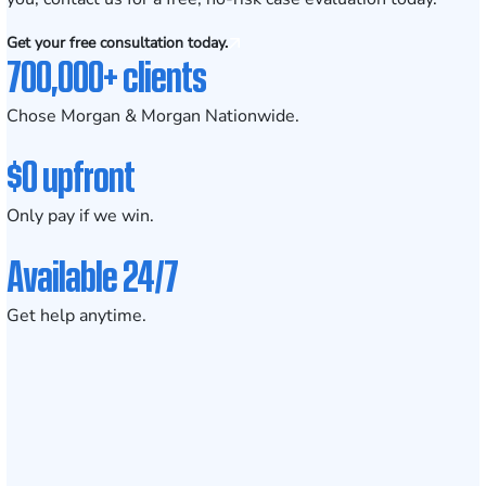
Get your free consultation today.
700,000+ clients
Chose Morgan & Morgan Nationwide.
$0 upfront
Only pay if we win.
Available 24/7
Get help anytime.