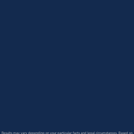
Results may vary depending on your particular facts and legal circumstances. Based on