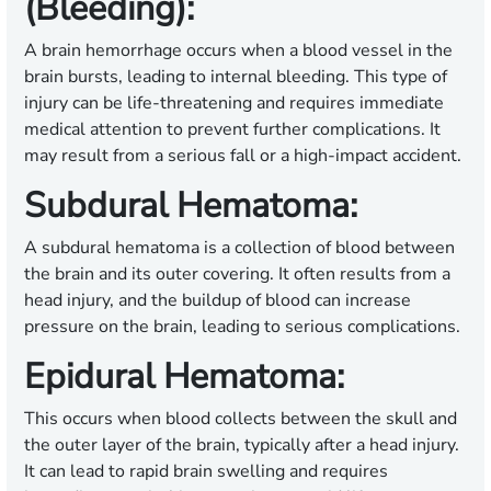
(Bleeding):
A brain hemorrhage occurs when a blood vessel in the
brain bursts, leading to internal bleeding. This type of
injury can be life-threatening and requires immediate
medical attention to prevent further complications. It
may result from a serious fall or a high-impact accident.
Subdural Hematoma:
A subdural hematoma is a collection of blood between
the brain and its outer covering. It often results from a
head injury, and the buildup of blood can increase
pressure on the brain, leading to serious complications.
Epidural Hematoma:
This occurs when blood collects between the skull and
the outer layer of the brain, typically after a head injury.
It can lead to rapid brain swelling and requires