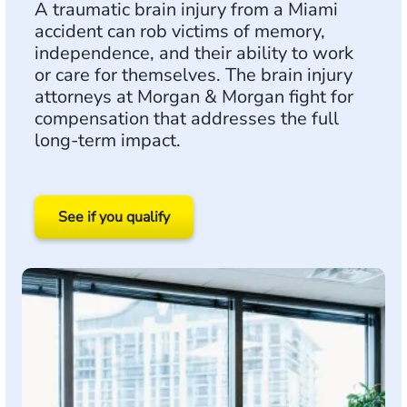
A traumatic brain injury from a Miami
accident can rob victims of memory,
independence, and their ability to work
or care for themselves. The brain injury
attorneys at Morgan & Morgan fight for
compensation that addresses the full
long-term impact.
See if you qualify