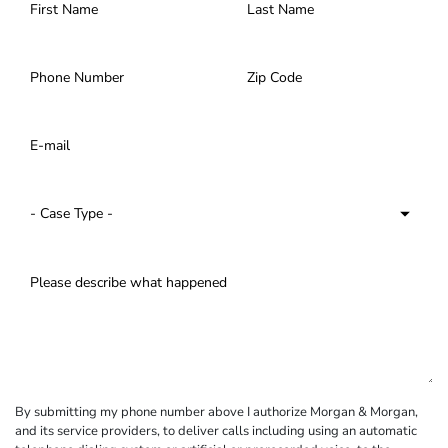
By submitting my phone number above I authorize Morgan & Morgan,
and its service providers, to deliver calls including using an automatic