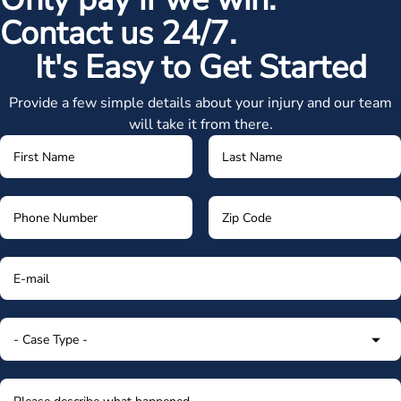
Contact us 24/7.
It's Easy to Get Started
Provide a few simple details about your injury and our team
will take it from there.