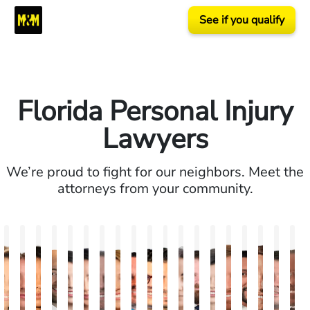
See if you qualify
Florida Personal Injury
Lawyers
We’re proud to fight for our neighbors. Meet the
attorneys from your community.