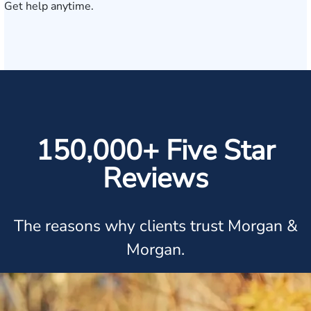
Get help anytime.
150,000+ Five Star
Reviews
The reasons why clients trust Morgan &
Morgan.