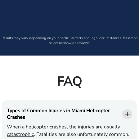
Results may vary depending on your particular facts and legal circumstances. Based on
select nationwide reviews.
FAQ
Types of Common Injuries in Miami Helicopter
Crashes
When a helicopter crashes, the
injuries are usually
catastrophic
. Fatalities are also unfortunately common.