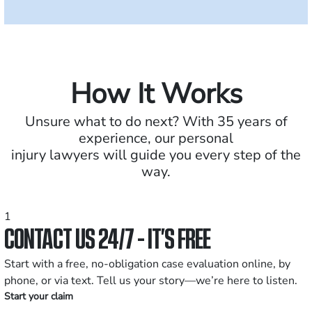
How It Works
Unsure what to do next? With 35 years of
experience, our personal
injury lawyers will guide you every step of the
way.
1
CONTACT US 24/7 - IT’S FREE
Start with a free, no-obligation case evaluation online, by
phone, or via text. Tell us your story—we’re here to listen.
Start your claim