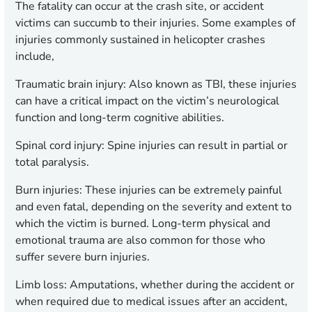
The fatality can occur at the crash site, or accident
victims can succumb to their injuries. Some examples of
injuries commonly sustained in helicopter crashes
include,
Traumatic brain injury: Also known as TBI, these injuries
can have a critical impact on the victim’s neurological
function and long-term cognitive abilities.
Spinal cord injury:
Spine injuries can result in partial or
total paralysis.
Burn injuries:
These injuries can be extremely painful
and even fatal, depending on the severity and extent to
which the victim is burned. Long-term physical and
emotional trauma are also common for those who
suffer severe burn injuries.
Limb loss:
Amputations, whether during the accident or
when required due to medical issues after an accident,