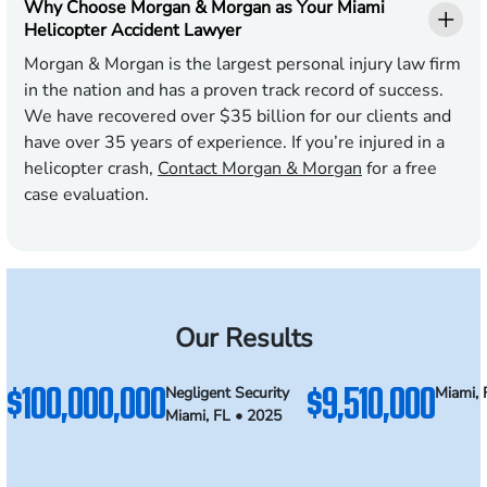
Why Choose Morgan & Morgan as Your Miami
Helicopter Accident Lawyer
Morgan & Morgan is the largest personal injury law firm
in the nation and has a proven track record of success.
We have recovered over $35 billion for our clients and
have over 35 years of experience. If you’re injured in a
helicopter crash,
Contact Morgan & Morgan
for a free
case evaluation.
Our Results
$100,000,000
$9,510,000
Negligent Security
Miami, 
Miami, FL • 2025