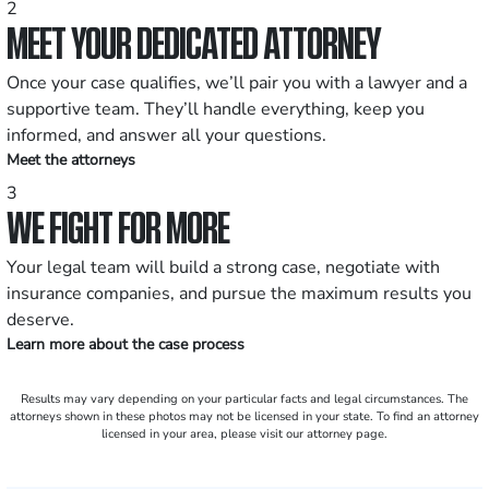
2
MEET YOUR DEDICATED ATTORNEY
Once your case qualifies, we’ll pair you with a lawyer and a
supportive team. They’ll handle everything, keep you
informed, and answer all your questions.
Meet the attorneys
3
WE FIGHT FOR MORE
Your legal team will build a strong case, negotiate with
insurance companies, and pursue the maximum results you
deserve.
Learn more about the case process
Results may vary depending on your particular facts and legal circumstances. The
attorneys shown in these photos may not be licensed in your state. To find an attorney
licensed in your area, please visit our attorney page.