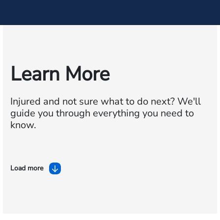
Learn More
Injured and not sure what to do next?
We'll
guide you through everything you need to
know.
Load more