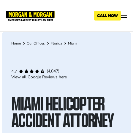
Skip
to
main
content
Home
Our Offices
Florida
Miami
Breadcrumb
(4,847)
4.7
View all Google Reviews here
MIAMI HELICOPTER
ACCIDENT ATTORNEY