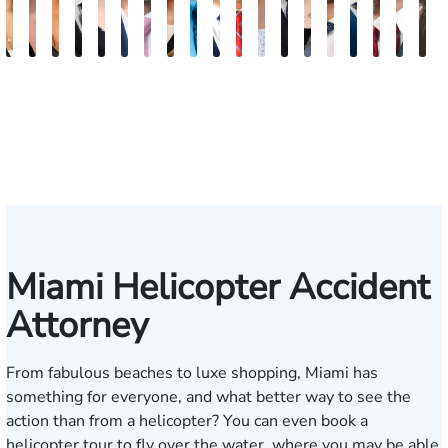
Maritte
Rachel
Julieta
Roger
Arletys
Lilian
Ryan
Krystina
David
Julio
Yair
Angie
Nathan
Lea
Joshua
Abiel
Derrick
Fred
G
Dumbat
Sands
Mendoza
C.
Hernandez
Gonzalez
Rudd
Sanchez
L.
Torres
Bengio
Abraham
Nelson
Castro-
Lopez
Ors
R.
J.
J
Cabrera
Fleishman
Brown
Luck
Martinez
Connell
Pye,
III
Miami Helicopter Accident
Attorney
From fabulous beaches to luxe shopping, Miami has
something for everyone, and what better way to see the
action than from a helicopter? You can even book a
helicopter tour to fly over the water, where you may be able