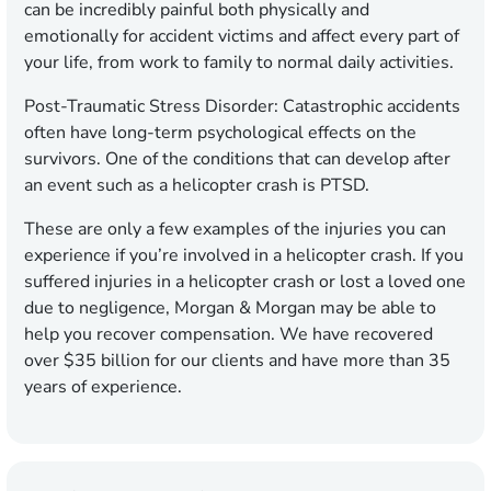
can be incredibly painful both physically and
emotionally for accident victims and affect every part of
your life, from work to family to normal daily activities.
Post-Traumatic Stress Disorder: Catastrophic accidents
often have long-term psychological effects on the
survivors. One of the conditions that can develop after
an event such as a helicopter crash is PTSD.
These are only a few examples of the injuries you can
experience if you’re involved in a helicopter crash. If you
suffered injuries in a helicopter crash or lost a loved one
due to negligence, Morgan & Morgan may be able to
help you recover compensation. We have recovered
over $35 billion for our clients and have more than 35
years of experience.