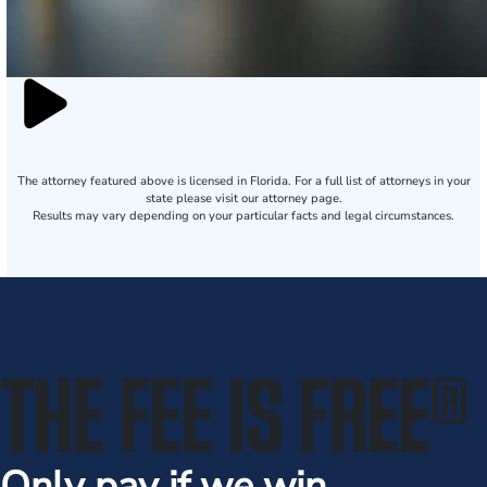
The attorney featured above is licensed in Florida. For a full list of attorneys in your
state please visit our attorney page.
Results may vary depending on your particular facts and legal circumstances.
THE FEE IS FREE
®
Only pay if we win.