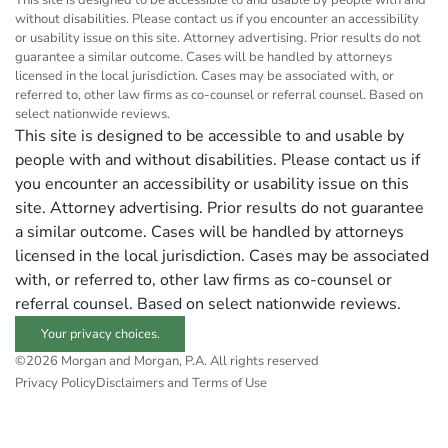
This site is designed to be accessible to and usable by people with and
without disabilities. Please contact us if you encounter an accessibility
or usability issue on this site. Attorney advertising. Prior results do not
guarantee a similar outcome. Cases will be handled by attorneys
licensed in the local jurisdiction. Cases may be associated with, or
referred to, other law firms as co-counsel or referral counsel. Based on
select nationwide reviews.
This site is designed to be accessible to and usable by
people with and without disabilities. Please contact us if
you encounter an accessibility or usability issue on this
site. Attorney advertising. Prior results do not guarantee
a similar outcome. Cases will be handled by attorneys
licensed in the local jurisdiction. Cases may be associated
with, or referred to, other law firms as co-counsel or
referral counsel. Based on select nationwide reviews.
Your privacy choices.
©2026 Morgan and Morgan, P.A. All rights reserved
Privacy Policy
Disclaimers and Terms of Use