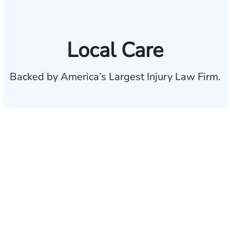
Local Care
Backed by America’s Largest Injury Law Firm.
$35 BILLION
Recovered for clients
nationwide
700,000+
Clients and families
served
1,100+