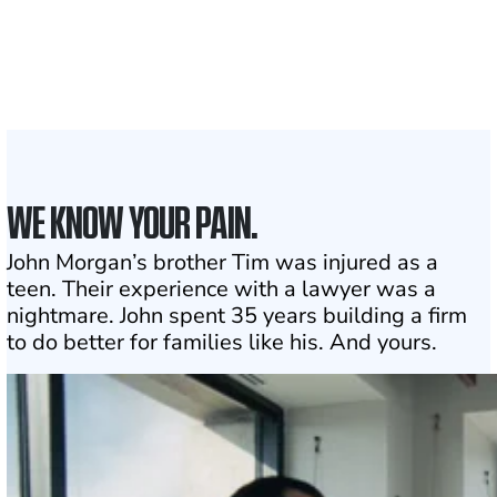
Attorneys across
the country
1
Click may change your life
WE KNOW YOUR PAIN.
John Morgan’s brother Tim was injured as a
teen. Their experience with a lawyer was a
nightmare. John spent 35 years building a firm
to do better for families like his. And yours.