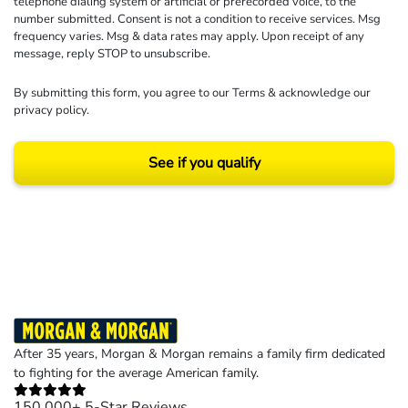
telephone dialing system or artificial or prerecorded voice, to the
number submitted. Consent is not a condition to receive services. Msg
frequency varies. Msg & data rates may apply. Upon receipt of any
message, reply STOP to unsubscribe.
By submitting this form, you agree to our
Terms
& acknowledge our
privacy policy
.
See if you qualify
Results may vary depending on your particular facts and legal circumstances.
©2026 Morgan and Morgan, P.A. All rights reserved.
After 35 years, Morgan & Morgan remains a family firm dedicated
to fighting for the average American family.
150,000+ 5-Star Reviews