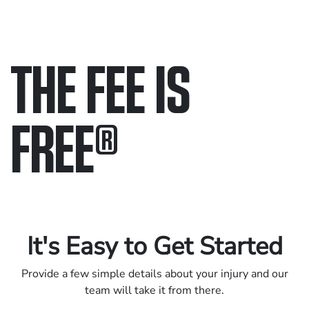
THE FEE IS
FREE
®
Only pay if we win.
Contact us 24/7.
It's Easy to Get Started
Provide a few simple details about your injury and our
team will take it from there.