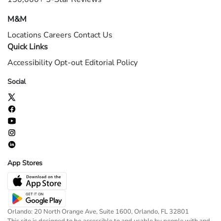
M&M
Locations
Careers
Contact Us
Quick Links
Accessibility
Opt-out
Editorial Policy
Social
App Stores
Orlando: 20 North Orange Ave, Suite 1600, Orlando, FL 32801