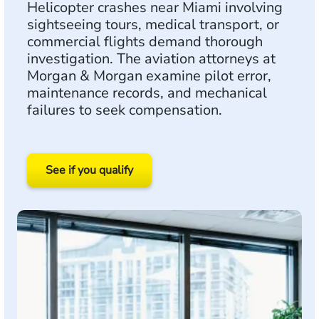
Helicopter crashes near Miami involving
sightseeing tours, medical transport, or
commercial flights demand thorough
investigation. The aviation attorneys at
Morgan & Morgan examine pilot error,
maintenance records, and mechanical
failures to seek compensation.
See if you qualify