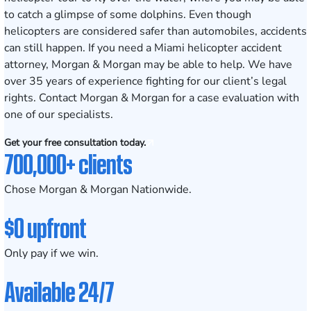
to catch a glimpse of some dolphins. Even though
helicopters are considered safer than automobiles, accidents
can still happen. If you need a Miami helicopter accident
attorney, Morgan & Morgan may be able to help. We have
over 35 years of experience fighting for our client’s legal
rights. Contact Morgan & Morgan for a case evaluation with
one of our specialists.
Get your free consultation today.
700,000+ clients
Chose Morgan & Morgan Nationwide.
$0 upfront
Only pay if we win.
Available 24/7