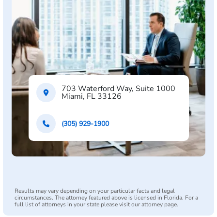
703 Waterford Way, Suite 1000
Miami, FL 33126
(305) 929-1900
Results may vary depending on your particular facts and legal
circumstances. The attorney featured above is licensed in Florida. For a
full list of attorneys in your state please visit our attorney page.