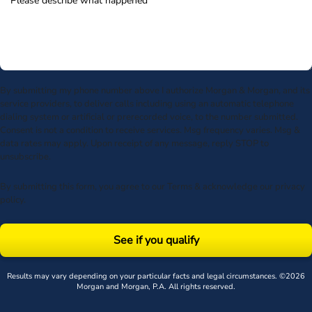
By submitting my phone number above I authorize Morgan & Morgan, and its
service providers, to deliver calls including using an automatic telephone
dialing system or artificial or prerecorded voice, to the number submitted.
Consent is not a condition to receive services. Msg frequency varies. Msg &
data rates may apply. Upon receipt of any message, reply STOP to
unsubscribe.
By submitting this form, you agree to our
Terms
& acknowledge our
privacy
policy
.
See if you qualify
Results may vary depending on your particular facts and legal circumstances. ©2026
Morgan and Morgan, P.A. All rights reserved.