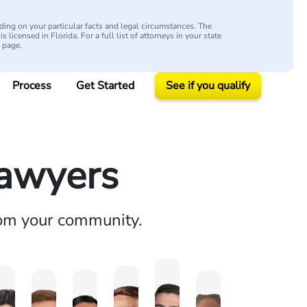
ing on your particular facts and legal circumstances. The
s licensed in Florida. For a full list of attorneys in your state
y page.
Process
Get Started
See if you qualify
Lawyers
rom your community.