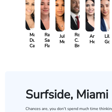
Maritte
Rachel
Roger
Julieta
Arletys
Lili
Dumbat
Sands
C.
Mendoza
Hernandez
Gon
Cabrera
Fleishman
Brown
Surfside, Miami
Chances are, you don’t spend much time thinking 