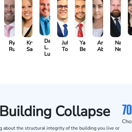
David
an
Ryan
Krystina
Julio
Yair
Angie
Natha
L.
zalez
Rudd
Sanchez
Torres
Bengio
Abraham
Nelson
Luck
70
 Building Collapse
Cho
about the structural integrity of the building you live or