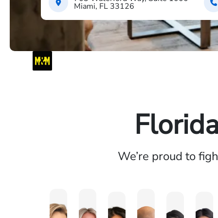
Miami, FL 33126
Florid
We’re proud to fig