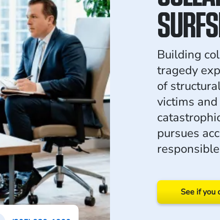
SURFS
Building col
tragedy ex
of structura
victims and
catastrophi
pursues acc
responsible
See if you 