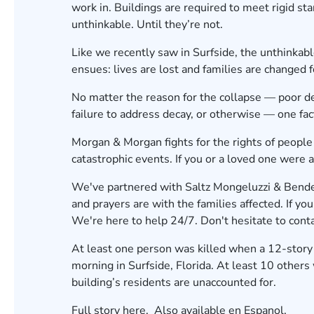
work in. Buildings are required to meet rigid st
unthinkable. Until they’re not.
Like we recently saw in Surfside,
the unthinkab
ensues: lives are lost and families are changed f
No matter the reason for the collapse — poor des
failure to address decay, or otherwise — one fa
Morgan & Morgan fights for the rights of people
catastrophic events. If you or a loved one were af
We've partnered with Saltz Mongeluzzi & Bendesk
and prayers are with the families affected. If you
We're here to help 24/7. Don't hesitate to conta
At least one person was killed when a 12-story
morning in Surfside, Florida. At least 10 others 
building’s residents are
unaccounted for
.
Full story
here
, Also available
en Espanol
.