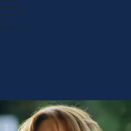
etter than
attention to
not recommend
em to
 Morgan and