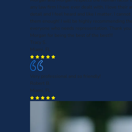
Morgan and Morgan respects the human factor b
any law firm I have ever dealt with. I love their 
detail and I feel heard and like I matter. I can
them enough! I will be highly recommending th
everyone who needs representation. Thank you
Morgan for being the best of the best!!!
Tracy S.
Miami, FL
Very professional and so friendly!
Robert B.
Miami, FL