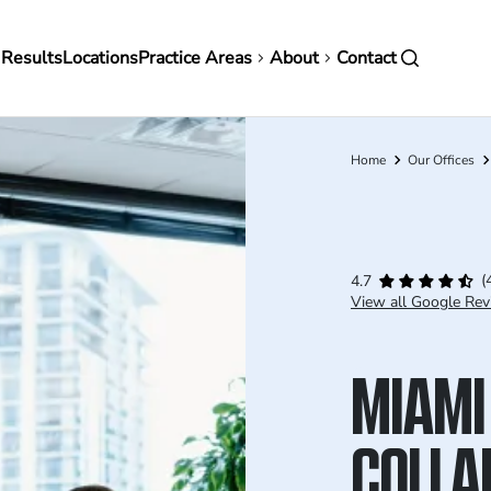
in
 Results
Locations
Practice Areas
About
Contact
vigation
Home
Our Offices
Breadcrumb
(
4.7
View all Google Rev
MIAMI
COLLA