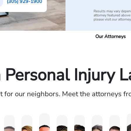
(305) 929-1900
Results may vary depend
attorney featured above i
please visit our attorne
Our Attorneys
a Personal Injury 
ht for our neighbors. Meet the attorneys f