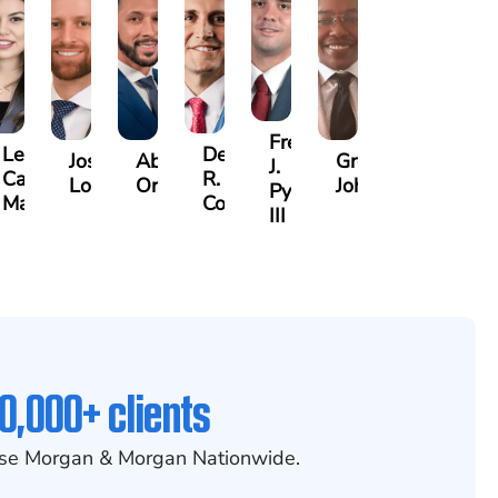
Frederick
Lea
Derrick
n
Joshua
Abiel
Gregory
J.
Castro-
R.
Lopez
Ors
Johnson
Pye,
Martinez
Connell
III
0,000+ clients
se Morgan & Morgan Nationwide.