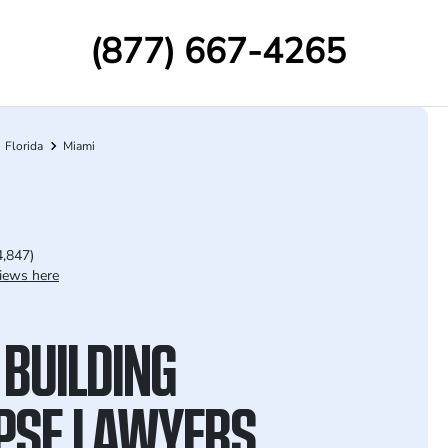
(877) 667-4265
Florida
Miami
4,847)
iews here
 BUILDING
PSE LAWYERS,