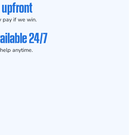
 upfront
 pay if we win.
ailable 24/7
help anytime.