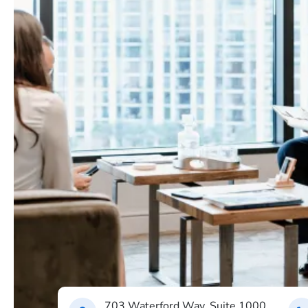
703 Waterford Way, Suite 1000