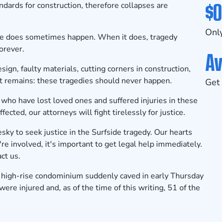
$0
andards for construction, therefore collapses are
Only
le does sometimes happen
. When it does, tragedy
orever.
Av
ign, faulty materials, cutting corners in construction,
ct remains: these tragedies should never happen.
Get 
 who have lost loved ones and suffered injuries in these
fected, our attorneys will fight tirelessly for justice.
y to seek justice in the Surfside tragedy. Our hearts
're involved, it's important to get legal help immediately.
ct us.
 high-rise condominium suddenly caved in early Thursday
were injured and, as of the time of this writing, 51 of the