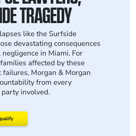
IDE TRAGEDY
lapses like the Surfside
pose devastating consequences
l negligence in Miami. For
 families affected by these
c failures, Morgan & Morgan
ountability from every
 party involved.
qualify