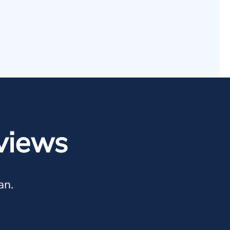
views
an.