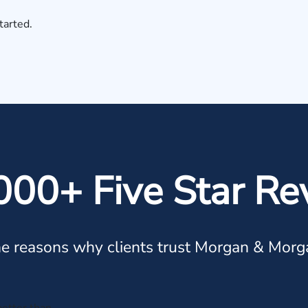
tarted.
000+ Five Star Re
e reasons why clients trust Morgan & Morg