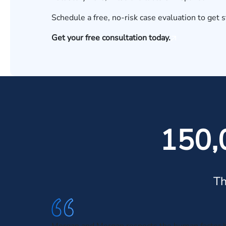
Schedule a
free, no-risk case evaluation
to get s
Get your free consultation today.
150,
Th