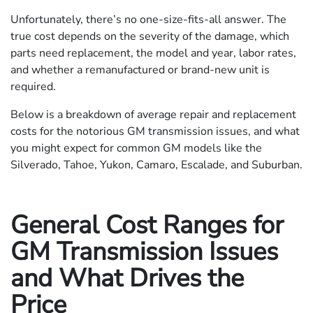
Unfortunately, there’s no one-size-fits-all answer. The
true cost depends on the severity of the damage, which
parts need replacement, the model and year, labor rates,
and whether a remanufactured or brand-new unit is
required.
Below is a breakdown of average repair and replacement
costs for the notorious GM transmission issues, and what
you might expect for common GM models like the
Silverado, Tahoe, Yukon, Camaro, Escalade, and Suburban.
General Cost Ranges for
GM Transmission Issues
and What Drives the
Price