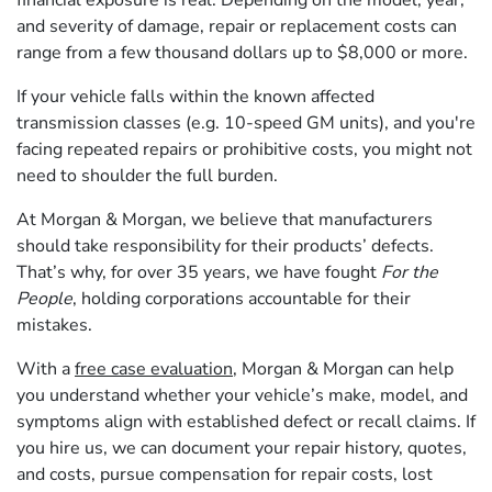
and severity of damage, repair or replacement costs can
range from a few thousand dollars up to $8,000 or more.
If your vehicle falls within the known affected
transmission classes (e.g. 10-speed GM units), and you're
facing repeated repairs or prohibitive costs, you might not
need to shoulder the full burden.
At Morgan & Morgan, we believe that manufacturers
should take responsibility for their products’ defects.
That’s why, for over 35 years, we have fought
For the
People
, holding corporations accountable for their
mistakes.
With a
free case evaluation
, Morgan & Morgan can help
you understand whether your vehicle’s make, model, and
symptoms align with established defect or recall claims. If
you hire us, we can document your repair history, quotes,
and costs, pursue compensation for repair costs, lost