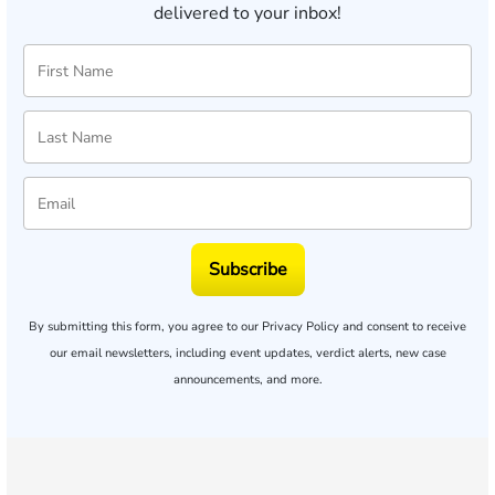
delivered to your inbox!
Subscribe
By submitting this form, you agree to our
Privacy Policy
and consent to receive
our email newsletters, including event updates, verdict alerts, new case
announcements, and more.