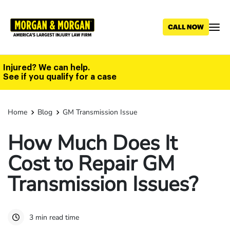
Skip
to
main
content
Injured? We can help.
See if you qualify for a case
Home
Blog
GM Transmission Issue
How Much Does It
Cost to Repair GM
Transmission Issues?
3 min read time