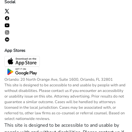
Social
App Stores
Orlando: 20 North Orange Ave, Suite 1600, Orlando, FL 32801
This site is designed to be accessible to and usable by people with and
without disabilities. Please contact us if you encounter an accessibility
or usability issue on this site. Attorney advertising. Prior results do not
guarantee a similar outcome. Cases will be handled by attorneys
licensed in the local jurisdiction. Cases may be associated with, or
referred to, other law firms as co-counsel or referral counsel. Based on
select nationwide reviews.
This site is designed to be accessible to and usable by