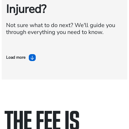
Injured?
Not sure what to do next?
We'll guide you
through everything you need to know.
Load more
THE FEE IS