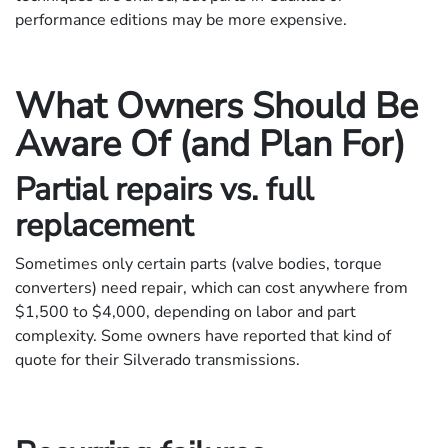
performance editions may be more expensive.
What Owners Should Be
Aware Of (and Plan For)
Partial repairs vs. full
replacement
Sometimes only certain parts (valve bodies, torque
converters) need repair, which can cost anywhere from
$1,500 to $4,000, depending on labor and part
complexity. Some owners have reported that kind of
quote for their Silverado transmissions.