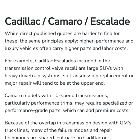
Cadillac / Camaro / Escalade
While direct published quotes are harder to find for
these, the same principles apply: higher-performance and
luxury vehicles often carry higher parts and labor costs.
For example, Cadillac Escalades included in the
transmission control valve recall are large SUVs with
heavy drivetrain systems, so transmission replacement or
major repair will tend to be at the upper end.
Camaro models with 10-speed transmissions,
particularly performance trims, may require specialized or
performance-grade parts, which can add premium costs.
Because of the overlap in transmission design with GM’s
truck lines, many of the failure modes and repair
techniques are shared, but parts in Cadillac or