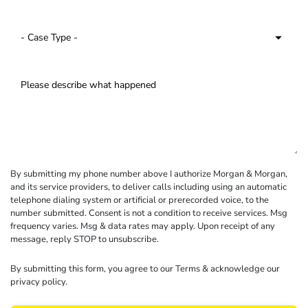
By submitting my phone number above I authorize Morgan & Morgan,
and its service providers, to deliver calls including using an automatic
telephone dialing system or artificial or prerecorded voice, to the
number submitted. Consent is not a condition to receive services. Msg
frequency varies. Msg & data rates may apply. Upon receipt of any
message, reply STOP to unsubscribe.
By submitting this form, you agree to our
Terms
& acknowledge our
privacy policy
.