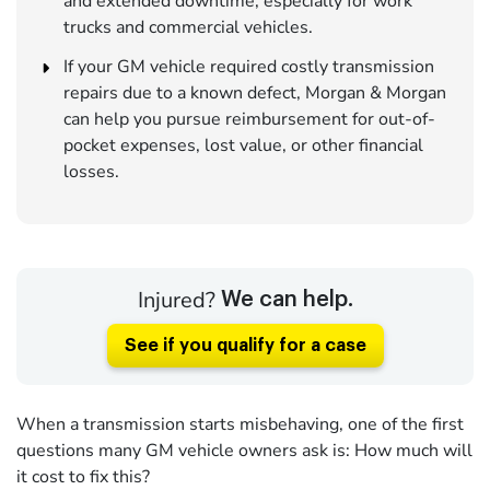
and extended downtime, especially for work
trucks and commercial vehicles.
If your GM vehicle required costly transmission
repairs due to a known defect, Morgan & Morgan
can help you pursue reimbursement for out-of-
pocket expenses, lost value, or other financial
losses.
Injured?
We can help.
See if you qualify for a case
When a transmission starts misbehaving, one of the first
questions many GM vehicle owners ask is: How much will
it cost to fix this?