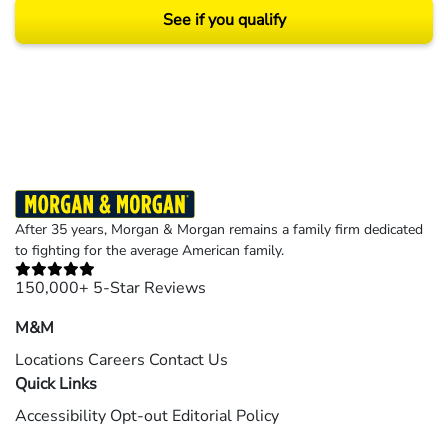
See if you qualify
Results may vary depending on your particular facts and legal circumstances.
©2026 Morgan and Morgan, P.A. All rights reserved.
After 35 years, Morgan & Morgan remains a family firm dedicated
to fighting for the average American family.
150,000+ 5-Star Reviews
M&M
Locations
Careers
Contact Us
Quick Links
Accessibility
Opt-out
Editorial Policy