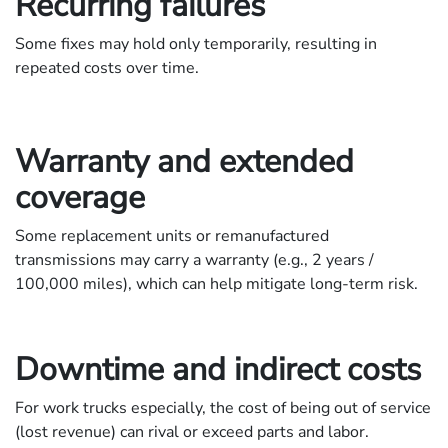
Recurring failures
Some fixes may hold only temporarily, resulting in
repeated costs over time.
Warranty and extended
coverage
Some replacement units or remanufactured
transmissions may carry a warranty (e.g., 2 years /
100,000 miles), which can help mitigate long-term risk.
Downtime and indirect costs
For work trucks especially, the cost of being out of service
(lost revenue) can rival or exceed parts and labor.