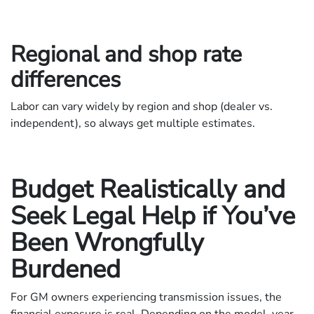
Regional and shop rate
differences
Labor can vary widely by region and shop (dealer vs.
independent), so always get multiple estimates.
Budget Realistically and
Seek Legal Help if You’ve
Been Wrongfully
Burdened
For GM owners experiencing transmission issues, the
financial exposure is real. Depending on the model, year,