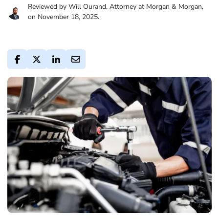
Reviewed by Will Ourand, Attorney at Morgan & Morgan,
on November 18, 2025.