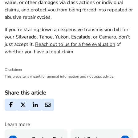
value, or other damages via class actions or individual
claims, and protect you from being forced into repeated or
abusive repair cycles.
If you’re staring down an expensive transmission bill for
your Silverado, Tahoe, Yukon, Escalade, or Camaro, don’t
just accept it.
Reach out to us for a free evaluation
of
whether you have a legal claim.
Disclaimer
This website is meant for general information and not legal advice.
Share this article
Learn more