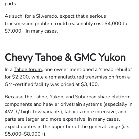
parts.
As such, for a Silverado, expect that a serious
transmission problem could reasonably cost $4,000 to
$7,000+ in many cases.
Chevy Tahoe & GMC Yukon
In a
Tahoe forum
, one owner mentioned a “cheap rebuild”
for $2,200, while a remanufactured transmission from a
GM-certified facility was priced at $3,400.
Because the Tahoe, Yukon, and Suburban share platform
components and heavier drivetrain systems (especially in
4WD / high-tow variants), labor is more intensive, and
parts are larger and more expensive. In many cases,
expect quotes in the upper tier of the general range (i.e.
$5,000–$8,000+).