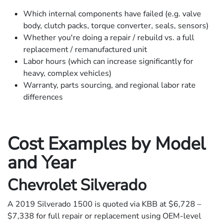
Which internal components have failed (e.g. valve
body, clutch packs, torque converter, seals, sensors)
Whether you're doing a repair / rebuild vs. a full
replacement / remanufactured unit
Labor hours (which can increase significantly for
heavy, complex vehicles)
Warranty, parts sourcing, and regional labor rate
differences
Cost Examples by Model
and Year
Chevrolet Silverado
A 2019 Silverado 1500 is quoted via KBB at $6,728 –
$7,338 for full repair or replacement using OEM-level