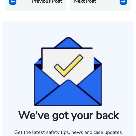
Previous Post
Next Post
We've got your back
Get the latest safety tips, news and case updates