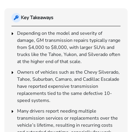
Key Takeaways
Depending on the model and severity of
damage, GM transmission repairs typically range
from $4,000 to $8,000, with larger SUVs and
trucks like the Tahoe, Yukon, and Silverado often
at the higher end of that scale.
Owners of vehicles such as the Chevy Silverado,
Tahoe, Suburban, Camaro, and Cadillac Escalade
have reported expensive transmission
replacements tied to the same defective 10-
speed systems.
Many drivers report needing multiple
transmission services or replacements over the
vehicle’s lifetime, resulting in recurring costs