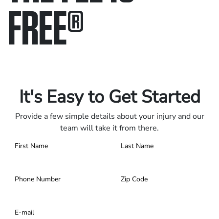
FREE
®
Only pay if we win.
Contact us 24/7.
It's Easy to Get Started
Provide a few simple details about your injury and our
team will take it from there.