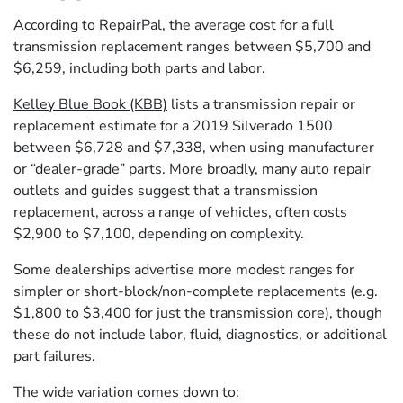
According to
RepairPal
, the average cost for a full
transmission replacement ranges between $5,700 and
$6,259, including both parts and labor.
Kelley Blue Book (KBB)
lists a transmission repair or
replacement estimate for a 2019 Silverado 1500
between $6,728 and $7,338, when using manufacturer
or “dealer-grade” parts. More broadly, many auto repair
outlets and guides suggest that a transmission
replacement, across a range of vehicles, often costs
$2,900 to $7,100, depending on complexity.
Some dealerships advertise more modest ranges for
simpler or short-block/non-complete replacements (e.g.
$1,800 to $3,400 for just the transmission core), though
these do not include labor, fluid, diagnostics, or additional
part failures.
The wide variation comes down to: