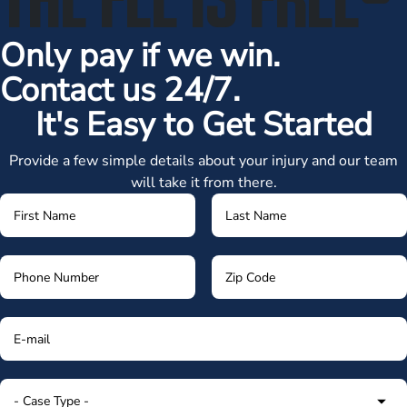
Only pay if we win.
Contact us 24/7.
It's Easy to Get Started
Provide a few simple details about your injury and our team
will take it from there.