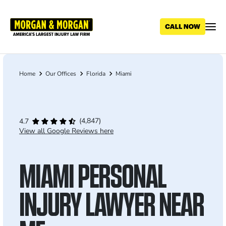
Skip
to
main
content
Home
Our Offices
Florida
Miami
Breadcrumb
(4,847)
4.7
View all Google Reviews here
MIAMI PERSONAL
INJURY LAWYER NEAR