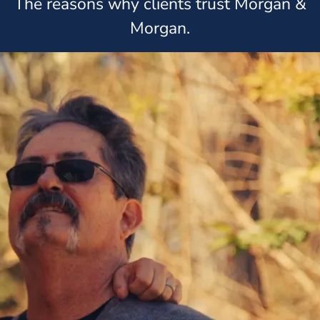
The reasons why clients trust Morgan &
Morgan.