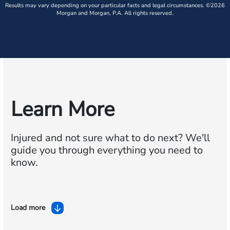
Results may vary depending on your particular facts and legal circumstances. ©2026
Morgan and Morgan, P.A. All rights reserved.
Learn More
Injured and not sure what to do next?
We'll
guide you through everything you need to
know.
Load more