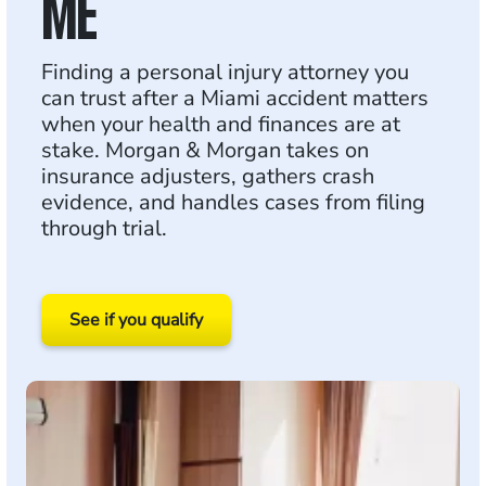
ME
Finding a personal injury attorney you
can trust after a Miami accident matters
when your health and finances are at
stake. Morgan & Morgan takes on
insurance adjusters, gathers crash
evidence, and handles cases from filing
through trial.
See if you qualify