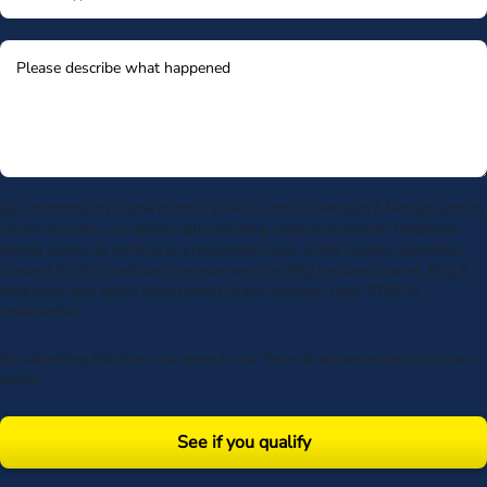
By submitting my phone number above I authorize Morgan & Morgan, and its
service providers, to deliver calls including using an automatic telephone
dialing system or artificial or prerecorded voice, to the number submitted.
Consent is not a condition to receive services. Msg frequency varies. Msg &
data rates may apply. Upon receipt of any message, reply STOP to
unsubscribe.
By submitting this form, you agree to our
Terms
& acknowledge our
privacy
policy
.
See if you qualify