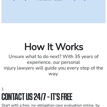
How It Works
Unsure what to do next? With 35 years of
experience, our personal
injury lawyers will guide you every step of the
way.
1
CONTACT US 24/7 - IT’S FREE
Start with a free, no-obligation case evaluation online, by