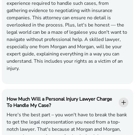
experience required to handle such cases, from
gathering evidence to negotiating with insurance
companies. This attorney can ensure no detail is
overlooked in the process. Plus, let's be honest — the
legal world can be a maze of legalese you don't want to
navigate without professional help. A skilled lawyer,
especially one from Morgan and Morgan, will be your
expert guide, explaining everything in a way you can
understand. This includes your rights as a victim of an
injury.
How Much Will a Personal Injury Lawyer Charge
To Handle My Case?
Here's the best part – you won't have to break the bank
to get the legal representation you need from a top-
notch lawyer. That's because at Morgan and Morgan,