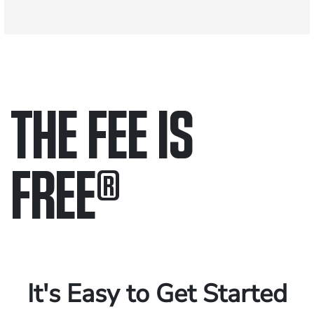
THE FEE IS
FREE
®
Only pay if we win.
Contact us 24/7.
It's Easy to Get Started