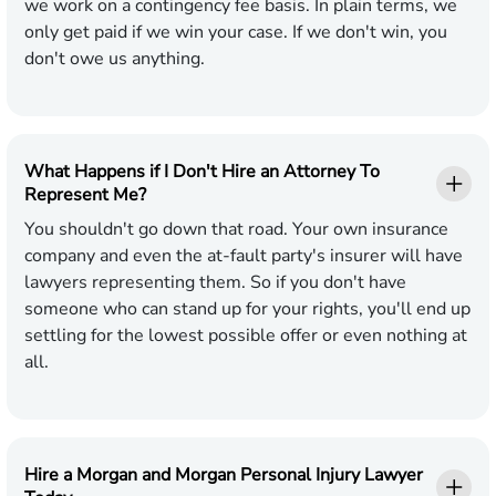
we work on a contingency fee basis. In plain terms, we
only get paid if we win your case. If we don't win, you
don't owe us anything.
What Happens if I Don't Hire an Attorney To
Represent Me?
You shouldn't go down that road. Your own insurance
company and even the at-fault party's insurer will have
lawyers representing them. So if you don't have
someone who can stand up for your rights, you'll end up
settling for the lowest possible offer or even nothing at
all.
Hire a Morgan and Morgan Personal Injury Lawyer