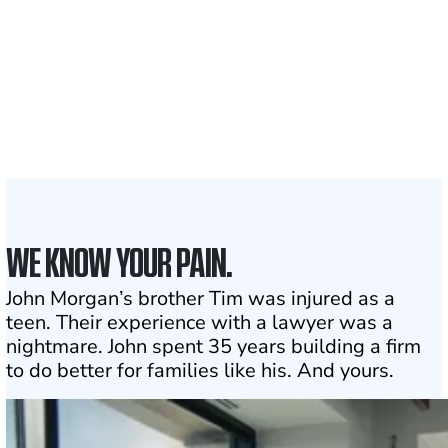
served
1,100+
Attorneys across
the country
1
Click may change your life
WE KNOW YOUR PAIN.
John Morgan’s brother Tim was injured as a
teen. Their experience with a lawyer was a
nightmare. John spent 35 years building a firm
to do better for families like his. And yours.