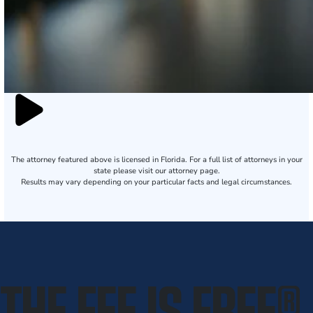
The attorney featured above is licensed in Florida. For a full list of attorneys in your
state please visit our attorney page.
Results may vary depending on your particular facts and legal circumstances.
THE FEE IS FREE
®