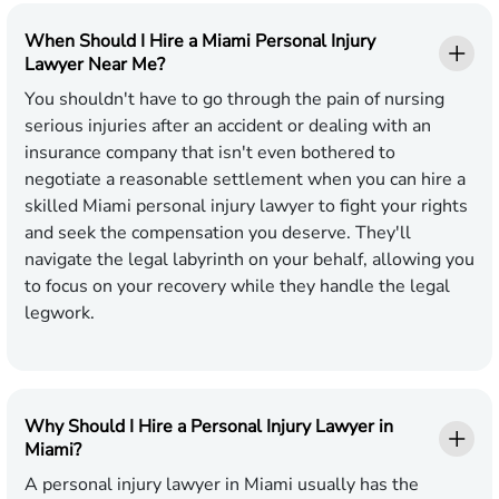
When Should I Hire a Miami Personal Injury
Lawyer Near Me?
You shouldn't have to go through the pain of nursing
serious injuries after an accident or dealing with an
insurance company that isn't even bothered to
negotiate a reasonable settlement when you can hire a
skilled Miami personal injury lawyer to fight your rights
and seek the compensation you deserve. They'll
navigate the legal labyrinth on your behalf, allowing you
to focus on your recovery while they handle the legal
legwork.
Why Should I Hire a Personal Injury Lawyer in
Miami?
A personal injury lawyer in Miami usually has the