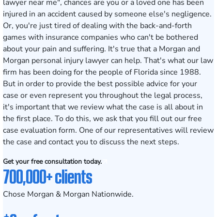
lawyer near me", chances are you or a loved one has been
injured in an accident caused by someone else's negligence.
Or, you're just tired of dealing with the back-and-forth
games with insurance companies who can't be bothered
about your pain and suffering. It's true that a Morgan and
Morgan personal injury lawyer can help. That's what our law
firm has been doing for the people of Florida since 1988.
But in order to provide the best possible advice for your
case or even represent you throughout the legal process,
it's important that we review what the case is all about in
the first place. To do this, we ask that you fill out our
free
case evaluation form
. One of our representatives will review
the case and contact you to discuss the next steps.
Get your free consultation today.
700,000+ clients
Chose Morgan & Morgan Nationwide.