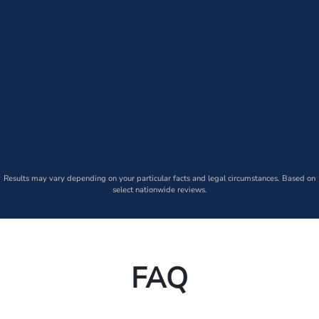
Results may vary depending on your particular facts and legal circumstances. Based on
select nationwide reviews.
FAQ