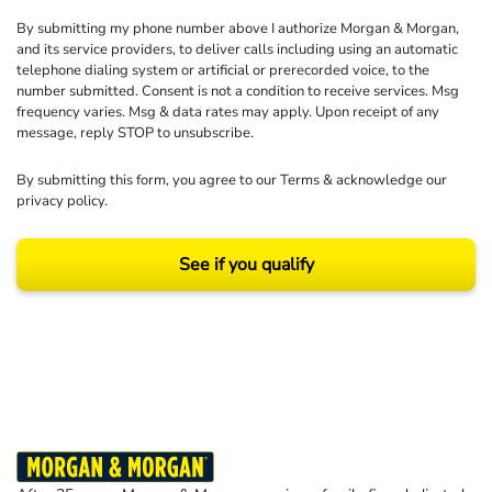
By submitting my phone number above I authorize Morgan & Morgan,
and its service providers, to deliver calls including using an automatic
telephone dialing system or artificial or prerecorded voice, to the
number submitted. Consent is not a condition to receive services. Msg
frequency varies. Msg & data rates may apply. Upon receipt of any
message, reply STOP to unsubscribe.
By submitting this form, you agree to our
Terms
& acknowledge our
privacy policy
.
See if you qualify
Results may vary depending on your particular facts and legal circumstances.
©2026 Morgan and Morgan, P.A. All rights reserved.