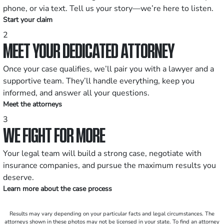
phone, or via text. Tell us your story—we’re here to listen.
Start your claim
2
MEET YOUR DEDICATED ATTORNEY
Once your case qualifies, we’ll pair you with a lawyer and a
supportive team. They’ll handle everything, keep you
informed, and answer all your questions.
Meet the attorneys
3
WE FIGHT FOR MORE
Your legal team will build a strong case, negotiate with
insurance companies, and pursue the maximum results you
deserve.
Learn more about the case process
Results may vary depending on your particular facts and legal circumstances. The
attorneys shown in these photos may not be licensed in your state. To find an attorney