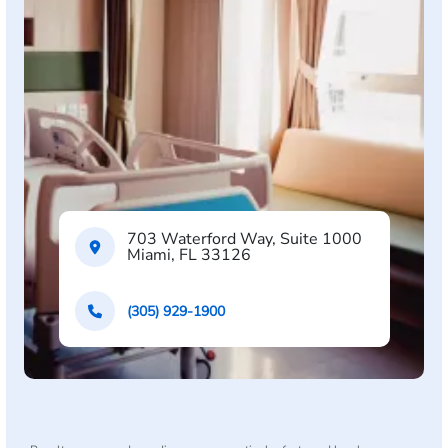
703 Waterford Way, Suite 1000
Miami, FL 33126
(305) 929-1900