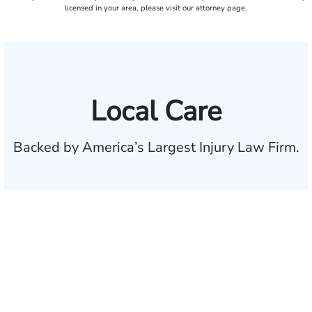
licensed in your area, please visit our attorney page.
Local Care
Backed by America’s Largest Injury Law Firm.
$35 BILLION
Recovered for clients
nationwide
700,000+
Clients and families