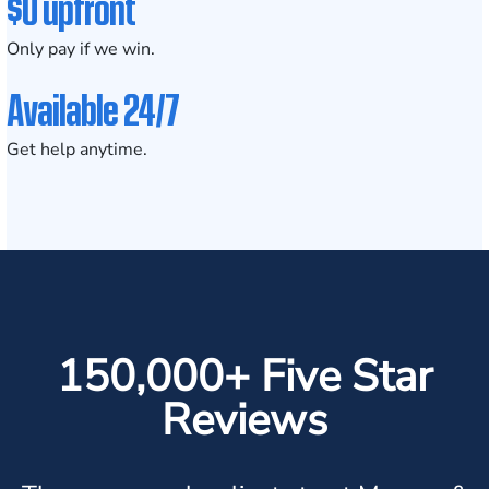
$0 upfront
Only pay if we win.
Available 24/7
Get help anytime.
150,000+ Five Star
Reviews