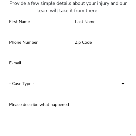
Provide a few simple details about your injury and our
team will take it from there.