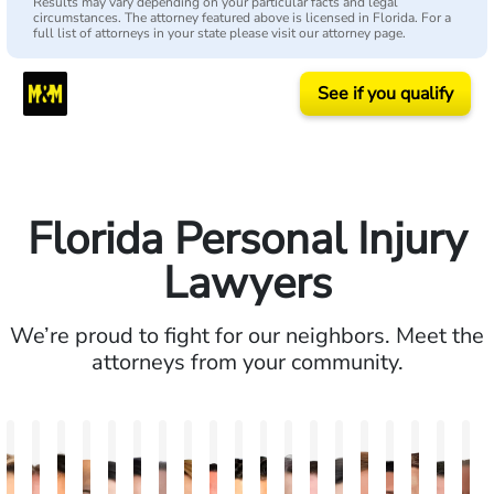
Results may vary depending on your particular facts and legal
circumstances. The attorney featured above is licensed in Florida. For a
full list of attorneys in your state please visit our attorney page.
See if you qualify
Florida Personal Injury
Lawyers
We’re proud to fight for our neighbors. Meet the
attorneys from your community.