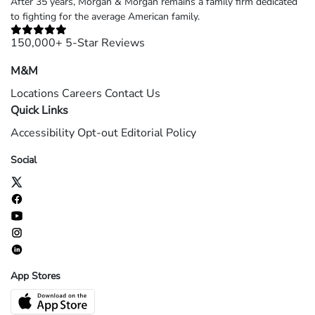
After 35 years, Morgan & Morgan remains a family firm dedicated
to fighting for the average American family.
150,000+ 5-Star Reviews
M&M
Locations
Careers
Contact Us
Quick Links
Accessibility
Opt-out
Editorial Policy
Social
App Stores