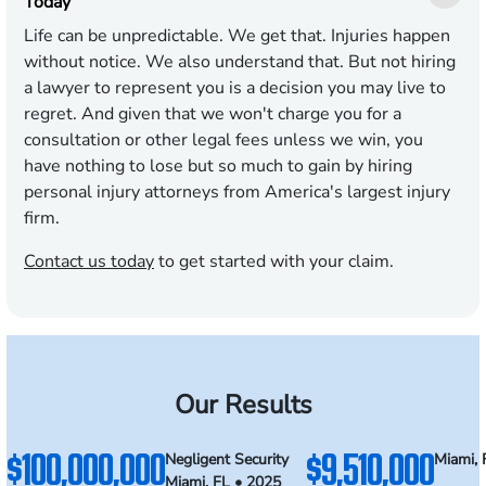
Today
Life can be unpredictable. We get that. Injuries happen
without notice. We also understand that. But not hiring
a lawyer to represent you is a decision you may live to
regret. And given that we won't charge you for a
consultation or other legal fees unless we win, you
have nothing to lose but so much to gain by hiring
personal injury attorneys from America's largest injury
firm.
Contact us today
to get started with your claim.
Our Results
$100,000,000
$9,510,000
Negligent Security
Miami, 
Miami, FL • 2025