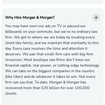
Why Hire Morgan & Morgan?
You may have seen our ads on TV or passed our
billboards on your commute, but we’re no ordinary law
firm. We got to where we are today by treating every
client like family, and we maintain that mentality to this
day. Every case receives the time and attention it
deserves. We pair that small-firm care with big-firm
resources. Most boutique law firms don’t have our
financial capital, star power, or cutting-edge technology.
We can take on the biggest companies in the country
(like Uber) and do whatever it takes to win. Not every
firm can say that. To date, Morgan & Morgan has
recovered more than $35 billion for over 100,000
clients.