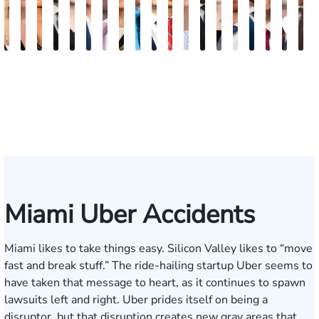
Maritte
Rachel
Julieta
Roger
Arletys
Lilian
Ryan
Krystina
David
Julio
Yair
Angie
Nathan
Lea
Joshua
Abiel
Derrick
Fred
G
Dumbat
Sands
Mendoza
C.
Hernandez
Gonzalez
Rudd
Sanchez
L.
Torres
Bengio
Abraham
Nelson
Castro-
Lopez
Ors
R.
J.
J
Cabrera
Fleishman
Brown
Luck
Martinez
Connell
Pye,
III
Miami Uber Accidents
Miami likes to take things easy. Silicon Valley likes to “move
fast and break stuff.” The ride-hailing startup Uber seems to
have taken that message to heart, as it continues to spawn
lawsuits
left and right. Uber prides itself on being a
disruptor, but that disruption creates new gray areas that