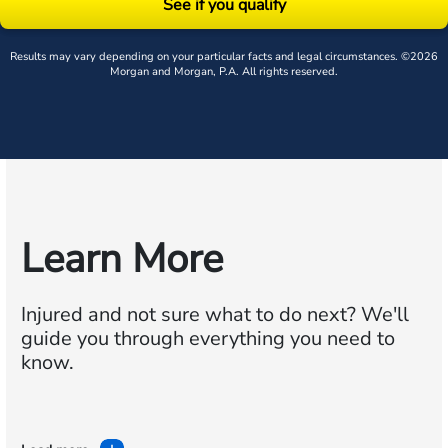
See if you qualify
Results may vary depending on your particular facts and legal circumstances. ©2026
Morgan and Morgan, P.A. All rights reserved.
Learn More
Injured and not sure what to do next?
We'll
guide you through everything you need to
know.