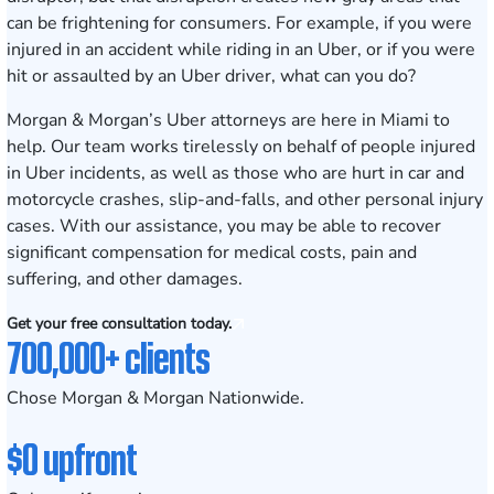
can be frightening for consumers. For example, if you were
injured in an accident while riding in an Uber, or if you were
hit or assaulted by an Uber driver, what can you do?
Morgan & Morgan’s Uber attorneys are here in Miami to
help. Our team works tirelessly on behalf of people injured
in Uber incidents, as well as those who are hurt in car and
motorcycle crashes,
slip-and-falls
, and other personal injury
cases. With our assistance, you may be able to recover
significant compensation for medical costs, pain and
suffering, and other damages.
Get your free consultation today.
700,000+ clients
Chose Morgan & Morgan Nationwide.
$0 upfront