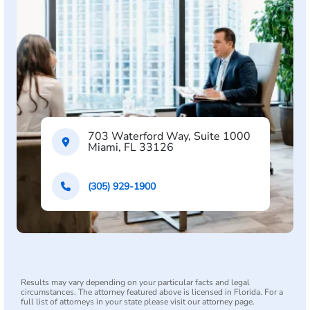
703 Waterford Way, Suite 1000
Miami, FL 33126
(305) 929-1900
Results may vary depending on your particular facts and legal
circumstances. The attorney featured above is licensed in Florida. For a
full list of attorneys in your state please visit our attorney page.