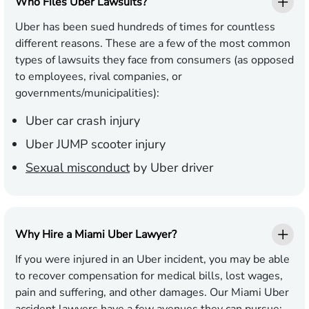
Who Files Uber Lawsuits?
Uber has been sued hundreds of times for countless
different reasons. These are a few of the most common
types of lawsuits they face from consumers (as opposed
to employees, rival companies, or
governments/municipalities):
Uber car crash injury
Uber JUMP scooter injury
Sexual misconduct
by Uber driver
Why Hire a Miami Uber Lawyer?
If you were injured in an Uber incident, you may be able
to recover compensation for medical bills, lost wages,
pain and suffering, and other damages. Our Miami Uber