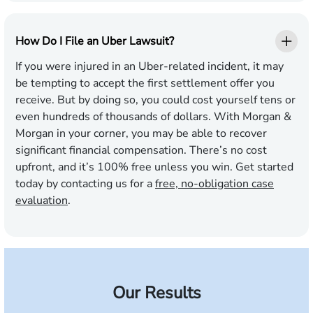
How Do I File an Uber Lawsuit?
If you were injured in an Uber-related incident, it may
be tempting to accept the first settlement offer you
receive. But by doing so, you could cost yourself tens or
even hundreds of thousands of dollars. With Morgan &
Morgan in your corner, you may be able to recover
significant financial compensation. There’s no cost
upfront, and it’s 100% free unless you win. Get started
today by contacting us for a
free, no-obligation case
evaluation
.
Our Results