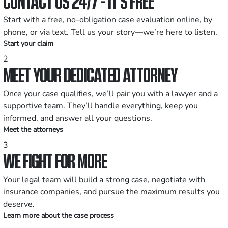
CONTACT US 24/7 - IT’S FREE
Start with a free, no-obligation case evaluation online, by
phone, or via text. Tell us your story—we’re here to listen.
Start your claim
2
MEET YOUR DEDICATED ATTORNEY
Once your case qualifies, we’ll pair you with a lawyer and a
supportive team. They’ll handle everything, keep you
informed, and answer all your questions.
Meet the attorneys
3
WE FIGHT FOR MORE
Your legal team will build a strong case, negotiate with
insurance companies, and pursue the maximum results you
deserve.
Learn more about the case process