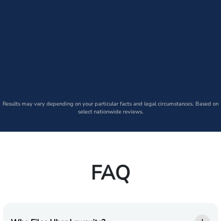
Results may vary depending on your particular facts and legal circumstances. Based on
select nationwide reviews.
FAQ