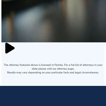
The attorney featured above is licensed in Florida. For a full list of attorneys in your
state please visit our attorney page.
Results may vary depending on your particular facts and legal circumstances.