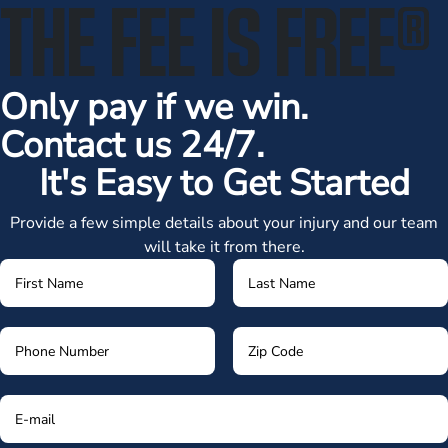
THE FEE IS FREE
®
Only pay if we win.
Contact us 24/7.
It's Easy to Get Started
Provide a few simple details about your injury and our team
will take it from there.