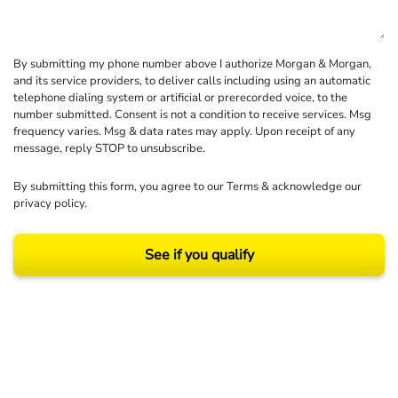
By submitting my phone number above I authorize Morgan & Morgan,
and its service providers, to deliver calls including using an automatic
telephone dialing system or artificial or prerecorded voice, to the
number submitted. Consent is not a condition to receive services. Msg
frequency varies. Msg & data rates may apply. Upon receipt of any
message, reply STOP to unsubscribe.
By submitting this form, you agree to our
Terms
& acknowledge our
privacy policy
.
See if you qualify
Results may vary depending on your particular facts and legal circumstances.
©2026 Morgan and Morgan, P.A. All rights reserved.