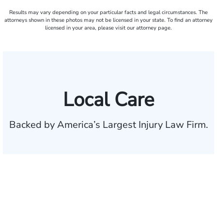
Results may vary depending on your particular facts and legal circumstances. The
attorneys shown in these photos may not be licensed in your state. To find an attorney
licensed in your area, please visit our attorney page.
Local Care
Backed by America’s Largest Injury Law Firm.
$35 BILLION
Recovered for clients
nationwide
700,000+