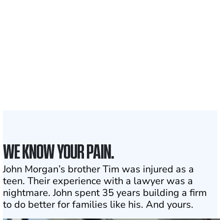
Clients and families
served
1,100+
Attorneys across
the country
1
Click may change your life
WE KNOW YOUR PAIN.
John Morgan’s brother Tim was injured as a
teen. Their experience with a lawyer was a
nightmare. John spent 35 years building a firm
to do better for families like his. And yours.