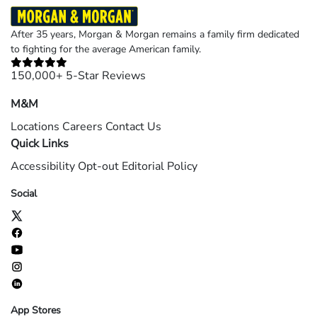
After 35 years, Morgan & Morgan remains a family firm dedicated
to fighting for the average American family.
150,000+ 5-Star Reviews
M&M
Locations
Careers
Contact Us
Quick Links
Accessibility
Opt-out
Editorial Policy
Social
App Stores