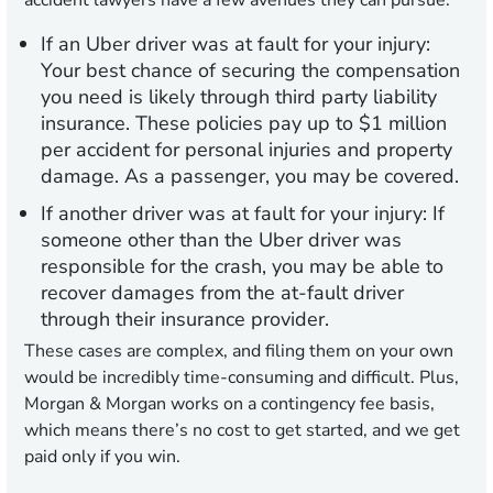
accident lawyers have a few avenues they can pursue:
If an Uber driver was at fault for your injury:
Your best chance of securing the compensation
you need is likely through third party liability
insurance. These policies pay up to $1 million
per accident for personal injuries and property
damage. As a passenger, you may be covered.
If another driver was at fault for your injury:
If
someone other than the Uber driver was
responsible for the crash, you may be able to
recover damages from the at-fault driver
through their insurance provider.
These cases are complex, and filing them on your own
would be incredibly time-consuming and difficult. Plus,
Morgan & Morgan works on a contingency fee basis,
which means there’s no cost to get started, and
we get
paid only if you win
.