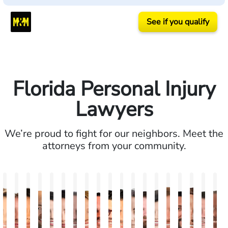
See if you qualify
Florida Personal Injury
Lawyers
We’re proud to fight for our neighbors. Meet the
attorneys from your community.