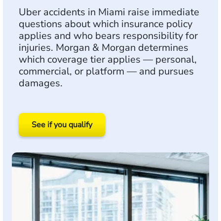
Uber accidents in Miami raise immediate
questions about which insurance policy
applies and who bears responsibility for
injuries. Morgan & Morgan determines
which coverage tier applies — personal,
commercial, or platform — and pursues
damages.
See if you qualify