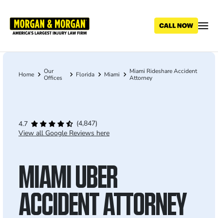
Skip
to
main
content
Our
Miami Rideshare Accident
Breadcrumb
Home
Florida
Miami
Offices
Attorney
(4,847)
4.7
View all Google Reviews here
MIAMI UBER
ACCIDENT ATTORNEY