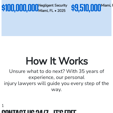
$100,000,000
$9,510,000
Negligent Security
Miami, 
Miami, FL • 2025
How It Works
Unsure what to do next? With 35 years of
experience, our personal
injury lawyers will guide you every step of the
way.
1