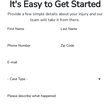
It's Easy to Get Started
Provide a few simple details about your injury and our
team will take it from there.