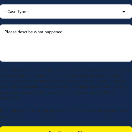
By submitting my phone number above I authorize Morgan & Morgan, and its
service providers, to deliver calls including using an automatic telephone
dialing system or artificial or prerecorded voice, to the number submitted.
Consent is not a condition to receive services. Msg frequency varies. Msg &
data rates may apply. Upon receipt of any message, reply STOP to
unsubscribe.
By submitting this form, you agree to our
Terms
& acknowledge our
privacy
policy
.