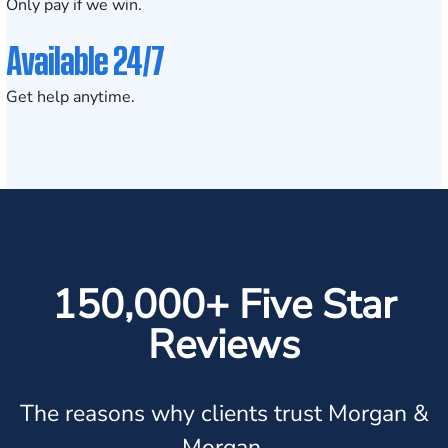
Only pay if we win.
Available 24/7
Get help anytime.
150,000+ Five Star
Reviews
The reasons why clients trust Morgan &
Morgan.