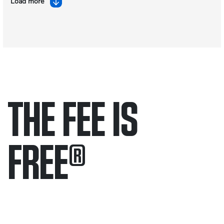
Load more
THE FEE IS
FREE
®
Only pay if we win.
Contact us 24/7.