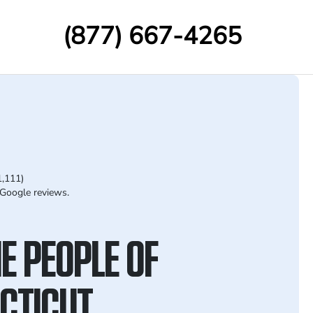
(877) 667-4265
1,111)
Google reviews.
E PEOPLE OF
CTICUT