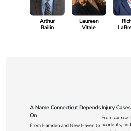
Arthur
Laureen
Ric
Bailin
Vitale
LaBr
A Name Connecticut Depends
Injury Cases
On
From car cras
accidents, and 
From Hamden and New Haven to