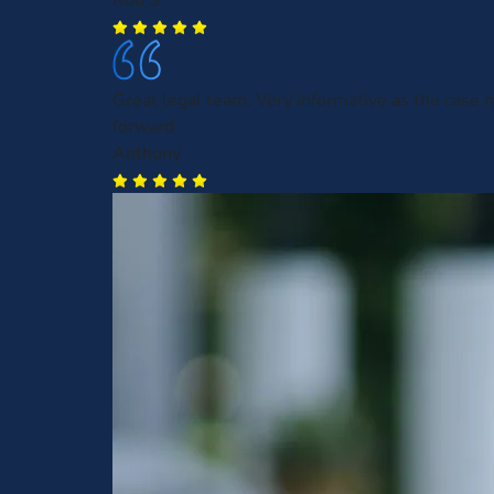
Rod S.
Great legal team. Very informative as the case
forward.
Anthony