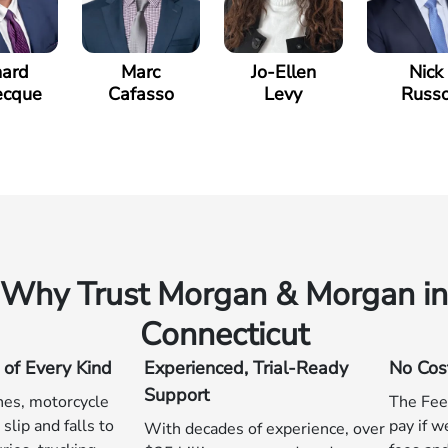
hard
Marc
Jo-Ellen
Nick
ecque
Cafasso
Levy
Russ
Why Trust Morgan & Morgan in
Connecticut
 of Every Kind
Experienced, Trial-Ready
No Cos
Support
hes, motorcycle
The Fee
slip and falls to
pay if w
With decades of experience, over