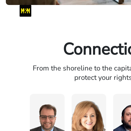
Connecti
From the shoreline to the capit
protect your right