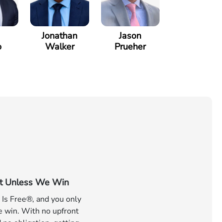
Jonathan
Jason
o
Walker
Prueher
t Unless We Win
 Is Free®, and you only
e win. With no upfront