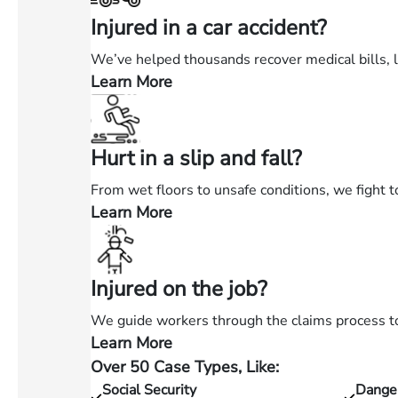
Injured in a car accident?
We’ve helped thousands recover medical bills, 
Learn More
—
Injured
in
Hurt in a slip and fall?
a
car
From wet floors to unsafe conditions, we fight t
accident?
Learn More
—
Hurt
in
Injured on the job?
a
slip
We guide workers through the claims process to 
and
Learn More
—
fall?
Over 50 Case Types, Like:
Injured
Social Security
Dange