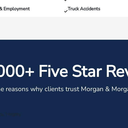
 & Employment
Truck Accidents
000+ Five Star Re
e reasons why clients trust Morgan & Morg
e. I highly