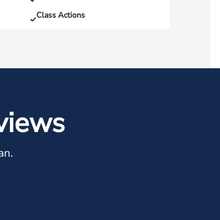
Class Actions
views
an.