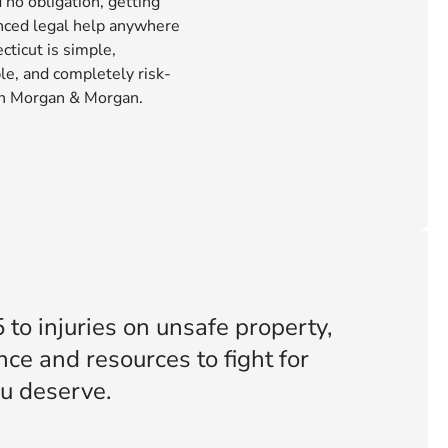
 no obligation, getting
nced legal help anywhere
cticut is simple,
le, and completely risk-
th Morgan & Morgan.
 to injuries on unsafe property,
ce and resources to fight for
u deserve.