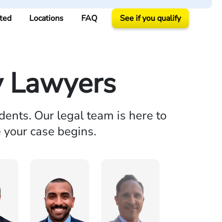
ted
Locations
FAQ
See if you qualify
y Lawyers
dents. Our legal team is here to
e your case begins.