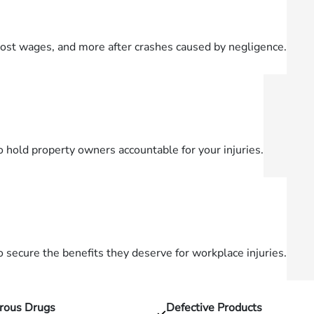
lost wages, and more after crashes caused by negligence.
o hold property owners accountable for your injuries.
secure the benefits they deserve for workplace injuries.
rous Drugs
Defective Products