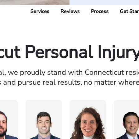
Services
Reviews
Process
Get Star
cut Personal Injur
al, we proudly stand with Connecticut resi
s and pursue real results, no matter wher