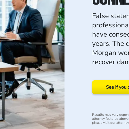
False state
professiona
have conseq
years. The 
Morgan wor
recover dam
See if you 
Results may vary depend
attorney featured above i
please visit our attorne