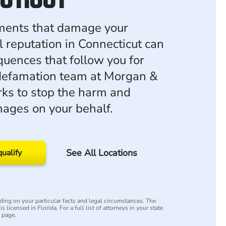
ments that damage your
l reputation in Connecticut can
uences that follow you for
defamation team at Morgan &
ks to stop the harm and
ages on your behalf.
See All Locations
qualify
ing on your particular facts and legal circumstances. The
s licensed in Florida. For a full list of attorneys in your state
y page.