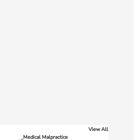
View All
Medical Malpractice