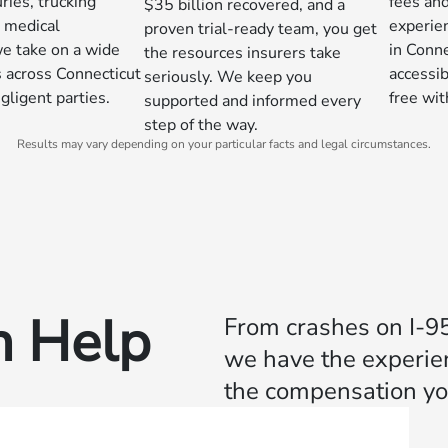
ries, trucking
fees and
$35 billion recovered, and a
d medical
experie
proven trial-ready team, you get
we take on a wide
in Conne
the resources insurers take
s across Connecticut
accessib
seriously. We keep you
gligent parties.
free wi
supported and informed every
step of the way.
Results may vary depending on your particular facts and legal circumstances.
 Help
From crashes on I-95
we have the experien
the compensation yo