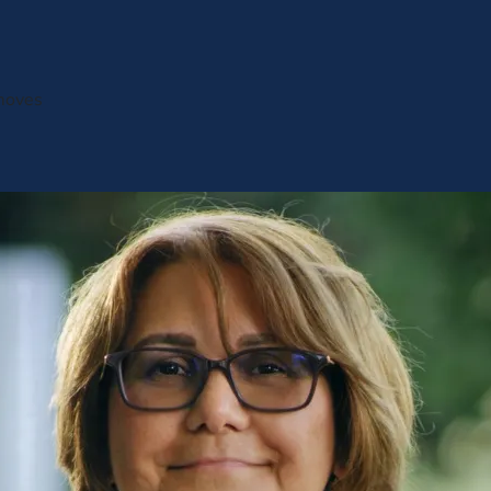
 moves