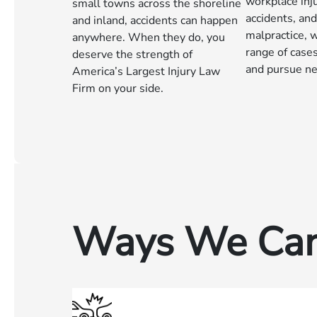
workplace inju
small towns across the shoreline
accidents, an
and inland, accidents can happen
malpractice, 
anywhere. When they do, you
range of case
deserve the strength of
and pursue ne
America’s Largest Injury Law
Firm on your side.
Ways We Can