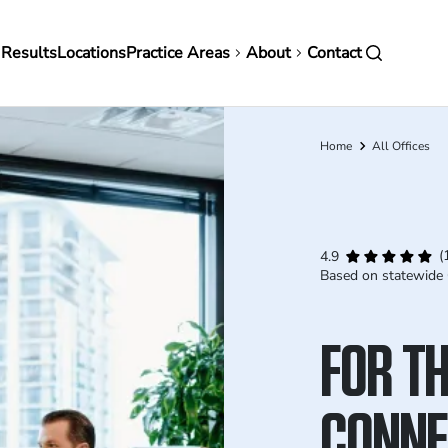
in
 Results
Locations
Practice Areas
About
Contact
vigation
Home
All Offices
Breadcrumb
(
4.9
Based on statewide 
FOR TH
CONNE