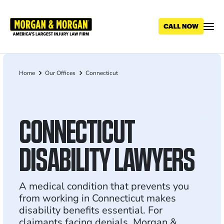
Skip
to
main
content
Home
Our Offices
Connecticut
Breadcrumb
CONNECTICUT
DISABILITY LAWYERS
A medical condition that prevents you
from working in Connecticut makes
disability benefits essential. For
claimants facing denials, Morgan &