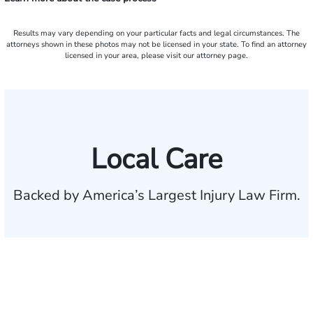
Results may vary depending on your particular facts and legal circumstances. The
attorneys shown in these photos may not be licensed in your state. To find an attorney
licensed in your area, please visit our attorney page.
Local Care
Backed by America’s Largest Injury Law Firm.
$35 BILLION
Recovered for clients
nationwide