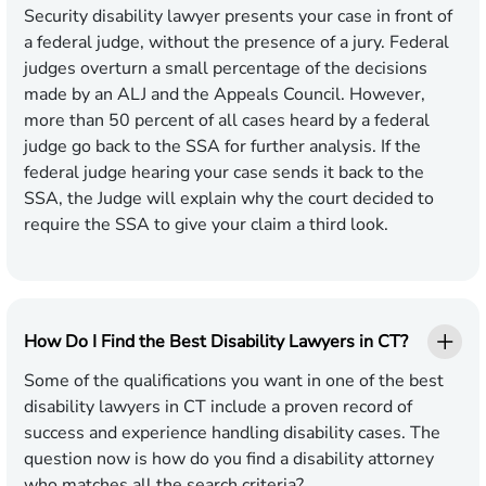
Security disability lawyer presents your case in front of
a federal judge, without the presence of a jury. Federal
judges overturn a small percentage of the decisions
made by an ALJ and the Appeals Council. However,
more than 50 percent of all cases heard by a federal
judge go back to the SSA for further analysis. If the
federal judge hearing your case sends it back to the
SSA, the Judge will explain why the court decided to
require the SSA to give your claim a third look.
How Do I Find the Best Disability Lawyers in CT?
Some of the qualifications you want in one of the best
disability lawyers in CT include a proven record of
success and experience handling disability cases. The
question now is how do you find a disability attorney
who matches all the search criteria?