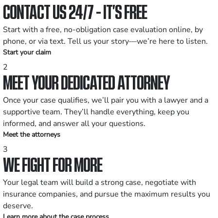
CONTACT US 24/7 - IT’S FREE
Start with a free, no-obligation case evaluation online, by
phone, or via text. Tell us your story—we’re here to listen.
Start your claim
2
MEET YOUR DEDICATED ATTORNEY
Once your case qualifies, we’ll pair you with a lawyer and a
supportive team. They’ll handle everything, keep you
informed, and answer all your questions.
Meet the attorneys
3
WE FIGHT FOR MORE
Your legal team will build a strong case, negotiate with
insurance companies, and pursue the maximum results you
deserve.
Learn more about the case process