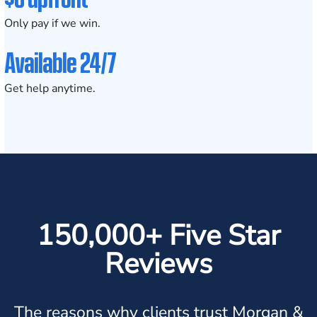
Only pay if we win.
Available 24/7
Get help anytime.
150,000+ Five Star
Reviews
The reasons why clients trust Morgan &