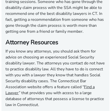
training sessions. Someone who has gone through the
disability claim process with the SSA might be able to
recommend one of the best disability lawyers in CT. In
fact, getting a recommendation from someone who has
gone through the claim process is worth more than
getting one from a friend or family member.
Attorney Resources
If you know any attorneys, you should ask them for
advice on choosing an experienced Social Security
disability lawyer. The attorneys you contact do not have
to practice disability law. All they have to do is connect
with you with a lawyer they know that handles Social
Security disability cases. The Connecticut Bar
Association website offers a feature called “
Find a
Lawyer
” that provides you with access to a large
database of attorneys that possess a license to practice
law in Connecticut.