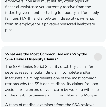
employers. You also must list any other types of
financial assistance you currently receive from the
federal government, including temporary aid for needy
families (TANF) and short-term disability payments
from an employer or a private-sponsored healthcare
plan.
What Are the Most Common Reasons Why the
SSA Denies Disability Claims?
The SSA denies Social Security disability claims for
several reasons. Submitting an incomplete and/or
inaccurate claim represents one of the most common
reasons why the SSA denies disability claims. You can
avoid making errors on your claim by working with one
of the disability lawyers in CT from Morgan & Morgan.
A team of medical examiners from the SSA reviews