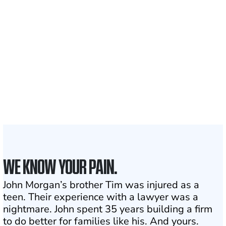
700,000+
Clients and families
served
1,100+
Attorneys across
the country
1
Click may change your life
WE KNOW YOUR PAIN.
John Morgan’s brother Tim was injured as a
teen. Their experience with a lawyer was a
nightmare. John spent 35 years building a firm
to do better for families like his. And yours.