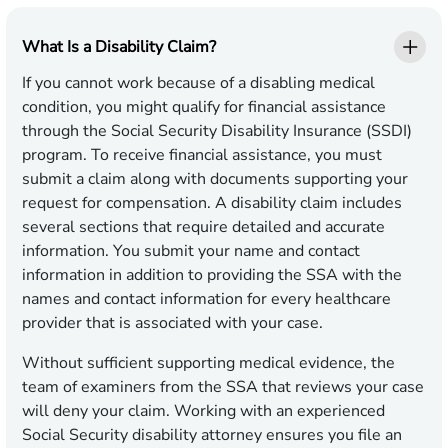
What Is a Disability Claim?
If you cannot work because of a disabling medical
condition, you might qualify for financial assistance
through the Social Security Disability Insurance (SSDI)
program. To receive financial assistance, you must
submit a claim along with documents supporting your
request for compensation. A disability claim includes
several sections that require detailed and accurate
information. You submit your name and contact
information in addition to providing the SSA with the
names and contact information for every healthcare
provider that is associated with your case.
Without sufficient supporting medical evidence, the
team of examiners from the SSA that reviews your case
will deny your claim. Working with an experienced
Social Security disability attorney ensures you file an