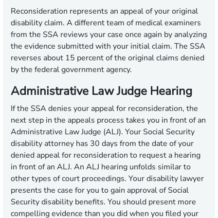
Reconsideration represents an appeal of your original
disability claim. A different team of medical examiners
from the SSA reviews your case once again by analyzing
the evidence submitted with your initial claim. The SSA
reverses about 15 percent of the original claims denied
by the federal government agency.
Administrative Law Judge Hearing
If the SSA denies your appeal for reconsideration, the
next step in the appeals process takes you in front of an
Administrative Law Judge (ALJ). Your Social Security
disability attorney has 30 days from the date of your
denied appeal for reconsideration to request a hearing
in front of an ALJ. An ALJ hearing unfolds similar to
other types of court proceedings. Your disability lawyer
presents the case for you to gain approval of Social
Security disability benefits. You should present more
compelling evidence than you did when you filed your