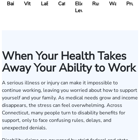
Bailin
Vitale
LaBrecque
Cafasso
Ellen
Russo
Walker
Prueh
Levy
When Your Health Takes
Away Your Ability to Work
A serious illness or injury can make it impossible to
continue working, leaving you worried about how to support
yourself and your family. As medical needs grow and income
disappears, the stress can feel overwhelming. Across
Connecticut, many people turn to disability benefits for
support, only to face confusing rules, delays, and
unexpected denials.