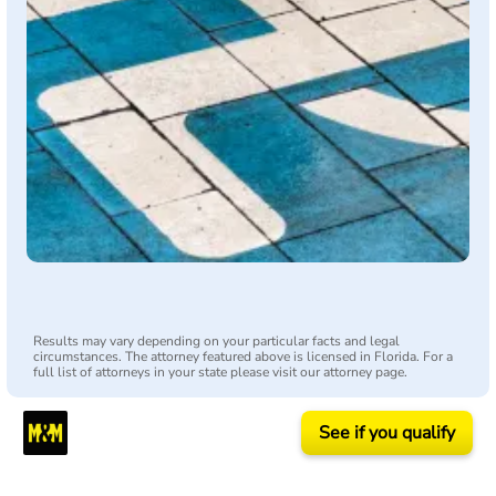
Results may vary depending on your particular facts and legal
circumstances. The attorney featured above is licensed in Florida. For a
full list of attorneys in your state please visit our attorney page.
See if you qualify