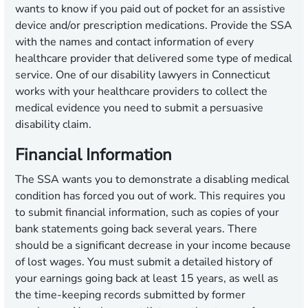
wants to know if you paid out of pocket for an assistive
device and/or prescription medications. Provide the SSA
with the names and contact information of every
healthcare provider that delivered some type of medical
service. One of our disability lawyers in Connecticut
works with your healthcare providers to collect the
medical evidence you need to submit a persuasive
disability claim.
Financial Information
The SSA wants you to demonstrate a disabling medical
condition has forced you out of work. This requires you
to submit financial information, such as copies of your
bank statements going back several years. There
should be a significant decrease in your income because
of lost wages. You must submit a detailed history of
your earnings going back at least 15 years, as well as
the time-keeping records submitted by former