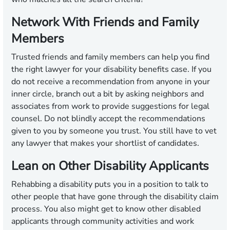
Network With Friends and Family
Members
Trusted friends and family members can help you find
the right lawyer for your disability benefits case. If you
do not receive a recommendation from anyone in your
inner circle, branch out a bit by asking neighbors and
associates from work to provide suggestions for legal
counsel. Do not blindly accept the recommendations
given to you by someone you trust. You still have to vet
any lawyer that makes your shortlist of candidates.
Lean on Other Disability Applicants
Rehabbing a disability puts you in a position to talk to
other people that have gone through the disability claim
process. You also might get to know other disabled
applicants through community activities and work