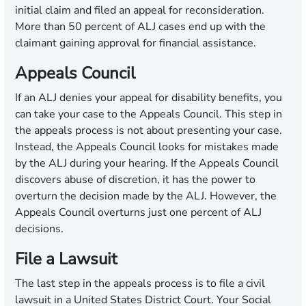
initial claim and filed an appeal for reconsideration.
More than 50 percent of ALJ cases end up with the
claimant gaining approval for financial assistance.
Appeals Council
If an ALJ denies your appeal for disability benefits, you
can take your case to the Appeals Council. This step in
the appeals process is not about presenting your case.
Instead, the Appeals Council looks for mistakes made
by the ALJ during your hearing. If the Appeals Council
discovers abuse of discretion, it has the power to
overturn the decision made by the ALJ. However, the
Appeals Council overturns just one percent of ALJ
decisions.
File a Lawsuit
The last step in the appeals process is to file a civil
lawsuit in a United States District Court. Your Social