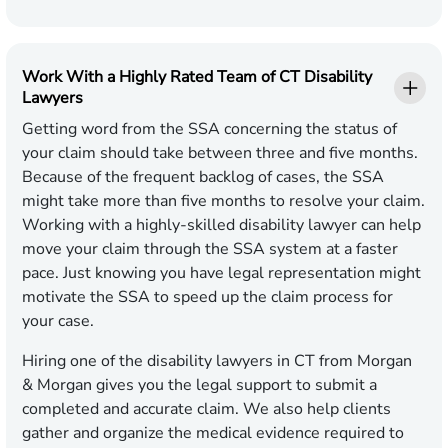
Work With a Highly Rated Team of CT Disability
Lawyers
Getting word from the SSA concerning the status of
your claim should take between three and five months.
Because of the frequent backlog of cases, the SSA
might take more than five months to resolve your claim.
Working with a highly-skilled disability lawyer can help
move your claim through the SSA system at a faster
pace. Just knowing you have legal representation might
motivate the SSA to speed up the claim process for
your case.
Hiring one of the disability lawyers in CT from Morgan
& Morgan gives you the legal support to submit a
completed and accurate claim. We also help clients
gather and organize the medical evidence required to