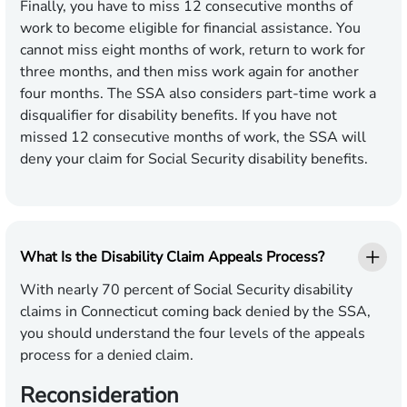
Finally, you have to miss 12 consecutive months of
work to become eligible for financial assistance. You
cannot miss eight months of work, return to work for
three months, and then miss work again for another
four months. The SSA also considers part-time work a
disqualifier for disability benefits. If you have not
missed 12 consecutive months of work, the SSA will
deny your claim for Social Security disability benefits.
What Is the Disability Claim Appeals Process?
With nearly 70 percent of Social Security disability
claims in Connecticut coming back denied by the SSA,
you should understand the four levels of the appeals
process for a denied claim.
Reconsideration