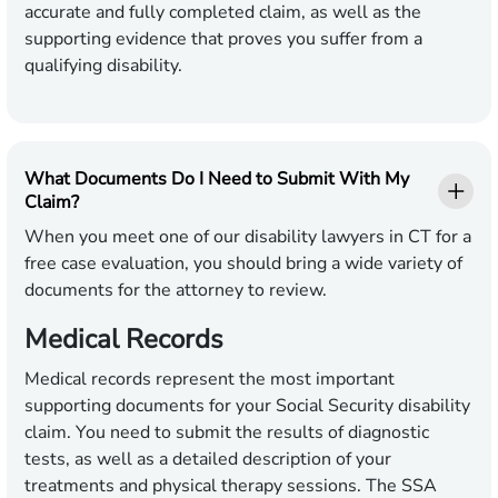
accurate and fully completed claim, as well as the
supporting evidence that proves you suffer from a
qualifying disability.
What Documents Do I Need to Submit With My
Claim?
When you meet one of our disability lawyers in CT for a
free case evaluation, you should bring a wide variety of
documents for the attorney to review.
Medical Records
Medical records represent the most important
supporting documents for your Social Security disability
claim. You need to submit the results of diagnostic
tests, as well as a detailed description of your
treatments and physical therapy sessions. The SSA