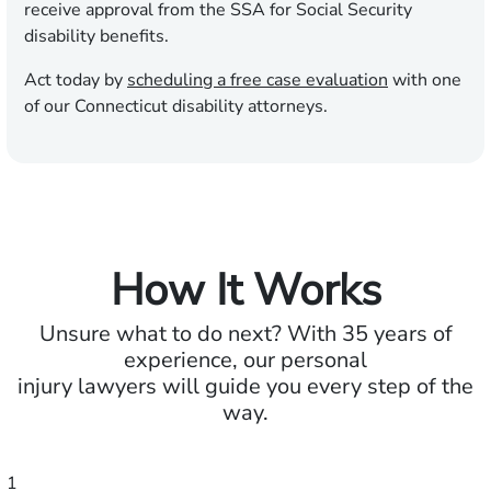
receive approval from the SSA for Social Security
disability benefits.
Act today by
scheduling a free case evaluation
with one
of our Connecticut disability attorneys.
How It Works
Unsure what to do next? With 35 years of
experience, our personal
injury lawyers will guide you every step of the
way.
1