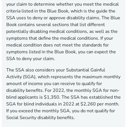
your claim to determine whether you meet the medical
criteria listed in the Blue Book, which is the guide the
SSA uses to deny or approve disability claims. The Blue
Book contains several sections that list different
potentially disabling medical conditions, as well as the
symptoms that define the medical conditions. If your
medical condition does not meet the standards for
symptoms listed in the Blue Book, you can expect the
SSA to deny your claim.
The SSA also considers your Substantial Gainful
Activity (SGA), which represents the maximum monthly
amount of income you can receive to qualify for
disability benefits. For 2022, the monthly SGA for non-
blind applicants is $1,350. The SSA has established the
SGA for blind individuals in 2022 at $2,260 per month.
If you exceed the monthly SGA, you do not qualify for
Social Security disability benefits.