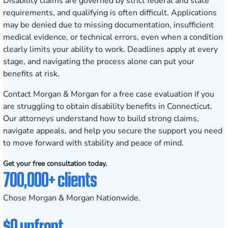
Disability claims are governed by strict federal and state
requirements, and qualifying is often difficult. Applications
may be denied due to missing documentation, insufficient
medical evidence, or technical errors, even when a condition
clearly limits your ability to work. Deadlines apply at every
stage, and navigating the process alone can put your
benefits at risk.
Contact Morgan & Morgan for a free case evaluation
if you
are struggling to obtain disability benefits in Connecticut.
Our attorneys understand how to build strong claims,
navigate appeals, and help you secure the support you need
to move forward with stability and peace of mind.
Get your free consultation today.
700,000+ clients
Chose Morgan & Morgan Nationwide.
$0 upfront