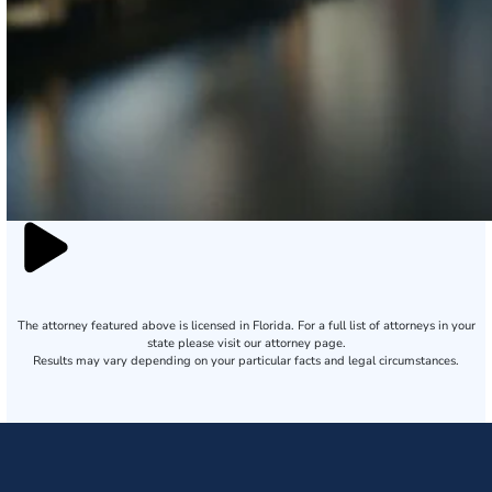
The attorney featured above is licensed in Florida. For a full list of attorneys in your
state please visit our attorney page.
Results may vary depending on your particular facts and legal circumstances.