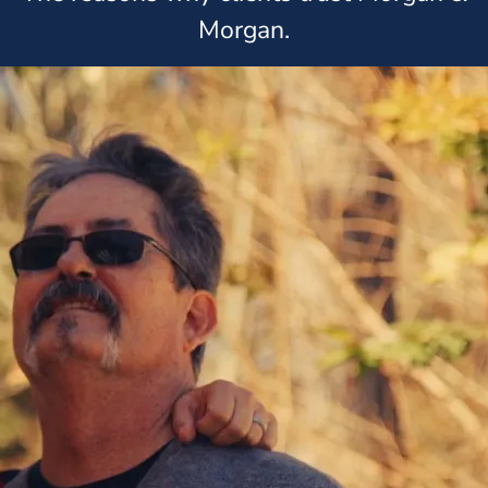
Morgan.