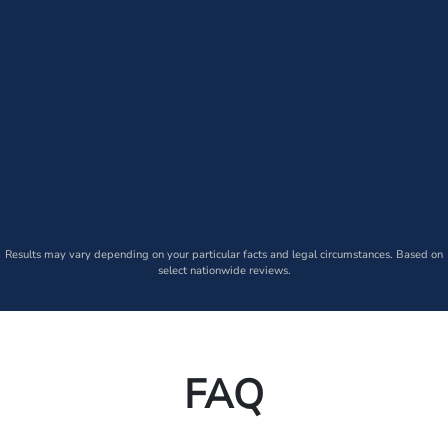
Results may vary depending on your particular facts and legal circumstances. Based on
select nationwide reviews.
FAQ