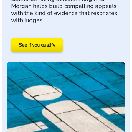
Morgan helps build compelling appeals
with the kind of evidence that resonates
with judges.
See if you qualify