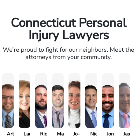
Connecticut Personal
Injury Lawyers
We’re proud to fight for our neighbors. Meet the
attorneys from your community.
Arthur
Laureen
Richard
Marc
Jo-
Nick
Jonathan
Jason