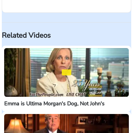
What does it mean to be For The People? It means
strength in numbers. An army of over 400 lawyers.
Trial lawyers with a winning track record who don't
stop when they hear the word 'no'. Who demand the
Related Videos
most when offered too little. Who aren't afraid of the
largest companies. And time and time again, prove
that we're built for the fight. For The People - it's
strength in numbers. Morgan & Morgan -
forthepeople.com
Emma is Ultima Morgan's Dog, Not John's