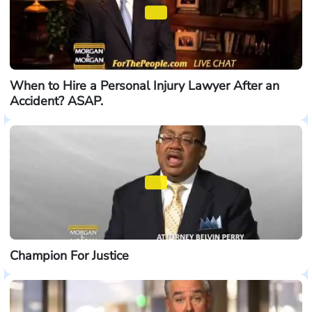
When to Hire a Personal Injury Lawyer After an
Accident? ASAP.
Champion For Justice