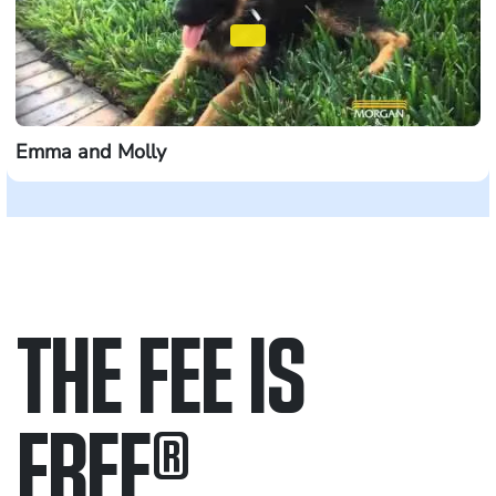
Emma and Molly
THE FEE IS
FREE
®