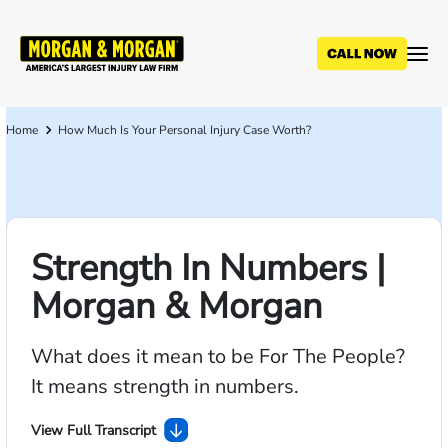
Skip
to
main
content
Home
How Much Is Your Personal Injury Case Worth?
Breadcrumb
Strength In Numbers |
Morgan & Morgan
What does it mean to be For The People?
It means strength in numbers.
View Full Transcript