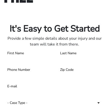
Only pay if we win.
Contact us 24/7.
It's Easy to Get Started
Provide a few simple details about your injury and our
team will take it from there.