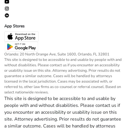
App Stores
Orlando: 20 North Orange Ave, Suite 1600, Orlando, FL 32801
This site is designed to be accessible to and usable by people with and
without disabilities. Please contact us if you encounter an accessibility
or usability issue on this site. Attorney advertising. Prior results do not
guarantee a similar outcome. Cases will be handled by attorneys
licensed in the local jurisdiction. Cases may be associated with, or
referred to, other law firms as co-counsel or referral counsel. Based on
select nationwide reviews.
This site is designed to be accessible to and usable by
people with and without disabilities. Please contact us if
you encounter an accessibility or usability issue on this
site. Attorney advertising. Prior results do not guarantee
a similar outcome. Cases will be handled by attorneys