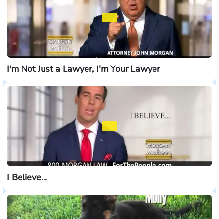
I'm Not Just a Lawyer, I'm Your Lawyer
I Believe...