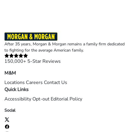
©2026 Morgan and Morgan, P.A. All rights reserved.
After 35 years, Morgan & Morgan remains a family firm dedicated
to fighting for the average American family.
150,000+ 5-Star Reviews
M&M
Locations
Careers
Contact Us
Quick Links
Accessibility
Opt-out
Editorial Policy
Social