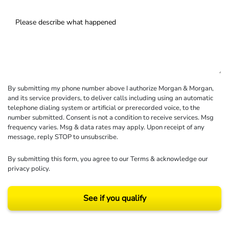
By submitting my phone number above I authorize Morgan & Morgan,
and its service providers, to deliver calls including using an automatic
telephone dialing system or artificial or prerecorded voice, to the
number submitted. Consent is not a condition to receive services. Msg
frequency varies. Msg & data rates may apply. Upon receipt of any
message, reply STOP to unsubscribe.
By submitting this form, you agree to our
Terms
& acknowledge our
privacy policy
.
See if you qualify
Results may vary depending on your particular facts and legal circumstances.