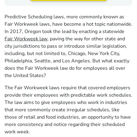
Predictive Scheduling laws, more commonly known as
Fair Workweek laws, have become a hot topic nationwide.
In 2017, Oregon took the lead by enacting a statewide
Fair Workweek law
, paving the way for other state and
city jurisdictions to pass or introduce similar legislation,
including, but not limited to, Chicago, New York City,
Philadelphia, Seattle, and Los Angeles. But what exactly
does the Fair Workweek law do for employees all over
the United States?
The Fair Workweek laws require that covered employers
provide their employees with predictable work schedules.
The law aims to give employees who work in industries
that more commonly create irregular schedules, like
those of retail and food industries, an opportunity to have
more consistency and notice regarding their scheduled
work week.