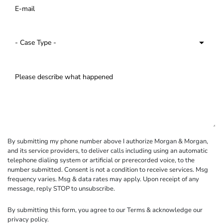
By submitting my phone number above I authorize Morgan & Morgan,
and its service providers, to deliver calls including using an automatic
telephone dialing system or artificial or prerecorded voice, to the
number submitted. Consent is not a condition to receive services. Msg
frequency varies. Msg & data rates may apply. Upon receipt of any
message, reply STOP to unsubscribe.
By submitting this form, you agree to our
Terms
& acknowledge our
privacy policy
.