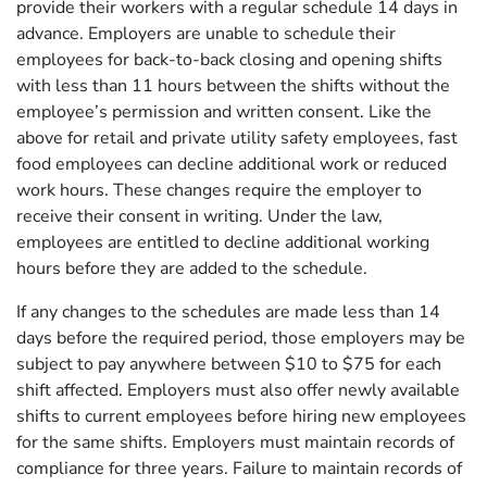
provide their workers with a regular schedule 14 days in
advance. Employers are unable to schedule their
employees for back-to-back closing and opening shifts
with less than 11 hours between the shifts without the
employee’s permission and written consent. Like the
above for retail and private utility safety employees, fast
food employees can decline additional work or reduced
work hours. These changes require the employer to
receive their consent in writing. Under the law,
employees are entitled to decline additional working
hours before they are added to the schedule.
If any changes to the schedules are made less than 14
days before the required period, those employers may be
subject to pay anywhere between $10 to $75 for each
shift affected. Employers must also offer newly available
shifts to current employees before hiring new employees
for the same shifts. Employers must maintain records of
compliance for three years. Failure to maintain records of