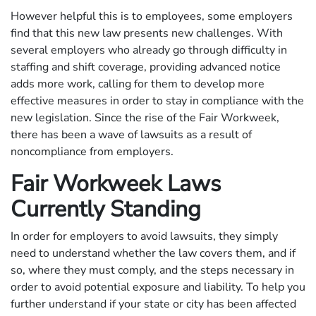
However helpful this is to employees, some employers
find that this new law presents new challenges. With
several employers who already go through difficulty in
staffing and shift coverage, providing advanced notice
adds more work, calling for them to develop more
effective measures in order to stay in compliance with the
new legislation. Since the rise of the Fair Workweek,
there has been a wave of lawsuits as a result of
noncompliance from employers.
Fair Workweek Laws
Currently Standing
In order for employers to avoid lawsuits, they simply
need to understand whether the law covers them, and if
so, where they must comply, and the steps necessary in
order to avoid potential exposure and liability. To help you
further understand if your state or city has been affected