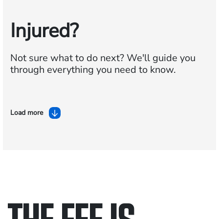
Injured?
Not sure what to do next?
We'll guide you
through everything you need to know.
Load more
THE FEE IS