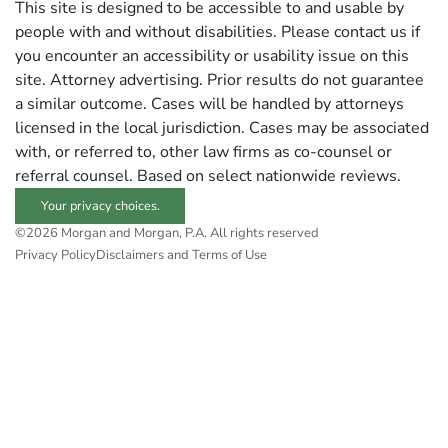
This site is designed to be accessible to and usable by
people with and without disabilities. Please contact us if
you encounter an accessibility or usability issue on this
site. Attorney advertising. Prior results do not guarantee
a similar outcome. Cases will be handled by attorneys
licensed in the local jurisdiction. Cases may be associated
with, or referred to, other law firms as co-counsel or
referral counsel. Based on select nationwide reviews.
Your privacy choices.
©2026 Morgan and Morgan, P.A. All rights reserved
Privacy Policy
Disclaimers and Terms of Use