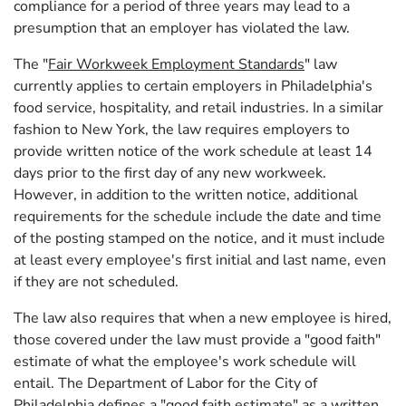
compliance for a period of three years may lead to a
presumption that an employer has violated the law.
The "
Fair Workweek Employment Standards
" law
currently applies to certain employers in Philadelphia's
food service, hospitality, and retail industries. In a similar
fashion to New York, the law requires employers to
provide written notice of the work schedule at least 14
days prior to the first day of any new workweek.
However, in addition to the written notice, additional
requirements for the schedule include the date and time
of the posting stamped on the notice, and it must include
at least every employee's first initial and last name, even
if they are not scheduled.
The law also requires that when a new employee is hired,
those covered under the law must provide a "good faith"
estimate of what the employee's work schedule will
entail. The Department of Labor for the City of
Philadelphia defines a "good faith estimate" as a written