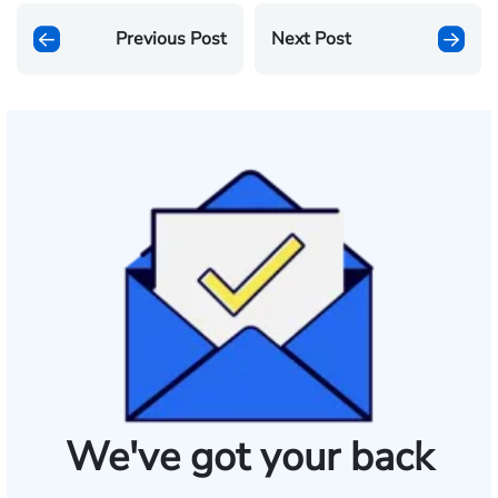
Previous Post
Next Post
We've got your back