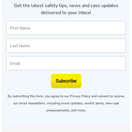
Get the latest safety tips, news and case updates
delivered to your inbox!
Subscribe
By submitting this form, you agree to our
Privacy Policy
and consent to receive
our email newsletters, including event updates, verdict alerts, new case
announcements, and more.