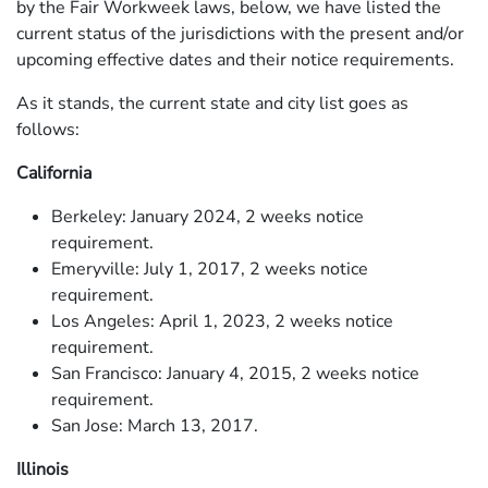
by the Fair Workweek laws, below, we have listed the
current status of the jurisdictions with the present and/or
upcoming effective dates and their notice requirements.
As it stands, the current state and city list goes as
follows:
California
Berkeley: January 2024, 2 weeks notice
requirement.
Emeryville: July 1, 2017, 2 weeks notice
requirement.
Los Angeles: April 1, 2023, 2 weeks notice
requirement.
San Francisco: January 4, 2015, 2 weeks notice
requirement.
San Jose: March 13, 2017.
Illinois