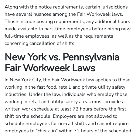
Along with the notice requirements, certain jurisdictions
have several nuances among the Fair Workweek laws.
Those include posting requirements, any additional hours
made available to part-time employees before hiring new
full-time employees, as well as the requirements
concerning cancellation of shifts.
New York vs. Pennsylvania
Fair Workweek Laws
In New York City, the Fair Workweek law applies to those
working in the fast food, retail, and private utility safety
industries. Under the law, individuals who employ those
working in retail and utility safety areas must provide a
written work schedule at least 72 hours before the first
shift on the schedule. Employers are not allowed to
schedule employees for on-call shifts and cannot require
employees to "check-in" within 72 hours of the scheduled