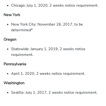
Chicago: July 1, 2020, 2 weeks notice requirement.
New York
New York City: November 26, 2017, to be
determined*
Oregon
Statewide: January 1, 2019, 2 weeks notice
requirement.
Pennsylvania
April 1, 2020, 2 weeks notice requirement.
Washington
Seattle: July 1, 2017, 2 weeks notice requirement.