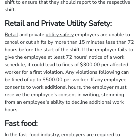
shift to ensure that they should report to the respective
shift.
Retail and Private Utility Safety:
Retail
and private
utility safety
employers are unable to
cancel or cut shifts by more than 15 minutes less than 72
hours before the start of the shift. If the employer fails to
give the employee at least 72 hours' notice of a work
schedule, it could lead to fines of $300.00 per affected
worker for a first violation. Any violations following can
be fined of up to $500.00 per worker. If any employee
consents to work additional hours, the employer must
receive the employee's consent in writing, stemming
from an employee's ability to decline additional work
hours.
Fast food:
In the fast-food industry, employers are required to