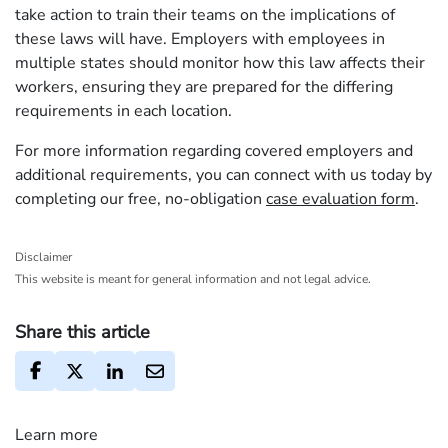
take action to train their teams on the implications of
these laws will have. Employers with employees in
multiple states should monitor how this law affects their
workers, ensuring they are prepared for the differing
requirements in each location.
For more information regarding covered employers and
additional requirements, you can connect with us today by
completing our free, no-obligation
case evaluation form
.
Disclaimer
This website is meant for general information and not legal advice.
Share this article
Learn more