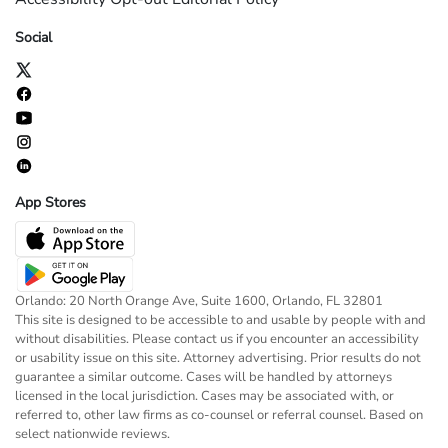
Social
App Stores
Orlando: 20 North Orange Ave, Suite 1600, Orlando, FL 32801
This site is designed to be accessible to and usable by people with and
without disabilities. Please contact us if you encounter an accessibility
or usability issue on this site. Attorney advertising. Prior results do not
guarantee a similar outcome. Cases will be handled by attorneys
licensed in the local jurisdiction. Cases may be associated with, or
referred to, other law firms as co-counsel or referral counsel. Based on
select nationwide reviews.