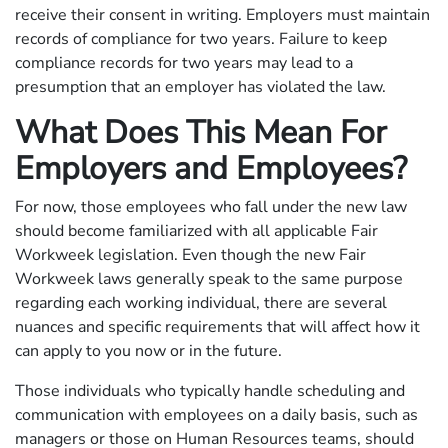
receive their consent in writing. Employers must maintain
records of compliance for two years. Failure to keep
compliance records for two years may lead to a
presumption that an employer has violated the law.
What Does This Mean For
Employers and Employees?
For now, those employees who fall under the new law
should become familiarized with all applicable Fair
Workweek legislation. Even though the new Fair
Workweek laws generally speak to the same purpose
regarding each working individual, there are several
nuances and specific requirements that will affect how it
can apply to you now or in the future.
Those individuals who typically handle scheduling and
communication with employees on a daily basis, such as
managers or those on Human Resources teams, should