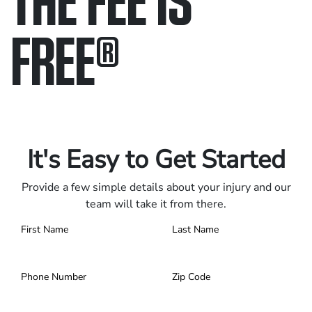
FREE
®
Only pay if we win.
Contact us 24/7.
It's Easy to Get Started
Provide a few simple details about your injury and our
team will take it from there.