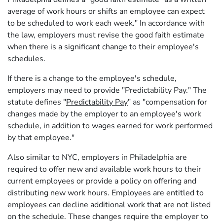
average of work hours or shifts an employee can expect
to be scheduled to work each week." In accordance with
the law, employers must revise the good faith estimate
when there is a significant change to their employee's
schedules.
If there is a change to the employee's schedule,
employers may need to provide "Predictability Pay." The
statute defines "
Predictability Pay
" as "compensation for
changes made by the employer to an employee's work
schedule, in addition to wages earned for work performed
by that employee."
Also similar to NYC, employers in Philadelphia are
required to offer new and available work hours to their
current employees or provide a policy on offering and
distributing new work hours. Employees are entitled to
employees can decline additional work that are not listed
on the schedule. These changes require the employer to