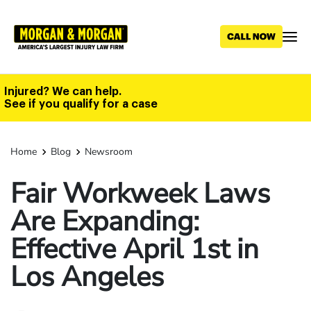
Skip
to
main
content
Injured? We can help.
See if you qualify for a case
Home
Blog
Newsroom
Fair Workweek Laws
Are Expanding:
Effective April 1st in
Los Angeles