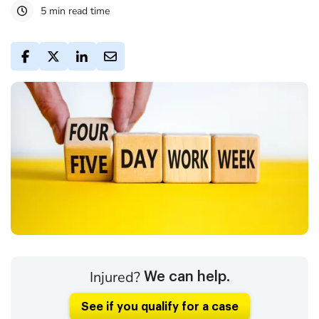
5 min read time
Injured?
We can help.
See if you qualify for a case