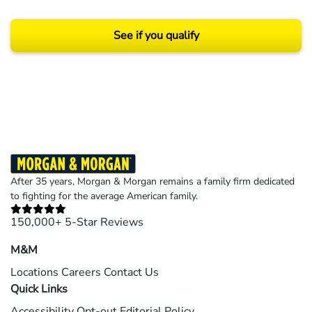
See if you qualify
Results may vary depending on your particular facts and legal circumstances.
©2026 Morgan and Morgan, P.A. All rights reserved.
After 35 years, Morgan & Morgan remains a family firm dedicated
to fighting for the average American family.
150,000+ 5-Star Reviews
M&M
Locations
Careers
Contact Us
Quick Links
Accessibility
Opt-out
Editorial Policy