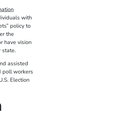
nation
ividuals with
ts” policy to
er the
or have vision
 state.
and assisted
nd poll workers
U.S. Election
n