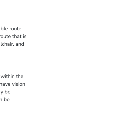
ible route
oute that is
lchair, and
 within the
have vision
ay be
an be