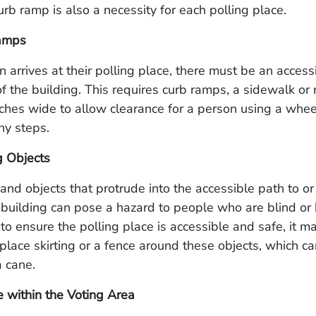
urb ramp is also a necessity for each polling place.
amps
 arrives at their polling place, there must be an access
of the building. This requires curb ramps, a sidewalk or r
nches wide to allow clearance for a person using a whee
ny steps.
g Objects
 and objects that protrude into the accessible path to or
 building can pose a hazard to people who are blind or 
r to ensure the polling place is accessible and safe, it m
place skirting or a fence around these objects, which c
 cane.
 within the Voting Area