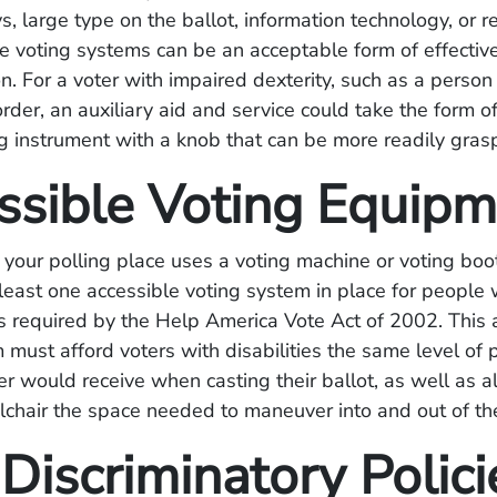
ys, large type on the ballot, information technology, or r
 voting systems can be an acceptable form of effectiv
. For a voter with impaired dexterity, such as a person
rder, an auxiliary aid and service could take the form of
g instrument with a knob that can be more readily gras
ssible Voting Equip
 your polling place uses a voting machine or voting boo
least one accessible voting system in place for people 
 as required by the Help America Vote Act of 2002. This 
 must afford voters with disabilities the same level of p
er would receive when casting their ballot, as well as 
chair the space needed to maneuver into and out of th
Discriminatory Polici