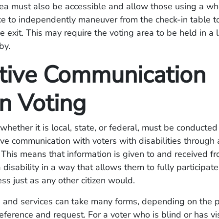
ea must also be accessible and allow those using a whe
e to independently maneuver from the check-in table to
e exit. This may require the voting area to be held in a 
by.
ctive Communication
 Voting
 whether it is local, state, or federal, must be conducted
ive communication with voters with disabilities through a
 This means that information is given to and received f
disability in a way that allows them to fully participate
ess just as any other citizen would.
s and services can take many forms, depending on the 
reference and request. For a voter who is blind or has vi