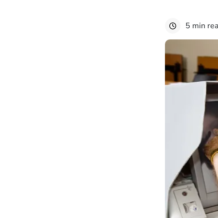
5 min re