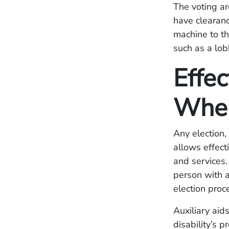
The voting ar
have clearanc
machine to th
such as a lob
Effe
When
Any election,
allows effect
and services.
person with a 
election proc
Auxiliary aid
disability’s p