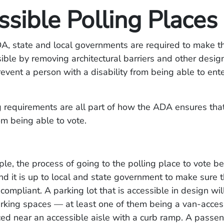
sible Polling Places
, state and local governments are required to make th
ible by removing architectural barriers and other desi
event a person with a disability from being able to ente
 requirements are all part of how the ADA ensures that
om being able to vote.
le, the process of going to the polling place to vote be
and it is up to local and state government to make sure t
compliant. A parking lot that is accessible in design wil
rking spaces — at least one of them being a van-acces
ed near an accessible aisle with a curb ramp. A passen