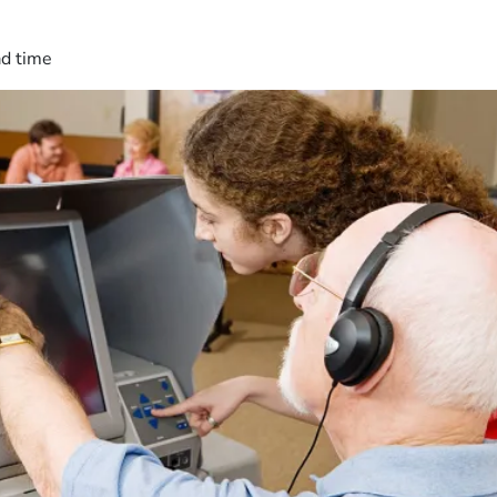
ad time