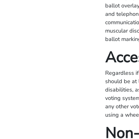
ballot overla
and telephone
communication
muscular diso
ballot markin
Acce
Regardless if
should be at 
disabilities,
voting system
any other vot
using a wheel
Non-