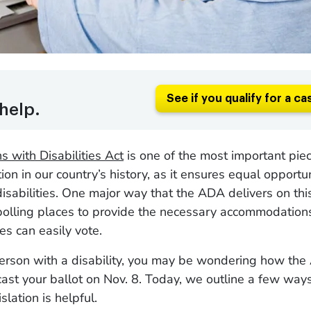
See if you qualify for a ca
help.
 with Disabilities Act
is one of the most important piece
tion in our country’s history, as it ensures equal opportun
isabilities. One major way that the ADA delivers on th
 polling places to provide the necessary accommodation
ies can easily vote.
person with a disability, you may be wondering how the
 cast your ballot on Nov. 8. Today, we outline a few ways
lation is helpful.