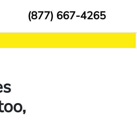
(877) 667-4265
es
too,