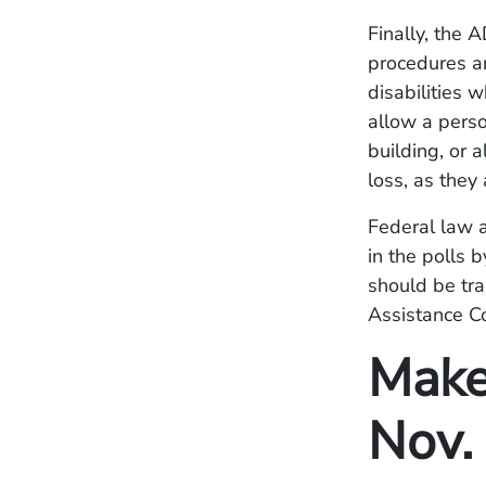
Finally, the 
procedures an
disabilities 
allow a perso
building, or 
loss, as they 
Federal law a
in the polls b
should be tra
Assistance C
Make
Nov.