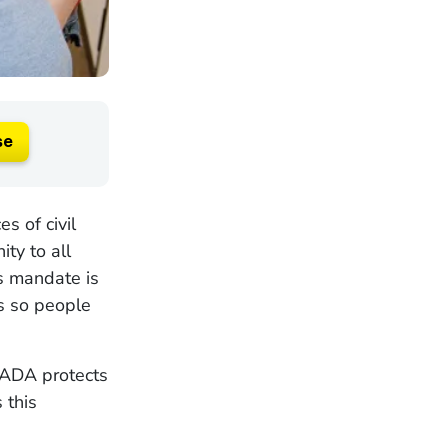
se
s of civil
ity to all
is mandate is
s so people
 ADA protects
 this