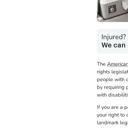
Injured?
We can 
The
Americans
rights legisla
people with d
by requiring
with disabilit
If you are a 
your right to
landmark legis