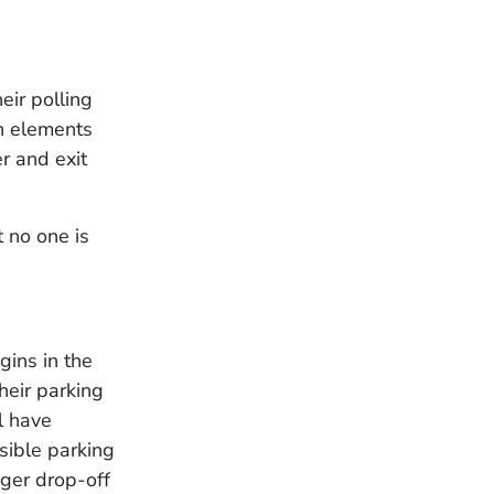
eir polling
gn elements
r and exit
 no one is
gins in the
heir parking
l have
sible parking
ger drop-off