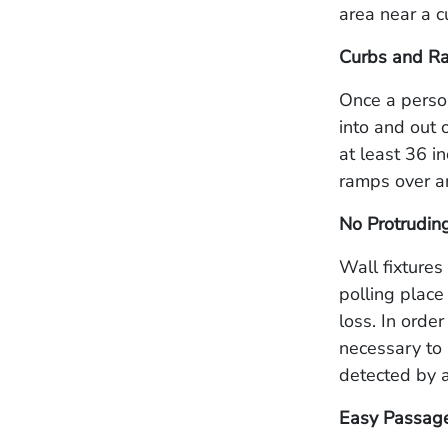
area near a c
Curbs and R
Once a person
into and out 
at least 36 i
ramps over a
No Protrudin
Wall fixtures
polling place
loss. In orde
necessary to 
detected by a
Easy Passage