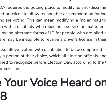
ADA requires the polling place to modify its
anti-discrimi
d practices to allow reasonable accommodation for ind
who are voting. This can mean modifying a “no animals/pe
n with a disability who relies on a service animal to ent
allowing alternate forms of ID for people who are blind 
are may be ineligible to receive a driver’s license in their
lso allows voters with disabilities to be accompanied 
y a person of their choice, which all election officials a
ined to recognize before Election Day, according to the 
ommission.
 Your Voice Heard o
 8