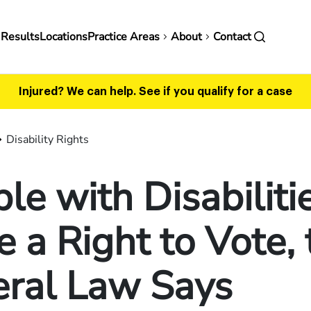
in
 Results
Locations
Practice Areas
About
Contact
vigation
Injured? We can help.
See if you qualify for a case
Disability Rights
le with Disabiliti
 a Right to Vote, 
eral Law Says