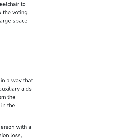
elchair to
 the voting
large space,
 in a way that
uxiliary aids
rom the
 in the
person with a
sion loss,