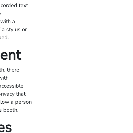
ecorded text
e
 with a
 a stylus or
ped.
ment
th, there
with
accessible
rivacy that
allow a person
e booth.
es