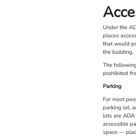
Acces
Under the ADA
places access
that would pr
the building.
The following
prohibited fr
Parking
For most peop
parking lot, 
lots are ADA 
accessible pa
space — plac