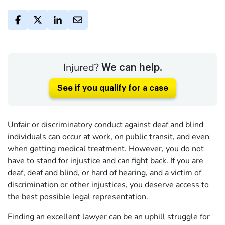
Injured?
We can help.
See if you qualify for a case
Unfair or discriminatory conduct against deaf and blind
individuals can occur at work, on public transit, and even
when getting medical treatment. However, you do not
have to stand for injustice and can fight back. If you are
deaf, deaf and blind, or hard of hearing, and a victim of
discrimination or other injustices, you deserve access to
the best possible legal representation.
Finding an excellent lawyer can be an uphill struggle for