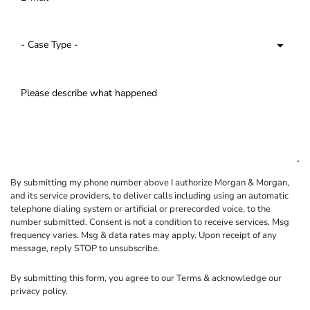
By submitting my phone number above I authorize Morgan & Morgan,
and its service providers, to deliver calls including using an automatic
telephone dialing system or artificial or prerecorded voice, to the
number submitted. Consent is not a condition to receive services. Msg
frequency varies. Msg & data rates may apply. Upon receipt of any
message, reply STOP to unsubscribe.
By submitting this form, you agree to our
Terms
& acknowledge our
privacy policy
.