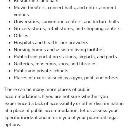
Restaurants and bars
Movie theaters, concert halls, and entertainment
venues
Universities, convention centers, and lecture halls
Grocery stores, retail stores, and shopping centers
Offices
Hospitals and health care providers
Nursing homes and assisted living facilities
Public transportation stations, airports, and ports
Galleries, museums, zoos, and libraries
Public and private schools
Places of exercise such as a gym, pool, and others.
There can be many more places of public
accommodations. If you are not sure whether you
experienced a lack of accessibility or other discrimination
at a place of public accommodation, let us assess your
specific incident and inform you of your potential legal
options.