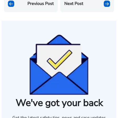
Previous Post
Next Post
We've got your back
Get the latest safety tips, news and case updates