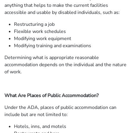
anything that helps to make the current facilities
accessible and usable by disabled individuals, such as:
Restructuring a job
Flexible work schedules
Modifying work equipment
Modifying training and examinations
Determining what is appropriate reasonable
accommodation depends on the individual and the nature
of work.
What Are Places of Public Accommodation?
Under the ADA, places of public accommodation can
include but are not limited to:
Hotels, inns, and motels