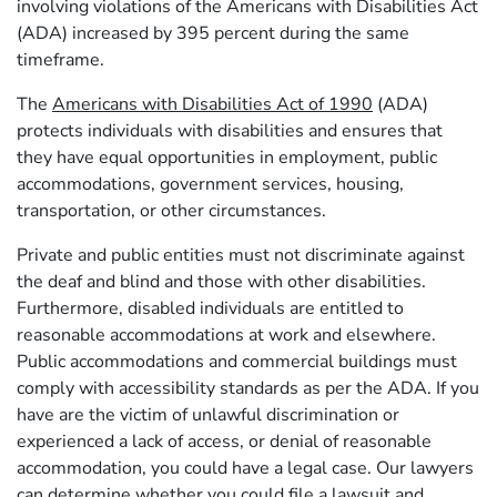
involving violations of the Americans with Disabilities Act
(ADA) increased by 395 percent during the same
timeframe.
The
Americans with Disabilities Act of 1990
(ADA)
protects individuals with disabilities and ensures that
they have equal opportunities in employment, public
accommodations, government services, housing,
transportation, or other circumstances.
Private and public entities must not discriminate against
the deaf and blind and those with other disabilities.
Furthermore, disabled individuals are entitled to
reasonable accommodations at work and elsewhere.
Public accommodations and commercial buildings must
comply with accessibility standards as per the ADA. If you
have are the victim of unlawful discrimination or
experienced a lack of access, or denial of reasonable
accommodation, you could have a legal case. Our lawyers
can determine whether you could file a lawsuit and