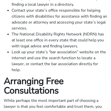
finding a local lawyer in a directory.
Contact your state’s office responsible for helping
citizens with disabilities for assistance with finding an
advocate or attorney and accessing your state’s legal
services.
The National Disability Rights Network (NDRN) has
at least one office in every state that could help you
with legal advice and finding lawyers.
Look up your state’s “bar association” website on the
internet and use the search function to locate a
lawyer, or contact the bar association directly for
help.
Arranging Free
Consultations
While perhaps the most important part of choosing a
lawyer is that you feel comfortable and trust them, you