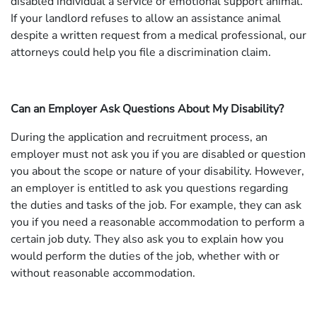
disabled individual a service or emotional support animal.
If your landlord refuses to allow an assistance animal
despite a written request from a medical professional, our
attorneys could help you file a discrimination claim.
Can an Employer Ask Questions About My Disability?
During the application and recruitment process, an
employer must not ask you if you are disabled or question
you about the scope or nature of your disability. However,
an employer is entitled to ask you questions regarding
the duties and tasks of the job. For example, they can ask
you if you need a reasonable accommodation to perform a
certain job duty. They also ask you to explain how you
would perform the duties of the job, whether with or
without reasonable accommodation.