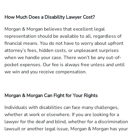
How Much Does a Disability Lawyer Cost?
Morgan & Morgan believes that excellent legal
representation should be available to all, regardless of
financial means. You do not have to worry about upfront
attorney’s fees, hidden costs, or unpleasant surprises
when we handle your case. There won’t be any out-of-
pocket expenses. Our fee is always free unless and until
we win and you receive compensation.
Morgan & Morgan Can Fight for Your Rights
Individuals with disabilities can face many challenges,
whether at work or elsewhere. If you are looking for a
lawyer for the deaf and blind, whether for a discrimination
lawsuit or another legal issue, Morgan & Morgan has your