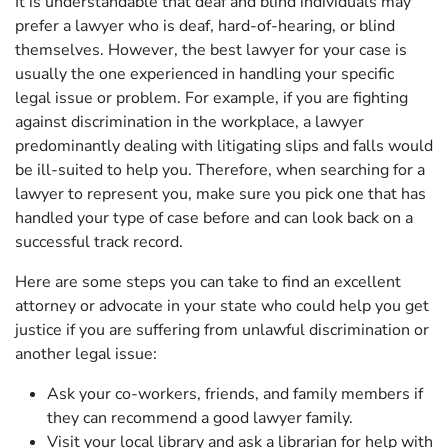
It is understandable that deaf and blind individuals may
prefer a lawyer who is deaf, hard-of-hearing, or blind
themselves. However, the best lawyer for your case is
usually the one experienced in handling your specific
legal issue or problem. For example, if you are fighting
against discrimination in the workplace, a lawyer
predominantly dealing with litigating slips and falls would
be ill-suited to help you. Therefore, when searching for a
lawyer to represent you, make sure you pick one that has
handled your type of case before and can look back on a
successful track record.
Here are some steps you can take to find an excellent
attorney or advocate in your state who could help you get
justice if you are suffering from unlawful discrimination or
another legal issue:
Ask your co-workers, friends, and family members if
they can recommend a good lawyer family.
Visit your local library and ask a librarian for help with