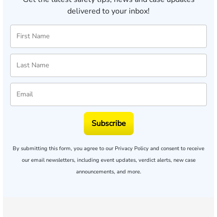
delivered to your inbox!
Subscribe
By submitting this form, you agree to our
Privacy Policy
and consent to receive
our email newsletters, including event updates, verdict alerts, new case
announcements, and more.