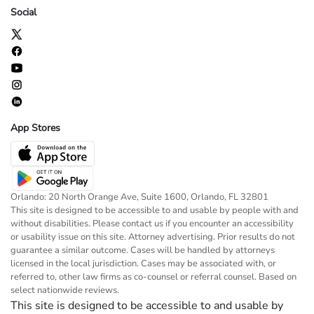
Social
App Stores
Orlando: 20 North Orange Ave, Suite 1600, Orlando, FL 32801
This site is designed to be accessible to and usable by people with and
without disabilities. Please contact us if you encounter an accessibility
or usability issue on this site. Attorney advertising. Prior results do not
guarantee a similar outcome. Cases will be handled by attorneys
licensed in the local jurisdiction. Cases may be associated with, or
referred to, other law firms as co-counsel or referral counsel. Based on
select nationwide reviews.
This site is designed to be accessible to and usable by