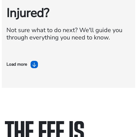
Injured?
Not sure what to do next?
We'll guide you
through everything you need to know.
Load more
THE FEE IS