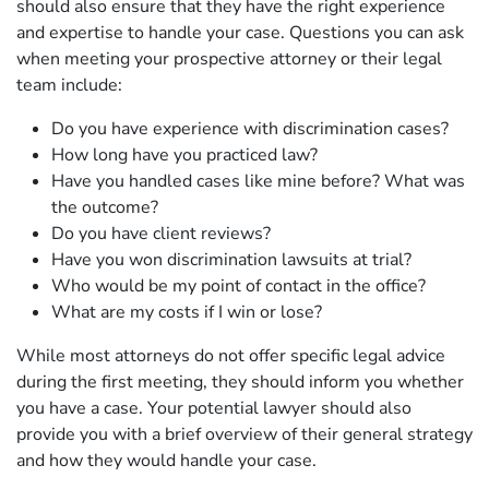
should also ensure that they have the right experience
and expertise to handle your case. Questions you can ask
when meeting your prospective attorney or their legal
team include:
Do you have experience with discrimination cases?
How long have you practiced law?
Have you handled cases like mine before? What was
the outcome?
Do you have client reviews?
Have you won discrimination lawsuits at trial?
Who would be my point of contact in the office?
What are my costs if I win or lose?
While most attorneys do not offer specific legal advice
during the first meeting, they should inform you whether
you have a case. Your potential lawyer should also
provide you with a brief overview of their general strategy
and how they would handle your case.