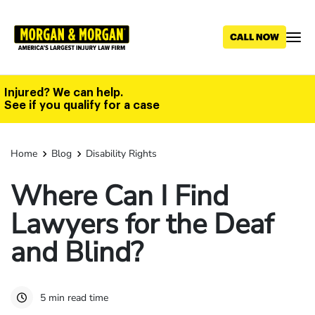
Skip
to
main
content
Injured? We can help.
See if you qualify for a case
Home
Blog
Disability Rights
Where Can I Find
Lawyers for the Deaf
and Blind?
5 min read time