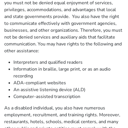
you must not be denied equal enjoyment of services,
privileges, accommodations, and advantages that local
and state governments provide. You also have the right
to communicate effectively with government agencies,
businesses, and other organizations. Therefore, you must
not be denied services and auxiliary aids that facilitate
communication. You may have rights to the following and
other assistance:
Interpreters and qualified readers
Information in braille, large print, or as an audio
recording
ADA-compliant websites
An assistive listening device (ALD)
Computer-assisted transcription
As a disabled individual, you also have numerous
employment, recruitment, and training rights. Moreover,
restaurants, hotels, schools, medical centers, and many