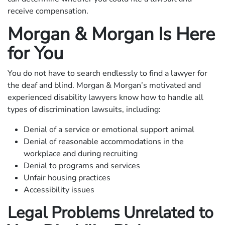
receive compensation.
Morgan & Morgan Is Here
for You
You do not have to search endlessly to find a lawyer for
the deaf and blind. Morgan & Morgan’s motivated and
experienced disability lawyers know how to handle all
types of discrimination lawsuits, including:
Denial of a service or emotional support animal
Denial of reasonable accommodations in the
workplace and during recruiting
Denial to programs and services
Unfair housing practices
Accessibility issues
Legal Problems Unrelated to