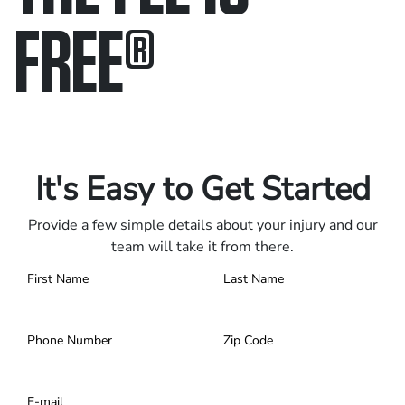
FREE
®
Only pay if we win.
Contact us 24/7.
It's Easy to Get Started
Provide a few simple details about your injury and our
team will take it from there.