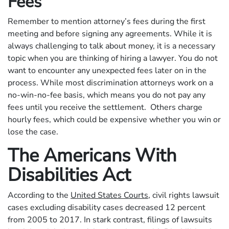
Fees
Remember to mention attorney’s fees during the first
meeting and before signing any agreements. While it is
always challenging to talk about money, it is a necessary
topic when you are thinking of hiring a lawyer. You do not
want to encounter any unexpected fees later on in the
process. While most discrimination attorneys work on a
no-win-no-fee basis, which means you do not pay any
fees until you receive the settlement. Others charge
hourly fees, which could be expensive whether you win or
lose the case.
The Americans With
Disabilities Act
According to the
United States Courts
, civil rights lawsuit
cases excluding disability cases decreased 12 percent
from 2005 to 2017. In stark contrast, filings of lawsuits