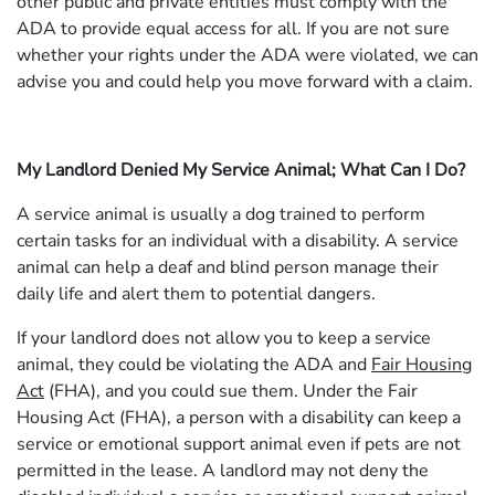
other public and private entities must comply with the
ADA to provide equal access for all. If you are not sure
whether your rights under the ADA were violated, we can
advise you and could help you move forward with a claim.
My Landlord Denied My Service Animal; What Can I Do?
A service animal is usually a dog trained to perform
certain tasks for an individual with a disability. A service
animal can help a deaf and blind person manage their
daily life and alert them to potential dangers.
If your landlord does not allow you to keep a service
animal, they could be violating the ADA and
Fair Housing
Act
(FHA), and you could sue them. Under the Fair
Housing Act (FHA), a person with a disability can keep a
service or emotional support animal even if pets are not
permitted in the lease. A landlord may not deny the