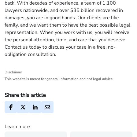
back. With decades of experience, a team of 1,100
lawyers nationwide, and over $35 billion recovered in
damages, you are in good hands. Our clients are like
family, and we want them to have the best possible legal
representation. When you work with us, you will receive
the personal attention, time, and care that you deserve.
Contact us
today to discuss your case in a free, no-
obligation consultation.
Disclaimer
This website is meant for general information and not legal advice.
Share this article
Learn more