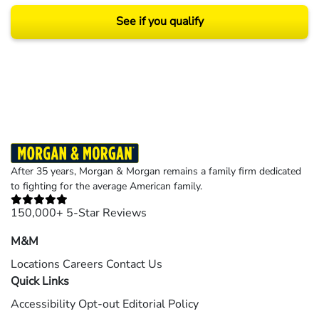
See if you qualify
Results may vary depending on your particular facts and legal circumstances.
©2026 Morgan and Morgan, P.A. All rights reserved.
After 35 years, Morgan & Morgan remains a family firm dedicated
to fighting for the average American family.
150,000+ 5-Star Reviews
M&M
Locations
Careers
Contact Us
Quick Links
Accessibility
Opt-out
Editorial Policy