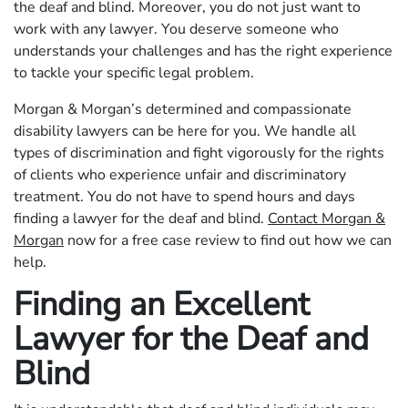
the deaf and blind. Moreover, you do not just want to
work with any lawyer. You deserve someone who
understands your challenges and has the right experience
to tackle your specific legal problem.
Morgan & Morgan’s determined and compassionate
disability lawyers can be here for you. We handle all
types of discrimination and fight vigorously for the rights
of clients who experience unfair and discriminatory
treatment. You do not have to spend hours and days
finding a lawyer for the deaf and blind.
Contact Morgan &
Morgan
now for a free case review to find out how we can
help.
Finding an Excellent
Lawyer for the Deaf and
Blind