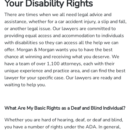
Your Disability Rights
There are times when we all need legal advice and
assistance, whether for a car accident injury, a slip and fall,
or another legal issue. Our lawyers are committed to
providing equal access and accommodation to individuals
with disabilities so they can access all the help we can
offer. Morgan & Morgan wants you to have the best
chance at winning and receiving what you deserve. We
have a team of over 1,100 attorneys, each with their
unique experience and practice area, and can find the best
lawyer for your specific case. Our lawyers are ready and
waiting to help you.
What Are My Basic Rights as a Deaf and Blind Individual?
Whether you are hard of hearing, deaf, or deaf and blind,
you have a number of rights under the ADA. In general,