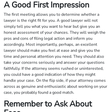
A Good First Impression
The first meeting allows you to determine whether a
lawyer is the right fit for you. A good lawyer will not
simply tell you what you want to hear but give you an
honest assessment of your chances. They will weigh the
pros and cons of filing legal action and inform you
accordingly. Most importantly, perhaps, an excellent
lawyer should make you feel at ease and give you the
time and personal attention you need. They should also
take your concerns seriously and answer your questions
faithfully. If the attorney seems rushed or uninterested,
you could have a good indication of how they might
handle your case. On the flip side, if your attorney comes
across as genuine and enthusiastic about working on your
case, you probably found a good match.
Remember to Ask About