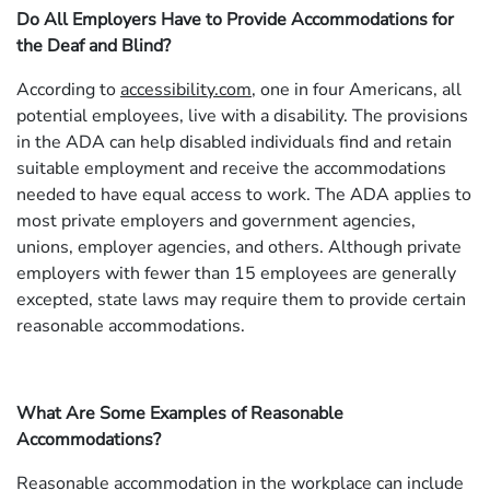
Do All Employers Have to Provide Accommodations for
the Deaf and Blind?
According to
accessibility.com
, one in four Americans, all
potential employees, live with a disability. The provisions
in the ADA can help disabled individuals find and retain
suitable employment and receive the accommodations
needed to have equal access to work. The ADA applies to
most private employers and government agencies,
unions, employer agencies, and others. Although private
employers with fewer than 15 employees are generally
excepted, state laws may require them to provide certain
reasonable accommodations.
What Are Some Examples of Reasonable
Accommodations?
Reasonable accommodation in the workplace can include