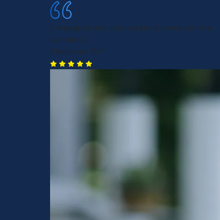
It was great she listened and showed concern.
Jasmine C.
Cheyenne, WY