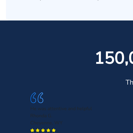
150,
Th
He was attentive and helpful
Rhonda G.
Cheyenne, WY