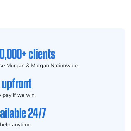
0,000+ clients
se Morgan & Morgan Nationwide.
 upfront
 pay if we win.
ailable 24/7
help anytime.