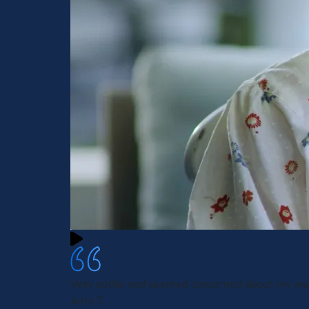
Very polite and seemed concerned about my we
Jerry T.