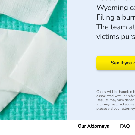
Wyoming cau
Filing a bur
The team a
victims pur
See if you 
Cases will be handled by
associated with, or refe
Results may vary depend
attorney featured above i
please visit our attorne
Our Attorneys
FAQ