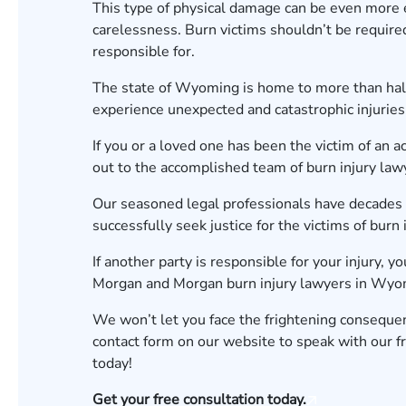
This type of physical damage can be even more e
carelessness. Burn victims shouldn’t be required
responsible for.
The state of Wyoming is home to more than half 
experience unexpected and catastrophic injuries
If you or a loved one has been the victim of an ac
out to the accomplished team of burn injury l
Our seasoned legal professionals have decades o
successfully seek justice for the victims of burn 
If another party is responsible for your injury, y
Morgan and Morgan burn injury lawyers in Wyomi
We won’t let you face the frightening consequen
contact form
on our website to speak with our fr
today!
Get your free consultation today.