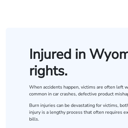
Injured in Wyo
rights.
When accidents happen, victims are often left wit
common in car crashes, defective product misha
Burn injuries can be devastating for victims, bo
injury is a lengthy process that often requires e
bills.