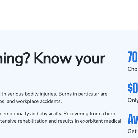
70
ming? Know your
Cho
$0
h serious bodily injuries. Burns in particular are
Only
ps, and workplace accidents.
Av
th emotionally and physically. Recovering from a burn
xtensive rehabilitation and results in exorbitant medical
Get 