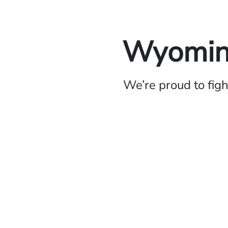
Wyoming
We’re proud to fig