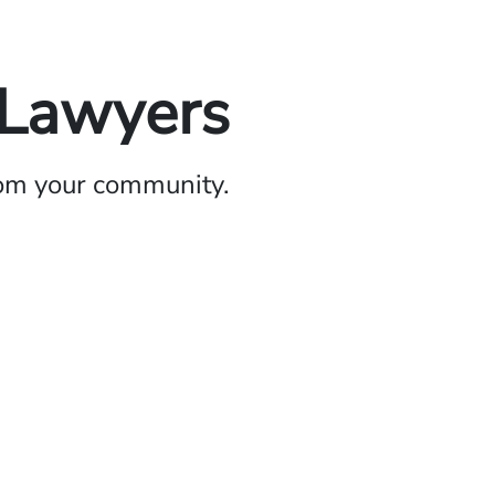
 Lawyers
rom your community.