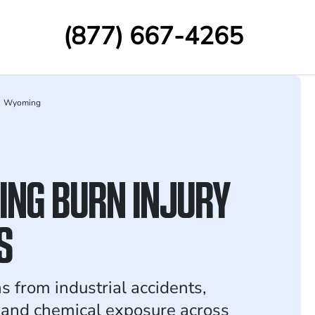
(877) 667-4265
Wyoming
NG BURN INJURY
S
s from industrial accidents,
, and chemical exposure across