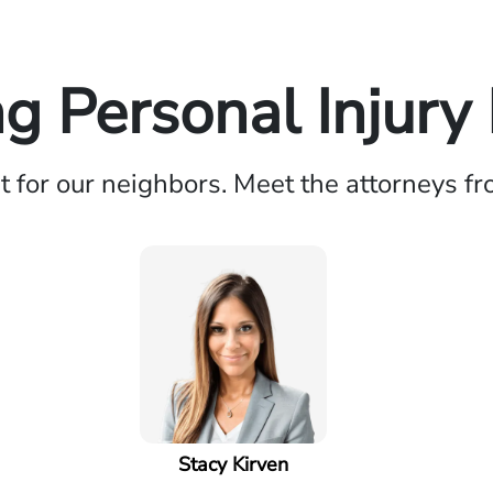
 Personal Injury
ht for our neighbors. Meet the attorneys f
Stacy Kirven