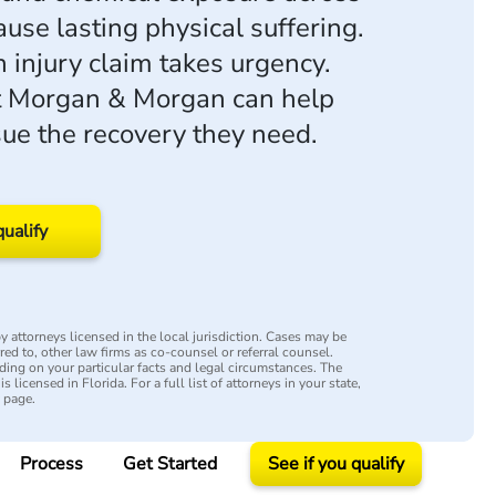
se lasting physical suffering.
n injury claim takes urgency.
t Morgan & Morgan can help
sue the recovery they need.
qualify
 attorneys licensed in the local jurisdiction. Cases may be
rred to, other law firms as co-counsel or referral counsel.
ing on your particular facts and legal circumstances. The
s licensed in Florida. For a full list of attorneys in your state,
y page.
Process
Get Started
See if you qualify