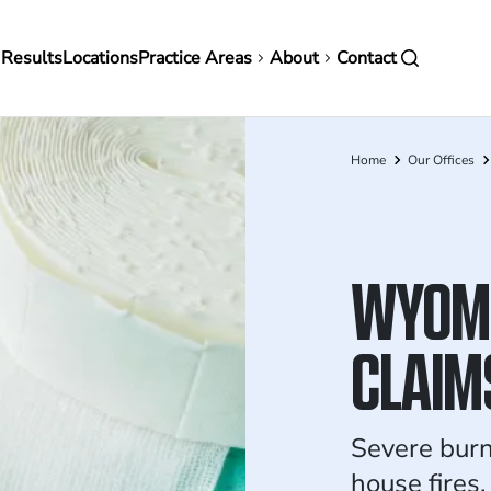
in
 Results
Locations
Practice Areas
About
Contact
vigation
Home
Our Offices
Breadcrumb
WYOMI
CLAIM
Severe burn
house fires