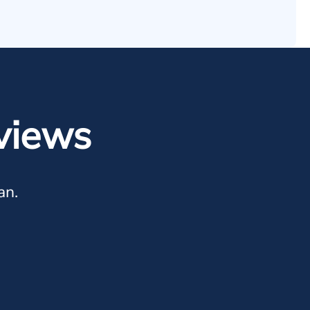
views
an.