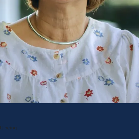
ll being