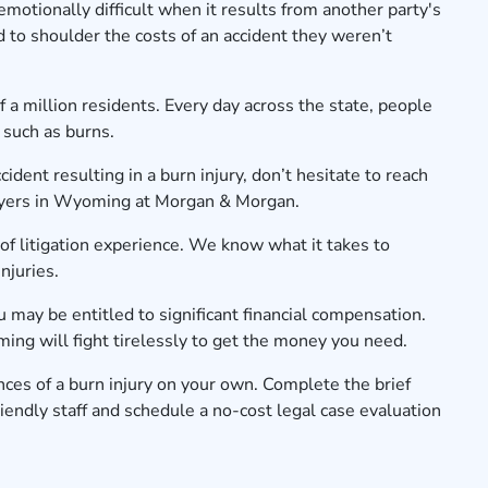
motionally difficult when it results from another party's
 to shoulder the costs of an accident they weren’t
a million residents. Every day across the state, people
 such as burns.
cident resulting in a burn injury, don’t hesitate to reach
awyers in Wyoming at Morgan & Morgan.
f litigation experience. We know what it takes to
injuries.
ou may be entitled to significant financial compensation.
ng will fight tirelessly to get the money you need.
ces of a burn injury on your own. Complete the brief
iendly staff and schedule a no-cost legal case evaluation