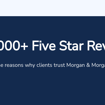
000+ Five Star Re
e reasons why clients trust Morgan & Morg