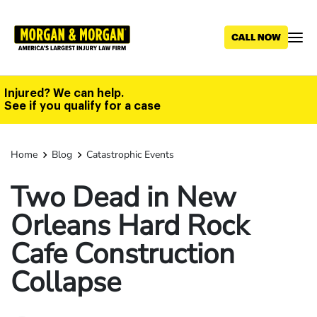
Skip
to
main
content
Injured? We can help.
See if you qualify for a case
Home
Blog
Catastrophic Events
Two Dead in New
Orleans Hard Rock
Cafe Construction
Collapse