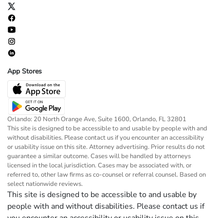
App Stores
Orlando: 20 North Orange Ave, Suite 1600, Orlando, FL 32801
This site is designed to be accessible to and usable by people with and
without disabilities. Please contact us if you encounter an accessibility
or usability issue on this site. Attorney advertising. Prior results do not
guarantee a similar outcome. Cases will be handled by attorneys
licensed in the local jurisdiction. Cases may be associated with, or
referred to, other law firms as co-counsel or referral counsel. Based on
select nationwide reviews.
This site is designed to be accessible to and usable by
people with and without disabilities. Please contact us if