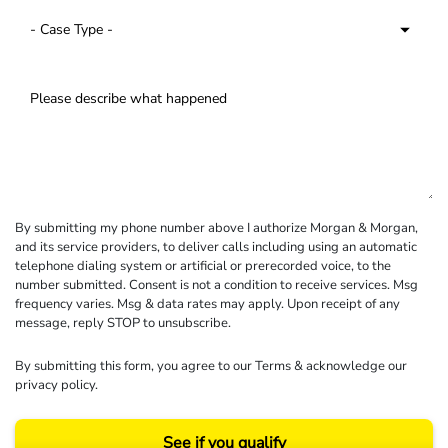
By submitting my phone number above I authorize Morgan & Morgan,
and its service providers, to deliver calls including using an automatic
telephone dialing system or artificial or prerecorded voice, to the
number submitted. Consent is not a condition to receive services. Msg
frequency varies. Msg & data rates may apply. Upon receipt of any
message, reply STOP to unsubscribe.
By submitting this form, you agree to our
Terms
& acknowledge our
privacy policy
.
See if you qualify