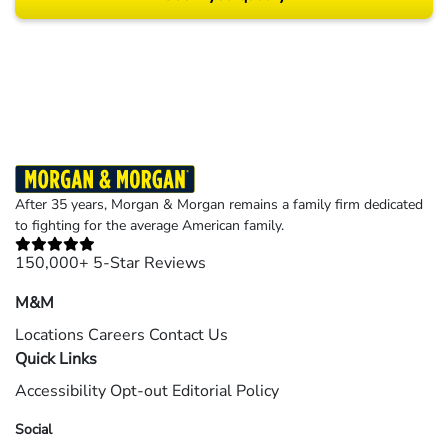
Results may vary depending on your particular facts and legal circumstances.
©2026 Morgan and Morgan, P.A. All rights reserved.
After 35 years, Morgan & Morgan remains a family firm dedicated
to fighting for the average American family.
150,000+ 5-Star Reviews
M&M
Locations
Careers
Contact Us
Quick Links
Accessibility
Opt-out
Editorial Policy
Social