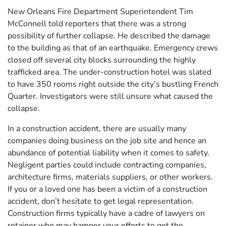
New Orleans Fire Department Superintendent Tim
McConnell told reporters that there was a strong
possibility of further collapse. He described the damage
to the building as that of an earthquake. Emergency crews
closed off several city blocks surrounding the highly
trafficked area. The under-construction hotel was slated
to have 350 rooms right outside the city’s bustling French
Quarter. Investigators were still unsure what caused the
collapse.
In a construction accident, there are usually many
companies doing business on the job site and hence an
abundance of potential liability when it comes to safety.
Negligent parties could include contracting companies,
architecture firms, materials suppliers, or other workers.
If you or a loved one has been a victim of a construction
accident, don’t hesitate to get legal representation.
Construction firms typically have a cadre of lawyers on
retainer who may hamper your efforts to get the