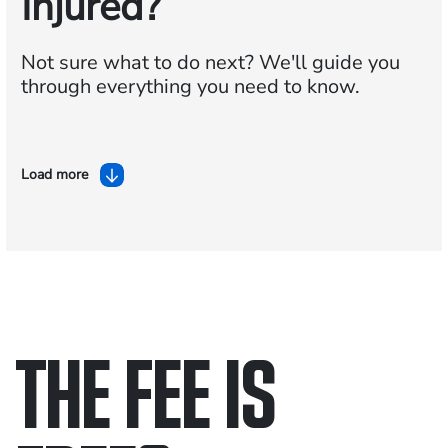
Injured?
Not sure what to do next?
We'll guide you
through everything you need to know.
Load more
THE FEE IS