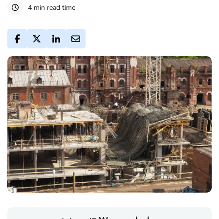
4 min read time