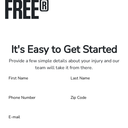
FREE
®
Only pay if we win.
Contact us 24/7.
It's Easy to Get Started
Provide a few simple details about your injury and our
team will take it from there.