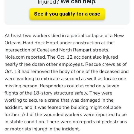
Injured?
We can help.
See if you qualify for a case
At least two workers died in a partial collapse of a New
Orleans Hard Rock Hotel under construction at the
intersection of Canal and North Rampart streets,
Nola.com reported. The Oct. 12 accident also injured
nearly three dozen other employees. Rescue crews as of
Oct. 13 had removed the body of one of the deceased and
were working to extricate a second as well as locate one
missing person. Responders could ascend only seven
flights of the 18-story structure safely. They were
working to secure a crane that was damaged in the
accident, and it was feared the building might collapse
further. All of the wounded workers were reported to be
in stable condition. There were no reports of pedestrians
or motorists injured in the incident.