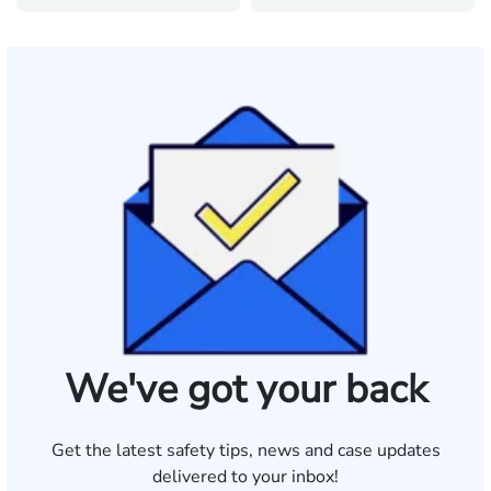
We've got your back
Get the latest safety tips, news and case updates
delivered to your inbox!