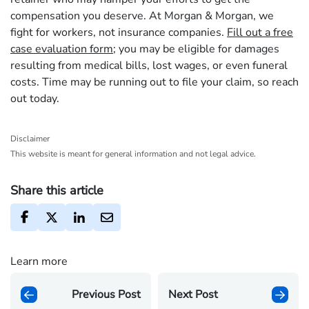
compensation you deserve. At Morgan & Morgan, we
fight for workers, not insurance companies.
Fill out a free
case evaluation form
; you may be eligible for damages
resulting from medical bills, lost wages, or even funeral
costs. Time may be running out to file your claim, so reach
out today.
Disclaimer
This website is meant for general information and not legal advice.
Share this article
Learn more
Previous Post
Next Post