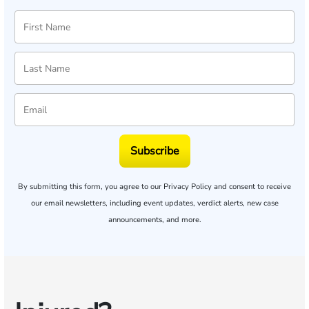
Subscribe
By submitting this form, you agree to our
Privacy Policy
and consent to receive
our email newsletters, including event updates, verdict alerts, new case
announcements, and more.