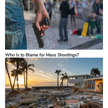
Who Is to Blame for Mass Shootings?