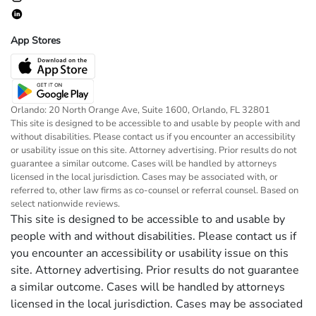
App Stores
Orlando: 20 North Orange Ave, Suite 1600, Orlando, FL 32801
This site is designed to be accessible to and usable by people with and
without disabilities. Please contact us if you encounter an accessibility
or usability issue on this site. Attorney advertising. Prior results do not
guarantee a similar outcome. Cases will be handled by attorneys
licensed in the local jurisdiction. Cases may be associated with, or
referred to, other law firms as co-counsel or referral counsel. Based on
select nationwide reviews.
This site is designed to be accessible to and usable by
people with and without disabilities. Please contact us if
you encounter an accessibility or usability issue on this
site. Attorney advertising. Prior results do not guarantee
a similar outcome. Cases will be handled by attorneys
licensed in the local jurisdiction. Cases may be associated