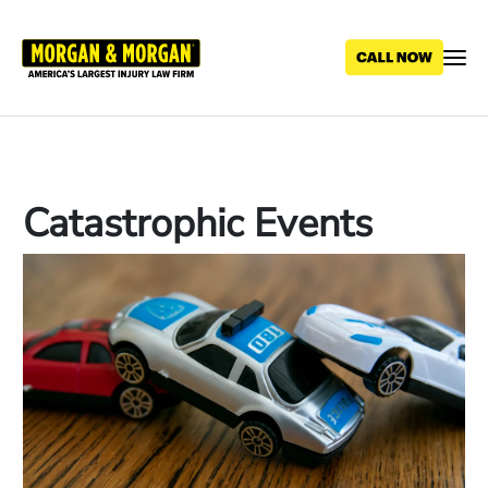
Skip
to
main
content
Catastrophic Events