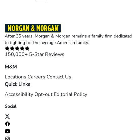
page
page
page
After 35 years, Morgan & Morgan remains a family firm dedicated
to fighting for the average American family.
150,000+ 5-Star Reviews
M&M
Locations
Careers
Contact Us
Quick Links
Accessibility
Opt-out
Editorial Policy
Social