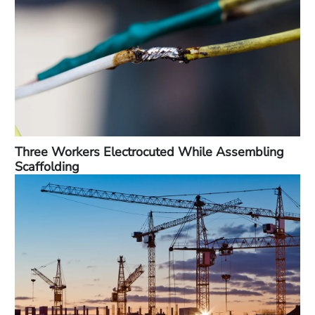
Three Workers Electrocuted While Assembling
Scaffolding