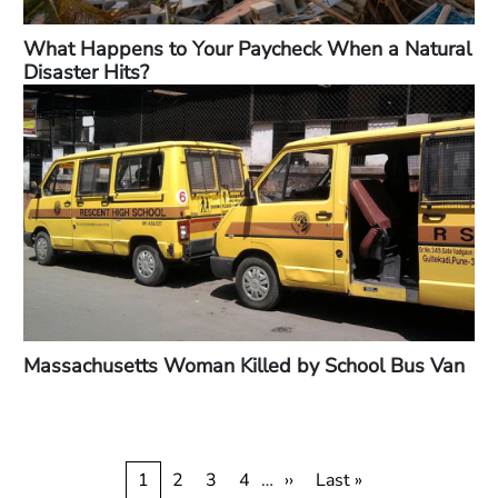
What Happens to Your Paycheck When a Natural
Disaster Hits?
Massachusetts Woman Killed by School Bus Van
Pagination
Current
1
Page
2
Page
3
Page
4
…
Next
››
Last
Last »