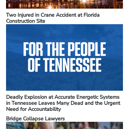
Two Injured in Crane Accident at Florida
Construction Site
Deadly Explosion at Accurate Energetic Systems
in Tennessee Leaves Many Dead and the Urgent
Need for Accountability
Bridge Collapse Lawyers