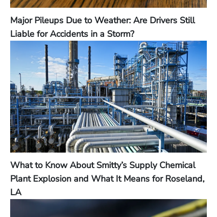
Major Pileups Due to Weather: Are Drivers Still
Liable for Accidents in a Storm?
What to Know About Smitty’s Supply Chemical
Plant Explosion and What It Means for Roseland,
LA