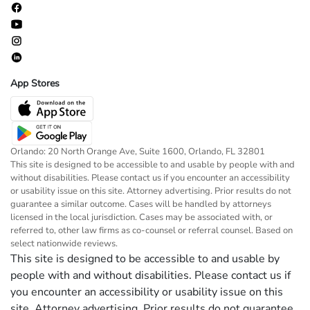
App Stores
Orlando: 20 North Orange Ave, Suite 1600, Orlando, FL 32801
This site is designed to be accessible to and usable by people with and
without disabilities. Please contact us if you encounter an accessibility
or usability issue on this site. Attorney advertising. Prior results do not
guarantee a similar outcome. Cases will be handled by attorneys
licensed in the local jurisdiction. Cases may be associated with, or
referred to, other law firms as co-counsel or referral counsel. Based on
select nationwide reviews.
This site is designed to be accessible to and usable by
people with and without disabilities. Please contact us if
you encounter an accessibility or usability issue on this
site. Attorney advertising. Prior results do not guarantee