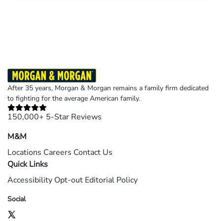
Results may vary depending on your particular facts and legal circumstances.
©2026 Morgan and Morgan, P.A. All rights reserved.
After 35 years, Morgan & Morgan remains a family firm dedicated
to fighting for the average American family.
150,000+ 5-Star Reviews
M&M
Locations
Careers
Contact Us
Quick Links
Accessibility
Opt-out
Editorial Policy
Social