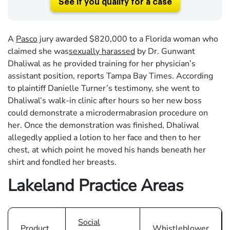
See if you qualify for a case
A
Pasco
jury awarded $820,000 to a Florida woman who
claimed she was
sexually harassed
by Dr. Gunwant
Dhaliwal as he provided training for her physician’s
assistant position, reports Tampa Bay Times. According
to plaintiff Danielle Turner’s testimony, she went to
Dhaliwal’s walk-in clinic after hours so her new boss
could demonstrate a microdermabrasion procedure on
her. Once the demonstration was finished, Dhaliwal
allegedly applied a lotion to her face and then to her
chest, at which point he moved his hands beneath her
shirt and fondled her breasts.
Lakeland Practice Areas
Social
Product
Whistleblower