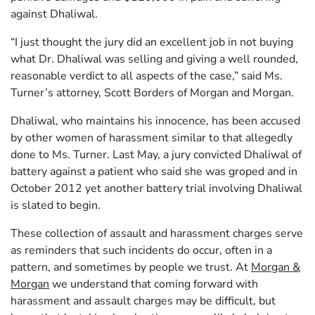
against Dhaliwal.
“I just thought the jury did an excellent job in not buying
what Dr. Dhaliwal was selling and giving a well rounded,
reasonable verdict to all aspects of the case,” said Ms.
Turner’s attorney, Scott Borders of Morgan and Morgan.
Dhaliwal, who maintains his innocence, has been accused
by other women of harassment similar to that allegedly
done to Ms. Turner. Last May, a jury convicted Dhaliwal of
battery against a patient who said she was groped and in
October 2012 yet another battery trial involving Dhaliwal
is slated to begin.
These collection of assault and harassment charges serve
as reminders that such incidents do occur, often in a
pattern, and sometimes by people we trust. At
Morgan &
Morgan
we understand that coming forward with
harassment and assault charges may be difficult, but