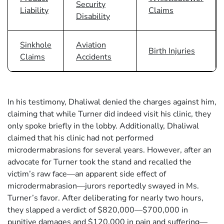
Security
Liability
Claims
Disability
Sinkhole
Aviation
Birth Injuries
Claims
Accidents
In his testimony, Dhaliwal denied the charges against him,
claiming that while Turner did indeed visit his clinic, they
only spoke briefly in the lobby. Additionally, Dhaliwal
claimed that his clinic had not performed
microdermabrasions for several years. However, after an
advocate for Turner took the stand and recalled the
victim’s raw face—an apparent side effect of
microdermabrasion—jurors reportedly swayed in Ms.
Turner’s favor. After deliberating for nearly two hours,
they slapped a verdict of $820,000—$700,000 in
punitive damages and $120,000 in pain and suffering—