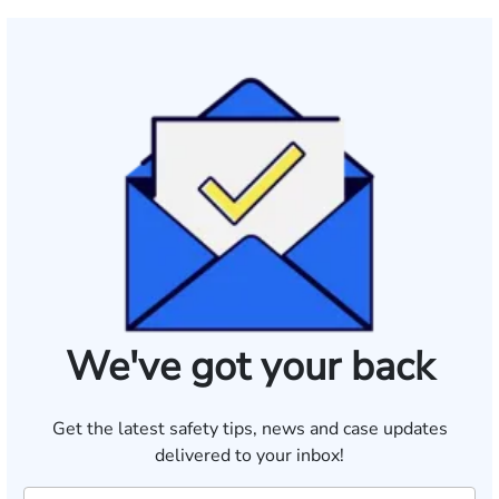
We've got your back
Get the latest safety tips, news and case updates
delivered to your inbox!