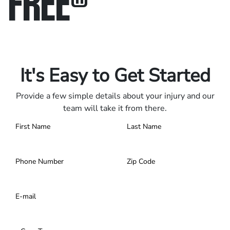
FREE
®
Only pay if we win.
Contact us 24/7.
It's Easy to Get Started
Provide a few simple details about your injury and our
team will take it from there.