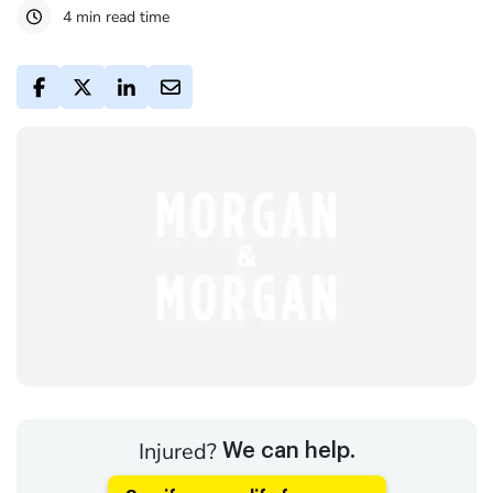
4 min read time
Injured?
We can help.