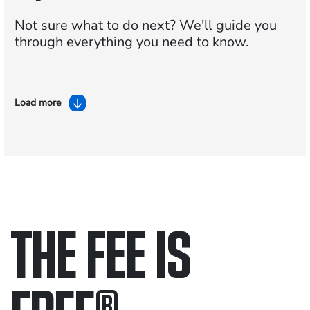
Not sure what to do next?
We'll guide you
through everything you need to know.
Load more
THE FEE IS