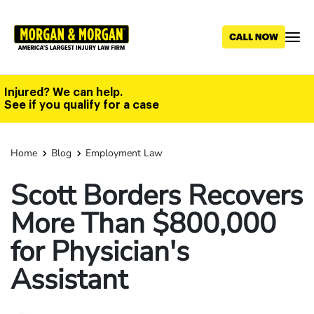
Skip
to
main
content
Injured? We can help.
See if you qualify for a case
Home
Blog
Employment Law
Scott Borders Recovers
More Than $800,000
for Physician's
Assistant