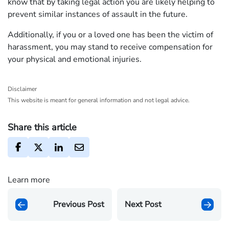
know that by taking legal action you are likely helping to
prevent similar instances of assault in the future.
Additionally, if you or a loved one has been the victim of
harassment, you may stand to receive compensation for
your physical and emotional injuries.
Disclaimer
This website is meant for general information and not legal advice.
Share this article
Learn more
Previous Post
Next Post