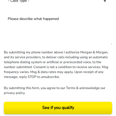
By submitting my phone number above I authorize Morgan & Morgan,
and its service providers, to deliver calls including using an automatic
telephone dialing system or artificial or prerecorded voice, to the
number submitted. Consent is not a condition to receive services. Msg
frequency varies. Msg & data rates may apply. Upon receipt of any
message, reply STOP to unsubscribe.
By submitting this form, you agree to our
Terms
& acknowledge our
privacy policy
.
See if you qualify