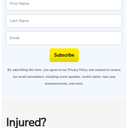
Subscribe
By submitting this form, you agree to our
Privacy Policy
and consent to receive
our email newsletters, including event updates, verdict alerts, new case
announcements, and more.
Injured?