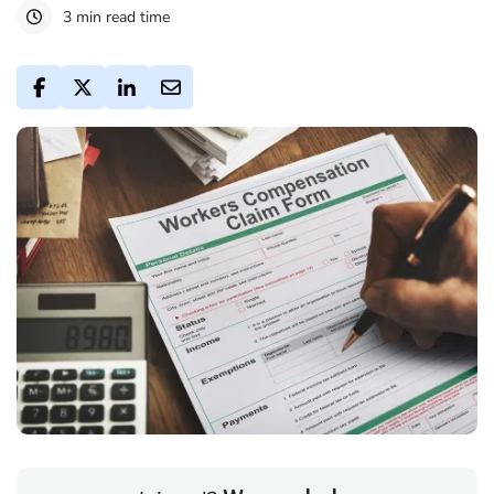
3 min read time