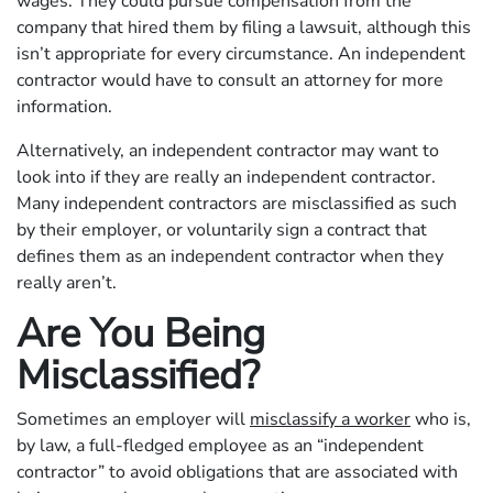
wages. They could pursue compensation from the
company that hired them by filing a lawsuit, although this
isn’t appropriate for every circumstance. An independent
contractor would have to consult an attorney for more
information.
Alternatively, an independent contractor may want to
look into if they are really an independent contractor.
Many independent contractors are misclassified as such
by their employer, or voluntarily sign a contract that
defines them as an independent contractor when they
really aren’t.
Are You Being
Misclassified?
Sometimes an employer will
misclassify a worker
who is,
by law, a full-fledged employee as an “independent
contractor” to avoid obligations that are associated with