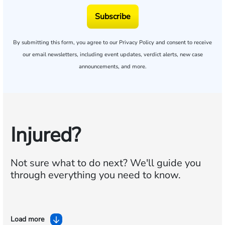
Subscribe
By submitting this form, you agree to our
Privacy Policy
and consent to receive
our email newsletters, including event updates, verdict alerts, new case
announcements, and more.
Injured?
Not sure what to do next?
We'll guide you
through everything you need to know.
Load more