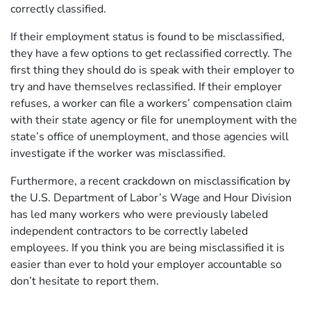
correctly classified.
If their employment status is found to be misclassified,
they have a few options to get reclassified correctly. The
first thing they should do is speak with their employer to
try and have themselves reclassified. If their employer
refuses, a worker can file a workers’ compensation claim
with their state agency or file for unemployment with the
state’s office of unemployment, and those agencies will
investigate if the worker was misclassified.
Furthermore, a recent crackdown on misclassification by
the U.S. Department of Labor’s Wage and Hour Division
has led many workers who were previously labeled
independent contractors to be correctly labeled
employees. If you think you are being misclassified it is
easier than ever to hold your employer accountable so
don’t hesitate to report them.