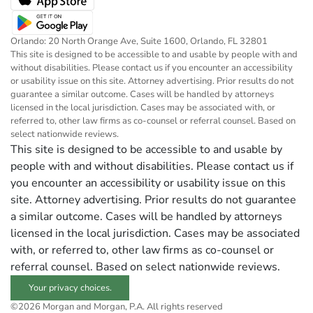
Orlando: 20 North Orange Ave, Suite 1600, Orlando, FL 32801
This site is designed to be accessible to and usable by people with and
without disabilities. Please contact us if you encounter an accessibility
or usability issue on this site. Attorney advertising. Prior results do not
guarantee a similar outcome. Cases will be handled by attorneys
licensed in the local jurisdiction. Cases may be associated with, or
referred to, other law firms as co-counsel or referral counsel. Based on
select nationwide reviews.
This site is designed to be accessible to and usable by
people with and without disabilities. Please contact us if
you encounter an accessibility or usability issue on this
site. Attorney advertising. Prior results do not guarantee
a similar outcome. Cases will be handled by attorneys
licensed in the local jurisdiction. Cases may be associated
with, or referred to, other law firms as co-counsel or
referral counsel. Based on select nationwide reviews.
Your privacy choices.
©2026 Morgan and Morgan, P.A. All rights reserved