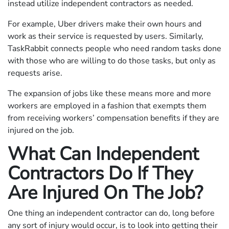
instead utilize independent contractors as needed.
For example, Uber drivers make their own hours and
work as their service is requested by users. Similarly,
TaskRabbit connects people who need random tasks done
with those who are willing to do those tasks, but only as
requests arise.
The expansion of jobs like these means more and more
workers are employed in a fashion that exempts them
from receiving workers’ compensation benefits if they are
injured on the job.
What Can Independent
Contractors Do If They
Are Injured On The Job?
One thing an independent contractor can do, long before
any sort of injury would occur, is to look into getting their