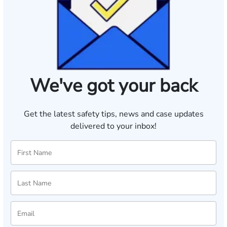
We've got your back
Get the latest safety tips, news and case updates
delivered to your inbox!