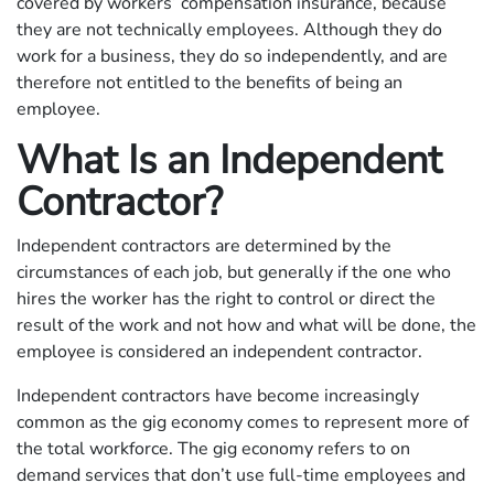
covered by workers’ compensation insurance, because
they are not technically employees. Although they do
work for a business, they do so independently, and are
therefore not entitled to the benefits of being an
employee.
What Is an Independent
Contractor?
Independent contractors are determined by the
circumstances of each job, but generally if the one who
hires the worker has the right to control or direct the
result of the work and not how and what will be done, the
employee is considered an independent contractor.
Independent contractors have become increasingly
common as the gig economy comes to represent more of
the total workforce. The gig economy refers to on
demand services that don’t use full-time employees and