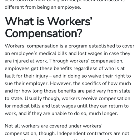
different from being an employee.
What is Workers’
Compensation?
Workers’ compensation is a program established to cover
an employee’s medical bills and lost wages in case they
are injured at work. Through workers’ compensation,
employees get these benefits regardless of who is at
fault for their injury – and in doing so waive their right to
sue their employer. However, the specifics of how much
and for how long those benefits are paid vary from state
to state. Usually though, workers receive compensation
for medical bills and lost wages until they can return to
work, and if they are unable to do so, much longer.
Not all workers are covered under workers’
compensation, though. Independent contractors are not