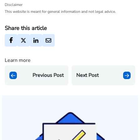
Disclaimer
This website is meant for general information and not legal advice.
Share this article
Learn more
Previous Post
Next Post