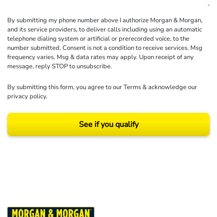
By submitting my phone number above I authorize Morgan & Morgan,
and its service providers, to deliver calls including using an automatic
telephone dialing system or artificial or prerecorded voice, to the
number submitted. Consent is not a condition to receive services. Msg
frequency varies. Msg & data rates may apply. Upon receipt of any
message, reply STOP to unsubscribe.
By submitting this form, you agree to our
Terms
& acknowledge our
privacy policy
.
See if you qualify
Results may vary depending on your particular facts and legal circumstances.
©2026 Morgan and Morgan, P.A. All rights reserved.