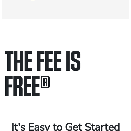
THE FEE IS
FREE
®
Only pay if we win.
Contact us 24/7.
It's Easy to Get Started