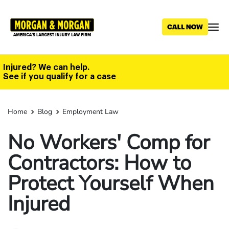
Skip
to
main
content
Injured? We can help.
See if you qualify for a case
Home
Blog
Employment Law
No Workers' Comp for
Contractors: How to
Protect Yourself When
Injured