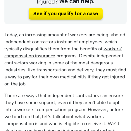
Injured?
We can help.
See if you qualify for a case
Today, an increasing amount of workers are being labeled
independent contractors instead of employees, which
typically disqualifies them from the benefits of
workers’
compensation insurance
programs. Despite independent
contractors working in some of the most dangerous
industries, like transportation and delivery, they must find
a way to pay for their own medical bills if they get injured
on the job.
There are ways that independent contractors can ensure
they have some support, even if they aren’t able to opt
into a workers’ compensation program. However, before
we touch on that, let’s talk about what workers
compensation is and who is eligible to receive it. We’ll
also touch on how being an independent contractor is