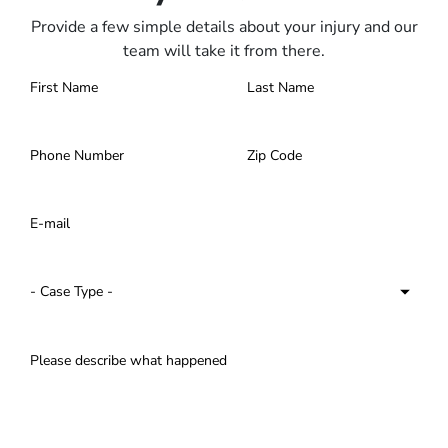
Provide a few simple details about your injury and our
team will take it from there.