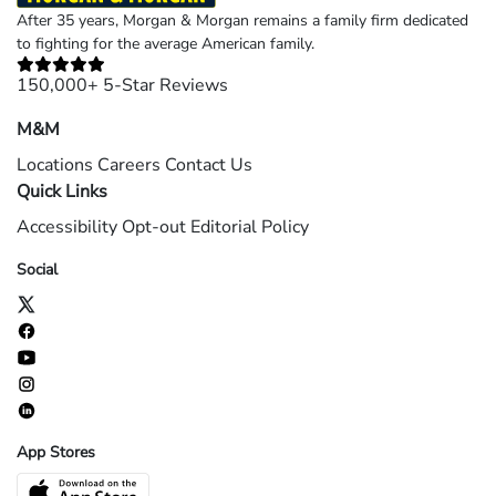
After 35 years, Morgan & Morgan remains a family firm dedicated
to fighting for the average American family.
150,000+ 5-Star Reviews
M&M
Locations
Careers
Contact Us
Quick Links
Accessibility
Opt-out
Editorial Policy
Social
App Stores