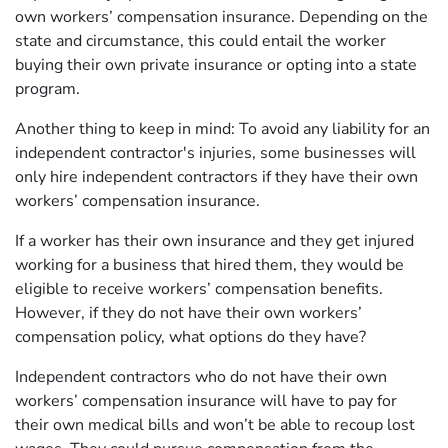
own workers’ compensation insurance. Depending on the
state and circumstance, this could entail the worker
buying their own private insurance or opting into a state
program.
Another thing to keep in mind: To avoid any liability for an
independent contractor's injuries, some businesses will
only hire independent contractors if they have their own
workers’ compensation insurance.
If a worker has their own insurance and they get injured
working for a business that hired them, they would be
eligible to receive workers’ compensation benefits.
However, if they do not have their own workers’
compensation policy, what options do they have?
Independent contractors who do not have their own
workers’ compensation insurance will have to pay for
their own medical bills and won’t be able to recoup lost