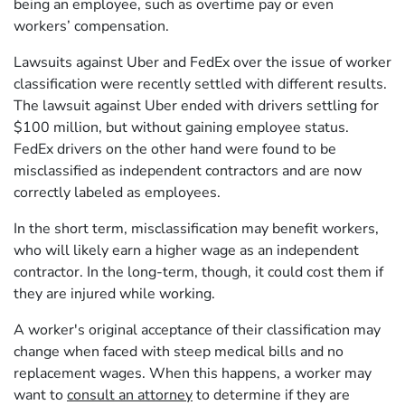
being an employee, such as overtime pay or even
workers’ compensation.
Lawsuits against Uber and FedEx over the issue of worker
classification were recently settled with different results.
The lawsuit against Uber ended with drivers settling for
$100 million, but without gaining employee status.
FedEx drivers on the other hand were found to be
misclassified as independent contractors and are now
correctly labeled as employees.
In the short term, misclassification may benefit workers,
who will likely earn a higher wage as an independent
contractor. In the long-term, though, it could cost them if
they are injured while working.
A worker's original acceptance of their classification may
change when faced with steep medical bills and no
replacement wages. When this happens, a worker may
want to
consult an attorney
to determine if they are