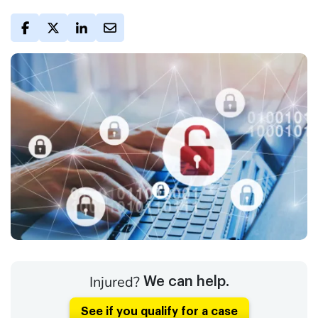
Injured?
We can help.
See if you qualify for a case