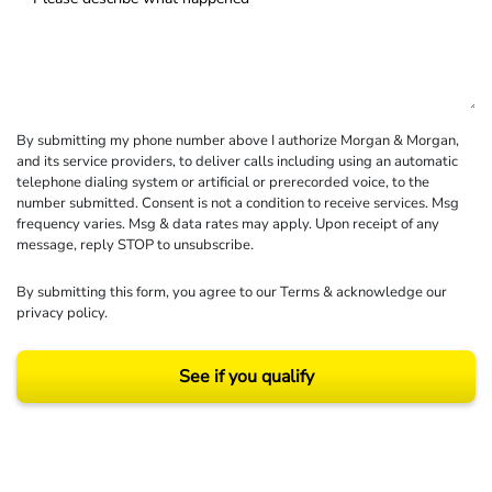
By submitting my phone number above I authorize Morgan & Morgan,
and its service providers, to deliver calls including using an automatic
telephone dialing system or artificial or prerecorded voice, to the
number submitted. Consent is not a condition to receive services. Msg
frequency varies. Msg & data rates may apply. Upon receipt of any
message, reply STOP to unsubscribe.
By submitting this form, you agree to our
Terms
& acknowledge our
privacy policy
.
See if you qualify
Results may vary depending on your particular facts and legal circumstances.
©2026 Morgan and Morgan, P.A. All rights reserved.