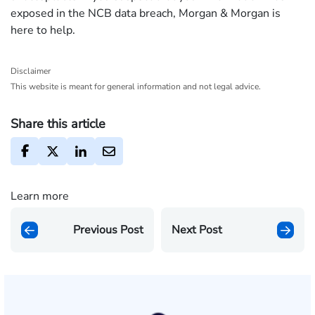
exposed in the NCB data breach, Morgan & Morgan is
here to help.
Disclaimer
This website is meant for general information and not legal advice.
Share this article
Learn more
Previous Post
Next Post