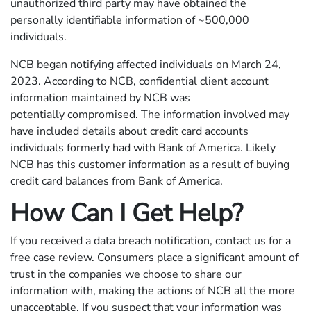
unauthorized third party may have obtained the
personally identifiable information of ~500,000
individuals.
NCB began notifying affected individuals on March 24,
2023. According to NCB, confidential client account
information maintained by NCB was
potentially compromised. The information involved may
have included details about credit card accounts
individuals formerly had with Bank of America. Likely
NCB has this customer information as a result of buying
credit card balances from Bank of America.
How Can I Get Help?
If you received a data breach notification, contact us for a
free case review.
Consumers place a significant amount of
trust in the companies we choose to share our
information with, making the actions of NCB all the more
unacceptable. If you suspect that your information was