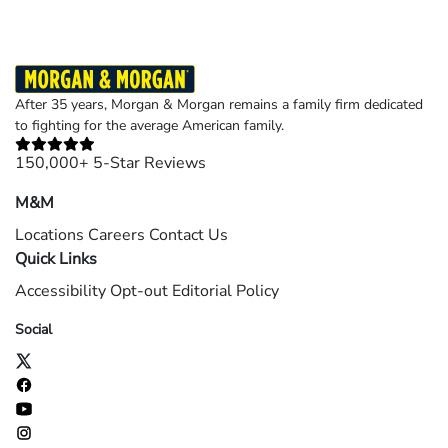
After 35 years, Morgan & Morgan remains a family firm dedicated
to fighting for the average American family.
150,000+ 5-Star Reviews
M&M
Locations
Careers
Contact Us
Quick Links
Accessibility
Opt-out
Editorial Policy
Social