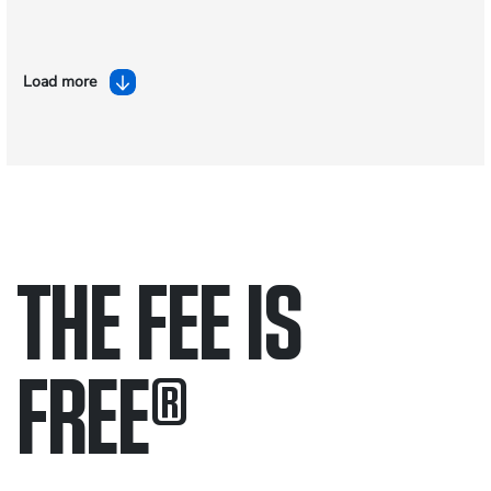
Load more
THE FEE IS
FREE
®
Only pay if we win.