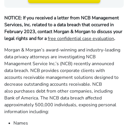
NOTICE: If you received a letter from NCB Management
Services, Inc. related to a data breach that occurred in
February 2023, contact Morgan & Morgan to discuss your
legal rights and for a
free confidential case evaluation
.
Morgan & Morgan’s award-winning and industry-leading
data privacy attorneys are investigating NCB
Management Service Inc.’s (NCB) recently announced
data breach. NCB provides corporate clients with
accounts receivable management solutions designed to
decrease outstanding accounts receivable. NCB
also purchases debt from other companies, including
Bank of America. The NCB data breach affected
approximately 500,000 individuals, exposing personal
information including:
Names