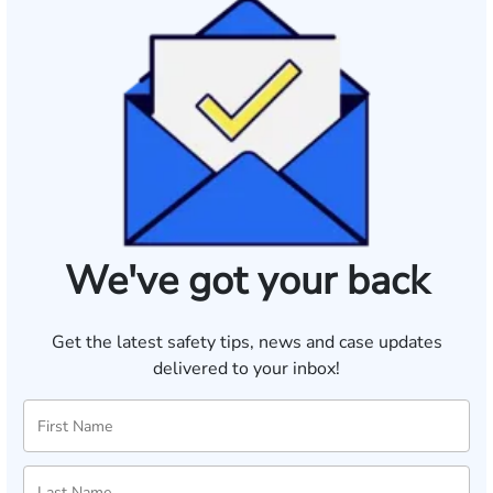
We've got your back
Get the latest safety tips, news and case updates
delivered to your inbox!