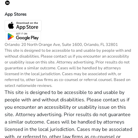
App Stores
Orlando: 20 North Orange Ave, Suite 1600, Orlando, FL 32801
This site is designed to be accessible to and usable by people with and
without disabilities. Please contact us if you encounter an accessibility
or usability issue on this site. Attorney advertising. Prior results do not
guarantee a similar outcome. Cases will be handled by attorneys
licensed in the local jurisdiction. Cases may be associated with, or
referred to, other law firms as co-counsel or referral counsel. Based on
select nationwide reviews.
This site is designed to be accessible to and usable by
people with and without disabilities. Please contact us if
you encounter an accessibility or usability issue on this
site. Attorney advertising. Prior results do not guarantee
a similar outcome. Cases will be handled by attorneys
licensed in the local jurisdiction. Cases may be associated
with, or referred to, other law firms as co-counsel or