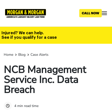
Skip
to
main
content
Injured? We can help.
See if you qualify for a case
Home
Blog
Case Alerts
NCB Management
Service Inc. Data
Breach
4 min read time