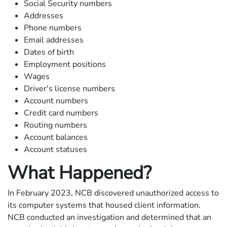
Social Security numbers
Addresses
Phone numbers
Email addresses
Dates of birth
Employment positions
Wages
Driver's license numbers
Account numbers
Credit card numbers
Routing numbers
Account balances
Account statuses
What Happened?
In February 2023, NCB discovered unauthorized access to
its computer systems that housed client information.
NCB conducted an investigation and determined that an