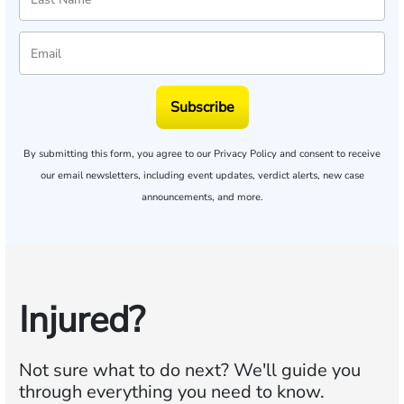
Subscribe
By submitting this form, you agree to our
Privacy Policy
and consent to receive
our email newsletters, including event updates, verdict alerts, new case
announcements, and more.
Injured?
Not sure what to do next?
We'll guide you
through everything you need to know.