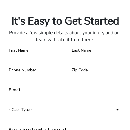
Contact us 24/7.
It's Easy to Get Started
Provide a few simple details about your injury and our
team will take it from there.