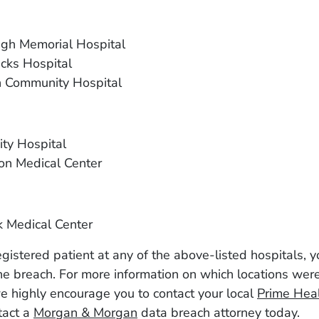
gh Memorial Hospital
cks Hospital
 Community Hospital
ty Hospital
on Medical Center
 Medical Center
registered patient at any of the above-listed hospitals,
he breach. For more information on which locations wer
e highly encourage you to contact your local
Prime Hea
ntact a
Morgan & Morgan
data breach attorney today.