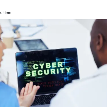
ad time