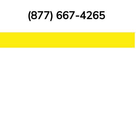
(877) 667-4265