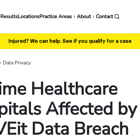
in
 Results
Locations
Practice Areas
About
Contact
vigation
Injured? We can help.
See if you qualify for a case
Data Privacy
ime Healthcare
itals Affected by
Eit Data Breach