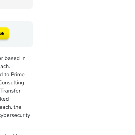
se
er based in
each.
d to Prime
Consulting
Transfer
nked
each, the
cybersecurity