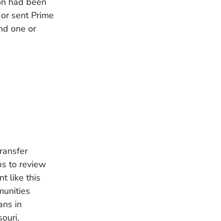
ion had been
or sent Prime
and one or
ransfer
ps to review
t like this
munities
ans in
ouri,