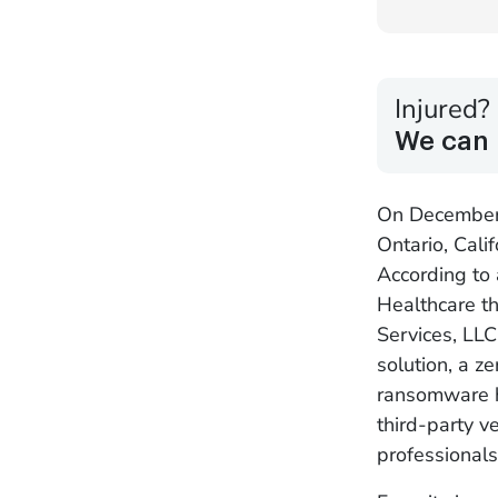
Injured?
We can 
On December 
Ontario, Cali
According to
Healthcare t
Services, LL
solution, a z
ransomware ha
third-party v
professionals