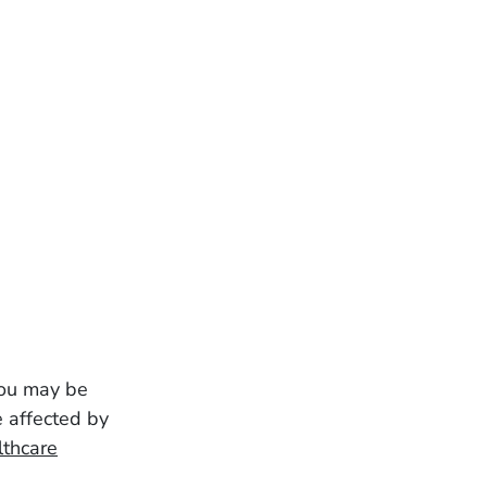
 you may be
e affected by
lthcare