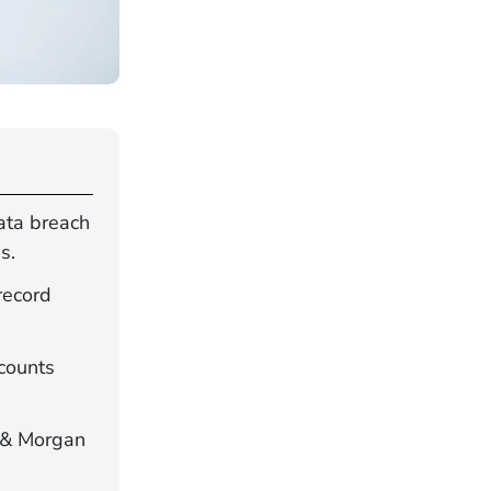
ata breach
s.
record
ccounts
n & Morgan