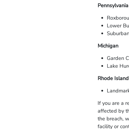
Pennsylvania
Roxborou
Lower Bu
Suburban
Michigan
Garden Ci
Lake Hur
Rhode Island
Landmark
If you are a 
affected by t
the breach, w
facility or co