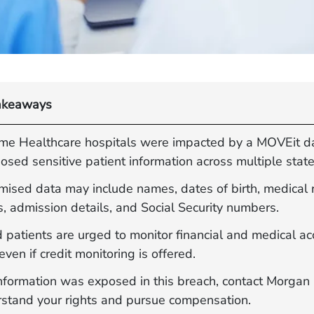
akeaways
ime Healthcare hospitals were impacted by a MOVEit d
osed sensitive patient information across multiple state
ised data may include names, dates of birth, medical 
, admission details, and Social Security numbers.
 patients are urged to monitor financial and medical a
 even if credit monitoring is offered.
 information was exposed in this breach, contact Morga
rstand your rights and pursue compensation.