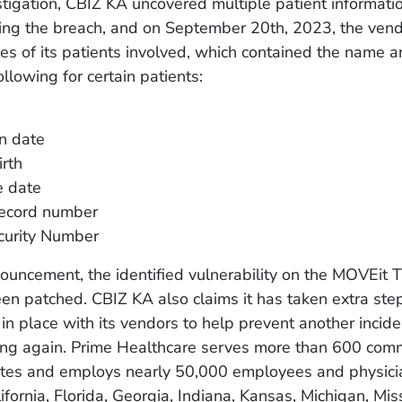
stigation, CBIZ KA uncovered multiple patient informat
ing the breach, and on September 20th, 2023, the vend
les of its patients involved, which contained the name 
ollowing for certain patients:
n date
irth
e date
record number
curity Number
ouncement, the identified vulnerability on the MOVEit T
en patched. CBIZ KA also claims it has taken extra ste
 in place with its vendors to help prevent another inciden
ng again. Prime Healthcare serves more than 600 com
ates and employs nearly 50,000 employees and physici
fornia, Florida, Georgia, Indiana, Kansas, Michigan, Miss