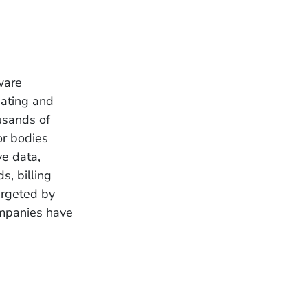
ware
eating and
usands of
or bodies
ve data,
s, billing
argeted by
ompanies have