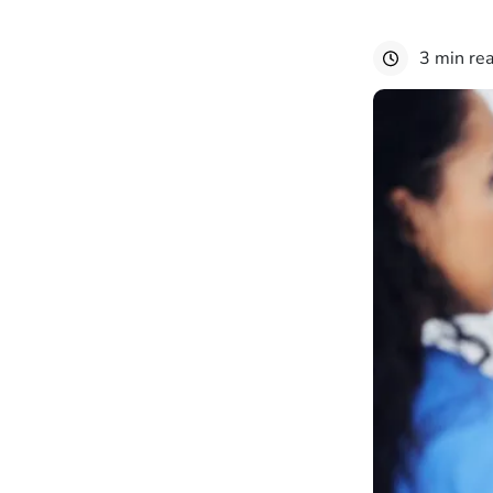
3 min re