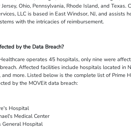
Jersey, Ohio, Pennsylvania, Rhode Island, and Texas. 
rvices, LLC is based in East Windsor, NJ, and assists h
stems with the intricacies of reimbursement.
cted by the Data Breach?
ealthcare operates 45 hospitals, only nine were affec
reach. Affected facilities include hospitals located in 
 and more. Listed below is the complete list of Prime 
ected by the MOVEit data breach:
re's Hospital
hael's Medical Center
s General Hospital