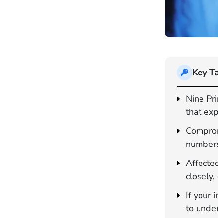
Key T
Nine Pr
that exp
Comprom
numbers
Affected
closely,
If your
to unde