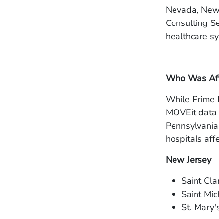
Nevada, New 
Consulting Se
healthcare sy
Who Was Affe
While Prime H
MOVEit data b
Pennsylvania,
hospitals aff
New Jersey
Saint Cla
Saint Mic
St. Mary'