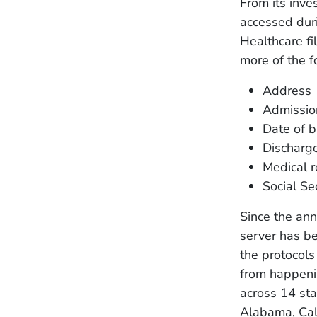
From its inve
accessed dur
Healthcare fi
more of the f
Address
Admissio
Date of b
Discharg
Medical 
Social Se
Since the ann
server has be
the protocols
from happeni
across 14 st
Alabama, Cali