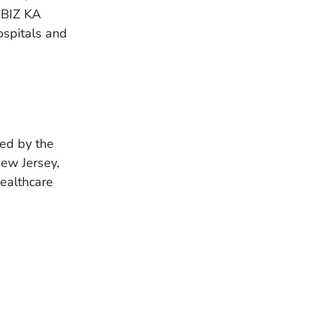
CBIZ KA
ospitals and
ted by the
New Jersey,
Healthcare