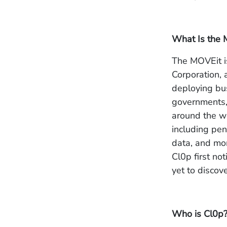
What Is the 
The MOVEit is
Corporation, 
deploying bu
governments, 
around the wo
including pen
data, and mo
Cl0p first n
yet to discov
Who is Cl0p