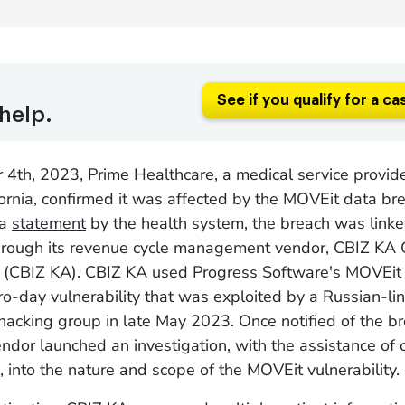
See if you qualify for a ca
help.
4th, 2023, Prime Healthcare, a medical service provid
fornia, confirmed it was affected by the MOVEit data br
 a
statement
by the health system, the breach was linke
hrough its revenue cycle management vendor, CBIZ KA 
C (CBIZ KA). CBIZ KA used Progress Software's MOVEit 
ero-day vulnerability that was exploited by a Russian-li
cking group in late May 2023. Once notified of the br
endor launched an investigation, with the assistance of 
, into the nature and scope of the MOVEit vulnerability.