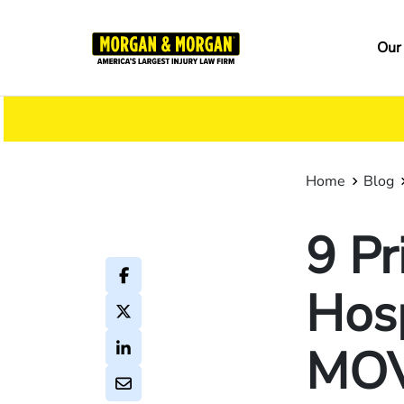
Skip
to
Ma
Our
main
na
content
Home
Blog
9 Pr
Hosp
MOV