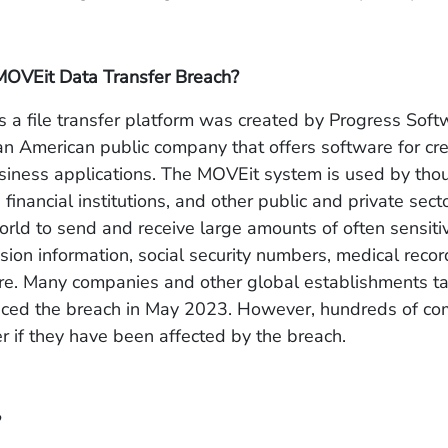
MOVEit Data Transfer Breach?
 a file transfer platform was created by Progress Soft
an American public company that offers software for cr
siness applications. The MOVEit system is used by tho
financial institutions, and other public and private sect
rld to send and receive large amounts of often sensiti
sion information, social security numbers, medical record
re. Many companies and other global establishments t
oticed the breach in May 2023. However, hundreds of c
er if they have been affected by the breach.
?