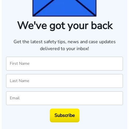
We've got your back
Get the latest safety tips, news and case updates
delivered to your inbox!
Subscribe