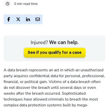
3 min read time
Injured?
We can help.
See if you qualify for a case
A data breach represents an act in which an unauthorized
party acquires confidential data for personal, professional,
financial, or political gain. Victims of a data breach often
do not discover the breach until several days or even
weeks after the breach occurred. Sophisticated
techniques have allowed criminals to breach the most
complex data protection systems built by mega-