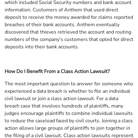
which included Social Security numbers and bank account
information. Customers of Anthem that used direct
deposit to receive the money awarded for claims reported
breaches of their bank accounts. Anthem eventually
discovered that thieves retrieved the account and routing
numbers of the company’s customers that opted for direct
deposits into their bank accounts.
How Do I Benefit From a Class Action Lawsuit?
The most important question to answer for someone who
experienced a data breach is whether to file an individual
civil lawsuit or join a class action lawsuit. For a data
breach case that involves hundreds of plaintiffs, many
judges encourage plaintiffs to combine individual lawsuits
to reduce the caseload faced by civil courts. Joining a class
action allows large groups of plaintiffs to join together in
the filing of a civil lawsuit. Class action lawsuits represent