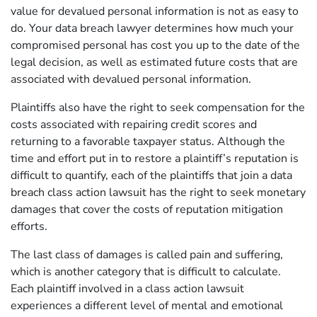
value for devalued personal information is not as easy to
do. Your data breach lawyer determines how much your
compromised personal has cost you up to the date of the
legal decision, as well as estimated future costs that are
associated with devalued personal information.
Plaintiffs also have the right to seek compensation for the
costs associated with repairing credit scores and
returning to a favorable taxpayer status. Although the
time and effort put in to restore a plaintiff’s reputation is
difficult to quantify, each of the plaintiffs that join a data
breach class action lawsuit has the right to seek monetary
damages that cover the costs of reputation mitigation
efforts.
The last class of damages is called pain and suffering,
which is another category that is difficult to calculate.
Each plaintiff involved in a class action lawsuit
experiences a different level of mental and emotional