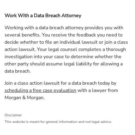
Work With a Data Breach Attorney
Working with a data breach attorney provides you with
several benefits. You receive the feedback you need to
decide whether to file an individual lawsuit or join a class
action lawsuit. Your legal counsel completes a thorough
investigation into your case to determine whether the
other party should assume legal liability for allowing a
data breach.
Join a class action lawsuit for a data breach today by
scheduling a free case evaluation
with a lawyer from
Morgan & Morgan.
Disclaimer
This website is meant for general information and not legal advice.