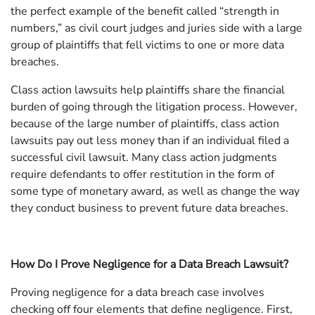
the perfect example of the benefit called “strength in
numbers,” as civil court judges and juries side with a large
group of plaintiffs that fell victims to one or more data
breaches.
Class action lawsuits help plaintiffs share the financial
burden of going through the litigation process. However,
because of the large number of plaintiffs, class action
lawsuits pay out less money than if an individual filed a
successful civil lawsuit. Many class action judgments
require defendants to offer restitution in the form of
some type of monetary award, as well as change the way
they conduct business to prevent future data breaches.
How Do I Prove Negligence for a Data Breach Lawsuit?
Proving negligence for a data breach case involves
checking off four elements that define negligence. First,