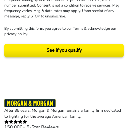
number submitted. Consent is not a condition to receive services. Msg
frequency varies. Msg & data rates may apply. Upon receipt of any
message, reply STOP to unsubscribe.
By submitting this form, you agree to our
Terms
& acknowledge our
privacy policy
.
See if you qualify
Results may vary depending on your particular facts and legal circumstances.
©2026 Morgan and Morgan, P.A. All rights reserved.
After 35 years, Morgan & Morgan remains a family firm dedicated
to fighting for the average American family.
150,000+ 5-Star Reviews