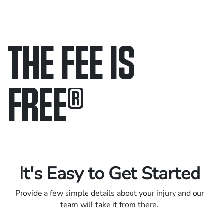
THE FEE IS
FREE
®
Only pay if we win.
Contact us 24/7.
It's Easy to Get Started
Provide a few simple details about your injury and our
team will take it from there.