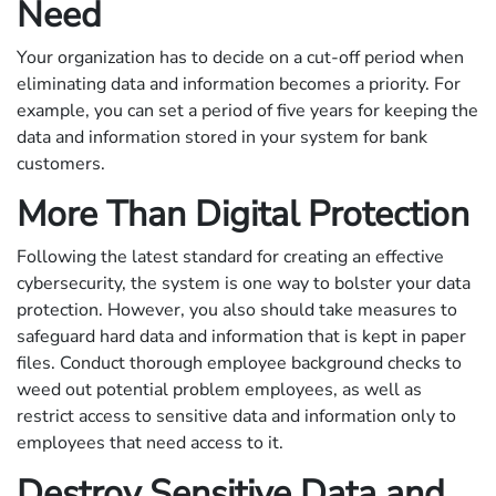
Need
Your organization has to decide on a cut-off period when
eliminating data and information becomes a priority. For
example, you can set a period of five years for keeping the
data and information stored in your system for bank
customers.
More Than Digital Protection
Following the latest standard for creating an effective
cybersecurity, the system is one way to bolster your data
protection. However, you also should take measures to
safeguard hard data and information that is kept in paper
files. Conduct thorough employee background checks to
weed out potential problem employees, as well as
restrict access to sensitive data and information only to
employees that need access to it.
Destroy Sensitive Data and