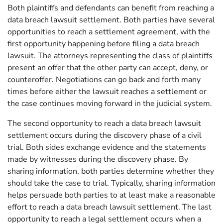
Both plaintiffs and defendants can benefit from reaching a
data breach lawsuit settlement. Both parties have several
opportunities to reach a settlement agreement, with the
first opportunity happening before filing a data breach
lawsuit. The attorneys representing the class of plaintiffs
present an offer that the other party can accept, deny, or
counteroffer. Negotiations can go back and forth many
times before either the lawsuit reaches a settlement or
the case continues moving forward in the judicial system.
The second opportunity to reach a data breach lawsuit
settlement occurs during the discovery phase of a civil
trial. Both sides exchange evidence and the statements
made by witnesses during the discovery phase. By
sharing information, both parties determine whether they
should take the case to trial. Typically, sharing information
helps persuade both parties to at least make a reasonable
effort to reach a data breach lawsuit settlement. The last
opportunity to reach a legal settlement occurs when a