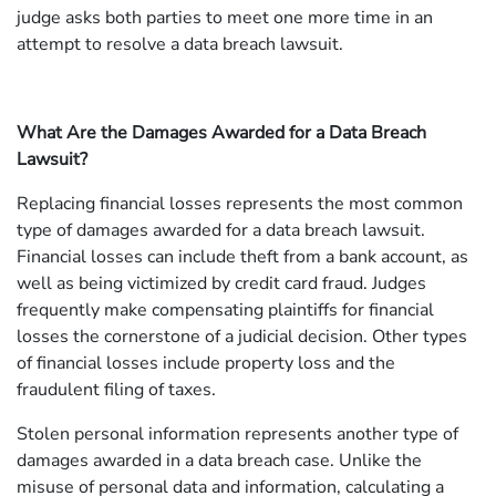
judge asks both parties to meet one more time in an
attempt to resolve a data breach lawsuit.
What Are the Damages Awarded for a Data Breach
Lawsuit?
Replacing financial losses represents the most common
type of damages awarded for a data breach lawsuit.
Financial losses can include theft from a bank account, as
well as being victimized by credit card fraud. Judges
frequently make compensating plaintiffs for financial
losses the cornerstone of a judicial decision. Other types
of financial losses include property loss and the
fraudulent filing of taxes.
Stolen personal information represents another type of
damages awarded in a data breach case. Unlike the
misuse of personal data and information, calculating a