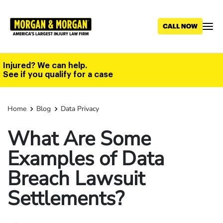
Skip
to
main
content
Injured? We can help.
See if you qualify for a case
Home
Blog
Data Privacy
What Are Some
Examples of Data
Breach Lawsuit
Settlements?