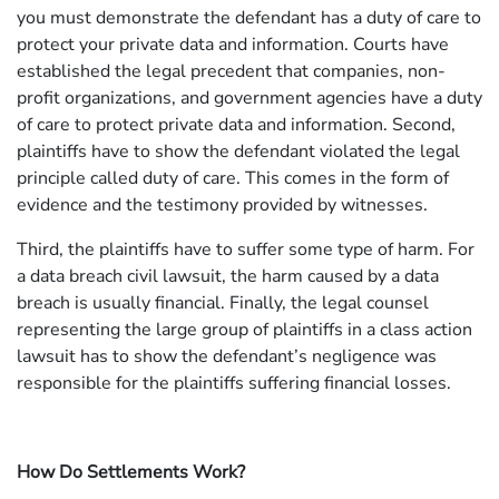
you must demonstrate the defendant has a duty of care to
protect your private data and information. Courts have
established the legal precedent that companies, non-
profit organizations, and government agencies have a duty
of care to protect private data and information. Second,
plaintiffs have to show the defendant violated the legal
principle called duty of care. This comes in the form of
evidence and the testimony provided by witnesses.
Third, the plaintiffs have to suffer some type of harm. For
a data breach civil lawsuit, the harm caused by a data
breach is usually financial. Finally, the legal counsel
representing the large group of plaintiffs in a class action
lawsuit has to show the defendant’s negligence was
responsible for the plaintiffs suffering financial losses.
How Do Settlements Work?