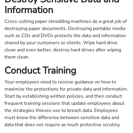
Information
Cross-cutting paper shredding machines do a great job of
destroying paper documents. Destroying portable media
such as CDs and DVDs protects the data and information
shared by your customers or clients. Wipe hard drive
clean and even better, destroy hard drives after wiping
them clean.
Conduct Training
Your employees need to receive guidance on how to
maximize the protections for private data and information.
Start by establishing written policies, and then conduct
frequent training sessions that update employees about
the strategies thieves use to breach data. Employees
must know the difference between sensitive data and
data that does not require as much protective scrutiny.