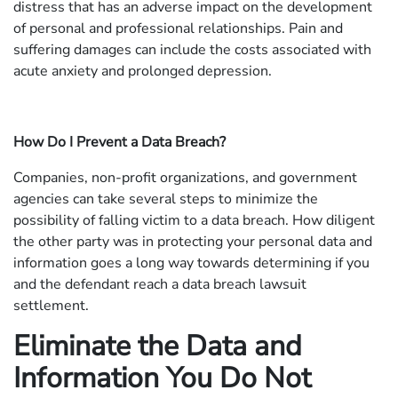
distress that has an adverse impact on the development
of personal and professional relationships. Pain and
suffering damages can include the costs associated with
acute anxiety and prolonged depression.
How Do I Prevent a Data Breach?
Companies, non-profit organizations, and government
agencies can take several steps to minimize the
possibility of falling victim to a data breach. How diligent
the other party was in protecting your personal data and
information goes a long way towards determining if you
and the defendant reach a data breach lawsuit
settlement.
Eliminate the Data and
Information You Do Not