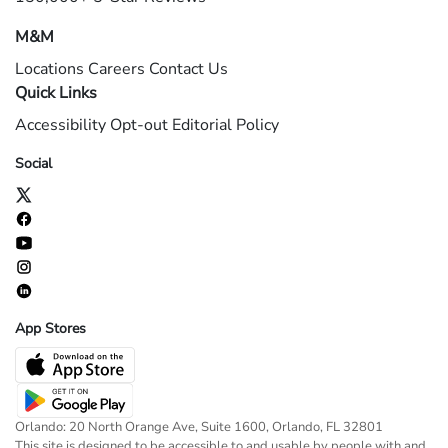
M&M
Locations
Careers
Contact Us
Quick Links
Accessibility
Opt-out
Editorial Policy
Social
App Stores
Orlando: 20 North Orange Ave, Suite 1600, Orlando, FL 32801
This site is designed to be accessible to and usable by people with and