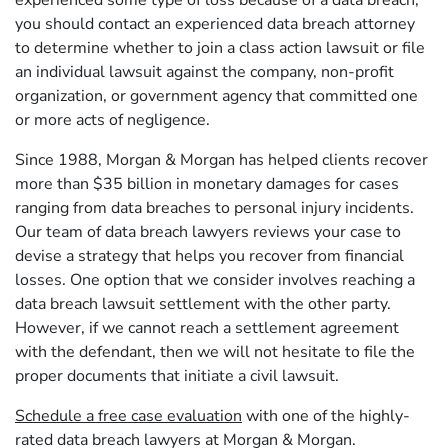
experienced some type of loss because of a data breach,
you should contact an experienced data breach attorney
to determine whether to join a class action lawsuit or file
an individual lawsuit against the company, non-profit
organization, or government agency that committed one
or more acts of negligence.
Since 1988, Morgan & Morgan has helped clients recover
more than $35 billion in monetary damages for cases
ranging from data breaches to personal injury incidents.
Our team of data breach lawyers reviews your case to
devise a strategy that helps you recover from financial
losses. One option that we consider involves reaching a
data breach lawsuit settlement with the other party.
However, if we cannot reach a settlement agreement
with the defendant, then we will not hesitate to file the
proper documents that initiate a civil lawsuit.
Schedule a free case evaluation
with one of the highly-
rated data breach lawyers at Morgan & Morgan.