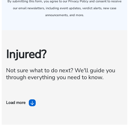
By submitting this form, you agree to our
Privacy Policy
and consent to receive
our email newsletters, including event updates, verdict alerts, new case
announcements, and more.
Injured?
Not sure what to do next?
We'll guide you
through everything you need to know.
Load more