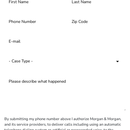
By submitting my phone number above I authorize Morgan & Morgan,
and its service providers, to deliver calls including using an automatic
telephone dialing system or artificial or prerecorded voice, to the