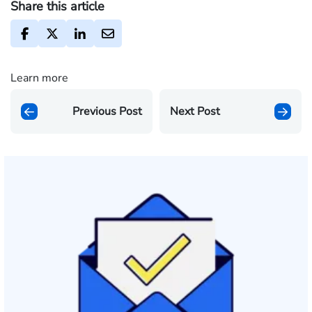
Share this article
Learn more
Previous Post
Next Post