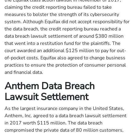
the Equifax class action lawsuit in November of 2017,
claiming the credit reporting bureau failed to take
measures to bolster the strength of its cybersecurity
system. Although Equifax did not accept responsibility for
the data breach, the credit reporting bureau reached a
data breach lawsuit settlement of around $380 million
that went into a restitution fund for the plaintiffs. The
court awarded an additional $125 million to pay for out-
of-pocket costs. Equifax also agreed to change business
practices to ensure the protection of consumer personal
and financial data.
Anthem Data Breach
Lawsuit Settlement
As the largest insurance company in the United States,
Anthem, Inc. agreed to a data breach lawsuit settlement
in 2017 worth $115 million. The data breach
compromised the private data of 80 million customers,