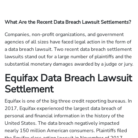
What Are the Recent Data Breach Lawsuit Settlements?
Companies, non-profit organizations, and government
agencies of all sizes have faced legal action in the form of
a data breach lawsuit. Two recent data breach settlement
lawsuits stand out for a large number of plaintiffs and the
substantial monetary damages awarded by a judge or jury.
Equifax Data Breach Lawsuit
Settlement
Equifax is one of the big three credit reporting bureaus. In
2017, Equifax experienced the largest data breach of
personal and financial information in the history of the
United States. The data breach negatively impacted
nearly 150 million American consumers. Plaintiffs filed