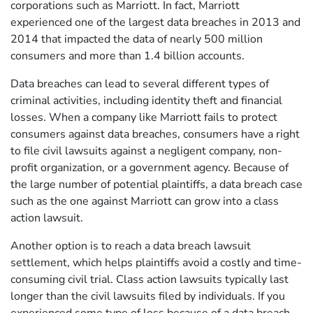
corporations such as Marriott. In fact, Marriott
experienced one of the largest data breaches in 2013 and
2014 that impacted the data of nearly 500 million
consumers and more than 1.4 billion accounts.
Data breaches can lead to several different types of
criminal activities, including identity theft and financial
losses. When a company like Marriott fails to protect
consumers against data breaches, consumers have a right
to file civil lawsuits against a negligent company, non-
profit organization, or a government agency. Because of
the large number of potential plaintiffs, a data breach case
such as the one against Marriott can grow into a class
action lawsuit.
Another option is to reach a data breach lawsuit
settlement, which helps plaintiffs avoid a costly and time-
consuming civil trial. Class action lawsuits typically last
longer than the civil lawsuits filed by individuals. If you