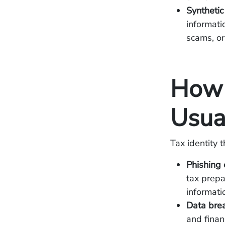
Synthetic
informati
scams, or o
How 
Usua
Tax identity 
Phishing
tax prepa
informati
Data bre
and financ