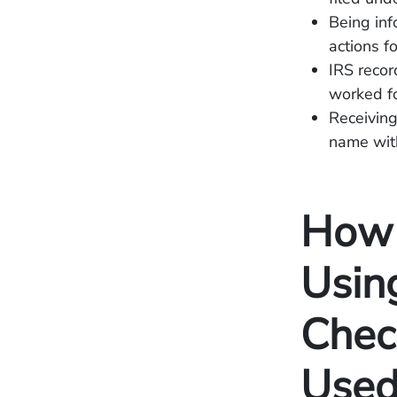
Being inf
actions fo
IRS recor
worked fo
Receiving
name wit
How 
Usin
Chec
Used