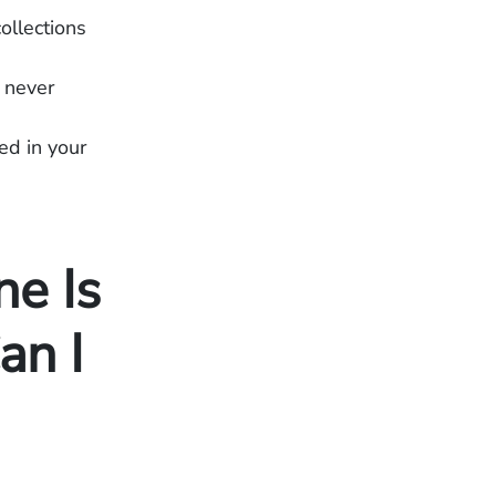
ollections
 never
ed in your
e Is
an I