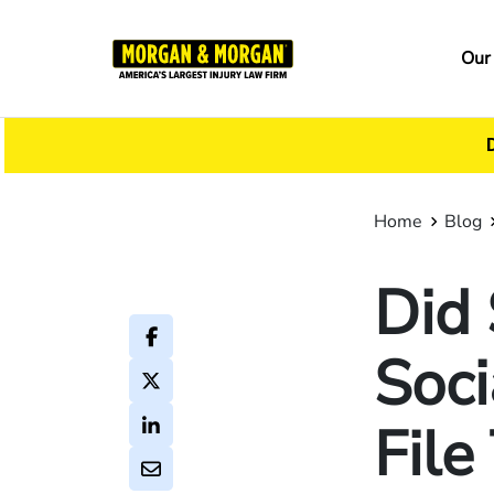
Skip
to
Ma
Our
main
na
content
Home
Blog
Did
Soci
File