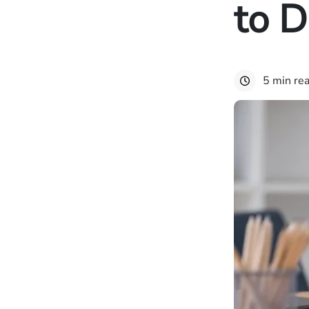
to 
5 min re