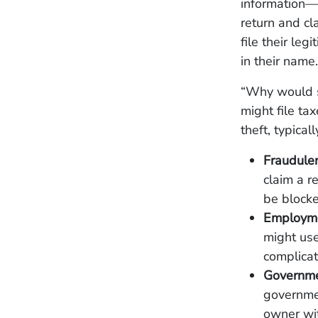
information—s
return and cl
file their leg
in their name.
“Why would s
might file ta
theft, typical
Fraudule
claim a r
be blocke
Employme
might use
complicat
Governme
governmen
owner wit