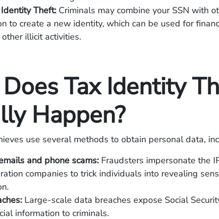
 Identity Theft:
Criminals may combine your SSN with ot
on to create a new identity, which can be used for financ
ther illicit activities.
Does Tax Identity Th
lly Happen?
thieves use several methods to obtain personal data, inc
 emails and phone scams:
Fraudsters impersonate the IR
ration companies to trick individuals into revealing sens
on.
aches:
Large-scale data breaches expose Social Securi
ial information to criminals.