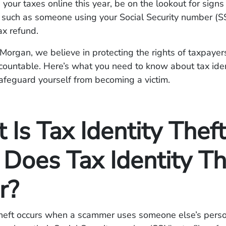
ng your taxes online this year, be on the lookout for signs
t, such as someone using your Social Security number (SS
ax refund.
organ, we believe in protecting the rights of taxpayer
countable. Here’s what you need to know about tax iden
afeguard yourself from becoming a victim.
Is Tax Identity Theft
Does Tax Identity Th
r?
 theft occurs when a scammer uses someone else’s pers