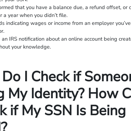
ormed that you have a balance due, a refund offset, or c
r a year when you didn’t file.
ds indicating wages or income from an employer you’ve
r.
 an IRS notification about an online account being creat
hout your knowledge.
Do I Check if Someon
g My Identity? How C
k if My SSN Is Being
?