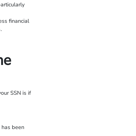
rticularly
ss financial
.
ne
your SSN is if
n has been