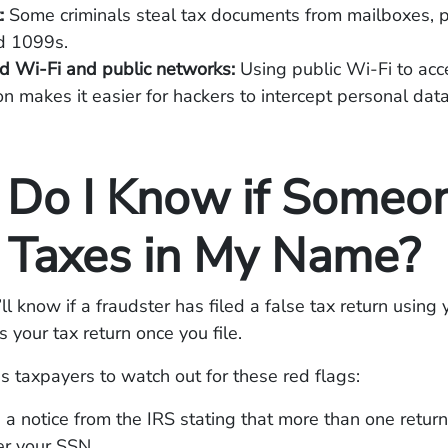
t:
Some criminals steal tax documents from mailboxes, pa
d 1099s.
d Wi-Fi and public networks:
Using public Wi-Fi to acce
on makes it easier for hackers to intercept personal data
Do I Know if Someo
d Taxes in My Name?
l know if a fraudster has filed a false tax return using 
s your tax return once you file.
 taxpayers to watch out for these red flags:
 a notice from the IRS stating that more than one retur
er your SSN.