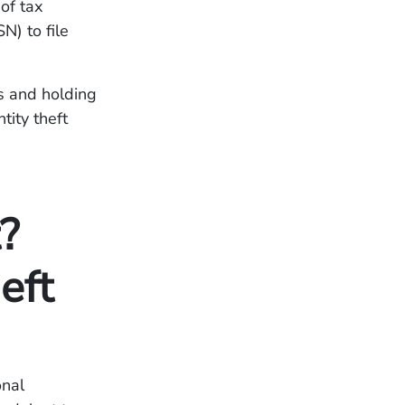
 of tax
N) to file
s and holding
tity theft
?
eft
onal