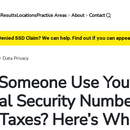
in
 Results
Locations
Practice Areas
About
Contact
vigation
Denied SSD Claim? We can help.
Find out if you can appeal
Data Privacy
 Someone Use You
al Security Numbe
 Taxes? Here’s Wh