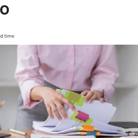
Do
ad time