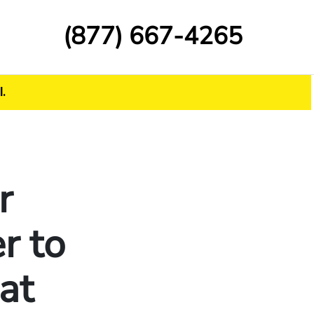
(877) 667-4265
.
r
r to
at