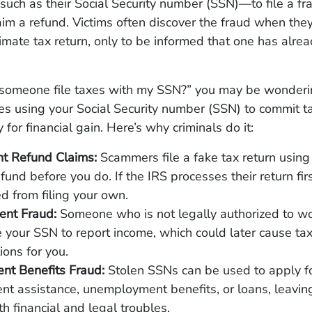
uch as their Social Security number (SSN)—to file a fr
aim a refund. Victims often discover the fraud when the
itimate tax return, only to be informed that one has alre
omeone file taxes with my SSN?” you may be wonder
xes using your Social Security number (SSN) to commit ta
ly for financial gain. Here’s why criminals do it:
nt Refund Claims:
Scammers file a fake tax return using
efund before you do. If the IRS processes their return fir
d from filing your own.
nt Fraud:
Someone who is not legally authorized to wor
 your SSN to report income, which could later cause ta
ions for you.
nt Benefits Fraud:
Stolen SSNs can be used to apply f
t assistance, unemployment benefits, or loans, leaving
h financial and legal troubles.