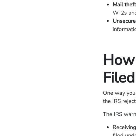
Mail thef
W-2s an
Unsecure
informati
How 
File
One way you’l
the IRS reject
The IRS warns
Receiving
filed und