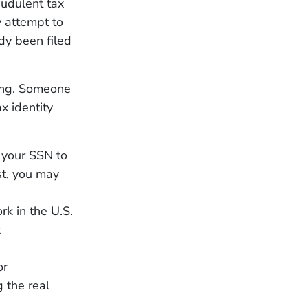
audulent tax
y attempt to
ady been filed
ing. Someone
x identity
 your SSN to
st, you may
k in the U.S.
x
or
 the real