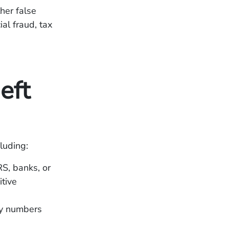
her false
ial fraud, tax
eft
luding:
S, banks, or
itive
ty numbers