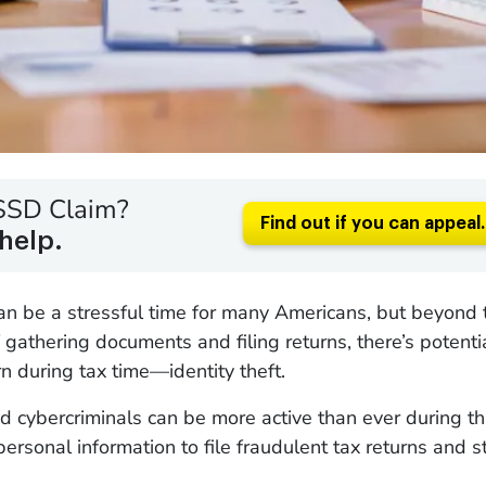
SSD Claim?
Find out if you can appeal.
help.
an be a stressful time for many Americans, but beyond 
gathering documents and filing returns, there’s potenti
n during tax time—identity theft.
cybercriminals can be more active than ever during th
personal information to file fraudulent tax returns and s