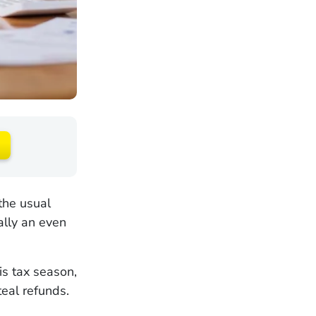
the usual
ally an even
is tax season,
teal refunds.