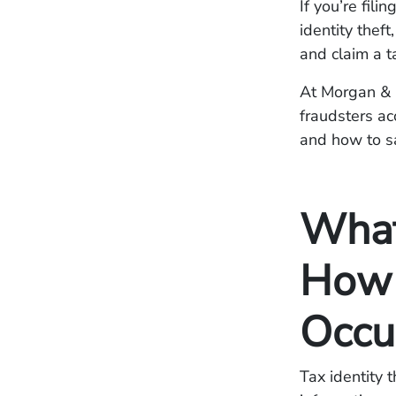
If you’re fili
identity thef
and claim a t
At Morgan & M
fraudsters ac
and how to s
What 
How 
Occu
Tax identity