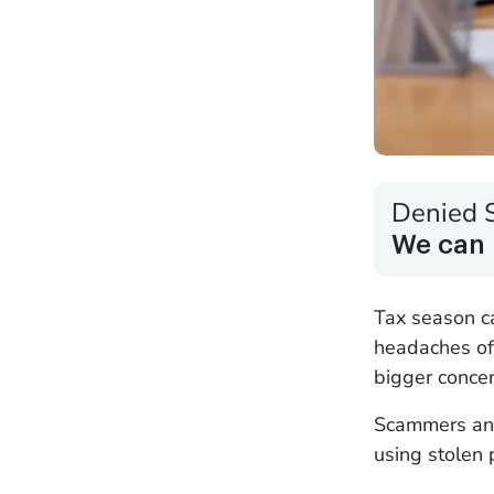
Denied 
We can 
Tax season c
headaches of 
bigger concer
Scammers and 
using stolen 