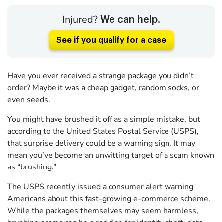
Injured?
We can help.
See if you qualify for a case
Have you ever received a strange package you didn’t
order? Maybe it was a cheap gadget, random socks, or
even seeds.
You might have brushed it off as a simple mistake, but
according to the United States Postal Service (USPS),
that surprise delivery could be a warning sign. It may
mean you’ve become an unwitting target of a scam known
as “brushing.”
The USPS recently issued a consumer alert warning
Americans about this fast-growing e-commerce scheme.
While the packages themselves may seem harmless,