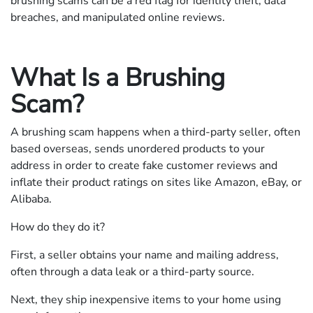
brushing scams can be a red flag for identity theft, data
breaches, and manipulated online reviews.
What Is a Brushing
Scam?
A brushing scam happens when a third-party seller, often
based overseas, sends unordered products to your
address in order to create fake customer reviews and
inflate their product ratings on sites like Amazon, eBay, or
Alibaba.
How do they do it?
First, a seller obtains your name and mailing address,
often through a data leak or a third-party source.
Next, they ship inexpensive items to your home using