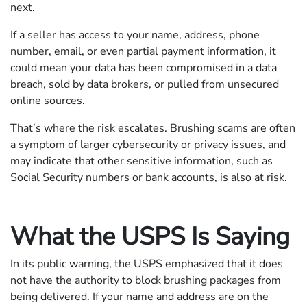
next.
If a seller has access to your name, address, phone
number, email, or even partial payment information, it
could mean your data has been compromised in a data
breach, sold by data brokers, or pulled from unsecured
online sources.
That’s where the risk escalates. Brushing scams are often
a symptom of larger cybersecurity or privacy issues, and
may indicate that other sensitive information, such as
Social Security numbers or bank accounts, is also at risk.
What the USPS Is Saying
In its public warning, the USPS emphasized that it does
not have the authority to block brushing packages from
being delivered. If your name and address are on the