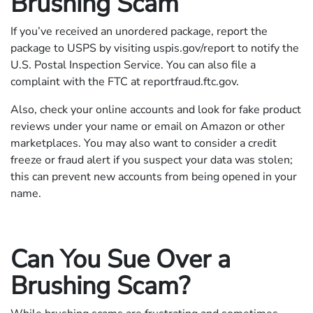
Brushing Scam
If you’ve received an unordered package, report the
package to USPS by visiting uspis.gov/report to notify the
U.S. Postal Inspection Service. You can also file a
complaint with the FTC at reportfraud.ftc.gov.
Also, check your online accounts and look for fake product
reviews under your name or email on Amazon or other
marketplaces. You may also want to consider a credit
freeze or fraud alert if you suspect your data was stolen;
this can prevent new accounts from being opened in your
name.
Can You Sue Over a
Brushing Scam?