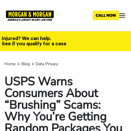
Skip
to
main
content
Injured? We can help.
See if you qualify for a case
Home
Blog
Data Privacy
USPS Warns
Consumers About
“Brushing” Scams:
Why You’re Getting
Random Packages You