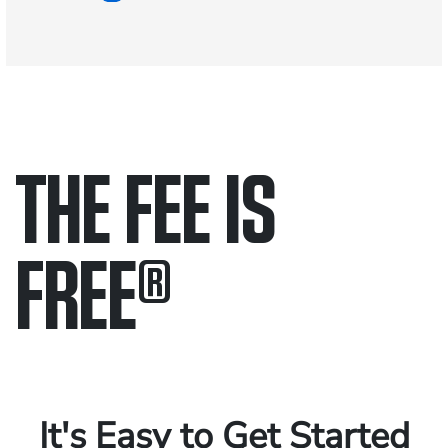
THE FEE IS
FREE
®
Only pay if we win.
Contact us 24/7.
It's Easy to Get Started