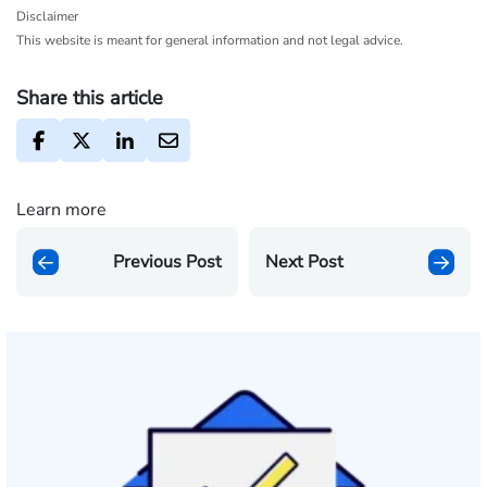
Disclaimer
This website is meant for general information and not legal advice.
Share this article
Learn more
Previous Post
Next Post