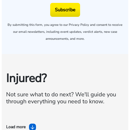
Subscribe
By submitting this form, you agree to our
Privacy Policy
and consent to receive
our email newsletters, including event updates, verdict alerts, new case
announcements, and more.
Injured?
Not sure what to do next?
We'll guide you
through everything you need to know.
Load more