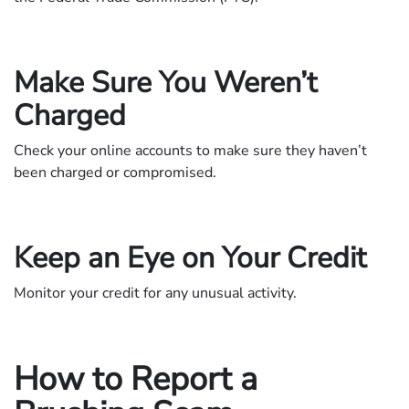
Make Sure You Weren’t
Charged
Check your online accounts to make sure they haven’t
been charged or compromised.
Keep an Eye on Your Credit
Monitor your credit for any unusual activity.
How to Report a