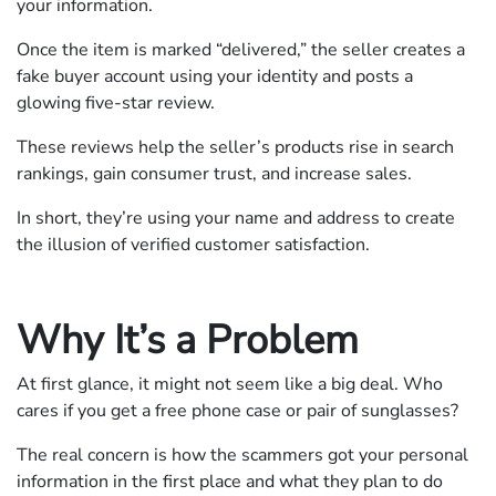
your information.
Once the item is marked “delivered,” the seller creates a
fake buyer account using your identity and posts a
glowing five-star review.
These reviews help the seller’s products rise in search
rankings, gain consumer trust, and increase sales.
In short, they’re using your name and address to create
the illusion of verified customer satisfaction.
Why It’s a Problem
At first glance, it might not seem like a big deal. Who
cares if you get a free phone case or pair of sunglasses?
The real concern is how the scammers got your personal
information in the first place and what they plan to do