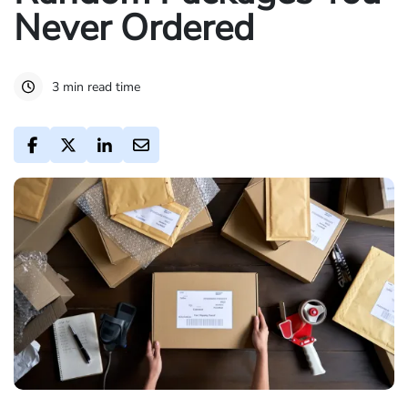
Never Ordered
3 min read time