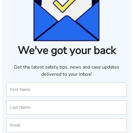
We've got your back
Get the latest safety tips, news and case updates
delivered to your inbox!