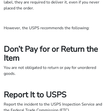
label, they are required to deliver it, even if you never
placed the order.
However, the USPS recommends the following:
Don’t Pay for or Return the
Item
You are not obligated to return or pay for unordered
goods.
Report It to USPS
Report the incident to the USPS Inspection Service and
the Federal Trade Commission (FTC).