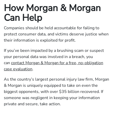
How Morgan & Morgan
Can Help
Companies should be held accountable for failing to
protect consumer data, and victims deserve justice when
their information is exploited for profit.
If you’ve been impacted by a brushing scam or suspect
your personal data was involved in a breach, you
can
contact Morgan & Morgan for a free, no-obligation
case evaluation
.
As the country’s largest personal injury law firm, Morgan
& Morgan is uniquely equipped to take on even the
biggest opponents, with over $35 billion recovered. If
someone was negligent in keeping your information
private and secure, take action.