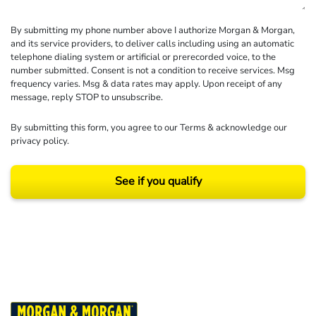
By submitting my phone number above I authorize Morgan & Morgan,
and its service providers, to deliver calls including using an automatic
telephone dialing system or artificial or prerecorded voice, to the
number submitted. Consent is not a condition to receive services. Msg
frequency varies. Msg & data rates may apply. Upon receipt of any
message, reply STOP to unsubscribe.
By submitting this form, you agree to our
Terms
& acknowledge our
privacy policy
.
See if you qualify
Results may vary depending on your particular facts and legal circumstances.
©2026 Morgan and Morgan, P.A. All rights reserved.