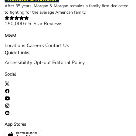
After 35 years, Morgan & Morgan remains a family firm dedicated
to fighting for the average American family.
150,000+ 5-Star Reviews
M&M
Locations
Careers
Contact Us
Quick Links
Accessibility
Opt-out
Editorial Policy
Social
App Stores