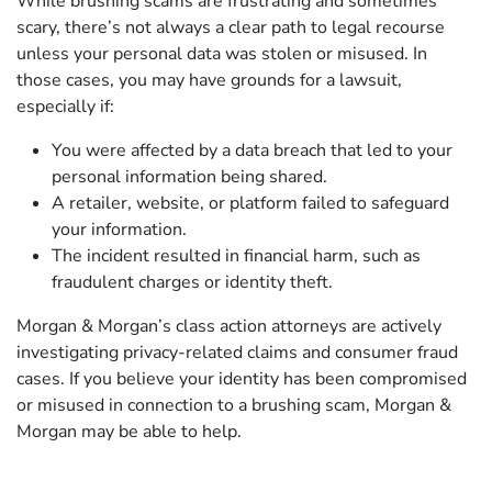
While brushing scams are frustrating and sometimes
scary, there’s not always a clear path to legal recourse
unless your personal data was stolen or misused. In
those cases, you may have grounds for a lawsuit,
especially if:
You were affected by a data breach that led to your
personal information being shared.
A retailer, website, or platform failed to safeguard
your information.
The incident resulted in financial harm, such as
fraudulent charges or identity theft.
Morgan & Morgan’s class action attorneys are actively
investigating privacy-related claims and consumer fraud
cases. If you believe your identity has been compromised
or misused in connection to a brushing scam, Morgan &
Morgan may be able to help.