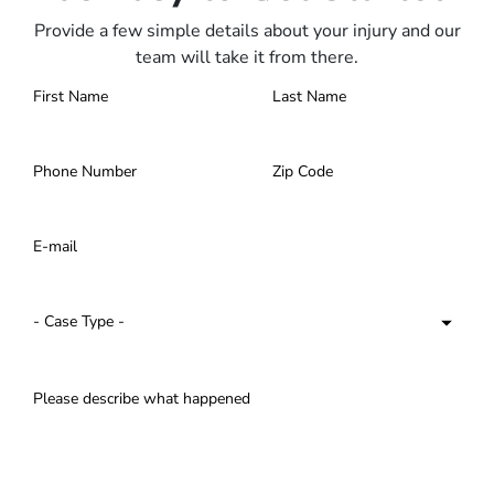
Provide a few simple details about your injury and our
team will take it from there.