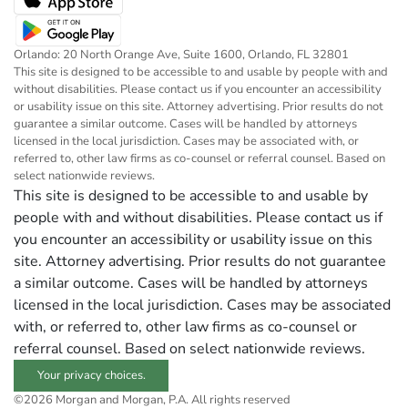
Orlando: 20 North Orange Ave, Suite 1600, Orlando, FL 32801
This site is designed to be accessible to and usable by people with and
without disabilities. Please contact us if you encounter an accessibility
or usability issue on this site. Attorney advertising. Prior results do not
guarantee a similar outcome. Cases will be handled by attorneys
licensed in the local jurisdiction. Cases may be associated with, or
referred to, other law firms as co-counsel or referral counsel. Based on
select nationwide reviews.
This site is designed to be accessible to and usable by
people with and without disabilities. Please contact us if
you encounter an accessibility or usability issue on this
site. Attorney advertising. Prior results do not guarantee
a similar outcome. Cases will be handled by attorneys
licensed in the local jurisdiction. Cases may be associated
with, or referred to, other law firms as co-counsel or
referral counsel. Based on select nationwide reviews.
Your privacy choices.
©2026 Morgan and Morgan, P.A. All rights reserved