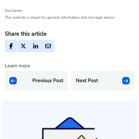
Disclaimer
This website is meant for general information and not legal advice.
Share this article
Learn more
Previous Post
Next Post