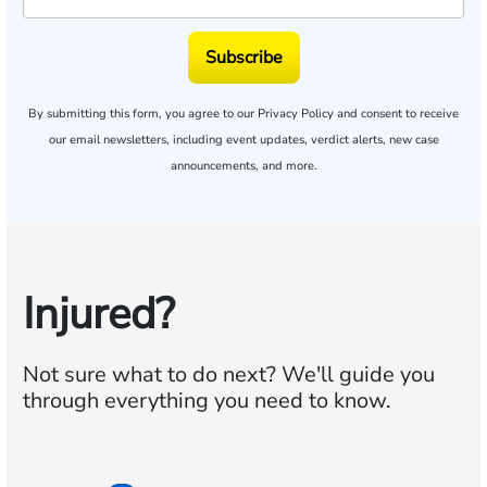
Subscribe
By submitting this form, you agree to our
Privacy Policy
and consent to receive
our email newsletters, including event updates, verdict alerts, new case
announcements, and more.
Injured?
Not sure what to do next?
We'll guide you
through everything you need to know.