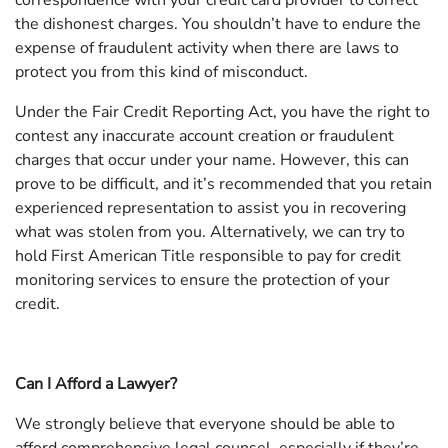
correspondence with your credit card provider to correct
the dishonest charges. You shouldn’t have to endure the
expense of fraudulent activity when there are laws to
protect you from this kind of misconduct.
Under the Fair Credit Reporting Act, you have the right to
contest any inaccurate account creation or fraudulent
charges that occur under your name. However, this can
prove to be difficult, and it’s recommended that you retain
experienced representation to assist you in recovering
what was stolen from you. Alternatively, we can try to
hold First American Title responsible to pay for credit
monitoring services to ensure the protection of your
credit.
Can I Afford a Lawyer?
We strongly believe that everyone should be able to