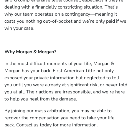
afford comprehensive legal counsel, especially if they’re
dealing with a financially constricting situation. That’s
why our team operates on a contingency—meaning it
costs you nothing out-of-pocket and we’re only paid if we
win your case.
Why Morgan & Morgan?
In the most difficult moments of your life, Morgan &
Morgan has your back. First American Title not only
exposed your private information but neglected to tell
you until you were already at significant risk, or never told
you at all. Their actions are irresponsible, and we’re here
to help you heal from the damage.
By joining our mass arbitration, you may be able to
recover the compensation you need to take your life
back.
Contact us
today for more information.