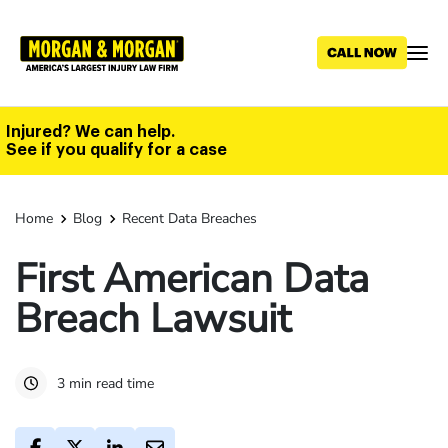
Skip
to
main
content
Injured? We can help.
See if you qualify for a case
Home
Blog
Recent Data Breaches
First American Data
Breach Lawsuit
3 min read time