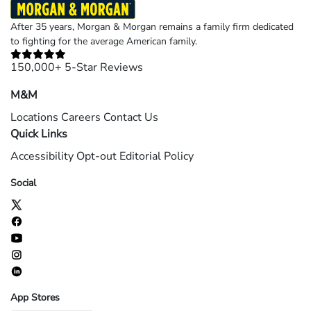
After 35 years, Morgan & Morgan remains a family firm dedicated
to fighting for the average American family.
150,000+ 5-Star Reviews
M&M
Locations
Careers
Contact Us
Quick Links
Accessibility
Opt-out
Editorial Policy
Social
App Stores