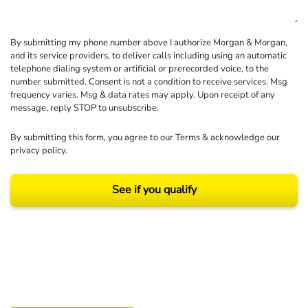
By submitting my phone number above I authorize Morgan & Morgan,
and its service providers, to deliver calls including using an automatic
telephone dialing system or artificial or prerecorded voice, to the
number submitted. Consent is not a condition to receive services. Msg
frequency varies. Msg & data rates may apply. Upon receipt of any
message, reply STOP to unsubscribe.
By submitting this form, you agree to our
Terms
& acknowledge our
privacy policy
.
See if you qualify
Results may vary depending on your particular facts and legal circumstances.
©2026 Morgan and Morgan, P.A. All rights reserved.