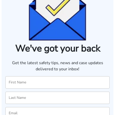
We've got your back
Get the latest safety tips, news and case updates
delivered to your inbox!