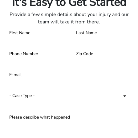
It's Easy to Get Started
Provide a few simple details about your injury and our
team will take it from there.