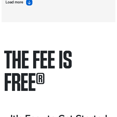
Load more
THE FEE IS
FREE
®
Only pay if we win.
Contact us 24/7.