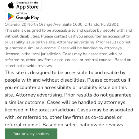
Orlando: 20 North Orange Ave, Suite 1600, Orlando, FL 32801
This site is designed to be accessible to and usable by people with and
without disabilities. Please contact us if you encounter an accessibility
or usability issue on this site. Attorney advertising. Prior results do not
guarantee a similar outcome. Cases will be handled by attorneys
licensed in the local jurisdiction. Cases may be associated with, or
referred to, other law firms as co-counsel or referral counsel. Based on
select nationwide reviews.
This site is designed to be accessible to and usable by
people with and without disabilities. Please contact us if
you encounter an accessibility or usability issue on this
site. Attorney advertising. Prior results do not guarantee
a similar outcome. Cases will be handled by attorneys
licensed in the local jurisdiction. Cases may be associated
with, or referred to, other law firms as co-counsel or
referral counsel. Based on select nationwide reviews.
Your privacy choices.