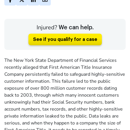
Injured?
We can help.
See if you qualify for a case
The New York State Department of Financial Services
recently alleged that First American Title Insurance
Company persistently failed to safeguard highly-sensitive
customer information. This failure led to the public
exposure of over 800 million customer records dating
back to 2003, through which many innocent customers
unknowingly had their Social Security numbers, bank
account numbers, tax records, and other highly-sensitive
private information leaked to the public. Data leaks are
serious, and when they happen to a company the size of