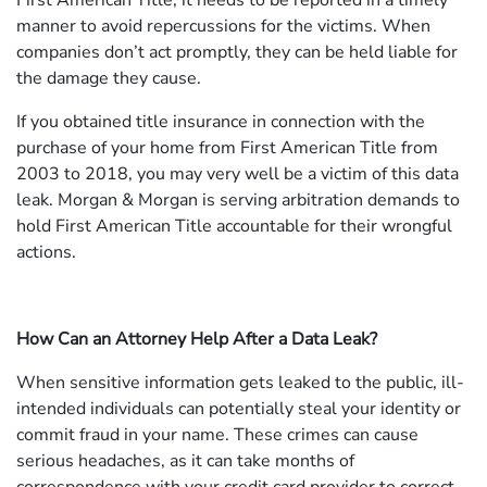
First American Title, it needs to be reported in a timely
manner to avoid repercussions for the victims. When
companies don’t act promptly, they can be held liable for
the damage they cause.
If you obtained title insurance in connection with the
purchase of your home from First American Title from
2003 to 2018, you may very well be a victim of this data
leak. Morgan & Morgan is serving arbitration demands to
hold First American Title accountable for their wrongful
actions.
How Can an Attorney Help After a Data Leak?
When sensitive information gets leaked to the public, ill-
intended individuals can potentially steal your identity or
commit fraud in your name. These crimes can cause
serious headaches, as it can take months of