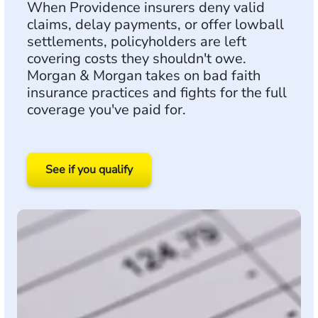
When Providence insurers deny valid
claims, delay payments, or offer lowball
settlements, policyholders are left
covering costs they shouldn't owe.
Morgan & Morgan takes on bad faith
insurance practices and fights for the full
coverage you've paid for.
See if you qualify