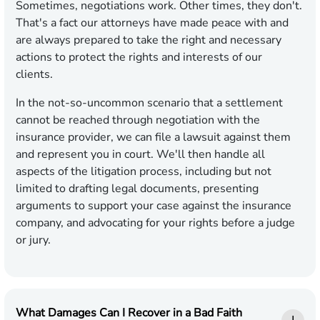
Sometimes, negotiations work. Other times, they don't.
That's a fact our attorneys have made peace with and
are always prepared to take the right and necessary
actions to protect the rights and interests of our
clients.
In the not-so-uncommon scenario that a settlement
cannot be reached through negotiation with the
insurance provider, we can file a lawsuit against them
and represent you in court. We'll then handle all
aspects of the litigation process, including but not
limited to drafting legal documents, presenting
arguments to support your case against the insurance
company, and advocating for your rights before a judge
or jury.
What Damages Can I Recover in a Bad Faith