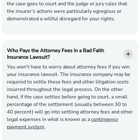
the case goes to court and the judge or jury rules that
the insurer's actions were particularly egregious or
demonstrated a willful disregard for your rights.
Who Pays the Attorney Fees In a Bad Faith
Insurance Lawsuit?
You won't have to worry about attorney fees if you win
your insurance lawsuit. The insurance company may be
required to settle these fees and other litigation costs
incurred throughout the legal process. On the other
hand, if the case settles before going to court, a small
percentage of the settlement (usually between 30 to
40 percent) will go into settling attorney fees and other
legal expenses in what is known as a
contingency
payment system
.