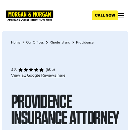
Skip
to
main
content
Home
Our Offices
Rhode Island
Providence
Breadcrumb
(505)
4.8
View all Google Reviews here
PROVIDENCE
INSURANCE ATTORNEY