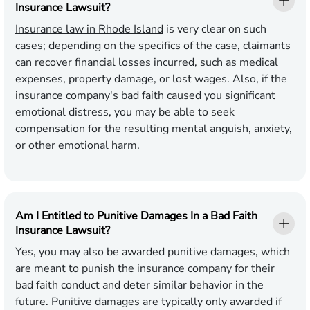
Insurance Lawsuit?
Insurance law in Rhode Island
is very clear on such
cases; depending on the specifics of the case, claimants
can recover financial losses incurred, such as medical
expenses, property damage, or lost wages. Also, if the
insurance company's bad faith caused you significant
emotional distress, you may be able to seek
compensation for the resulting mental anguish, anxiety,
or other emotional harm.
Am I Entitled to Punitive Damages In a Bad Faith
Insurance Lawsuit?
Yes, you may also be awarded punitive damages, which
are meant to punish the insurance company for their
bad faith conduct and deter similar behavior in the
future. Punitive damages are typically only awarded if