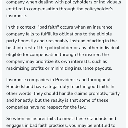
company when dealing with policyholders or individuals
entitled to compensation through the policyholder's
insurance.
In this context, "bad faith" occurs when an insurance
company fails to fulfill its obligations to the eligible
party honestly and reasonably. Instead of acting in the
best interest of the policyholder or any other individual
eligible for compensation through the insurer, the
company may prioritize its own interests, such as
maximizing profits or minimizing insurance payouts.
Insurance companies in Providence and throughout
Rhode Island have a legal duty to act in good faith. In
other words, they should handle claims promptly, fairly,
and honestly, but the reality is that some of these
companies have no respect for the law.
So when an insurer fails to meet these standards and
engages in bad faith practices, you may be entitled to