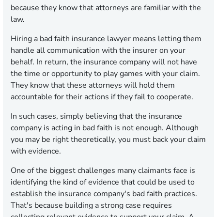
because they know that attorneys are familiar with the
law.
Hiring a bad faith insurance lawyer means letting them
handle all communication with the insurer on your
behalf. In return, the insurance company will not have
the time or opportunity to play games with your claim.
They know that these attorneys will hold them
accountable for their actions if they fail to cooperate.
In such cases, simply believing that the insurance
company is acting in bad faith is not enough. Although
you may be right theoretically, you must back your claim
with evidence.
One of the biggest challenges many claimants face is
identifying the kind of evidence that could be used to
establish the insurance company's bad faith practices.
That's because building a strong case requires