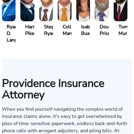
Ryan
Harry
Stephen
Collin
Isabella
Douglas
Tom
D.
Pike
Ryan
Manning
Bua
Price
Murph
Lang
Providence Insurance
Attorney
When you find yourself navigating the complex world of
insurance claims alone, it's easy to get overwhelmed by
piles of time-sensitive paperwork, endless back-and-forth
phone calls with arrogant adjusters, and piling bills. At