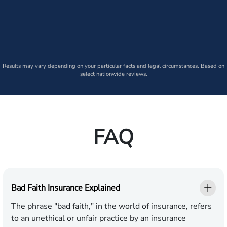
Results may vary depending on your particular facts and legal circumstances. Based on
select nationwide reviews.
FAQ
Bad Faith Insurance Explained
The phrase "bad faith," in the world of insurance, refers
to an unethical or unfair practice by an insurance