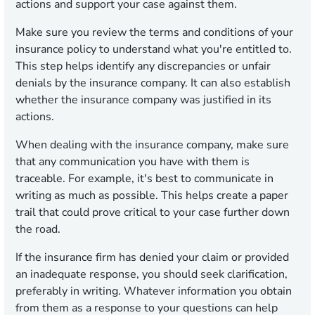
actions and support your case against them.
Make sure you review the terms and conditions of your
insurance policy to understand what you're entitled to.
This step helps identify any discrepancies or unfair
denials by the insurance company. It can also establish
whether the insurance company was justified in its
actions.
When dealing with the insurance company, make sure
that any communication you have with them is
traceable. For example, it's best to communicate in
writing as much as possible. This helps create a paper
trail that could prove critical to your case further down
the road.
If the insurance firm has denied your claim or provided
an inadequate response, you should seek clarification,
preferably in writing. Whatever information you obtain
from them as a response to your questions can help