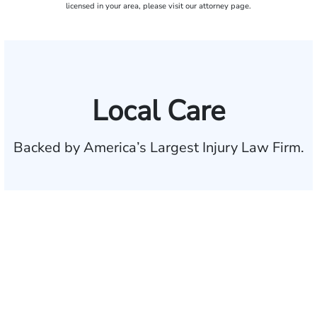
licensed in your area, please visit our attorney page.
Local Care
Backed by America’s Largest Injury Law Firm.
$35 BILLION
Recovered for clients
nationwide
700,000+
Clients and families
served