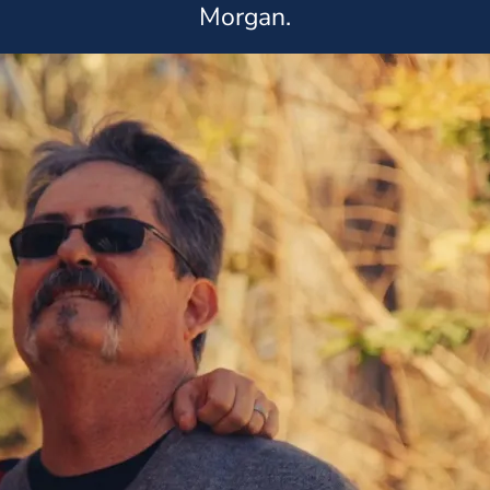
Morgan.