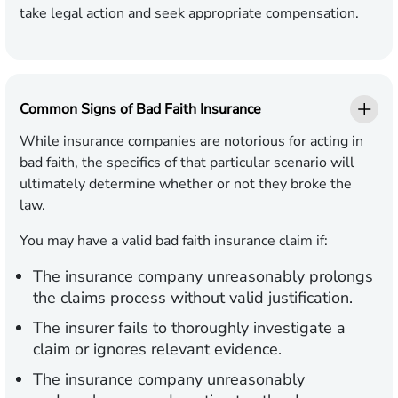
take legal action and seek appropriate compensation.
Common Signs of Bad Faith Insurance
While insurance companies are notorious for acting in
bad faith, the specifics of that particular scenario will
ultimately determine whether or not they broke the
law.
You may have a valid bad faith insurance claim if:
The insurance company unreasonably prolongs
the claims process without valid justification.
The insurer fails to thoroughly investigate a
claim or ignores relevant evidence.
The insurance company unreasonably