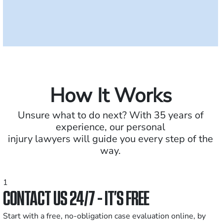
How It Works
Unsure what to do next? With 35 years of
experience, our personal
injury lawyers will guide you every step of the
way.
1
CONTACT US 24/7 - IT’S FREE
Start with a free, no-obligation case evaluation online, by