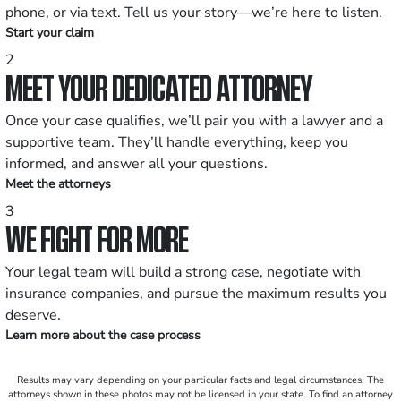
phone, or via text. Tell us your story—we’re here to listen.
Start your claim
2
MEET YOUR DEDICATED ATTORNEY
Once your case qualifies, we’ll pair you with a lawyer and a
supportive team. They’ll handle everything, keep you
informed, and answer all your questions.
Meet the attorneys
3
WE FIGHT FOR MORE
Your legal team will build a strong case, negotiate with
insurance companies, and pursue the maximum results you
deserve.
Learn more about the case process
Results may vary depending on your particular facts and legal circumstances. The
attorneys shown in these photos may not be licensed in your state. To find an attorney