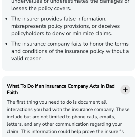
undervalues or underestimates the damages or
losses the policy covers.
The insurer provides false information,
misrepresents policy provisions, or deceives
policyholders to deny or minimize claims.
The insurance company fails to honor the terms
and conditions of the insurance policy without a
valid reason.
What To Do if an Insurance Company Acts in Bad
Faith
The first thing you need to do is document all
interactions you had with the insurance company. These
include but are not limited to phone calls, emails,
letters, and any other communication regarding your
claim. This information could help prove the insurer's