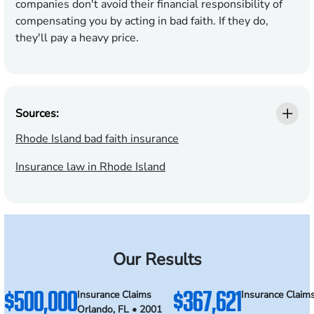
companies don't avoid their financial responsibility of
compensating you by acting in bad faith. If they do,
they'll pay a heavy price.
Sources:
Rhode Island bad faith insurance
Insurance law in Rhode Island
Our Results
$500,000
$367,621
Insurance Claims
Insurance Claim
Orlando, FL • 2001