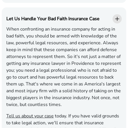
Let Us Handle Your Bad Faith Insurance Case
When confronting an insurance company for acting in
bad faith, you should be armed with knowledge of the
law, powerful legal resources, and experience. Always
keep in mind that these companies can afford defense
attorneys to represent them. So it's not just a matter of
getting any insurance lawyer in Providence to represent
you; you need a legal professional who is not afraid to
go to court and has powerful legal resources to back
them up. That's where we come in as America's largest
and most injury firm with a solid history of taking on the
biggest players in the insurance industry. Not once, not
twice, but countless times.
Tell us about your case
today. If you have valid grounds
to take legal action, we'll ensure that insurance