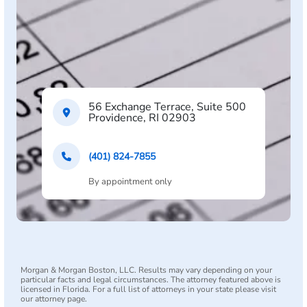
56 Exchange Terrace, Suite 500
Providence, RI 02903
(401) 824-7855
By appointment only
Morgan & Morgan Boston, LLC. Results may vary depending on your
particular facts and legal circumstances. The attorney featured above is
licensed in Florida. For a full list of attorneys in your state please visit
our attorney page.