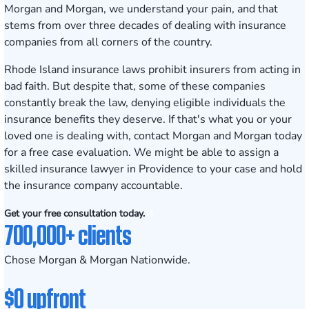
Morgan and Morgan, we understand your pain, and that
stems from over three decades of dealing with insurance
companies from all corners of the country.
Rhode Island insurance laws prohibit insurers from acting in
bad faith. But despite that, some of these companies
constantly break the law, denying eligible individuals the
insurance benefits they deserve. If that's what you or your
loved one is dealing with, contact Morgan and Morgan today
for a
free case evaluation
. We might be able to assign a
skilled insurance lawyer in Providence to your case and hold
the insurance company accountable.
Get your free consultation today.
700,000+ clients
Chose Morgan & Morgan Nationwide.
$0 upfront