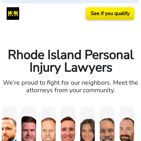
See if you qualify
Rhode Island Personal
Injury Lawyers
We’re proud to fight for our neighbors. Meet the
attorneys from your community.