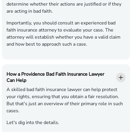
determine whether their actions are justified or if they
are acting in bad faith.
Importantly, you should consult an experienced bad
faith insurance attorney to evaluate your case. The
attorney will establish whether you have a valid claim
and how best to approach such a case.
How a Providence Bad Faith Insurance Lawyer
Can Help
A skilled bad faith insurance lawyer can help protect
your rights, ensuring that you obtain a fair resolution.
But that's just an overview of their primary role in such
cases.
Let's dig into the details.