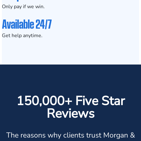
Only pay if we win.
Available 24/7
Get help anytime.
150,000+ Five Star
Reviews
The reasons why clients trust Morgan &