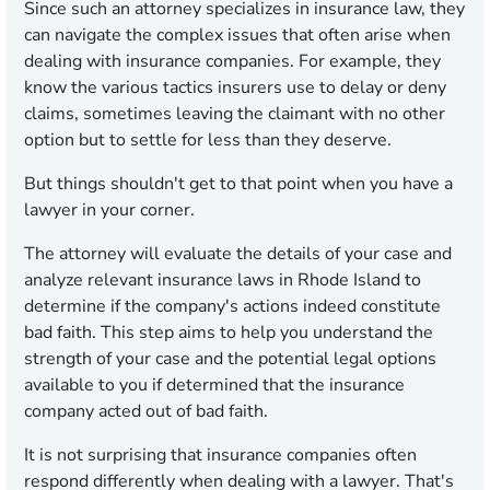
Since such an attorney specializes in insurance law, they
can navigate the complex issues that often arise when
dealing with insurance companies. For example, they
know the various tactics insurers use to delay or deny
claims, sometimes leaving the claimant with no other
option but to settle for less than they deserve.
But things shouldn't get to that point when you have a
lawyer in your corner.
The attorney will evaluate the details of your case and
analyze relevant insurance laws in Rhode Island to
determine if the company's actions indeed constitute
bad faith. This step aims to help you understand the
strength of your case and the potential legal options
available to you if determined that the insurance
company acted out of bad faith.
It is not surprising that insurance companies often
respond differently when dealing with a lawyer. That's