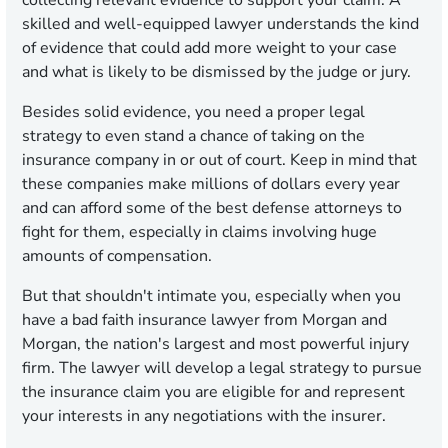
collecting relevant evidence to support your claim. A
skilled and well-equipped lawyer understands the kind
of evidence that could add more weight to your case
and what is likely to be dismissed by the judge or jury.
Besides solid evidence, you need a proper legal
strategy to even stand a chance of taking on the
insurance company in or out of court. Keep in mind that
these companies make millions of dollars every year
and can afford some of the best defense attorneys to
fight for them, especially in claims involving huge
amounts of compensation.
But that shouldn't intimate you, especially when you
have a bad faith insurance lawyer from Morgan and
Morgan, the nation's largest and most powerful injury
firm. The lawyer will develop a legal strategy to pursue
the insurance claim you are eligible for and represent
your interests in any negotiations with the insurer.