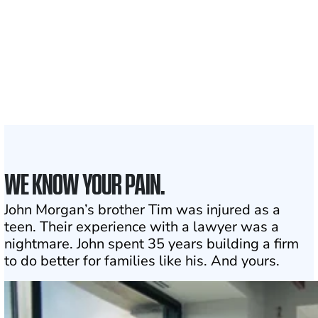
1,100+
Attorneys across
the country
1
Click may change your life
WE KNOW YOUR PAIN.
John Morgan’s brother Tim was injured as a
teen. Their experience with a lawyer was a
nightmare. John spent 35 years building a firm
to do better for families like his. And yours.