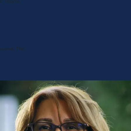
. They're
ssional. The