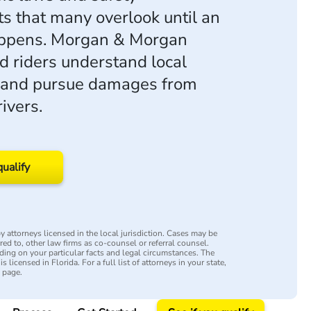
s that many overlook until an
appens. Morgan & Morgan
ed riders understand local
es and pursue damages from
ivers.
qualify
 attorneys licensed in the local jurisdiction. Cases may be
rred to, other law firms as co-counsel or referral counsel.
ing on your particular facts and legal circumstances. The
s licensed in Florida. For a full list of attorneys in your state,
y page.