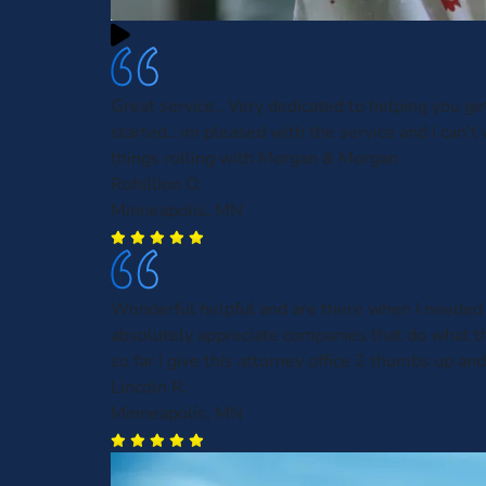
Great service.. Very dedicated to helping you ge
started.. im pleased with the service and I can't 
things rolling with Morgan & Morgan
Rohillion O.
Minneapolis, MN
Wonderful helpful and are there when I needed 
absolutely appreciate companies that do what t
so far I give this attorney office 2 thumbs up and
Lincoln R.
Minneapolis, MN