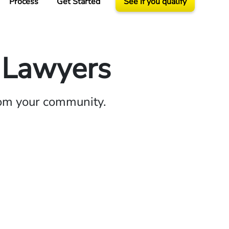
Process
Get Started
See if you qualify
y Lawyers
rom your community.