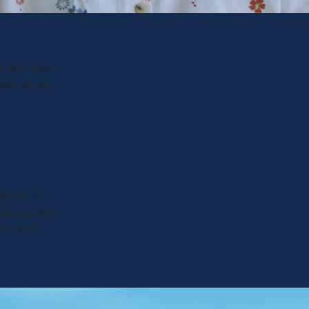
t your case
wait to get
them. I
hey say and
 5 stars.