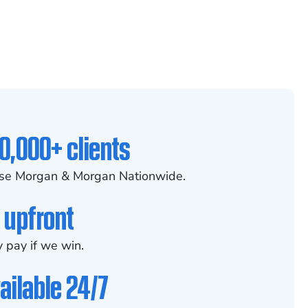
0,000+ clients
se Morgan & Morgan Nationwide.
 upfront
 pay if we win.
ailable 24/7