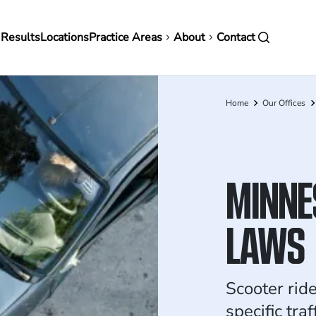
in
 Results
Locations
Practice Areas
About
Contact
vigation
Home
Our Offices
Breadcrumb
MINNE
LAWS
Scooter rid
specific tra