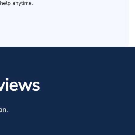
help anytime.
views
an.