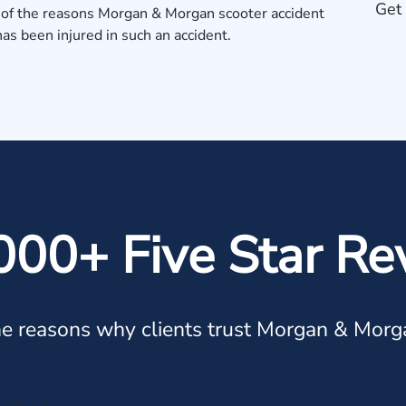
Get 
 of the reasons
Morgan & Morgan scooter accident
has been injured in such an accident.
000+ Five Star Re
e reasons why clients trust Morgan & Morg