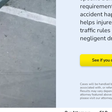
requirement
accident h
helps injur
traffic rul
negligent dr
See if you 
Cases will be handled by
associated with, or refe
Results may vary depend
attorney featured above i
please visit our attorne