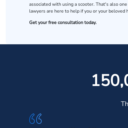
associated with using a scooter. That's also one
lawyers
are here to help if you or your beloved 
Get your free consultation today.
150,
Th