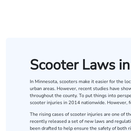
Scooter Laws i
In Minnesota, scooters make it easier for the loc
urban areas. However, recent studies have show
throughout the county. To put things into persp
scooter injuries in 2014 nationwide. However, f
The rising cases of scooter injuries are one of
recently released a set of new laws and regulati
been drafted to help ensure the safety of both ri