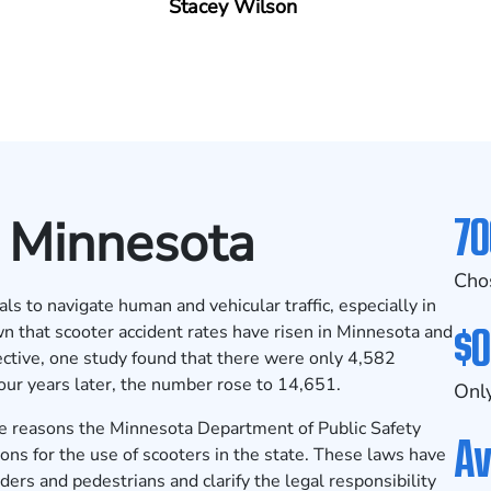
Stacey Wilson
70
n Minnesota
Cho
als to navigate human and vehicular traffic, especially in
$0
n that scooter accident rates have risen in Minnesota and
ective,
one study found
that there were only 4,582
our years later, the number rose to 14,651.
Only
 the reasons the Minnesota Department of Public Safety
Av
ons for the use of scooters in the state. These laws have
ders and pedestrians and clarify the legal responsibility