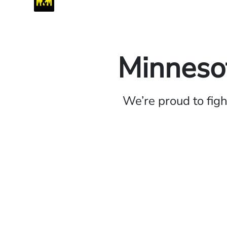
Minnesot
We’re proud to fig