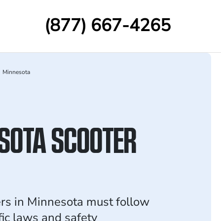
(877) 667-4265
Minnesota
SOTA SCOOTER
ers in Minnesota must follow
ffic laws and safety