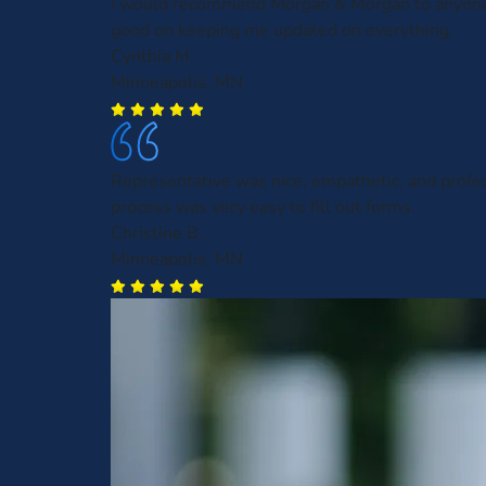
I would recommend Morgan & Morgan to anyone
good on keeping me updated on everything.
Cynthia M.
Minneapolis, MN
Representative was nice, empathetic, and profe
process was very easy to fill out forms.
Christine B.
Minneapolis, MN