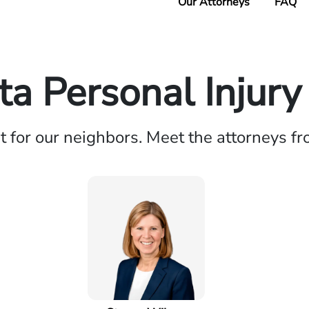
Our Attorneys
FAQ
a Personal Injur
ht for our neighbors. Meet the attorneys f