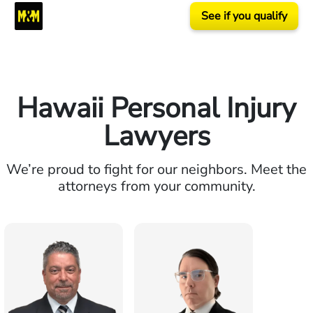
See if you qualify
Hawaii Personal Injury
Lawyers
We’re proud to fight for our neighbors. Meet the
attorneys from your community.