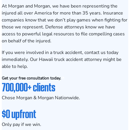
At Morgan and Morgan, we have been representing the
injured all over America for more than 35 years. Insurance
companies know that we don’t play games when fighting for
those we represent. Defense attorneys know we have
access to powerful legal resources to file compelling cases
on behalf of the injured.
If you were involved in a truck accident,
contact us today
immediately
. Our Hawaii truck accident attorney might be
able to help.
Get your free consultation today.
700,000+ clients
Chose Morgan & Morgan Nationwide.
$0 upfront
Only pay if we win.