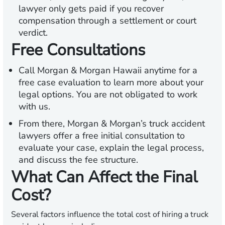
lawyer only gets paid if you recover
compensation through a settlement or court
verdict.
Free Consultations
Call Morgan & Morgan Hawaii anytime for a
free case evaluation to learn more about your
legal options. You are not obligated to work
with us.
From there, Morgan & Morgan’s truck accident
lawyers offer a free initial consultation to
evaluate your case, explain the legal process,
and discuss the fee structure.
What Can Affect the Final
Cost?
Several factors influence the total cost of hiring a truck