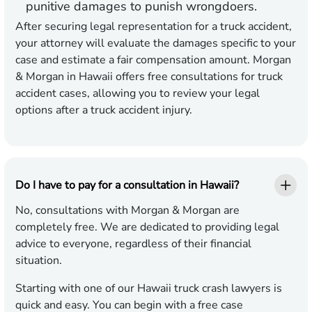
punitive damages to punish wrongdoers.
After securing legal representation for a truck accident,
your attorney will evaluate the damages specific to your
case and estimate a fair compensation amount. Morgan
& Morgan in Hawaii offers free consultations for truck
accident cases, allowing you to review your legal
options after a truck accident injury.
Do I have to pay for a consultation in Hawaii?
No, consultations with Morgan & Morgan are
completely free. We are dedicated to providing legal
advice to everyone, regardless of their financial
situation.
Starting with one of our Hawaii truck crash lawyers is
quick and easy. You can begin with a free case