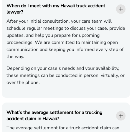
When do I meet with my Hawaii truck accident
lawyer?
After your initial consultation, your care team will
schedule regular meetings to discuss your case, provide
updates, and help you prepare for upcoming
proceedings. We are committed to maintaining open
communication and keeping you informed every step of
the way.
Depending on your case's needs and your availability,
these meetings can be conducted in person, virtually, or
over the phone.
What’s the average settlement for a trucking
accident claim in Hawaii?
The average settlement for a truck accident claim can