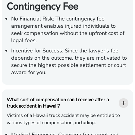
Contingency Fee
No Financial Risk:
The contingency fee
arrangement enables injured individuals to
seek compensation without the upfront cost of
legal fees.
Incentive for Success:
Since the lawyer’s fee
depends on the outcome, they are motivated to
secure the highest possible settlement or court
award for you.
What sort of compensation can I receive after a
truck accident in Hawaii?
Victims of a Hawaii truck accident may be entitled to
various types of compensation, including:
Medical Expenses:
Coverage for current and