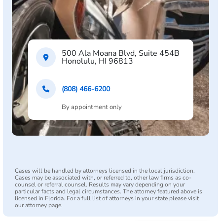
500 Ala Moana Blvd, Suite 454B
Honolulu, HI 96813
(808) 466-6200
By appointment only
Cases will be handled by attorneys licensed in the local jurisdiction.
Cases may be associated with, or referred to, other law firms as co-
counsel or referral counsel. Results may vary depending on your
particular facts and legal circumstances. The attorney featured above is
licensed in Florida. For a full list of attorneys in your state please visit
our attorney page.