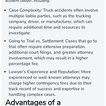
accident lawyer, including:
Case Complexity:
Truck accidents often involve
multiple liable parties, such as the trucking
company, driver, or manufacturer, which can
require additional time and resources to
investigate.
Going to Trial vs. Settlement:
Cases that go to
trial often require extensive preparation,
additional court filings, and greater attorney
involvement, which may result in a higher
percentage fee.
Lawyer’s Experience and Reputation:
More
experienced or well-known attorneys may
charge higher contingency fees due to their
track record of success and expertise in
handling complex cases.
Advantages of a