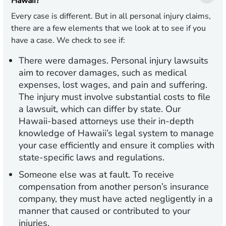
Hawaii?
Every case is different. But in all personal injury claims,
there are a few elements that we look at to see if you
have a case. We check to see if:
There were damages.
Personal injury lawsuits
aim to recover damages, such as medical
expenses, lost wages, and pain and suffering.
The injury must involve substantial costs to file
a lawsuit, which can differ by state. Our
Hawaii-based attorneys use their in-depth
knowledge of Hawaii’s legal system to manage
your case efficiently and ensure it complies with
state-specific laws and regulations.
Someone else was at fault.
To receive
compensation from another person’s insurance
company, they must have acted negligently in a
manner that caused or contributed to your
injuries.