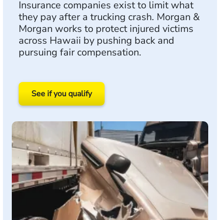
Insurance companies exist to limit what
they pay after a trucking crash. Morgan &
Morgan works to protect injured victims
across Hawaii by pushing back and
pursuing fair compensation.
See if you qualify