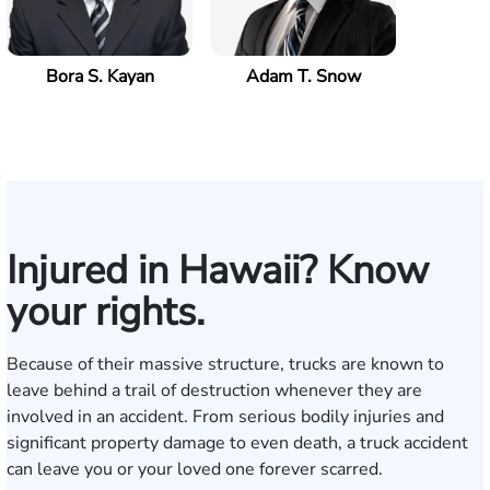
Bora S. Kayan
Adam T. Snow
Injured in Hawaii? Know
your rights.
Because of their massive structure, trucks are known to
leave behind a trail of destruction whenever they are
involved in an accident. From serious bodily injuries and
significant property damage to even death, a truck accident
can leave you or your loved one forever scarred.