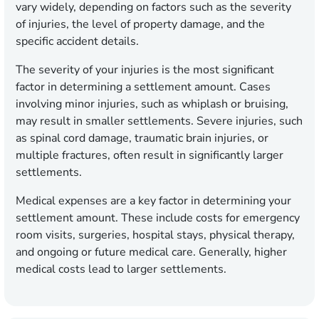
vary widely, depending on factors such as the severity
of injuries, the level of property damage, and the
specific accident details.
The severity of your injuries is the most significant
factor in determining a settlement amount. Cases
involving minor injuries, such as whiplash or bruising,
may result in smaller settlements. Severe injuries, such
as spinal cord damage, traumatic brain injuries, or
multiple fractures, often result in significantly larger
settlements.
Medical expenses are a key factor in determining your
settlement amount. These include costs for emergency
room visits, surgeries, hospital stays, physical therapy,
and ongoing or future medical care. Generally, higher
medical costs lead to larger settlements.