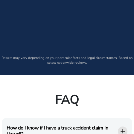
Results may vary depending on your particular facts and legal circumstances. Based on
select nationwide reviews.
FAQ
How do I know if I have a truck accident claim in