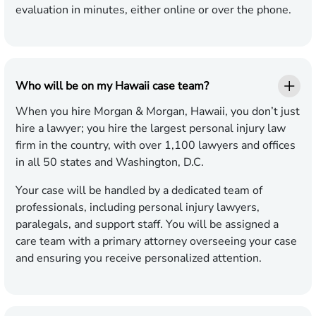
evaluation in minutes, either online or over the phone.
Who will be on my Hawaii case team?
When you hire Morgan & Morgan, Hawaii, you don’t just
hire a lawyer; you hire the largest personal injury law
firm in the country, with over 1,100 lawyers and offices
in all 50 states and Washington, D.C.
Your case will be handled by a dedicated team of
professionals, including personal injury lawyers,
paralegals, and support staff. You will be assigned a
care team with a primary attorney overseeing your case
and ensuring you receive personalized attention.