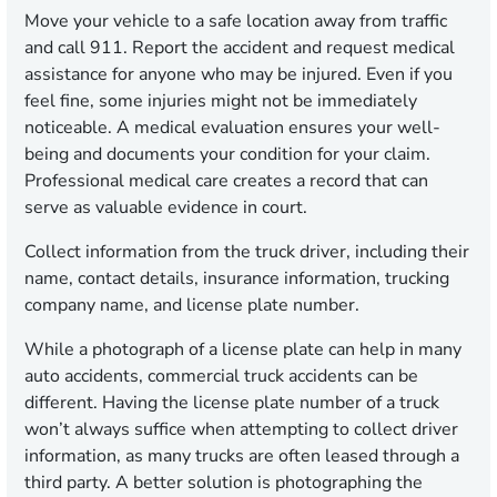
Move your vehicle to a safe location away from traffic
and call 911. Report the accident and request medical
assistance for anyone who may be injured. Even if you
feel fine, some injuries might not be immediately
noticeable. A medical evaluation ensures your well-
being and documents your condition for your claim.
Professional medical care creates a record that can
serve as valuable evidence in court.
Collect information from the truck driver, including their
name, contact details, insurance information, trucking
company name, and license plate number.
While a photograph of a license plate can help in many
auto accidents, commercial truck accidents can be
different. Having the license plate number of a truck
won’t always suffice when attempting to collect driver
information, as many trucks are often leased through a
third party. A better solution is photographing the