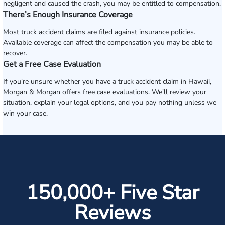
negligent and caused the crash, you may be entitled to compensation.
There’s Enough Insurance Coverage
Most truck accident claims are filed against insurance policies.
Available coverage can affect the compensation you may be able to
recover.
Get a Free Case Evaluation
If you're unsure whether you have a truck accident claim in Hawaii,
Morgan & Morgan offers free case evaluations. We'll review your
situation, explain your legal options, and you pay nothing unless we
win your case.
150,000+ Five Star
Reviews