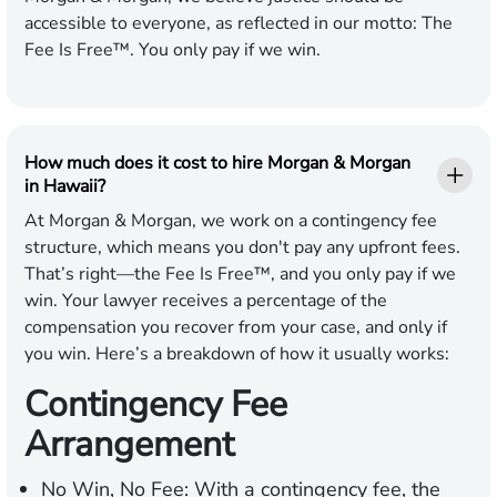
accessible to everyone, as reflected in our motto: The
Fee Is Free™. You only pay if we win.
How much does it cost to hire Morgan & Morgan
in Hawaii?
At Morgan & Morgan, we work on a contingency fee
structure, which means you don't pay any upfront fees.
That’s right—the Fee Is Free™, and you only pay if we
win. Your lawyer receives a percentage of the
compensation you recover from your case, and only if
you win. Here’s a breakdown of how it usually works:
Contingency Fee
Arrangement
No Win, No Fee:
With a contingency fee, the