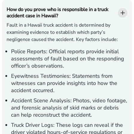
How do you prove who is responsible in a truck
accident case in Hawaii?
Fault in a Hawaii truck accident is determined by
examining evidence to establish which party’s
negligence caused the accident. Key factors include:
Police Reports:
Official reports provide initial
assessments of fault based on the responding
officer’s observations.
Eyewitness Testimonies:
Statements from
witnesses can provide insights into how the
accident occurred.
Accident Scene Analysis:
Photos, video footage,
and forensic analysis of skid marks or debris
can help reconstruct the accident.
Truck Driver Logs:
These logs can reveal if the
driver violated hours-of-service regulations or