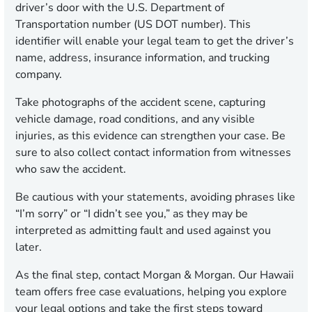
driver’s door with the U.S. Department of
Transportation number (US DOT number). This
identifier will enable your legal team to get the driver’s
name, address, insurance information, and trucking
company.
Take photographs of the accident scene, capturing
vehicle damage, road conditions, and any visible
injuries, as this evidence can strengthen your case. Be
sure to also collect contact information from witnesses
who saw the accident.
Be cautious with your statements, avoiding phrases like
“I’m sorry” or “I didn’t see you,” as they may be
interpreted as admitting fault and used against you
later.
As the final step, contact Morgan & Morgan. Our Hawaii
team offers free case evaluations, helping you explore
your legal options and take the first steps toward