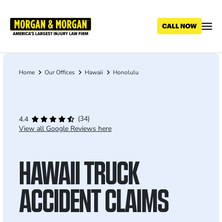
Skip
to
main
content
Home
Our Offices
Hawaii
Honolulu
Breadcrumb
(34)
4.4
View all Google Reviews here
HAWAII TRUCK
ACCIDENT CLAIMS