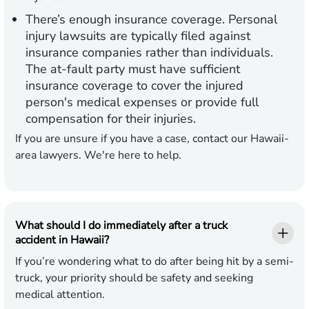
There’s enough insurance coverage.
Personal
injury lawsuits are typically filed against
insurance companies rather than individuals.
The at-fault party must have sufficient
insurance coverage to cover the injured
person's medical expenses or provide full
compensation for their injuries.
If you are unsure if you have a case, contact our Hawaii-
area lawyers. We're here to help.
What should I do immediately after a truck
accident in Hawaii?
If you’re wondering what to do after being hit by a semi-
truck, your priority should be safety and seeking
medical attention.