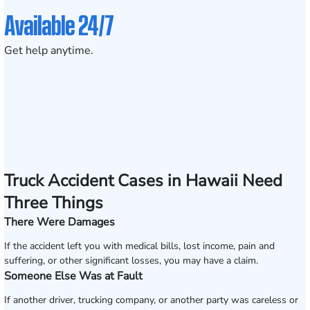
Available 24/7
Get help anytime.
Truck Accident Cases in Hawaii Need
Three Things
There Were Damages
If the accident left you with medical bills, lost income, pain and
suffering, or other significant losses, you may have a claim.
Someone Else Was at Fault
If another driver, trucking company, or another party was careless or