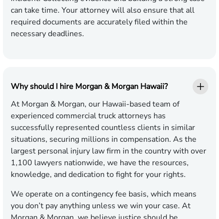
can take time. Your attorney will also ensure that all
required documents are accurately filed within the
necessary deadlines.
Why should I hire Morgan & Morgan Hawaii?
At Morgan & Morgan, our Hawaii-based team of
experienced commercial truck attorneys has
successfully represented countless clients in similar
situations, securing millions in compensation. As the
largest personal injury law firm in the country with over
1,100 lawyers nationwide, we have the resources,
knowledge, and dedication to fight for your rights.
We operate on a contingency fee basis, which means
you don’t pay anything unless we win your case. At
Morgan & Morgan, we believe justice should be