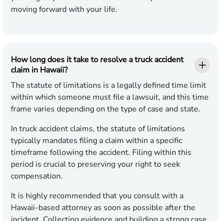
moving forward with your life.
How long does it take to resolve a truck accident
claim in Hawaii?
The statute of limitations is a legally defined time limit
within which someone must file a lawsuit, and this time
frame varies depending on the type of case and state.
In truck accident claims, the statute of limitations
typically mandates filing a claim within a specific
timeframe following the accident. Filing within this
period is crucial to preserving your right to seek
compensation.
It is highly recommended that you consult with a
Hawaii-based attorney as soon as possible after the
incident. Collecting evidence and building a strong case