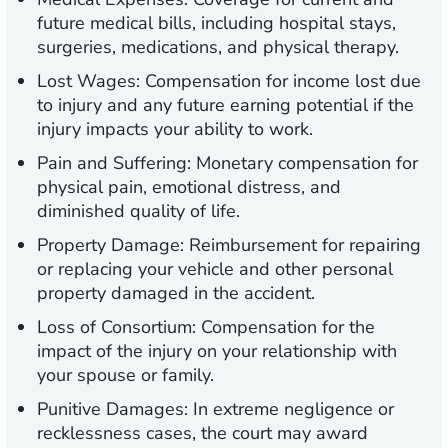
future medical bills, including hospital stays,
surgeries, medications, and physical therapy.
Lost Wages:
Compensation for income lost due
to injury and any future earning potential if the
injury impacts your ability to work.
Pain and Suffering:
Monetary compensation for
physical pain, emotional distress, and
diminished quality of life.
Property Damage:
Reimbursement for repairing
or replacing your vehicle and other personal
property damaged in the accident.
Loss of Consortium:
Compensation for the
impact of the injury on your relationship with
your spouse or family.
Punitive Damages:
In extreme negligence or
recklessness cases, the court may award