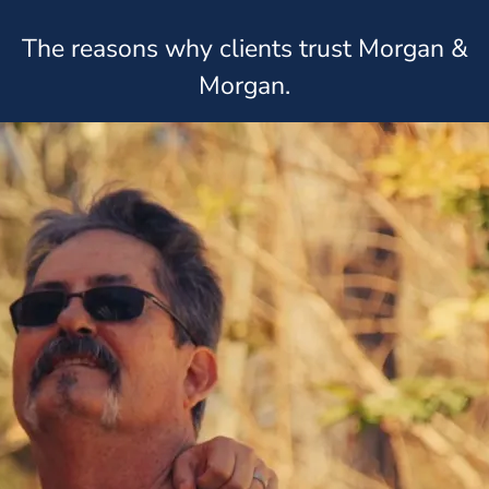
The reasons why clients trust Morgan &
Morgan.