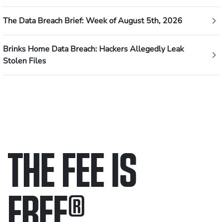
The Data Breach Brief: Week of August 5th, 2026
Brinks Home Data Breach: Hackers Allegedly Leak
Stolen Files
THE FEE IS
FREE
®