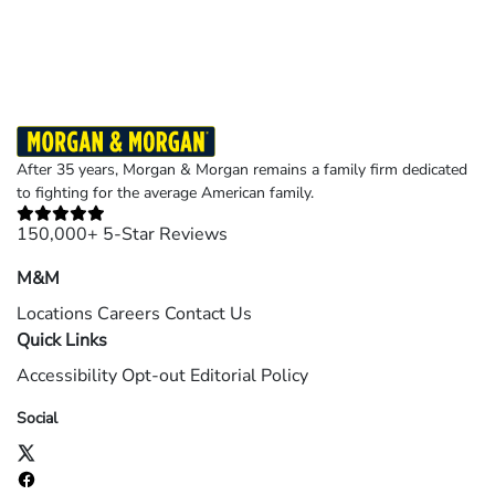
©2026 Morgan and Morgan, P.A. All rights reserved.
After 35 years, Morgan & Morgan remains a family firm dedicated
to fighting for the average American family.
150,000+ 5-Star Reviews
M&M
Locations
Careers
Contact Us
Quick Links
Accessibility
Opt-out
Editorial Policy
Social