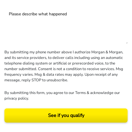
By submitting my phone number above I authorize Morgan & Morgan,
and its service providers, to deliver calls including using an automatic
telephone dialing system or artificial or prerecorded voice, to the
number submitted. Consent is not a condition to receive services. Msg
frequency varies. Msg & data rates may apply. Upon receipt of any
message, reply STOP to unsubscribe.
By submitting this form, you agree to our
Terms
& acknowledge our
privacy policy
.
See if you qualify
Results may vary depending on your particular facts and legal circumstances.