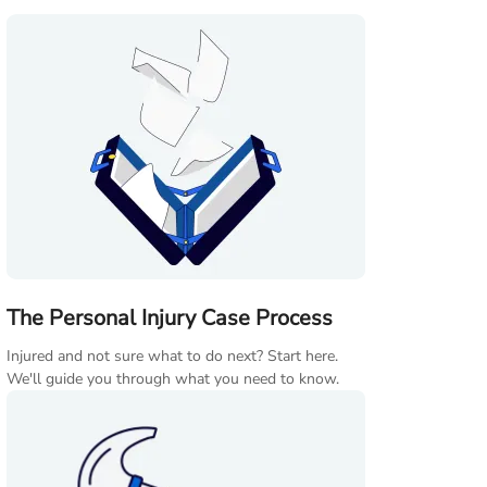
The Personal Injury Case Process
Injured and not sure what to do next? Start here.
We'll guide you through what you need to know.