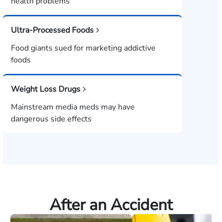
health problems
Ultra-Processed Foods
Food giants sued for marketing addictive
foods
Weight Loss Drugs
Mainstream media meds may have
dangerous side effects
After an Accident