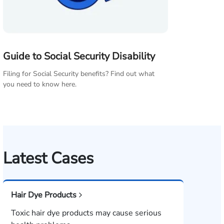
Guide to Social Security Disability
Filing for Social Security benefits? Find out what
you need to know here.
Latest Cases
Hair Dye Products
Toxic hair dye products may cause serious