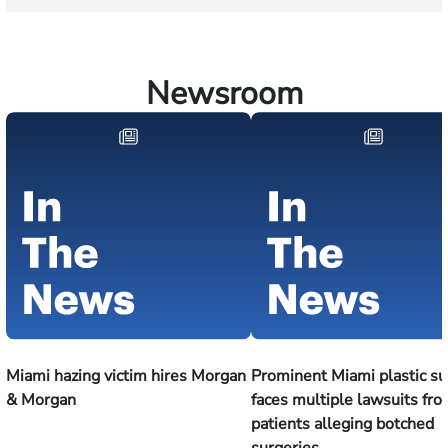
Newsroom
Miami hazing victim hires Morgan
Prominent Miami plastic s
& Morgan
faces multiple lawsuits fr
patients alleging botched