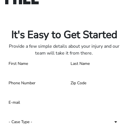
Only pay if we win.
Contact us 24/7.
It's Easy to Get Started
Provide a few simple details about your injury and our
team will take it from there.