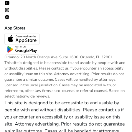
App Stores
Orlando: 20 North Orange Ave, Suite 1600, Orlando, FL 32801
This site is designed to be accessible to and usable by people with and
without disabilities. Please contact us if you encounter an accessibility
or usability issue on this site. Attorney advertising. Prior results do not
guarantee a similar outcome. Cases will be handled by attorneys
licensed in the local jurisdiction. Cases may be associated with, or
referred to, other law firms as co-counsel or referral counsel. Based on
select nationwide reviews.
This site is designed to be accessible to and usable by
people with and without disabilities. Please contact us if
you encounter an accessibility or usability issue on this
site. Attorney advertising. Prior results do not guarantee
a similar outcome. Cases will be handled by attorneys