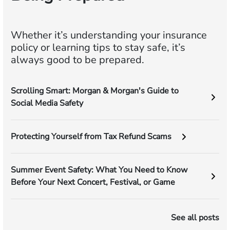
Whether it’s understanding your insurance
policy or learning tips to stay safe, it’s
always good to be prepared.
Scrolling Smart: Morgan & Morgan's Guide to
Social Media Safety
Protecting Yourself from Tax Refund Scams
Summer Event Safety: What You Need to Know
Before Your Next Concert, Festival, or Game
See all posts