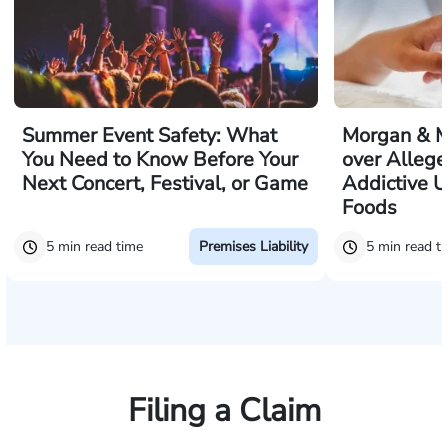
Summer Event Safety: What
Morgan & M
You Need to Know Before Your
over Allege
Next Concert, Festival, or Game
Addictive U
Foods
5 min read time
5 min read t
Premises Liability
Filing a Claim