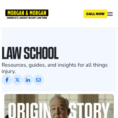
Skip
to
main
content
Personal
Injury
LAW SCHOOL
Blog
and
Resources, guides, and insights for all things
injury.
Legal
News