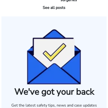
surgeries
See all posts
We've got your back
Get the latest safety tips, news and case updates