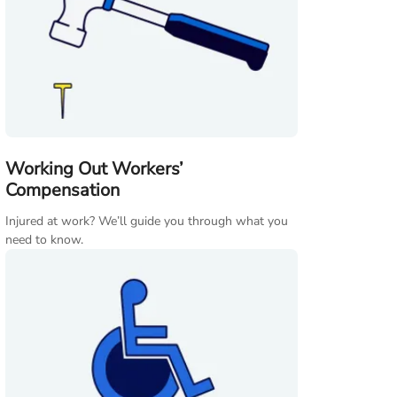
Working Out Workers’
Compensation
Injured at work? We’ll guide you through what you
need to know.