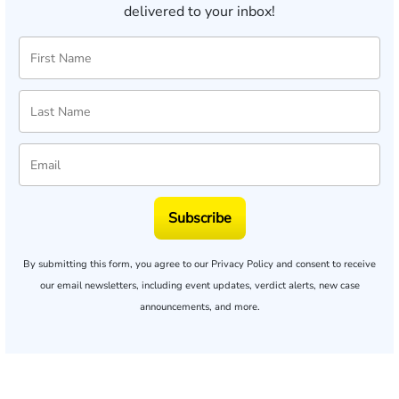
delivered to your inbox!
Subscribe
By submitting this form, you agree to our
Privacy Policy
and consent to receive
our email newsletters, including event updates, verdict alerts, new case
announcements, and more.