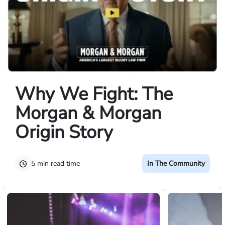
Why We Fight: The
Morgan & Morgan
Origin Story
5 min read time
In The Community