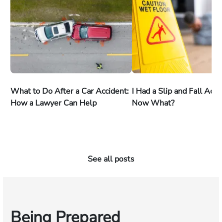
What to Do After a Car Accident:
I Had a Slip and Fall Acc
How a Lawyer Can Help
Now What?
See all posts
Being Prepared