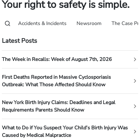
Your right to safety is simple.
Accidents & Incidents
Newsroom
The Case Pr
Latest Posts
The Week in Recalls: Week of August 7th, 2026
First Deaths Reported in Massive Cyclosporiasis
Outbreak: What Those Affected Should Know
New York Birth Injury Claims: Deadlines and Legal
Requirements Parents Should Know
What to Do if You Suspect Your Child’s Birth Injury Was
Caused by Medical Malpractice