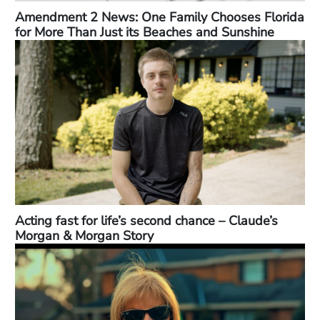
Amendment 2 News: One Family Chooses Florida
for More Than Just its Beaches and Sunshine
Acting fast for life’s second chance – Claude’s
Morgan & Morgan Story