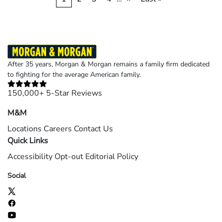
Pagination
page
page
page
After 35 years, Morgan & Morgan remains a family firm dedicated
to fighting for the average American family.
150,000+ 5-Star Reviews
M&M
Locations
Careers
Contact Us
Quick Links
Accessibility
Opt-out
Editorial Policy
Social