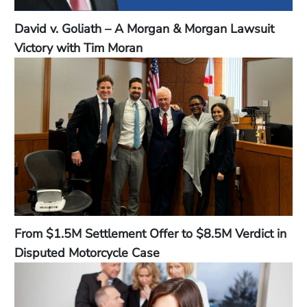
David v. Goliath – A Morgan & Morgan Lawsuit
Victory with Tim Moran
From $1.5M Settlement Offer to $8.5M Verdict in
Disputed Motorcycle Case