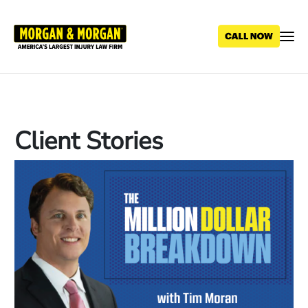
Skip
to
main
content
Client Stories