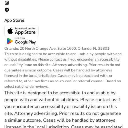
App Stores
Orlando: 20 North Orange Ave, Suite 1600, Orlando, FL 32801
This site is designed to be accessible to and usable by people with and
without disabilities. Please contact us if you encounter an accessibility
or usability issue on this site. Attorney advertising. Prior results do not
guarantee a similar outcome. Cases will be handled by attorneys
licensed in the local jurisdiction. Cases may be associated with, or
referred to, other law firms as co-counsel or referral counsel. Based on
select nationwide reviews.
This site is designed to be accessible to and usable by
people with and without disabilities. Please contact us if
you encounter an accessibility or usability issue on this
site. Attorney advertising. Prior results do not guarantee
a similar outcome. Cases will be handled by attorneys
licensed in the local jurisdiction. Cases may be associated