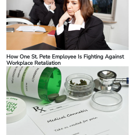
How One St. Pete Employee Is Fighting Against
Workplace Retaliation