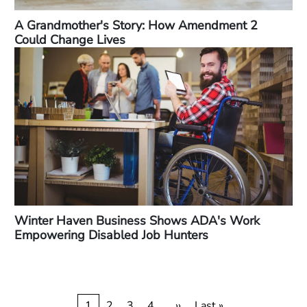
A Grandmother's Story: How Amendment 2
Could Change Lives
Winter Haven Business Shows ADA's Work
Empowering Disabled Job Hunters
Current
1
Page
2
Page
3
Page
4
…
Next
››
Last
Last »