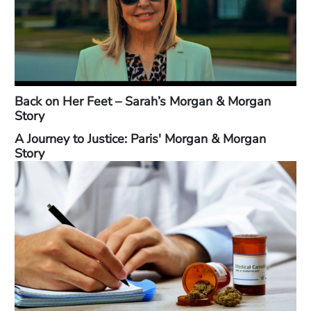
Back on Her Feet – Sarah’s Morgan & Morgan
Story
A Journey to Justice: Paris' Morgan & Morgan
Story