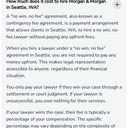
How much does it cost to hire Morgan & Morgan
in Seattle, WA?
A "no win, no fee" agreement, also known as a
contingency fee agreement, is a payment arrangement
that allows clients in Seattle, WA, to hire a no win, no
fee lawyer without paying any upfront fees.
When you hire a lawyer under a “no win, no fee”
agreement in Seattle, you are not required to pay any
money upfront. This makes legal representation
accessible to anyone, regardless of their financial
situation.
You only pay your lawyer if they win your case through a
settlement or court judgment. If your lawyer is
unsuccessful, you owe nothing for their services.
If your lawyer wins the case, their fee is typically a
percentage of your compensation. The specific
percentage may vary depending on the complexity of