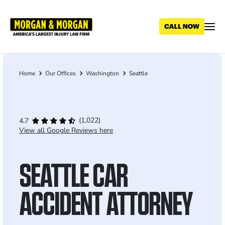
Skip
to
main
content
Home
Our Offices
Washington
Seattle
Breadcrumb
(1,022)
4.7
View all Google Reviews here
SEATTLE CAR
ACCIDENT ATTORNEY