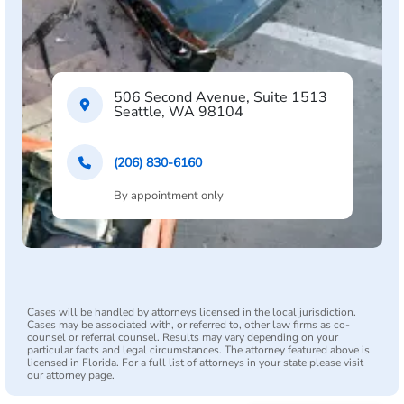
506 Second Avenue, Suite 1513
Seattle, WA 98104
(206) 830-6160
By appointment only
Cases will be handled by attorneys licensed in the local jurisdiction.
Cases may be associated with, or referred to, other law firms as co-
counsel or referral counsel. Results may vary depending on your
particular facts and legal circumstances. The attorney featured above is
licensed in Florida. For a full list of attorneys in your state please visit
our attorney page.