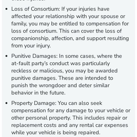
Loss of Consortium:
If your injuries have
affected your relationship with your spouse or
family, you may be entitled to compensation for
loss of consortium. This can cover the loss of
companionship, affection, and support resulting
from your injury.
Punitive Damages:
In some cases, where the
at-fault party’s conduct was particularly
reckless or malicious, you may be awarded
punitive damages. These are intended to
punish the wrongdoer and deter similar
behavior in the future.
Property Damage:
You can also seek
compensation for any damage to your vehicle or
other personal property. This includes repair or
replacement costs and any rental car expenses
while your vehicle is being repaired.