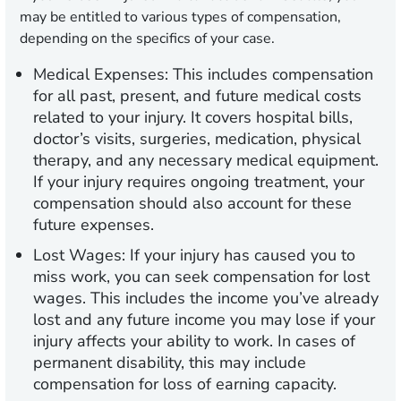
may be entitled to various types of compensation,
depending on the specifics of your case.
Medical Expenses:
This includes compensation
for all past, present, and future medical costs
related to your injury. It covers hospital bills,
doctor’s visits, surgeries, medication, physical
therapy, and any necessary medical equipment.
If your injury requires ongoing treatment, your
compensation should also account for these
future expenses.
Lost Wages:
If your injury has caused you to
miss work, you can seek compensation for lost
wages. This includes the income you’ve already
lost and any future income you may lose if your
injury affects your ability to work. In cases of
permanent disability, this may include
compensation for loss of earning capacity.