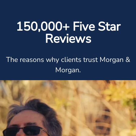
150,000+ Five Star
Reviews
The reasons why clients trust Morgan &
Morgan.