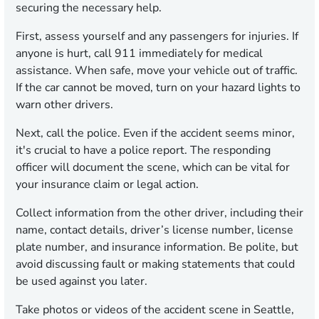
securing the necessary help.
First, assess yourself and any passengers for injuries. If
anyone is hurt, call 911 immediately for medical
assistance. When safe, move your vehicle out of traffic.
If the car cannot be moved, turn on your hazard lights to
warn other drivers.
Next, call the police. Even if the accident seems minor,
it's crucial to have a police report. The responding
officer will document the scene, which can be vital for
your insurance claim or legal action.
Collect information from the other driver, including their
name, contact details, driver’s license number, license
plate number, and insurance information. Be polite, but
avoid discussing fault or making statements that could
be used against you later.
Take photos or videos of the accident scene in Seattle,