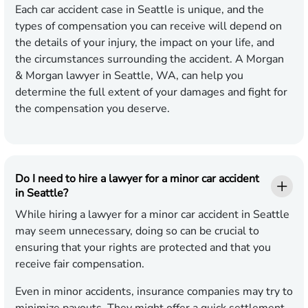
Each car accident case in Seattle is unique, and the
types of compensation you can receive will depend on
the details of your injury, the impact on your life, and
the circumstances surrounding the accident. A Morgan
& Morgan lawyer in Seattle, WA, can help you
determine the full extent of your damages and fight for
the compensation you deserve.
Do I need to hire a lawyer for a minor car accident
in Seattle?
While hiring a lawyer for a minor car accident in Seattle
may seem unnecessary, doing so can be crucial to
ensuring that your rights are protected and that you
receive fair compensation.
Even in minor accidents, insurance companies may try to