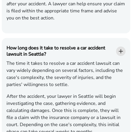
after your accident. A lawyer can help ensure your claim
is filed within the appropriate time frame and advise
you on the best action.
How long does it take to resolve a car accident
lawsuit in Seattle?
The time it takes to resolve a car accident lawsuit can
vary widely depending on several factors, including the
case's complexity, the severity of injuries, and the
parties' willingness to settle.
After the accident, your lawyer in Seattle will begin
investigating the case, gathering evidence, and
calculating damages. Once this is complete, they will
file a claim with the insurance company or a lawsuit in
court. Depending on the case's complexity, this initial
phase can take several weeks to months.