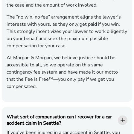
the case and the amount of work involved.
The “no win, no fee” arrangement aligns the lawyer's
interests with yours, as they only get paid if you win.
This strongly incentivizes your lawyer to work diligently
on your behalf and seek the maximum possible
compensation for your case.
At Morgan & Morgan, we believe justice should be
accessible to all, so we operate on this same
contingency fee system and have made it our motto
that the Fee Is Free™—you only pay if we get you
compensated.
What sort of compensation can I recover for a car
accident claim in Seattle?
If you’ve been injured in a car accident in Seattle, you