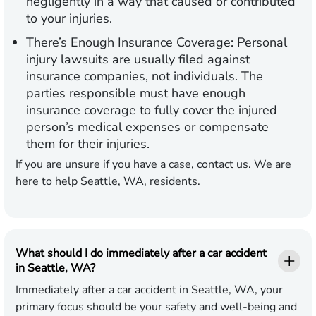
negligently in a way that caused or contributed
to your injuries.
There’s Enough Insurance Coverage:
Personal
injury lawsuits are usually filed against
insurance companies, not individuals. The
parties responsible must have enough
insurance coverage to fully cover the injured
person’s medical expenses or compensate
them for their injuries.
If you are unsure if you have a case, contact us. We are
here to help Seattle, WA, residents.
What should I do immediately after a car accident
in Seattle, WA?
Immediately after a car accident in Seattle, WA, your
primary focus should be your safety and well-being and