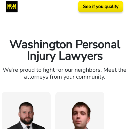
See if you qualify
Washington Personal
Injury Lawyers
We’re proud to fight for our neighbors. Meet the
attorneys from your community.