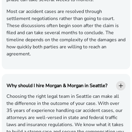
Most car accident cases are resolved through
settlement negotiations rather than going to court.
These discussions often begin soon after the claim is
filed and can take several months to conclude. The
timeline depends on the complexity of the damages and
how quickly both parties are willing to reach an
agreement.
Why should I hire Morgan & Morgan in Seattle?
Choosing the right legal team in Seattle can make all
the difference in the outcome of your case. With over
35 years of experience handling car accident cases, our
attorneys are well-versed in state and federal traffic
laws and insurance regulations. We know what it takes
to build a strong case and secure the compensation you