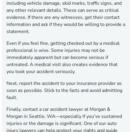
including vehicle damage, skid marks, traffic signs, and
any other relevant details. These can serve as critical
evidence. If there are any witnesses, get their contact
information and ask if they would be willing to provide a
statement.
Even if you feel fine, getting checked out by a medical
professional is wise. Some injuries may not be
immediately apparent but can become serious if
untreated. A medical visit also creates evidence that
you took your accident seriously.
Next, report the accident to your insurance provider as
soon as possible. Stick to the facts and avoid admitting
fault.
Finally, contact a car accident lawyer at Morgan &
Morgan in Seattle, WA—especially if you’ve sustained
injuries or the damage is significant. One of our auto
injury lawyers can help protect your rights and guide