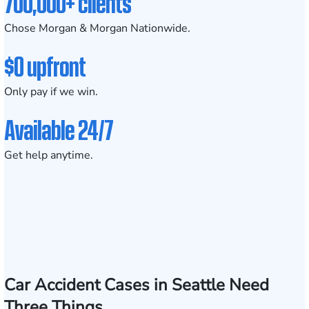
700,000+ clients
Chose Morgan & Morgan Nationwide.
$0 upfront
Only pay if we win.
Available 24/7
Get help anytime.
Car Accident Cases in Seattle Need
Three Things