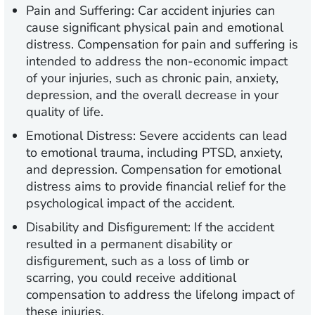
Pain and Suffering:
Car accident injuries can
cause significant physical pain and emotional
distress. Compensation for pain and suffering is
intended to address the non-economic impact
of your injuries, such as chronic pain, anxiety,
depression, and the overall decrease in your
quality of life.
Emotional Distress:
Severe accidents can lead
to emotional trauma, including PTSD, anxiety,
and depression. Compensation for emotional
distress aims to provide financial relief for the
psychological impact of the accident.
Disability and Disfigurement:
If the accident
resulted in a permanent disability or
disfigurement, such as a loss of limb or
scarring, you could receive additional
compensation to address the lifelong impact of
these injuries.