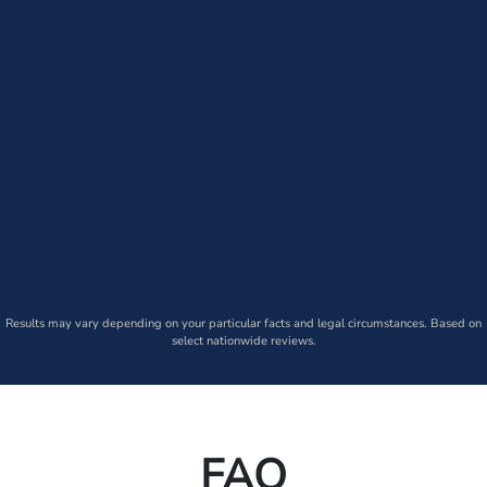
Results may vary depending on your particular facts and legal circumstances. Based on
select nationwide reviews.
FAQ