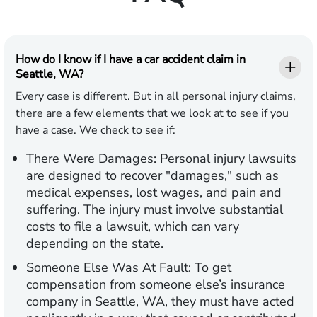
How do I know if I have a car accident claim in
Seattle, WA?
Every case is different. But in all personal injury claims,
there are a few elements that we look at to see if you
have a case. We check to see if:
There Were Damages:
Personal injury lawsuits
are designed to recover "damages," such as
medical expenses, lost wages, and pain and
suffering. The injury must involve substantial
costs to file a lawsuit, which can vary
depending on the state.
Someone Else Was At Fault:
To get
compensation from someone else’s insurance
company in Seattle, WA, they must have acted