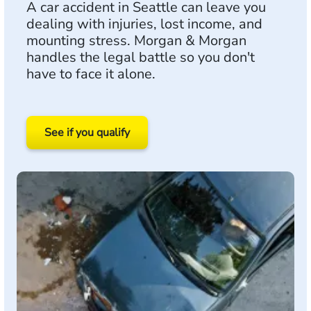
A car accident in Seattle can leave you
dealing with injuries, lost income, and
mounting stress. Morgan & Morgan
handles the legal battle so you don't
have to face it alone.
See if you qualify