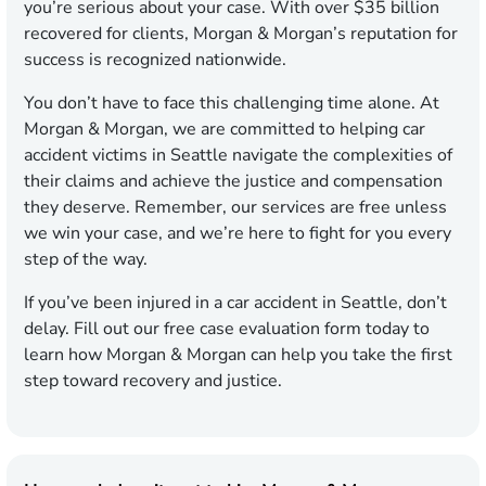
you’re serious about your case. With over $35 billion
recovered for clients, Morgan & Morgan’s reputation for
success is recognized nationwide.
You don’t have to face this challenging time alone. At
Morgan & Morgan, we are committed to helping car
accident victims in Seattle navigate the complexities of
their claims and achieve the justice and compensation
they deserve. Remember, our services are free unless
we win your case, and we’re here to fight for you every
step of the way.
If you’ve been injured in a car accident in Seattle, don’t
delay. Fill out our free case evaluation form today to
learn how Morgan & Morgan can help you take the first
step toward recovery and justice.