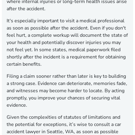
where internal injuries or long-term health issues arise
after the accident.
It's especially important to visit a medical professional
as soon as possible after the accident. Even if you don't
feel hurt, a complete workup will document the state of
your health and potentially discover injuries you may
not feel yet. In some states, medical paperwork filed
shortly after the incident is a requirement for obtaining
certain benefits.
Filing a claim sooner rather than later is key to building
a strong case. Evidence can deteriorate, memories fade,
and witnesses may become harder to locate. By acting
promptly, you improve your chances of securing vital
evidence.
Given the complexities of statutes of limitations and
the potential for exceptions, it’s wise to consult a car
accident lawyer in Seattle, WA, as soon as possible