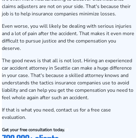
claims adjusters are not on your side. That's because their
job is to help insurance companies minimize losses.
Even worse, you will likely be dealing with serious injuries
and a lot of pain after the accident. That makes it even more
difficult to pursue justice and the compensation you
deserve.
The good news is that all is not lost. Hiring an experienced
car accident
attorney in Seattle
can make a huge difference
in your case. That's because a skilled attorney knows and
understands the tactics insurance companies use to avoid
liability and can help you get the compensation you need to
feel whole again after such an accident.
If that is what you need, contact us for a
free case
evaluation.
Get your free consultation today.