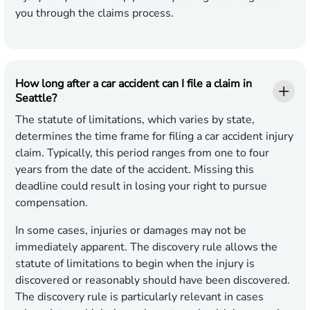
you through the claims process.
How long after a car accident can I file a claim in
Seattle?
The statute of limitations, which varies by state,
determines the time frame for filing a car accident injury
claim. Typically, this period ranges from one to four
years from the date of the accident. Missing this
deadline could result in losing your right to pursue
compensation.
In some cases, injuries or damages may not be
immediately apparent. The discovery rule allows the
statute of limitations to begin when the injury is
discovered or reasonably should have been discovered.
The discovery rule is particularly relevant in cases