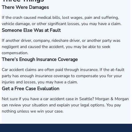
There Were Damages
If the crash caused medical bills, lost wages, pain and suffering,
vehicle damage, or other significant losses, you may have a claim.
Someone Else Was at Fault
If another driver, company, rideshare driver, or another party was
negligent and caused the accident, you may be able to seek
compensation.
There’s Enough Insurance Coverage
Car accident claims are often paid through insurance. If the at-fault
party has enough insurance coverage to compensate you for your
injuries and losses, you may have a claim.
Get a Free Case Evaluation
Not sure if you have a car accident case in Seattle? Morgan & Morgan
can review your situation and explain your legal options. You pay
nothing unless we win your case.