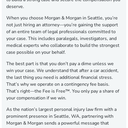
deserve.
When you choose Morgan & Morgan in Seattle, you’re
not just hiring an attorney—you’re gaining the support
of an entire team of legal professionals committed to
your case. This includes paralegals, investigators, and
medical experts who collaborate to build the strongest
case possible on your behalf.
The best part is that you don’t pay a dime unless we
win your case. We understand that after a car accident,
the last thing you need is additional financial stress.
That’s why we operate on a contingency fee basis.
That’s right—the Fee is Free™. You only pay a share of
your compensation if we win.
As the nation’s largest personal injury law firm with a
prominent presence in Seattle, WA, partnering with
Morgan & Morgan sends a powerful message that