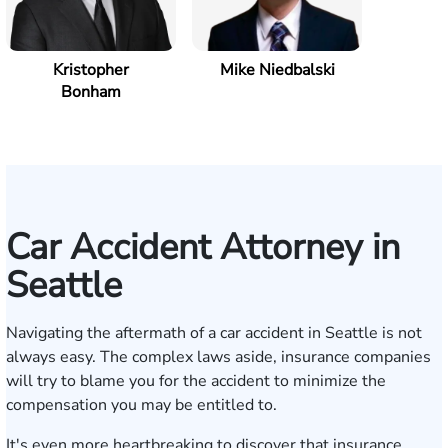
Kristopher
Mike Niedbalski
Bonham
Car Accident Attorney in
Seattle
Navigating the aftermath of a car accident in Seattle is not
always easy. The complex laws aside, insurance companies
will try to blame you for the accident to minimize the
compensation you may be entitled to.
It's even more heartbreaking to discover that insurance