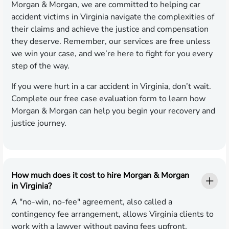
Morgan & Morgan, we are committed to helping car
accident victims in Virginia navigate the complexities of
their claims and achieve the justice and compensation
they deserve. Remember, our services are free unless
we win your case, and we’re here to fight for you every
step of the way.
If you were hurt in a car accident in Virginia, don’t wait.
Complete our free case evaluation form to learn how
Morgan & Morgan can help you begin your recovery and
justice journey.
How much does it cost to hire Morgan & Morgan
in Virginia?
A "no-win, no-fee" agreement, also called a
contingency fee arrangement, allows Virginia clients to
work with a lawyer without paying fees upfront.