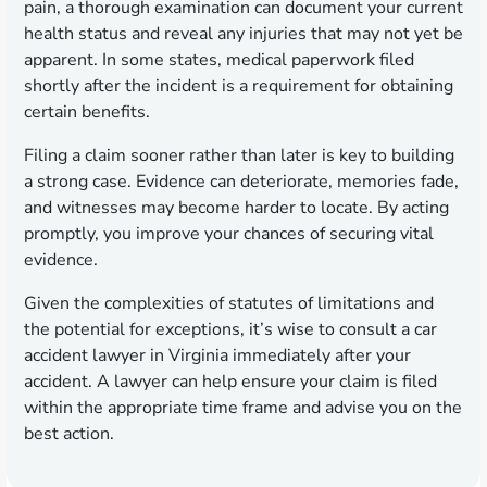
pain, a thorough examination can document your current
health status and reveal any injuries that may not yet be
apparent. In some states, medical paperwork filed
shortly after the incident is a requirement for obtaining
certain benefits.
Filing a claim sooner rather than later is key to building
a strong case. Evidence can deteriorate, memories fade,
and witnesses may become harder to locate. By acting
promptly, you improve your chances of securing vital
evidence.
Given the complexities of statutes of limitations and
the potential for exceptions, it’s wise to consult a car
accident lawyer in Virginia immediately after your
accident. A lawyer can help ensure your claim is filed
within the appropriate time frame and advise you on the
best action.