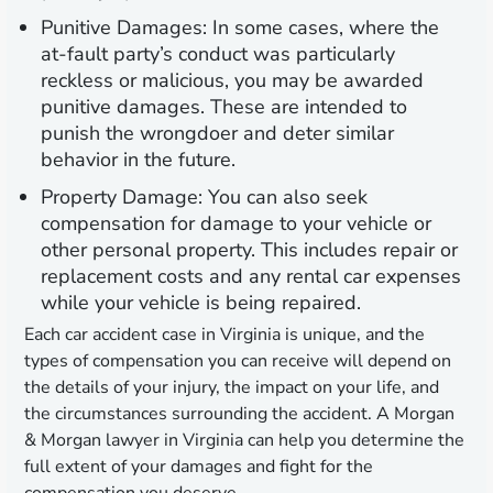
Punitive Damages:
In some cases, where the
at-fault party’s conduct was particularly
reckless or malicious, you may be awarded
punitive damages. These are intended to
punish the wrongdoer and deter similar
behavior in the future.
Property Damage:
You can also seek
compensation for damage to your vehicle or
other personal property. This includes repair or
replacement costs and any rental car expenses
while your vehicle is being repaired.
Each car accident case in Virginia is unique, and the
types of compensation you can receive will depend on
the details of your injury, the impact on your life, and
the circumstances surrounding the accident. A Morgan
& Morgan lawyer in Virginia can help you determine the
full extent of your damages and fight for the