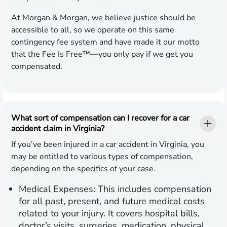
At Morgan & Morgan, we believe justice should be
accessible to all, so we operate on this same
contingency fee system and have made it our motto
that the Fee Is Free™—you only pay if we get you
compensated.
What sort of compensation can I recover for a car
accident claim in Virginia?
If you’ve been injured in a car accident in Virginia, you
may be entitled to various types of compensation,
depending on the specifics of your case.
Medical Expenses:
This includes compensation
for all past, present, and future medical costs
related to your injury. It covers hospital bills,
doctor’s visits, surgeries, medication, physical