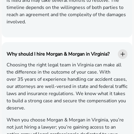
is filed and may take several months to resolve. The
timeline depends on the willingness of both parties to
reach an agreement and the complexity of the damages
involved.
Why should I hire Morgan & Morgan in Virginia?
Choosing the right legal team in Virginia can make all
the difference in the outcome of your case. With
over 35 years of experience handling car accident cases,
our attorneys are well-versed in state and federal traffic
laws and insurance regulations. We know what it takes
to build a strong case and secure the compensation you
deserve.
When you choose Morgan & Morgan in Virginia, you’re
not just hiring a lawyer; you’re gaining access to an