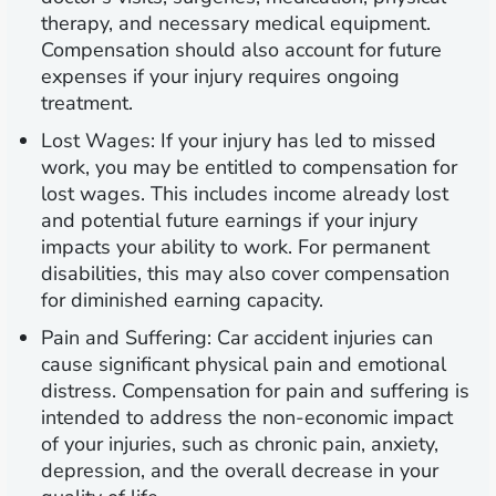
therapy, and necessary medical equipment.
Compensation should also account for future
expenses if your injury requires ongoing
treatment.
Lost Wages:
If your injury has led to missed
work, you may be entitled to compensation for
lost wages. This includes income already lost
and potential future earnings if your injury
impacts your ability to work. For permanent
disabilities, this may also cover compensation
for diminished earning capacity.
Pain and Suffering:
Car accident injuries can
cause significant physical pain and emotional
distress. Compensation for pain and suffering is
intended to address the non-economic impact
of your injuries, such as chronic pain, anxiety,
depression, and the overall decrease in your