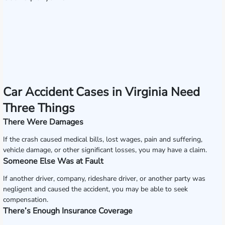
Car Accident Cases in Virginia Need
Three Things
There Were Damages
If the crash caused medical bills, lost wages, pain and suffering,
vehicle damage, or other significant losses, you may have a claim.
Someone Else Was at Fault
If another driver, company, rideshare driver, or another party was
negligent and caused the accident, you may be able to seek
compensation.
There’s Enough Insurance Coverage