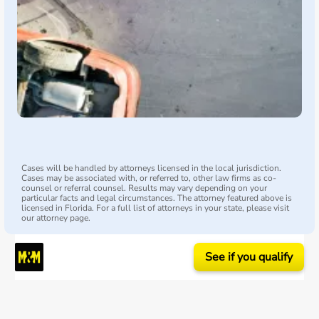
Cases will be handled by attorneys licensed in the local jurisdiction.
Cases may be associated with, or referred to, other law firms as co-
counsel or referral counsel. Results may vary depending on your
particular facts and legal circumstances. The attorney featured above is
licensed in Florida. For a full list of attorneys in your state, please visit
our attorney page.
See if you qualify