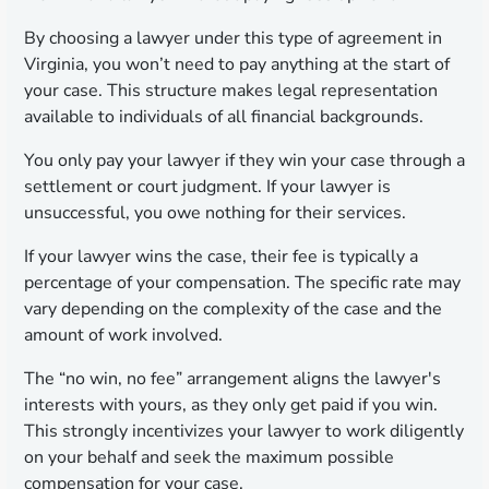
By choosing a lawyer under this type of agreement in
Virginia, you won’t need to pay anything at the start of
your case. This structure makes legal representation
available to individuals of all financial backgrounds.
You only pay your lawyer if they win your case through a
settlement or court judgment. If your lawyer is
unsuccessful, you owe nothing for their services.
If your lawyer wins the case, their fee is typically a
percentage of your compensation. The specific rate may
vary depending on the complexity of the case and the
amount of work involved.
The “no win, no fee” arrangement aligns the lawyer's
interests with yours, as they only get paid if you win.
This strongly incentivizes your lawyer to work diligently
on your behalf and seek the maximum possible
compensation for your case.