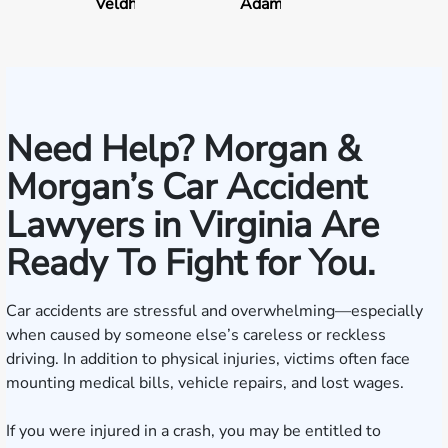
Veldhuis
Adams
Need Help? Morgan &
Morgan’s Car Accident
Lawyers in Virginia Are
Ready To Fight for You.
Car accidents are stressful and overwhelming—especially
when caused by someone else’s careless or reckless
driving. In addition to physical injuries, victims often face
mounting medical bills, vehicle repairs, and lost wages.
If you were injured in a crash, you may be entitled to