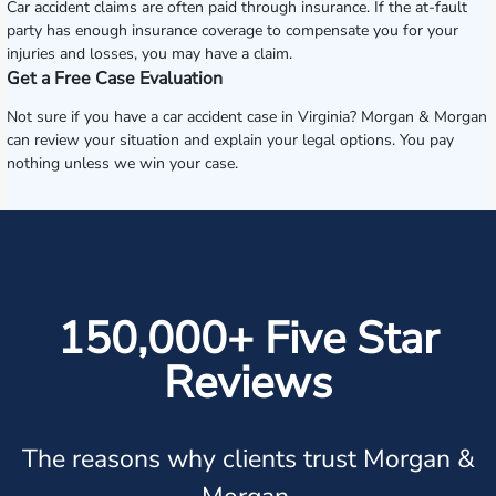
Car accident claims are often paid through insurance. If the at-fault
party has enough insurance coverage to compensate you for your
injuries and losses, you may have a claim.
Get a Free Case Evaluation
Not sure if you have a car accident case in Virginia? Morgan & Morgan
can review your situation and explain your legal options. You pay
nothing unless we win your case.
150,000+ Five Star
Reviews
The reasons why clients trust Morgan &