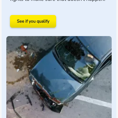
See if you qualify