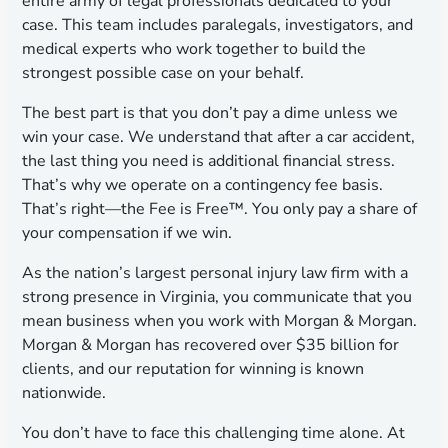
entire army of legal professionals dedicated to your
case. This team includes paralegals, investigators, and
medical experts who work together to build the
strongest possible case on your behalf.
The best part is that you don’t pay a dime unless we
win your case. We understand that after a car accident,
the last thing you need is additional financial stress.
That’s why we operate on a contingency fee basis.
That’s right—the Fee is Free™. You only pay a share of
your compensation if we win.
As the nation’s largest personal injury law firm with a
strong presence in Virginia, you communicate that you
mean business when you work with Morgan & Morgan.
Morgan & Morgan has recovered over $35 billion for
clients, and our reputation for winning is known
nationwide.
You don’t have to face this challenging time alone. At