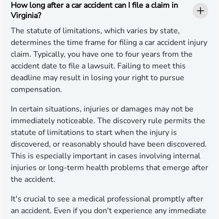
How long after a car accident can I file a claim in
Virginia?
The statute of limitations, which varies by state,
determines the time frame for filing a car accident injury
claim. Typically, you have one to four years from the
accident date to file a lawsuit. Failing to meet this
deadline may result in losing your right to pursue
compensation.
In certain situations, injuries or damages may not be
immediately noticeable. The discovery rule permits the
statute of limitations to start when the injury is
discovered, or reasonably should have been discovered.
This is especially important in cases involving internal
injuries or long-term health problems that emerge after
the accident.
It's crucial to see a medical professional promptly after
an accident. Even if you don't experience any immediate