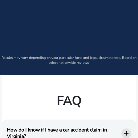
Results may vary depending on your particular facts and legal circumstances. Based on
select nationwide reviews.
FAQ
How do I know if I have a car accident claim in
Virginia?