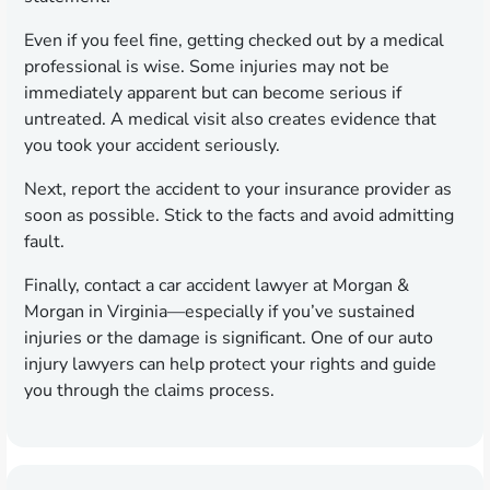
Even if you feel fine, getting checked out by a medical
professional is wise. Some injuries may not be
immediately apparent but can become serious if
untreated. A medical visit also creates evidence that
you took your accident seriously.
Next, report the accident to your insurance provider as
soon as possible. Stick to the facts and avoid admitting
fault.
Finally, contact a car accident lawyer at Morgan &
Morgan in Virginia—especially if you’ve sustained
injuries or the damage is significant. One of our auto
injury lawyers can help protect your rights and guide
you through the claims process.