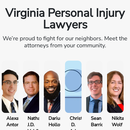
Virginia Personal Injury
Lawyers
We’re proud to fight for our neighbors. Meet the
attorneys from your community.
Alexander
Nathan
Darius
Christopher
Sean
Nikita
Antonio
J.D.
Holloway
D.
Barrick
Wolf