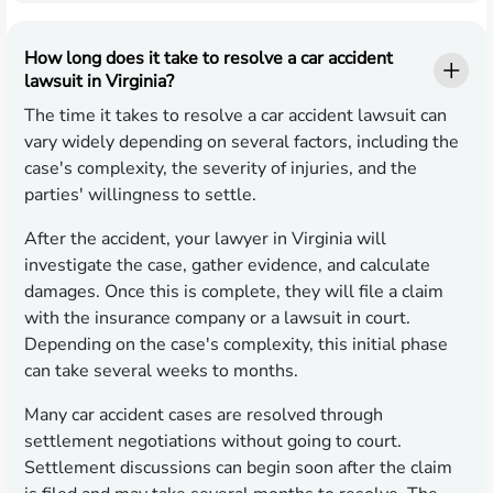
How long does it take to resolve a car accident
lawsuit in Virginia?
The time it takes to resolve a car accident lawsuit can
vary widely depending on several factors, including the
case's complexity, the severity of injuries, and the
parties' willingness to settle.
After the accident, your lawyer in Virginia will
investigate the case, gather evidence, and calculate
damages. Once this is complete, they will file a claim
with the insurance company or a lawsuit in court.
Depending on the case's complexity, this initial phase
can take several weeks to months.
Many car accident cases are resolved through
settlement negotiations without going to court.
Settlement discussions can begin soon after the claim