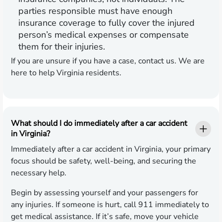
parties responsible must have enough
insurance coverage to fully cover the injured
person’s medical expenses or compensate
them for their injuries.
If you are unsure if you have a case, contact us. We are
here to help Virginia residents.
What should I do immediately after a car accident
in Virginia?
Immediately after a car accident in Virginia, your primary
focus should be safety, well-being, and securing the
necessary help.
Begin by assessing yourself and your passengers for
any injuries. If someone is hurt, call 911 immediately to
get medical assistance. If it’s safe, move your vehicle