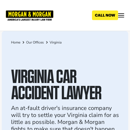
Skip
to
main
content
Home
Our Offices
Virginia
Breadcrumb
VIRGINIA CAR
ACCIDENT LAWYER
An at-fault driver's insurance company
will try to settle your Virginia claim for as
little as possible. Morgan & Morgan
fights to make sure that doesn't happen.