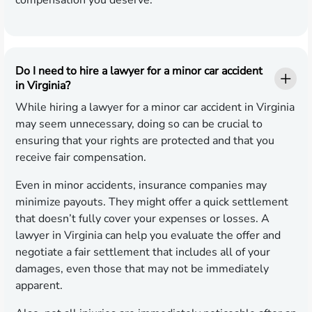
compensation you deserve.
Do I need to hire a lawyer for a minor car accident
in Virginia?
While hiring a lawyer for a minor car accident in Virginia
may seem unnecessary, doing so can be crucial to
ensuring that your rights are protected and that you
receive fair compensation.
Even in minor accidents, insurance companies may
minimize payouts. They might offer a quick settlement
that doesn’t fully cover your expenses or losses. A
lawyer in Virginia can help you evaluate the offer and
negotiate a fair settlement that includes all of your
damages, even those that may not be immediately
apparent.