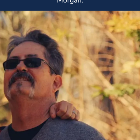
Morgan.