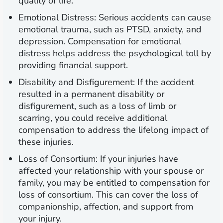
quality of life.
Emotional Distress:
Serious accidents can cause
emotional trauma, such as PTSD, anxiety, and
depression. Compensation for emotional
distress helps address the psychological toll by
providing financial support.
Disability and Disfigurement:
If the accident
resulted in a permanent disability or
disfigurement, such as a loss of limb or
scarring, you could receive additional
compensation to address the lifelong impact of
these injuries.
Loss of Consortium:
If your injuries have
affected your relationship with your spouse or
family, you may be entitled to compensation for
loss of consortium. This can cover the loss of
companionship, affection, and support from
your injury.