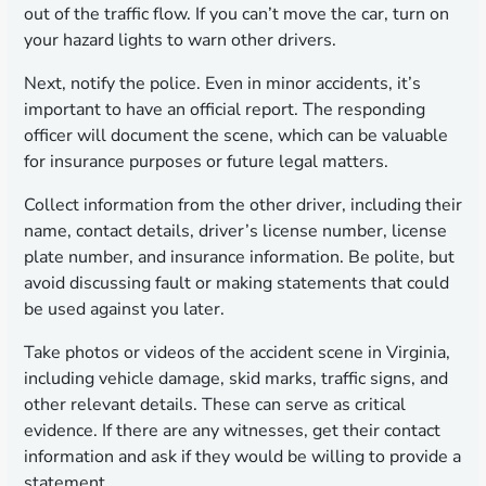
out of the traffic flow. If you can’t move the car, turn on
your hazard lights to warn other drivers.
Next, notify the police. Even in minor accidents, it’s
important to have an official report. The responding
officer will document the scene, which can be valuable
for insurance purposes or future legal matters.
Collect information from the other driver, including their
name, contact details, driver’s license number, license
plate number, and insurance information. Be polite, but
avoid discussing fault or making statements that could
be used against you later.
Take photos or videos of the accident scene in Virginia,
including vehicle damage, skid marks, traffic signs, and
other relevant details. These can serve as critical
evidence. If there are any witnesses, get their contact
information and ask if they would be willing to provide a
statement.