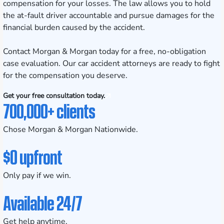
compensation for your losses. The law allows you to hold
the at-fault driver accountable and pursue damages for the
financial burden caused by the accident.
Contact Morgan & Morgan today for a free, no-obligation
case evaluation. Our car accident attorneys are ready to fight
for the compensation you deserve.
Get your free consultation today.
700,000+ clients
Chose Morgan & Morgan Nationwide.
$0 upfront
Only pay if we win.
Available 24/7
Get help anytime.