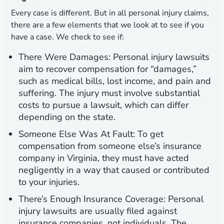
Every case is different. But in all personal injury claims,
there are a few elements that we look at to see if you
have a case. We check to see if:
There Were Damages:
Personal injury lawsuits
aim to recover compensation for “damages,”
such as medical bills, lost income, and pain and
suffering. The injury must involve substantial
costs to pursue a lawsuit, which can differ
depending on the state.
Someone Else Was At Fault:
To get
compensation from someone else’s insurance
company in Virginia, they must have acted
negligently in a way that caused or contributed
to your injuries.
There’s Enough Insurance Coverage:
Personal
injury lawsuits are usually filed against
insurance companies, not individuals. The