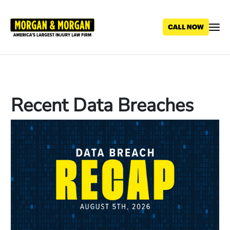
Skip
to
main
content
Recent Data Breaches