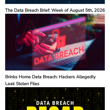
The Data Breach Brief: Week of August 5th, 2026
Brinks Home Data Breach: Hackers Allegedly
Leak Stolen Files