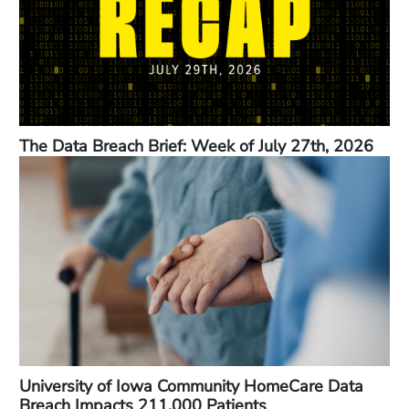
The Data Breach Brief: Week of July 27th, 2026
University of Iowa Community HomeCare Data
Breach Impacts 211,000 Patients