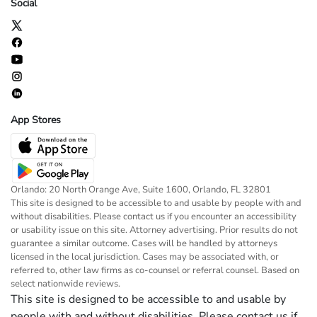
Social
App Stores
Orlando: 20 North Orange Ave, Suite 1600, Orlando, FL 32801
This site is designed to be accessible to and usable by people with and
without disabilities. Please contact us if you encounter an accessibility
or usability issue on this site. Attorney advertising. Prior results do not
guarantee a similar outcome. Cases will be handled by attorneys
licensed in the local jurisdiction. Cases may be associated with, or
referred to, other law firms as co-counsel or referral counsel. Based on
select nationwide reviews.
This site is designed to be accessible to and usable by
people with and without disabilities. Please contact us if