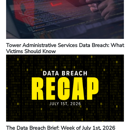
Tower Administrative Services Data Breach: What
Victims Should Know
The Data Breach Brief: Week of July 1st, 2026