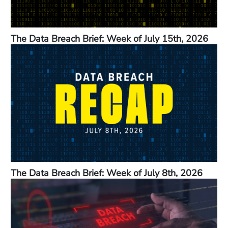
The Data Breach Brief: Week of July 15th, 2026
The Data Breach Brief: Week of July 8th, 2026