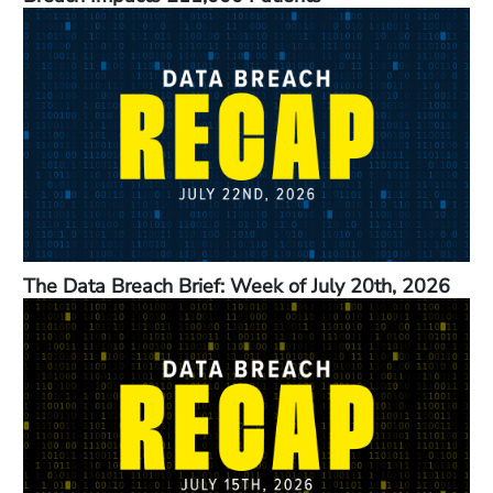
The Data Breach Brief: Week of July 20th, 2026