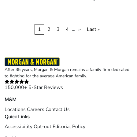
Pagination
Current
1
Page
2
Page
3
Page
4
…
Next
››
Last
Last »
page
page
page
After 35 years, Morgan & Morgan remains a family firm dedicated
to fighting for the average American family.
150,000+ 5-Star Reviews
M&M
Locations
Careers
Contact Us
Quick Links
Accessibility
Opt-out
Editorial Policy