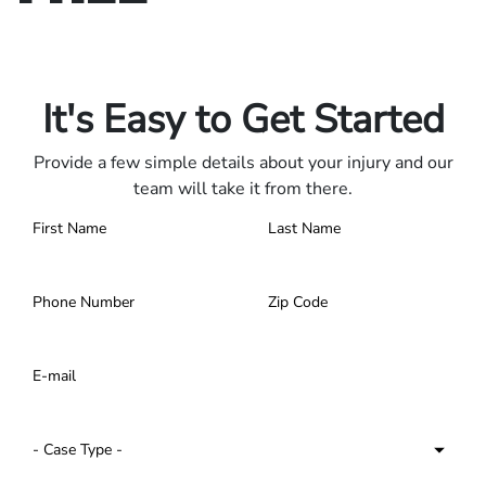
Only pay if we win.
Contact us 24/7.
It's Easy to Get Started
Provide a few simple details about your injury and our
team will take it from there.