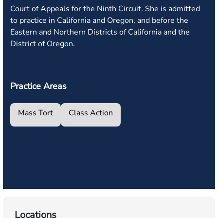
Court of Appeals for the Ninth Circuit. She is admitted
to practice in California and Oregon, and before the
Eastern and Northern Districts of California and the
District of Oregon.
Practice Areas
Mass Tort
Class Action
Locations