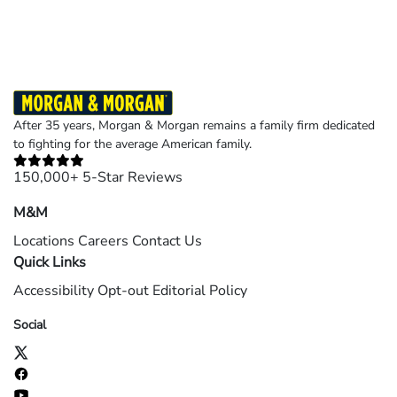
After 35 years, Morgan & Morgan remains a family firm dedicated
to fighting for the average American family.
150,000+ 5-Star Reviews
M&M
Locations
Careers
Contact Us
Quick Links
Accessibility
Opt-out
Editorial Policy
Social