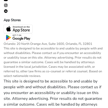
App Stores
Orlando: 20 North Orange Ave, Suite 1600, Orlando, FL 32801
This site is designed to be accessible to and usable by people with and
without disabilities. Please contact us if you encounter an accessibility
or usability issue on this site. Attorney advertising. Prior results do not
guarantee a similar outcome. Cases will be handled by attorneys
licensed in the local jurisdiction. Cases may be associated with, or
referred to, other law firms as co-counsel or referral counsel. Based on
select nationwide reviews.
This site is designed to be accessible to and usable by
people with and without disabilities. Please contact us if
you encounter an accessibility or usability issue on this
site. Attorney advertising. Prior results do not guarantee
a similar outcome. Cases will be handled by attorneys