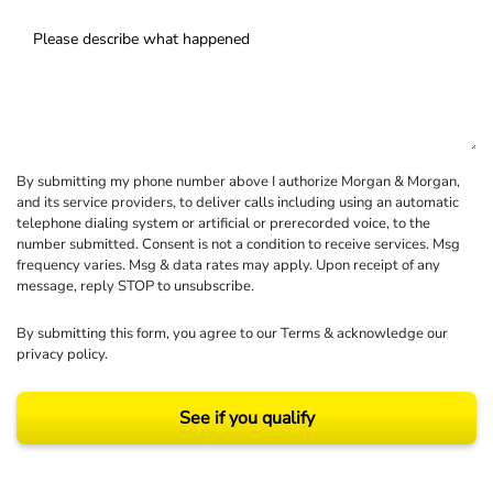
By submitting my phone number above I authorize Morgan & Morgan,
and its service providers, to deliver calls including using an automatic
telephone dialing system or artificial or prerecorded voice, to the
number submitted. Consent is not a condition to receive services. Msg
frequency varies. Msg & data rates may apply. Upon receipt of any
message, reply STOP to unsubscribe.
By submitting this form, you agree to our
Terms
& acknowledge our
privacy policy
.
See if you qualify
Results may vary depending on your particular facts and legal circumstances.
©2026 Morgan and Morgan, P.A. All rights reserved.