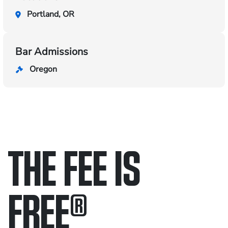
Portland, OR
Bar Admissions
Oregon
THE FEE IS
FREE
®