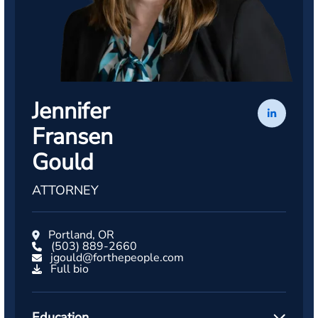
Jennifer
Fransen
Gould
ATTORNEY
Portland, OR
(503) 889-2660
jgould@forthepeople.com
Full bio
Education