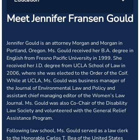
Meet Jennifer Fransen Gould
Jennifer Gould is an attorney Morgan and Morgan in
Portland, Oregon. Ms. Gould received her B.A. degree in
English from Fresno Pacific University in 1999. She
received her J.D. degree from UCLA School of Law in
2006, where she was elected to the Order of the Coif.
While at UCLA, Ms. Gould was business manager of
the Journal of Environmental Law and Policy and
assistant chief managing editor of the Women’s Law
Journal. Ms. Gould was also Co-Chair of the Disability
Law Society and volunteered with the General Relief
Assistance Program.
Following law school, Ms. Gould served as a law clerk
to the Honorable Carlos T. Bea of the United States