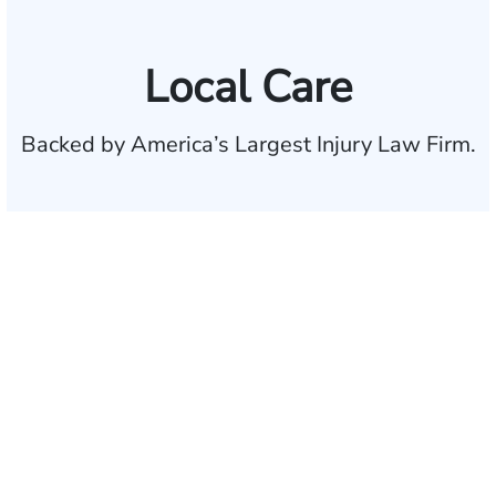
Local Care
Backed by America’s Largest Injury Law Firm.
$35 BILLION
Recovered for clients
nationwide
700,000+
Clients and families
served
1,100+
Attorneys across