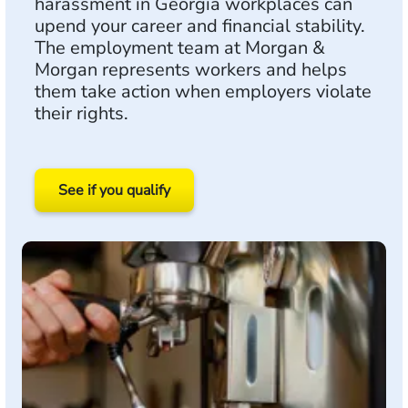
harassment in Georgia workplaces can
upend your career and financial stability.
The employment team at Morgan &
Morgan represents workers and helps
them take action when employers violate
their rights.
See if you qualify