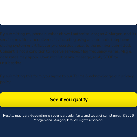
By submitting my phone number above I authorize Morgan & Morgan, and its
service providers, to deliver calls including using an automatic telephone
dialing system or artificial or prerecorded voice, to the number submitted.
Consent is not a condition to receive services. Msg frequency varies. Msg &
data rates may apply. Upon receipt of any message, reply STOP to
unsubscribe.
By submitting this form, you agree to our
Terms
& acknowledge our
privacy
policy
.
See if you qualify
Results may vary depending on your particular facts and legal circumstances. ©2026
Morgan and Morgan, P.A. All rights reserved.