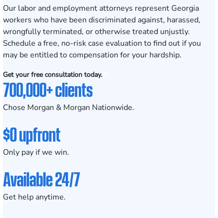
Our
labor and employment attorneys
represent Georgia
workers who have been discriminated against, harassed,
wrongfully terminated, or otherwise treated unjustly.
Schedule a
free, no-risk case evaluation
to find out if you
may be entitled to compensation for your hardship.
Get your free consultation today.
700,000+ clients
Chose Morgan & Morgan Nationwide.
$0 upfront
Only pay if we win.
Available 24/7
Get help anytime.