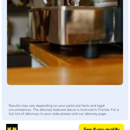
Results may vary depending on your particular facts and legal
circumstances. The attorney featured above is licensed in Florida. For a
full list of attorneys in your state please visit our attorney page.
See if you qualify