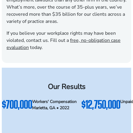
employment lawsuits than any other firm in the country.
What’s more, over the course of
35
-plus years, we’ve
recovered more than $35 billion for our clients across a
variety of practice areas.
If you believe your workplace rights may have been
violated, contact us. Fill out a
free, no-obligation case
evaluation
today.
Our Results
$700,000
$12,750,000
Workers' Compensation
Unpaid
Marietta, GA • 2022