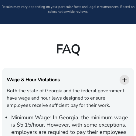
Results may vary depending on your particular facts and legal circumstances. Based on
select nationwide reviews.
FAQ
Wage & Hour Violations
Both the state of Georgia and the federal government
have
wage and hour laws
designed to ensure
employees receive sufficient pay for their work.
Minimum Wage:
In Georgia, the minimum wage
is $5.15/hour. However, with some exceptions,
employers are required to pay their employees