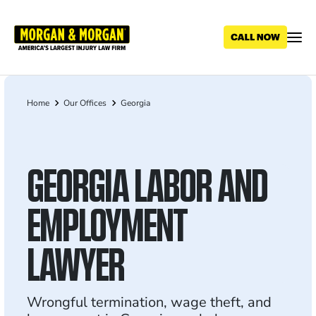
Skip
to
main
content
Home
Our Offices
Georgia
Breadcrumb
GEORGIA LABOR AND
EMPLOYMENT
LAWYER
Wrongful termination, wage theft, and