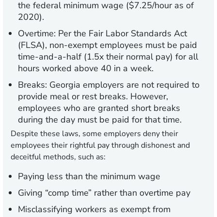
the federal minimum wage ($7.25/hour as of
2020).
Overtime:
Per the Fair Labor Standards Act
(FLSA), non-exempt employees must be paid
time-and-a-half (1.5x their normal pay) for all
hours worked above 40 in a week.
Breaks:
Georgia employers are not required to
provide meal or rest breaks. However,
employees who are granted short breaks
during the day must be paid for that time.
Despite these laws, some employers deny their
employees their rightful pay through dishonest and
deceitful methods, such as:
Paying less than the minimum wage
Giving “comp time” rather than overtime pay
Misclassifying workers as exempt from