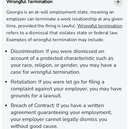
Wrongful Termination
Georgia is an at-will employment state, meaning an
employer can terminate a work relationship at any given
time, provided the firing is lawful.
Wrongful termination
refers to a dismissal that violates state or federal law.
Examples of wrongful termination may include:
Discrimination:
If you were dismissed on
account of a protected characteristic such as
your race, religion, or gender, you may have a
case for wrongful termination.
Retaliation:
If you were let go for filing a
complaint against your employer, you may have
grounds for a lawsuit.
Breach of Contract:
If you have a written
agreement guaranteeing your employment,
your employer cannot legally dismiss you
without good cause.