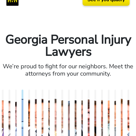
Georgia Personal Injury
Lawyers
We’re proud to fight for our neighbors. Meet the
attorneys from your community.