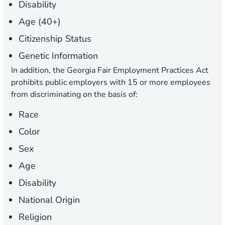
Disability
Age (40+)
Citizenship Status
Genetic Information
In addition, the Georgia Fair Employment Practices Act
prohibits public employers with 15 or more employees
from discriminating on the basis of:
Race
Color
Sex
Age
Disability
National Origin
Religion