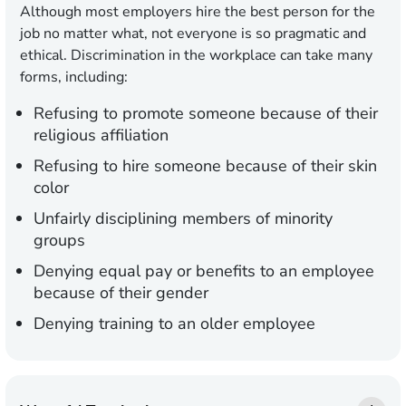
Although most employers hire the best person for the
job no matter what, not everyone is so pragmatic and
ethical. Discrimination in the workplace can take many
forms, including:
Refusing to promote someone because of their
religious affiliation
Refusing to hire someone because of their skin
color
Unfairly disciplining members of minority
groups
Denying equal pay or benefits to an employee
because of their gender
Denying training to an older employee