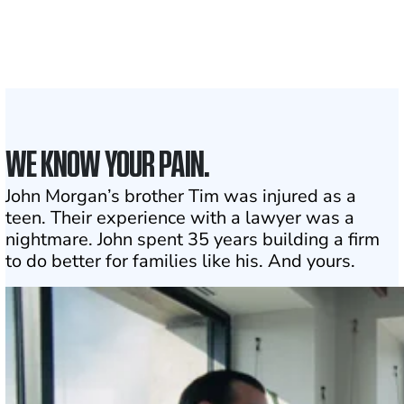
the country
1
Click may change your life
WE KNOW YOUR PAIN.
John Morgan’s brother Tim was injured as a
teen. Their experience with a lawyer was a
nightmare. John spent 35 years building a firm
to do better for families like his. And yours.