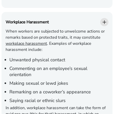
Workplace Harassment
When workers are subjected to unwelcome actions or
remarks based on protected traits, it may constitute
workplace harassment
. Examples of workplace
harassment include:
Unwanted physical contact
Commenting on an employee’s sexual
orientation
Making sexual or lewd jokes
Remarking on a coworker’s appearance
Saying racial or ethnic slurs
In addition, workplace harassment can take the form of