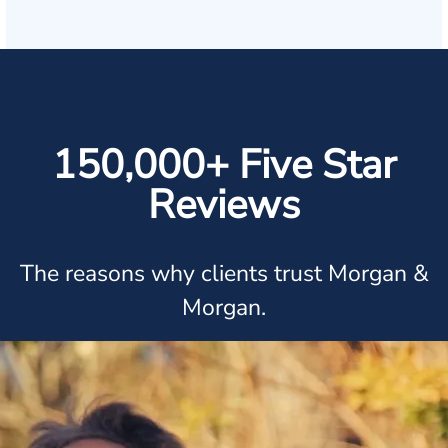
150,000+ Five Star
Reviews
The reasons why clients trust Morgan &
Morgan.