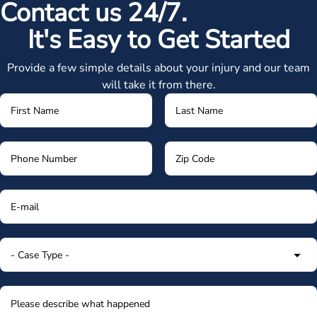
Contact us 24/7.
It's Easy to Get Started
Provide a few simple details about your injury and our team
will take it from there.