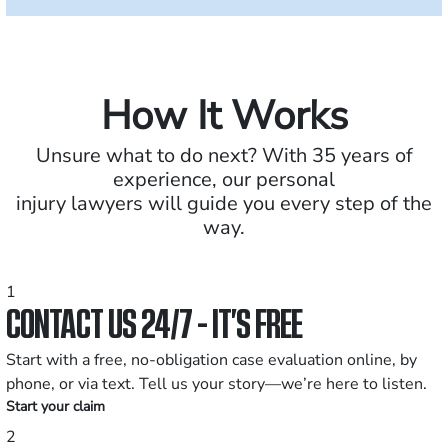
How It Works
Unsure what to do next? With 35 years of
experience, our personal
injury lawyers will guide you every step of the
way.
1
CONTACT US 24/7 - IT’S FREE
Start with a free, no-obligation case evaluation online, by
phone, or via text. Tell us your story—we’re here to listen.
Start your claim
2