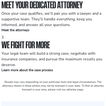
MEET YOUR DEDICATED ATTORNEY
Once your case qualifies, we’ll pair you with a lawyer and a
supportive team. They’ll handle everything, keep you
informed, and answer all your questions.
Meet the attorneys
3
WE FIGHT FOR MORE
Your legal team will build a strong case, negotiate with
insurance companies, and pursue the maximum results you
deserve.
Learn more about the case process
Results may vary depending on your particular facts and legal circumstances. The
attorneys shown in these photos may not be licensed in your state. To find an attorney
licensed in your area, please visit our attorney page.