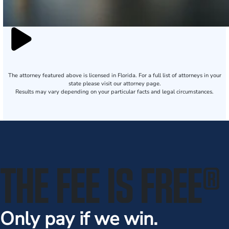
The attorney featured above is licensed in Florida. For a full list of attorneys in your
state please visit our attorney page.
Results may vary depending on your particular facts and legal circumstances.
THE FEE IS FREE
®
Only pay if we win.