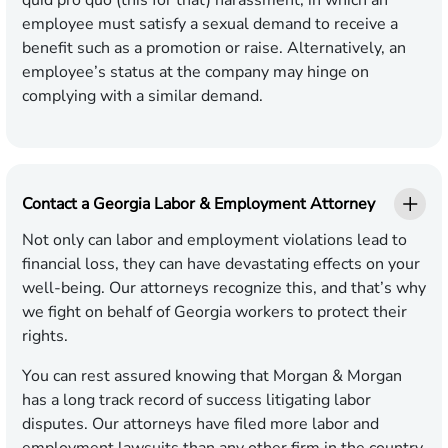
quid pro quo (this for that) harassment, in which an
employee must satisfy a sexual demand to receive a
benefit such as a promotion or raise. Alternatively, an
employee’s status at the company may hinge on
complying with a similar demand.
Contact a Georgia Labor & Employment Attorney
Not only can labor and employment violations lead to
financial loss, they can have devastating effects on your
well-being. Our attorneys recognize this, and that’s why
we fight on behalf of Georgia workers to protect their
rights.
You can rest assured knowing that Morgan & Morgan
has a long track record of success litigating labor
disputes. Our attorneys have filed more labor and