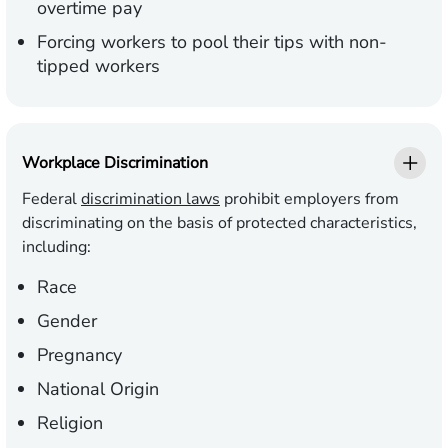
overtime pay
Forcing workers to pool their tips with non-
tipped workers
Workplace Discrimination
Federal
discrimination laws
prohibit employers from
discriminating on the basis of protected characteristics,
including:
Race
Gender
Pregnancy
National Origin
Religion