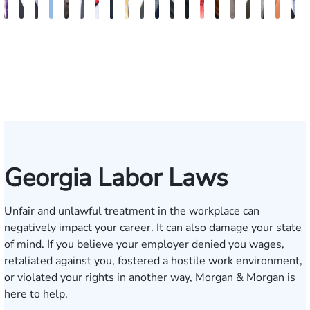
John
Blake
Blake
Katharine
Vernon
Robert
Michael
Seth
Sam
Riley
Nancy
David
Robert
Gary
Megan
Max
J.
Evan
Kath
G
C.
Fluevog
Kilday
Fitzpatrick
McKinley
Young
Paul
Diamond
Dunaway
W.
Anderson
J.
P.
M.
Garcia
Compton
Martin
Rosenb
Ann
J
Daniel,
Snider
Deganian
Varner
Tiller,
Futrell
Edm
III
Esq.
Georgia Labor Laws
Unfair and unlawful treatment in the workplace can
negatively impact your career. It can also damage your state
of mind. If you believe your employer denied you wages,
retaliated against you, fostered a hostile work environment,
or violated your rights in another way, Morgan & Morgan is
here to help.