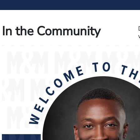
In the Community