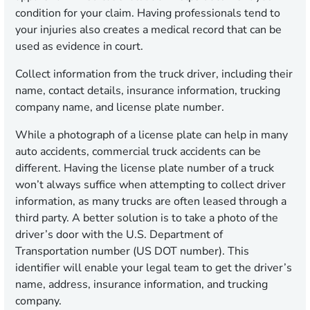
condition for your claim. Having professionals tend to
your injuries also creates a medical record that can be
used as evidence in court.
Collect information from the truck driver, including their
name, contact details, insurance information, trucking
company name, and license plate number.
While a photograph of a license plate can help in many
auto accidents, commercial truck accidents can be
different. Having the license plate number of a truck
won’t always suffice when attempting to collect driver
information, as many trucks are often leased through a
third party. A better solution is to take a photo of the
driver’s door with the U.S. Department of
Transportation number (US DOT number). This
identifier will enable your legal team to get the driver’s
name, address, insurance information, and trucking
company.