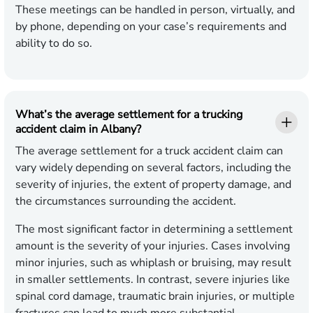
These meetings can be handled in person, virtually, and
by phone, depending on your case’s requirements and
ability to do so.
What’s the average settlement for a trucking
accident claim in Albany?
The average settlement for a truck accident claim can
vary widely depending on several factors, including the
severity of injuries, the extent of property damage, and
the circumstances surrounding the accident.
The most significant factor in determining a settlement
amount is the severity of your injuries. Cases involving
minor injuries, such as whiplash or bruising, may result
in smaller settlements. In contrast, severe injuries like
spinal cord damage, traumatic brain injuries, or multiple