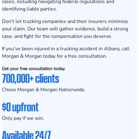
cases, including navigating federal regulations and
identifying liable parties.
Don’t let trucking companies and their insurers minimize
your claim. Our team will gather evidence, build a strong
case, and fight for the compensation you deserve.
If you’ve been injured in a trucking accident in Albany, call
Morgan & Morgan today for a free consultation.
Get your free consultation today.
700,000+ clients
Chose Morgan & Morgan Nationwide.
$0 upfront
Only pay if we win.
Available 24/7