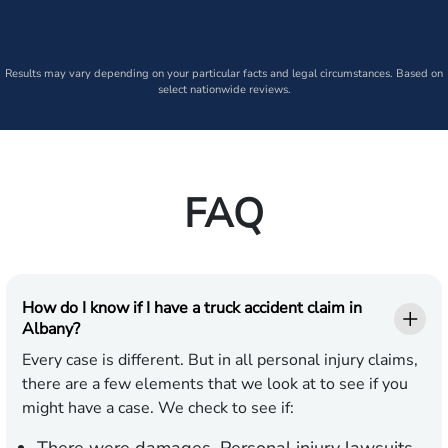
Results may vary depending on your particular facts and legal circumstances. Based on
select nationwide reviews.
FAQ
How do I know if I have a truck accident claim in
Albany?
Every case is different. But in all personal injury claims,
there are a few elements that we look at to see if you
might have a case. We check to see if: