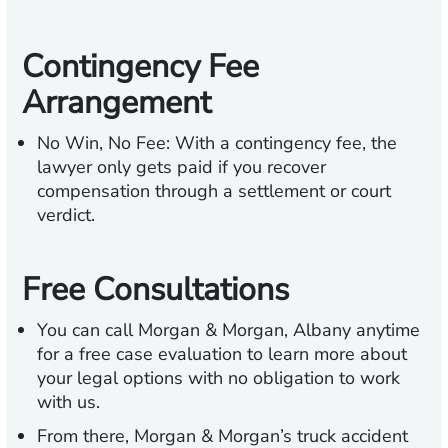
Contingency Fee
Arrangement
No Win, No Fee:
With a contingency fee, the
lawyer only gets paid if you recover
compensation through a settlement or court
verdict.
Free Consultations
You can call Morgan & Morgan, Albany anytime
for a free case evaluation to learn more about
your legal options with no obligation to work
with us.
From there, Morgan & Morgan’s truck accident