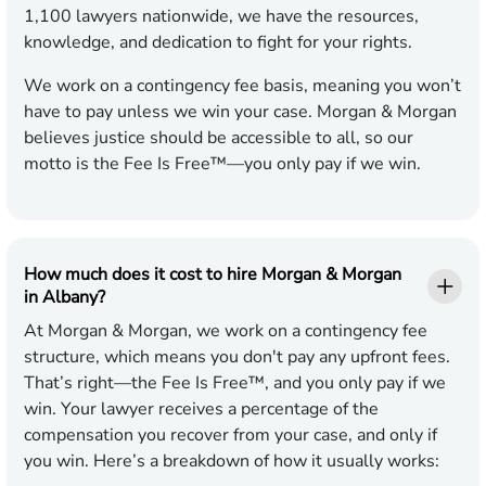
1,100 lawyers nationwide, we have the resources,
knowledge, and dedication to fight for your rights.
We work on a contingency fee basis, meaning you won’t
have to pay unless we win your case. Morgan & Morgan
believes justice should be accessible to all, so our
motto is the Fee Is Free™—you only pay if we win.
How much does it cost to hire Morgan & Morgan
in Albany?
At Morgan & Morgan, we work on a contingency fee
structure, which means you don't pay any upfront fees.
That’s right—the Fee Is Free™, and you only pay if we
win. Your lawyer receives a percentage of the
compensation you recover from your case, and only if
you win. Here’s a breakdown of how it usually works: