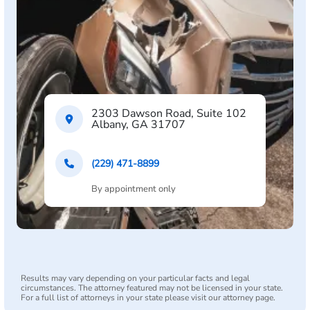
2303 Dawson Road, Suite 102
Albany, GA 31707
(229) 471-8899
By appointment only
Results may vary depending on your particular facts and legal
circumstances. The attorney featured may not be licensed in your state.
For a full list of attorneys in your state please visit our attorney page.