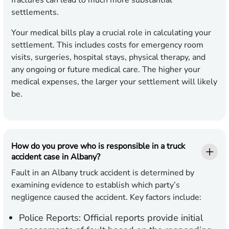
fractures can lead to much more substantial
settlements.
Your medical bills play a crucial role in calculating your
settlement. This includes costs for emergency room
visits, surgeries, hospital stays, physical therapy, and
any ongoing or future medical care. The higher your
medical expenses, the larger your settlement will likely
be.
How do you prove who is responsible in a truck
accident case in Albany?
Fault in an Albany truck accident is determined by
examining evidence to establish which party’s
negligence caused the accident. Key factors include:
Police Reports:
Official reports provide initial