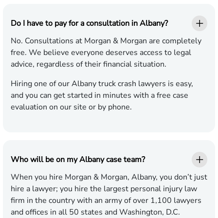
Do I have to pay for a consultation in Albany?
No. Consultations at Morgan & Morgan are completely
free. We believe everyone deserves access to legal
advice, regardless of their financial situation.
Hiring one of our Albany truck crash lawyers is easy,
and you can get started in minutes with a free case
evaluation on our site or by phone.
Who will be on my Albany case team?
When you hire Morgan & Morgan, Albany, you don’t just
hire a lawyer; you hire the largest personal injury law
firm in the country with an army of over 1,100 lawyers
and offices in all 50 states and Washington, D.C.