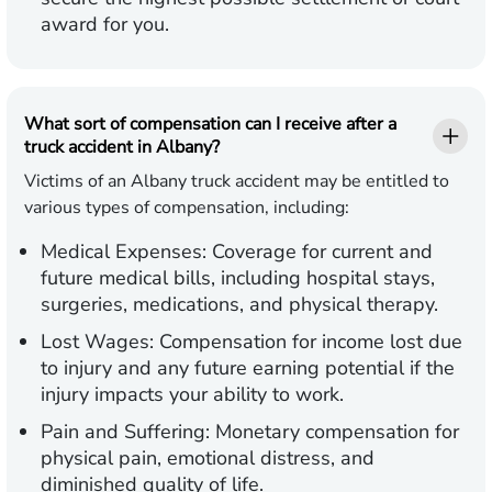
award for you.
What sort of compensation can I receive after a
truck accident in Albany?
Victims of an Albany truck accident may be entitled to
various types of compensation, including:
Medical Expenses:
Coverage for current and
future medical bills, including hospital stays,
surgeries, medications, and physical therapy.
Lost Wages:
Compensation for income lost due
to injury and any future earning potential if the
injury impacts your ability to work.
Pain and Suffering:
Monetary compensation for
physical pain, emotional distress, and
diminished quality of life.