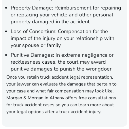
Property Damage:
Reimbursement for repairing
or replacing your vehicle and other personal
property damaged in the accident.
Loss of Consortium:
Compensation for the
impact of the injury on your relationship with
your spouse or family.
Punitive Damages:
In extreme negligence or
recklessness cases, the court may award
punitive damages to punish the wrongdoer.
Once you retain truck accident legal representation,
your lawyer can evaluate the damages that pertain to
your case and what fair compensation may look like.
Morgan & Morgan in Albany offers free consultations
for truck accident cases so you can learn more about
your legal options after a truck accident injury.