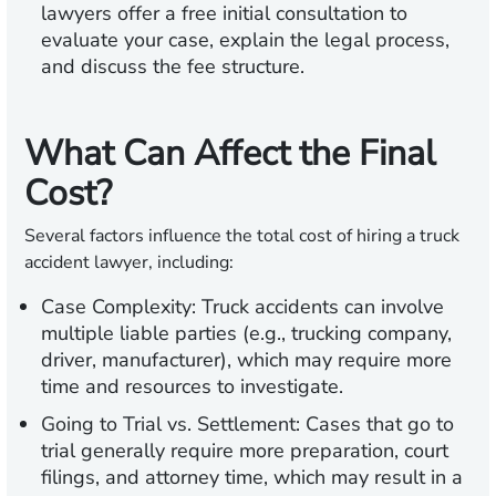
lawyers offer a free initial consultation to
evaluate your case, explain the legal process,
and discuss the fee structure.
What Can Affect the Final
Cost?
Several factors influence the total cost of hiring a truck
accident lawyer, including:
Case Complexity:
Truck accidents can involve
multiple liable parties (e.g., trucking company,
driver, manufacturer), which may require more
time and resources to investigate.
Going to Trial vs. Settlement:
Cases that go to
trial generally require more preparation, court
filings, and attorney time, which may result in a