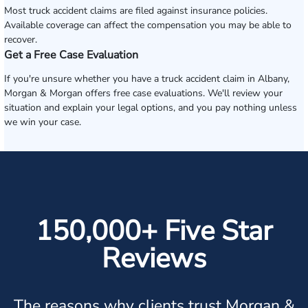
Most truck accident claims are filed against insurance policies.
Available coverage can affect the compensation you may be able to
recover.
Get a Free Case Evaluation
If you're unsure whether you have a truck accident claim in Albany,
Morgan & Morgan offers free case evaluations. We'll review your
situation and explain your legal options, and you pay nothing unless
we win your case.
150,000+ Five Star
Reviews
The reasons why clients trust Morgan &