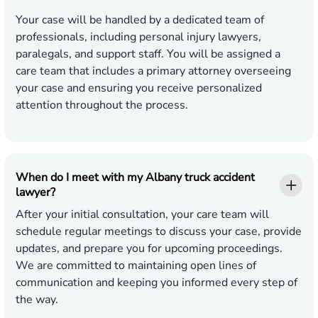
Your case will be handled by a dedicated team of
professionals, including personal injury lawyers,
paralegals, and support staff. You will be assigned a
care team that includes a primary attorney overseeing
your case and ensuring you receive personalized
attention throughout the process.
When do I meet with my Albany truck accident
lawyer?
After your initial consultation, your care team will
schedule regular meetings to discuss your case, provide
updates, and prepare you for upcoming proceedings.
We are committed to maintaining open lines of
communication and keeping you informed every step of
the way.