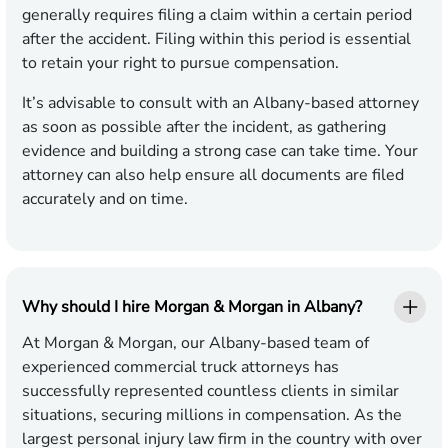
generally requires filing a claim within a certain period
after the accident. Filing within this period is essential
to retain your right to pursue compensation.
It’s advisable to consult with an Albany-based attorney
as soon as possible after the incident, as gathering
evidence and building a strong case can take time. Your
attorney can also help ensure all documents are filed
accurately and on time.
Why should I hire Morgan & Morgan in Albany?
At Morgan & Morgan, our Albany-based team of
experienced commercial truck attorneys has
successfully represented countless clients in similar
situations, securing millions in compensation. As the
largest personal injury law firm in the country with over