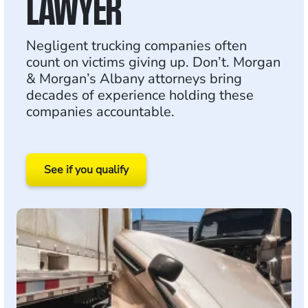
LAWYER
Negligent trucking companies often
count on victims giving up. Don’t. Morgan
& Morgan’s Albany attorneys bring
decades of experience holding these
companies accountable.
See if you qualify