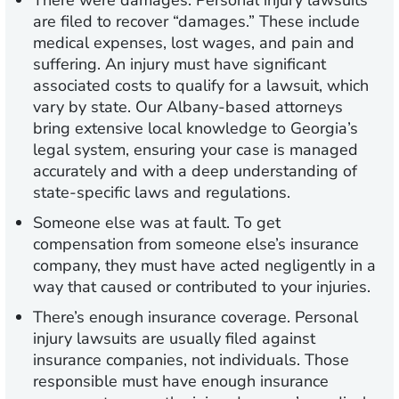
There were damages.
Personal injury lawsuits
are filed to recover “damages.” These include
medical expenses, lost wages, and pain and
suffering. An injury must have significant
associated costs to qualify for a lawsuit, which
vary by state. Our Albany-based attorneys
bring extensive local knowledge to Georgia’s
legal system, ensuring your case is managed
accurately and with a deep understanding of
state-specific laws and regulations.
Someone else was at fault.
To get
compensation from someone else’s insurance
company, they must have acted negligently in a
way that caused or contributed to your injuries.
There’s enough insurance coverage.
Personal
injury lawsuits are usually filed against
insurance companies, not individuals. Those
responsible must have enough insurance