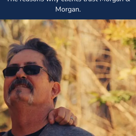
Morgan.