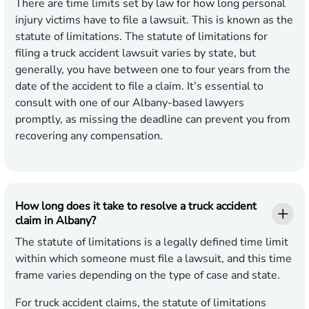
There are time limits set by law for how long personal
injury victims have to file a lawsuit. This is known as the
statute of limitations. The statute of limitations for
filing a truck accident lawsuit varies by state, but
generally, you have between one to four years from the
date of the accident to file a claim. It’s essential to
consult with one of our Albany-based lawyers
promptly, as missing the deadline can prevent you from
recovering any compensation.
How long does it take to resolve a truck accident
claim in Albany?
The statute of limitations is a legally defined time limit
within which someone must file a lawsuit, and this time
frame varies depending on the type of case and state.
For truck accident claims, the statute of limitations