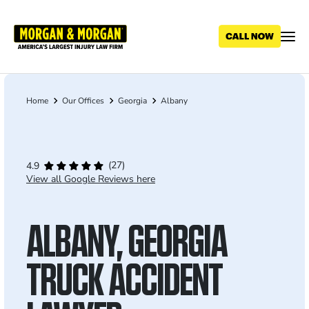
Skip
to
main
content
Home
Our Offices
Georgia
Albany
Breadcrumb
(27)
4.9
View all Google Reviews here
ALBANY, GEORGIA
TRUCK ACCIDENT