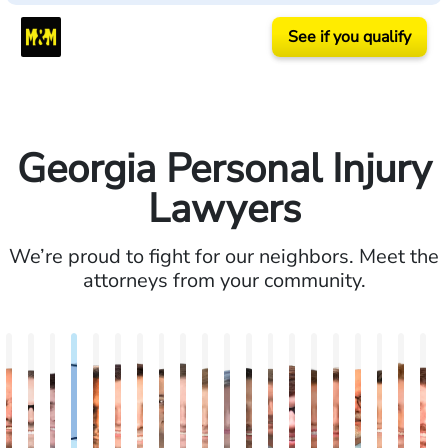
See if you qualify
Georgia Personal Injury
Lawyers
We’re proud to fight for our neighbors. Meet the
attorneys from your community.