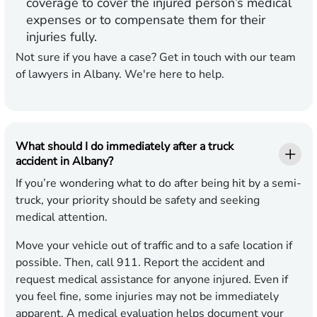
coverage to cover the injured person’s medical
expenses or to compensate them for their
injuries fully.
Not sure if you have a case? Get in touch with our team
of lawyers in Albany. We're here to help.
What should I do immediately after a truck
accident in Albany?
If you’re wondering what to do after being hit by a semi-
truck, your priority should be safety and seeking
medical attention.
Move your vehicle out of traffic and to a safe location if
possible. Then, call 911. Report the accident and
request medical assistance for anyone injured. Even if
you feel fine, some injuries may not be immediately
apparent. A medical evaluation helps document your