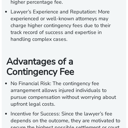
higher percentage fee.
Lawyer’s Experience and Reputation:
More
experienced or well-known attorneys may
charge higher contingency fees due to their
track record of success and expertise in
handling complex cases.
Advantages of a
Contingency Fee
No Financial Risk:
The contingency fee
arrangement allows injured individuals to
pursue compensation without worrying about
upfront legal costs.
Incentive for Success:
Since the lawyer’s fee
depends on the outcome, they are motivated to
secure the highest possible settlement or court