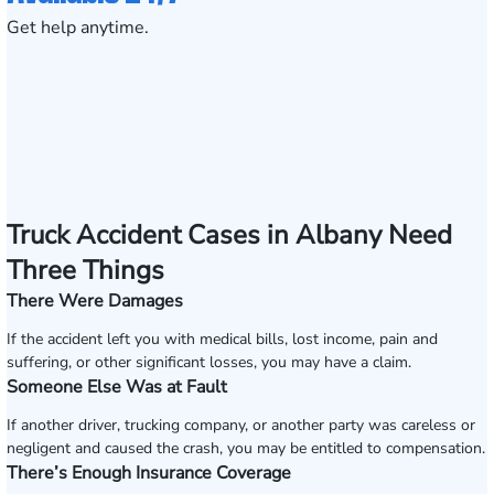
Get help anytime.
Truck Accident Cases in Albany Need
Three Things
There Were Damages
If the accident left you with medical bills, lost income, pain and
suffering, or other significant losses, you may have a claim.
Someone Else Was at Fault
If another driver, trucking company, or another party was careless or
negligent and caused the crash, you may be entitled to compensation.
There’s Enough Insurance Coverage