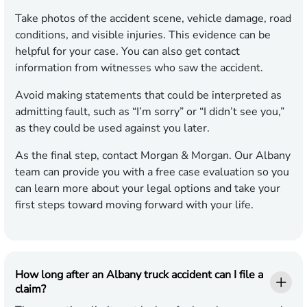
Take photos of the accident scene, vehicle damage, road
conditions, and visible injuries. This evidence can be
helpful for your case. You can also get contact
information from witnesses who saw the accident.
Avoid making statements that could be interpreted as
admitting fault, such as “I’m sorry” or “I didn’t see you,”
as they could be used against you later.
As the final step, contact Morgan & Morgan. Our Albany
team can provide you with a free case evaluation so you
can learn more about your legal options and take your
first steps toward moving forward with your life.
How long after an Albany truck accident can I file a
claim?