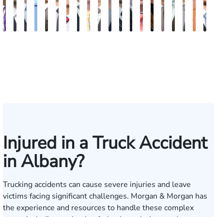
John
Blake
Blake
Katharine
Vernon
Robert
Michael
Seth
Sam
Riley
Nancy
David
Robert
Gary
Megan
Max
J.
Evan
Kath
G
C.
Fluevog
Kilday
Fitzpatrick
McKinley
Young
Paul
Diamond
Dunaway
W.
Anderson
J.
P.
M.
Garcia
Compton
Martin
Rosenb
Ann
J
Daniel,
Snider
Deganian
Varner
Tiller,
Futrell
Edm
III
Esq.
Injured in a Truck Accident
in Albany?
Trucking accidents can cause severe injuries and leave
victims facing significant challenges. Morgan & Morgan has
the experience and resources to handle these complex