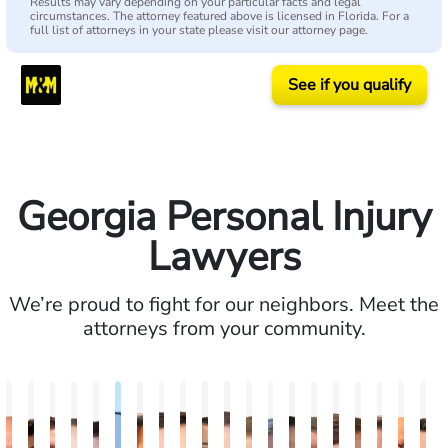
Results may vary depending on your particular facts and legal
circumstances. The attorney featured above is licensed in Florida. For a
full list of attorneys in your state please visit our attorney page.
See if you qualify
Georgia Personal Injury
Lawyers
We’re proud to fight for our neighbors. Meet the
attorneys from your community.