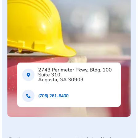
2743 Perimeter Pkwy, Bldg. 100
Suite 310
Augusta, GA 30909
(706) 261-6400