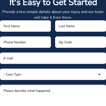
It's Easy to Get Started
Provide a few simple details about your injury and our team
will take it from there.