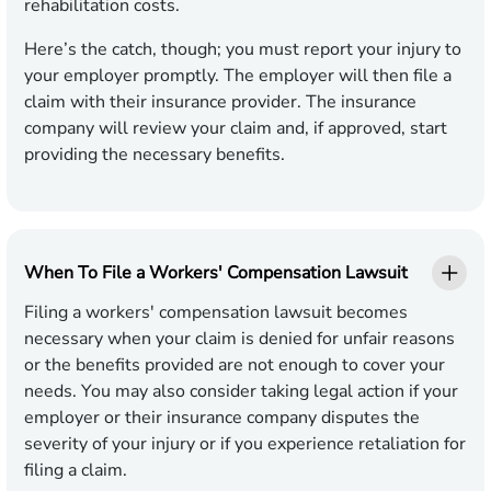
rehabilitation costs.
Here’s the catch, though; you must report your injury to
your employer promptly. The employer will then file a
claim with their insurance provider. The insurance
company will review your claim and, if approved, start
providing the necessary benefits.
When To File a Workers' Compensation Lawsuit
Filing a workers' compensation lawsuit becomes
necessary when your claim is denied for unfair reasons
or the benefits provided are not enough to cover your
needs. You may also consider taking legal action if your
employer or their insurance company disputes the
severity of your injury or if you experience retaliation for
filing a claim.