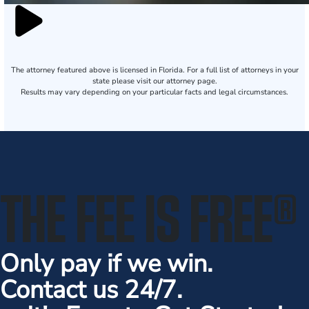
The attorney featured above is licensed in Florida. For a full list of attorneys in your
state please visit our attorney page.
Results may vary depending on your particular facts and legal circumstances.
THE FEE IS FREE
®
Only pay if we win.
Contact us 24/7.