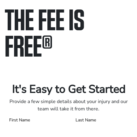
THE FEE IS
FREE
®
Only pay if we win.
Contact us 24/7.
It's Easy to Get Started
Provide a few simple details about your injury and our
team will take it from there.