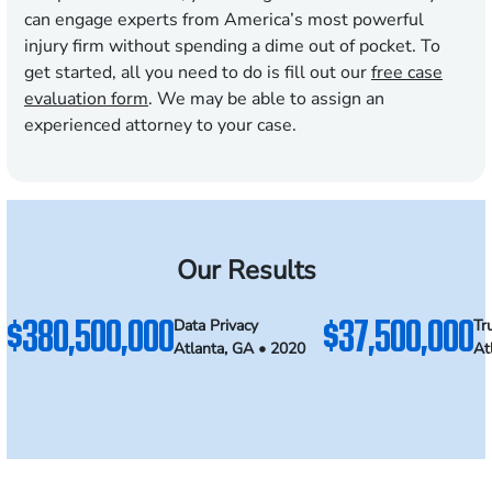
can engage experts from America’s most powerful
injury firm without spending a dime out of pocket. To
get started, all you need to do is fill out our
free case
evaluation form
. We may be able to assign an
experienced attorney to your case.
Our Results
$380,500,000
$37,500,000
Data Privacy
Tr
Atlanta, GA • 2020
At