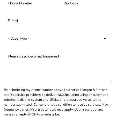
By submitting my phone number above I authorize Morgan & Morgan,
and its service providers, to deliver calls including using an automatic
telephone dialing system or artificial or prerecorded voice, to the
number submitted. Consent is not a condition to receive services. Msg
frequency varies. Msg & data rates may apply. Upon receipt of any
message, reply STOP to unsubscribe.