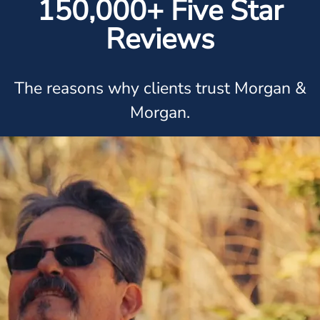
150,000+ Five Star
Reviews
The reasons why clients trust Morgan &
Morgan.