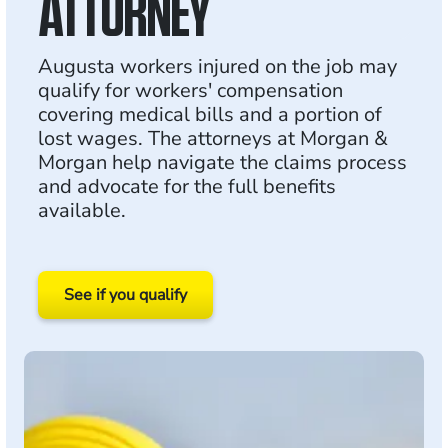
ATTORNEY
Augusta workers injured on the job may
qualify for workers' compensation
covering medical bills and a portion of
lost wages. The attorneys at Morgan &
Morgan help navigate the claims process
and advocate for the full benefits
available.
See if you qualify