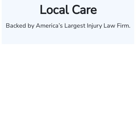
Local Care
Backed by America’s Largest Injury Law Firm.
$35 BILLION
Recovered for clients
nationwide
700,000+
Clients and families
served
1,100+
Attorneys across
the country