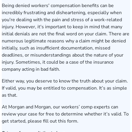
Being denied workers' compensation benefits can be
incredibly frustrating and disheartening, especially when
you're dealing with the pain and stress of a work-related
injury. However, it's important to keep in mind that many
initial denials are not the final word on your claim. There are
numerous legitimate reasons why a claim might be denied
initially, such as insufficient documentation, missed
deadlines, or misunderstandings about the nature of your
injury. Sometimes, it could be a case of the insurance
company acting in bad faith.
Either way, you deserve to know the truth about your claim.
If valid, you may be entitled to compensation. It’s as simple
as that.
At Morgan and Morgan, our workers’ comp experts can
review your case for free to determine whether it’s valid. To
get started,
please fill out this form
.