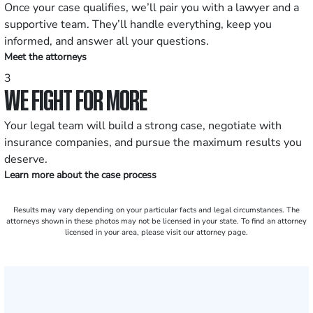
Once your case qualifies, we’ll pair you with a lawyer and a
supportive team. They’ll handle everything, keep you
informed, and answer all your questions.
Meet the attorneys
3
WE FIGHT FOR MORE
Your legal team will build a strong case, negotiate with
insurance companies, and pursue the maximum results you
deserve.
Learn more about the case process
Results may vary depending on your particular facts and legal circumstances. The
attorneys shown in these photos may not be licensed in your state. To find an attorney
licensed in your area, please visit our attorney page.