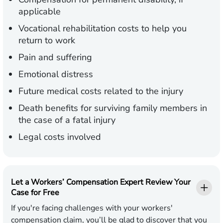
applicable
Vocational rehabilitation costs to help you
return to work
Pain and suffering
Emotional distress
Future medical costs related to the injury
Death benefits for surviving family members in
the case of a fatal injury
Legal costs involved
Let a Workers’ Compensation Expert Review Your
Case for Free
If you're facing challenges with your workers'
compensation claim, you’ll be glad to discover that you