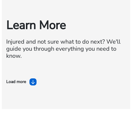
Learn More
Injured and not sure what to do next?
We'll
guide you through everything you need to
know.
Load more