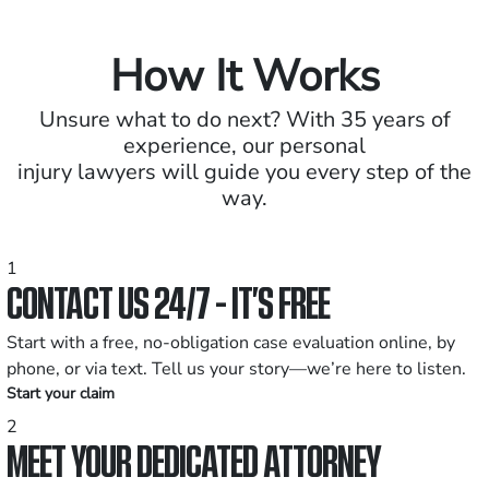
How It Works
Unsure what to do next? With 35 years of
experience, our personal
injury lawyers will guide you every step of the
way.
1
CONTACT US 24/7 - IT’S FREE
Start with a free, no-obligation case evaluation online, by
phone, or via text. Tell us your story—we’re here to listen.
Start your claim
2
MEET YOUR DEDICATED ATTORNEY