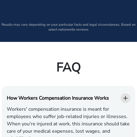
Results may vary depending on your particular facts and legal circumstances. Based on
select nationwide reviews.
FAQ
How Workers Compensation Insurance Works
Workers' compensation insurance is meant for
employees who suffer job-related injuries or illnesses.
When you're injured at work, this insurance should take
care of your medical expenses, lost wages, and