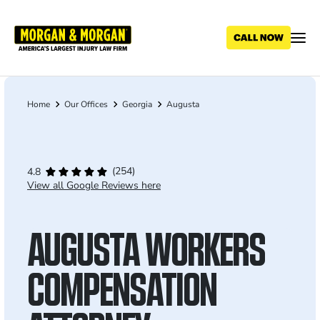
Skip
to
main
content
Home
Our Offices
Georgia
Augusta
Breadcrumb
(254)
4.8
View all Google Reviews here
AUGUSTA WORKERS
COMPENSATION