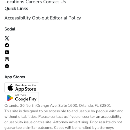
Locations
Careers
Contact Us
Quick Links
Accessibility
Opt-out
Editorial Policy
Social
App Stores
Orlando: 20 North Orange Ave, Suite 1600, Orlando, FL 32801
This site is designed to be accessible to and usable by people with and
without disabilities. Please contact us if you encounter an accessibility
or usability issue on this site. Attorney advertising. Prior results do not
guarantee a similar outcome. Cases will be handled by attorneys