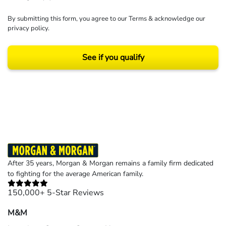
By submitting this form, you agree to our
Terms
& acknowledge our
privacy policy
.
See if you qualify
Results may vary depending on your particular facts and legal circumstances.
©2026 Morgan and Morgan, P.A. All rights reserved.
After 35 years, Morgan & Morgan remains a family firm dedicated
to fighting for the average American family.
150,000+ 5-Star Reviews
M&M