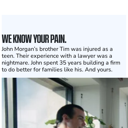
1
Click may change your life
WE KNOW YOUR PAIN.
John Morgan’s brother Tim was injured as a
teen. Their experience with a lawyer was a
nightmare. John spent 35 years building a firm
to do better for families like his. And yours.