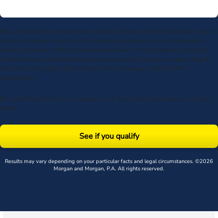
By submitting my phone number above I authorize Morgan & Morgan, and its
service providers, to deliver calls including using an automatic telephone
dialing system or artificial or prerecorded voice, to the number submitted.
Consent is not a condition to receive services. Msg frequency varies. Msg &
data rates may apply. Upon receipt of any message, reply STOP to
unsubscribe.
By submitting this form, you agree to our
Terms
& acknowledge our
privacy
policy
.
See if you qualify
Results may vary depending on your particular facts and legal circumstances. ©2026
Morgan and Morgan, P.A. All rights reserved.