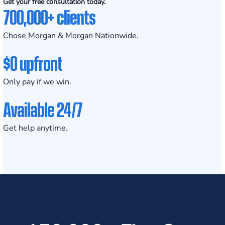
Get your free consultation today.
700,000+ clients
Chose Morgan & Morgan Nationwide.
$0 upfront
Only pay if we win.
Available 24/7
Get help anytime.