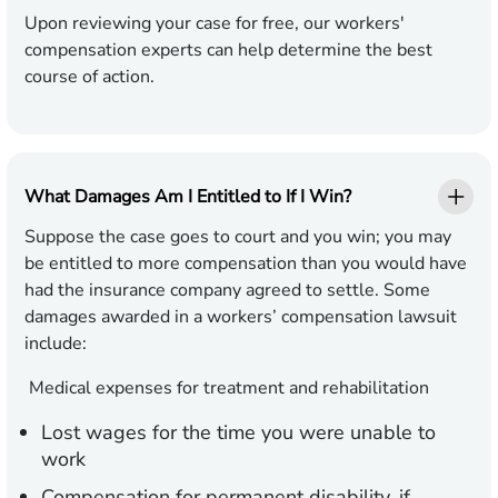
Upon reviewing your case for free, our workers'
compensation experts can help determine the best
course of action.
What Damages Am I Entitled to If I Win?
Suppose the case goes to court and you win; you may
be entitled to more compensation than you would have
had the insurance company agreed to settle. Some
damages awarded in a workers’ compensation lawsuit
include:
Medical expenses for treatment and rehabilitation
Lost wages for the time you were unable to
work
Compensation for permanent disability, if