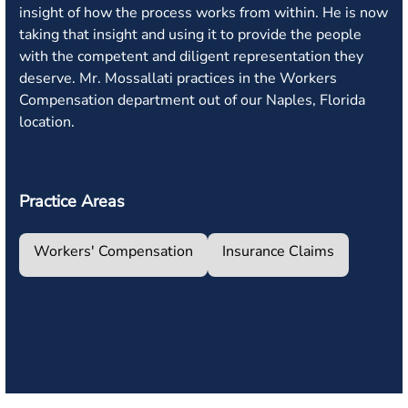
insight of how the process works from within. He is now
taking that insight and using it to provide the people
with the competent and diligent representation they
deserve. Mr. Mossallati practices in the Workers
Compensation department out of our Naples, Florida
location.
Practice Areas
Workers' Compensation
Insurance Claims