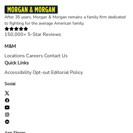
After 35 years, Morgan & Morgan remains a family firm dedicated
to fighting for the average American family.
150,000+ 5-Star Reviews
M&M
Locations
Careers
Contact Us
Quick Links
Accessibility
Opt-out
Editorial Policy
Social
App Stores